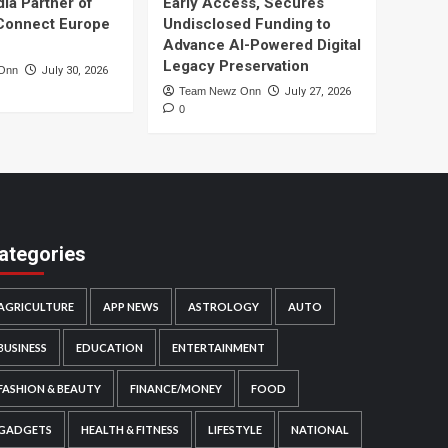
dia Partner of
Early Access, Secures
Connect Europe
Undisclosed Funding to
Advance AI-Powered Digital
Legacy Preservation
Onn
July 30, 2026
Team Newz Onn
July 27, 2026
0
ategories
AGRICULTURE
APP NEWS
ASTROLOGY
AUTO
BUSINESS
EDUCATION
ENTERTAINMENT
FASHION & BEAUTY
FINANCE/MONEY
FOOD
GADGETS
HEALTH & FITNESS
LIFESTYLE
NATIONAL