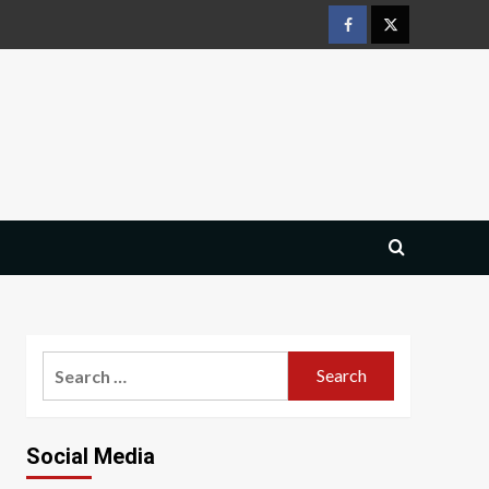
Facebook
Twitter
Search
for:
Social Media