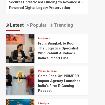
Secures Undisclosed Funding to Advance AI-
Powered Digital Legacy Preservation
Latest
Popular
Trending
Business
From Bangkok to Kochi:
The Logistics Specialist
Who Rebuilt Autobacs
India’s Import Line
Press Release
Game Face On: NUMB3R
Impact Agency Launches
India’s First E-Gaming
Podcast
Lifestyle