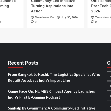
Launches
Community-Led Initiative
Official Me
Gaming
Turning Aspirations into
PropTech 
Action
2026
Team Newz Onn
July 30, 2026
Team Newz 
0
0
0
Recent Posts
C
From Bangkok to Kochi: The Logistics Specialist Who
Rebuilt Autobacs India’s Import Line
Game Face On: NUMB3R Impact Agency Launches
India’s First E-Gaming Podcast
Sankalp by Gyanirman: A Community-Led Initiative