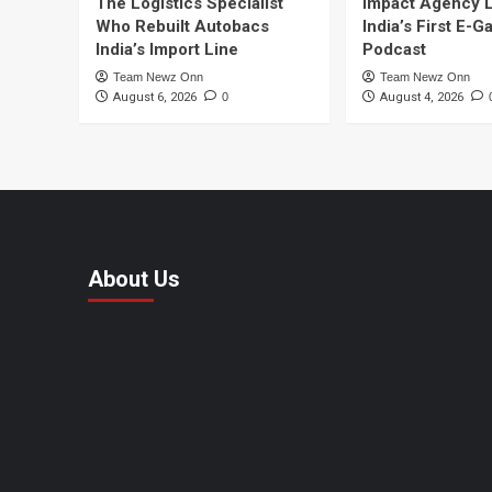
The Logistics Specialist
Impact Agency 
Who Rebuilt Autobacs
India’s First E-
India’s Import Line
Podcast
Team Newz Onn
Team Newz Onn
August 6, 2026
0
August 4, 2026
About Us