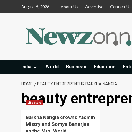
Skip
August 9, 2026
About Us
Advertise
Contact Us
to
content
India
World
Business
Education
Ent
HOME
BEAUTY ENTREPRENEUR BARKHA NANGIA
beauty entrepre
Lifestyle
Barkha Nangia crowns Yasmin
Mistry and Somya Banerjee
as the Mrs. World