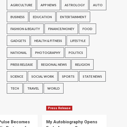
AGRICULTURE
APP NEWS
ASTROLOGY
AUTO
BUSINESS
EDUCATION
ENTERTAINMENT
FASHION & BEAUTY
FINANCE/MONEY
FOOD
GADGETS
HEALTH & FITNESS
LIFESTYLE
NATIONAL
PHOTOGRAPHY
POLITICS
PRESS RELEASE
REGIONAL NEWS
RELIGION
SCIENCE
SOCIAL WORK
SPORTS
STATE NEWS
TECH
TRAVEL
WORLD
Press Release
Pulse Becomes
My Autobiography Opens