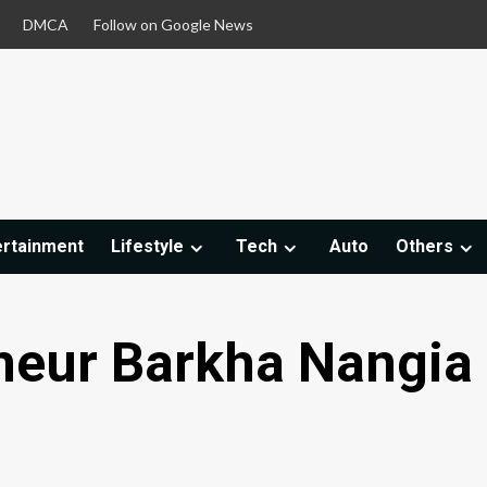
DMCA
Follow on Google News
ertainment
Lifestyle
Tech
Auto
Others
neur Barkha Nangia