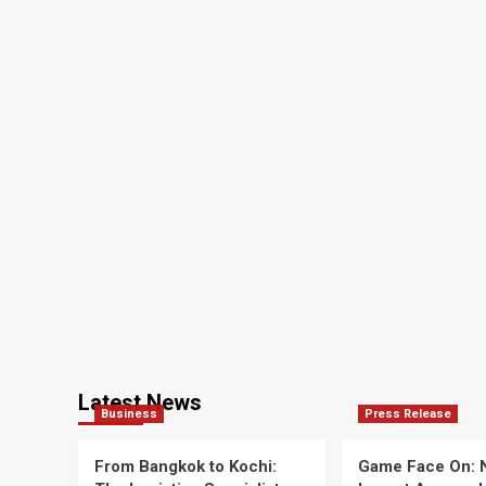
Latest News
Business
Press Release
From Bangkok to Kochi:
Game Face On: