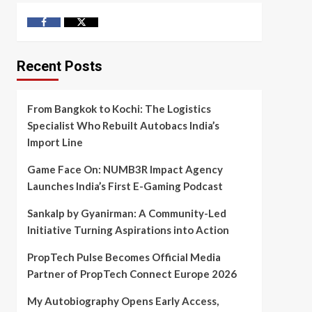
Facebook
Twitter
Recent Posts
From Bangkok to Kochi: The Logistics
Specialist Who Rebuilt Autobacs India’s
Import Line
Game Face On: NUMB3R Impact Agency
Launches India’s First E-Gaming Podcast
Sankalp by Gyanirman: A Community-Led
Initiative Turning Aspirations into Action
PropTech Pulse Becomes Official Media
Partner of PropTech Connect Europe 2026
My Autobiography Opens Early Access,