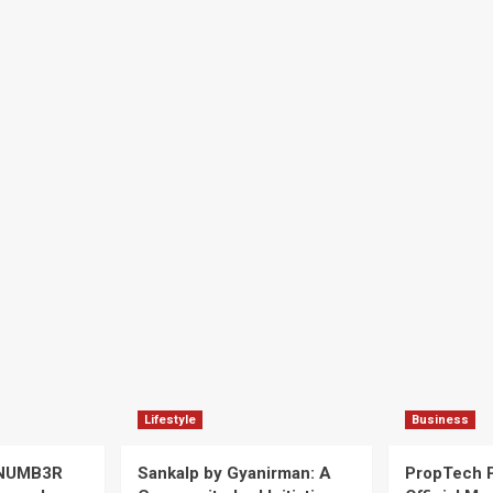
Lifestyle
Business
 NUMB3R
Sankalp by Gyanirman: A
PropTech 