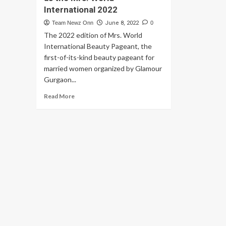
International 2022
Team Newz Onn
June 8, 2022
0
The 2022 edition of Mrs. World
International Beauty Pageant, the
first-of-its-kind beauty pageant for
married women organized by Glamour
Gurgaon...
Read
Read More
more
about
Barkha
Nangia
crowns
Yasmin
Mistry
and
Somya
Banerjee
as
the
Mrs.