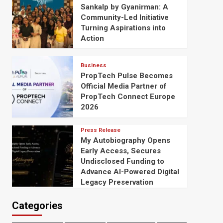
Sankalp by Gyanirman: A
Community-Led Initiative
Turning Aspirations into
Action
Business
PropTech Pulse Becomes
Official Media Partner of
PropTech Connect Europe
2026
Press Release
My Autobiography Opens
Early Access, Secures
Undisclosed Funding to
Advance AI-Powered Digital
Legacy Preservation
Categories