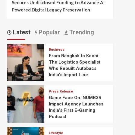
Secures Undisclosed Funding to Advance AI-
Powered Digital Legacy Preservation
Latest
Popular
Trending
Business
From Bangkok to Kochi:
The Logistics Specialist
Who Rebuilt Autobacs
India’s Import Line
Press Release
Game Face On: NUMB3R
Impact Agency Launches
India’s First E-Gaming
Podcast
Lifestyle