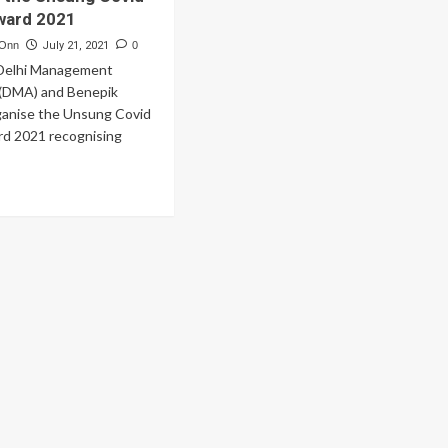
ward 2021
 Onn
July 21, 2021
0
 Delhi Management
 (DMA) and Benepik
rganise the Unsung Covid
d 2021 recognising
ad
re
out
hi
nagement
ociation
d
nepik
nounce
e
sung
vid
roes
ard