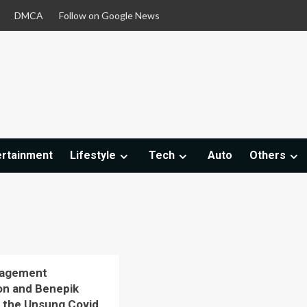
DMCA
Follow on Google News
ertainment
Lifestyle
Tech
Auto
Others
nagement
on and Benepik
 the Unsung Covid