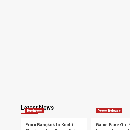
Latest News
Business
Press Release
From Bangkok to Kochi:
Game Face On: