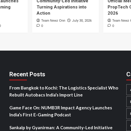
Launches
Community-Led Initiative
Official Me
Gaming
Turning Aspirations into
PropTech 
Action
2026
Team Newz Onn
July 30, 2026
Team Newz 
0
0
0
Recent Posts
C
From Bangkok to Kochi: The Logistics Specialist Who
Rebuilt Autobacs India’s Import Line
Game Face On: NUMB3R Impact Agency Launches
India’s First E-Gaming Podcast
Sankalp by Gyanirman: A Community-Led Initiative