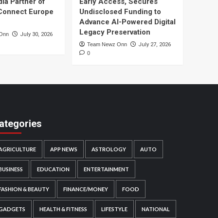
dia Partner of
Early Access, Secures
Connect Europe
Undisclosed Funding to
Advance AI-Powered Digital
Legacy Preservation
Onn
July 30, 2026
Team Newz Onn
July 27, 2026
0
ategories
AGRICULTURE
APP NEWS
ASTROLOGY
AUTO
BUSINESS
EDUCATION
ENTERTAINMENT
FASHION & BEAUTY
FINANCE/MONEY
FOOD
GADGETS
HEALTH & FITNESS
LIFESTYLE
NATIONAL