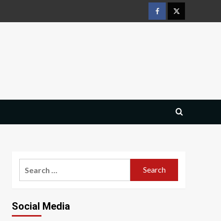
Facebook
Twitter
Search
for:
Social Media