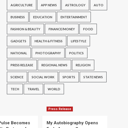
AGRICULTURE
APP NEWS
ASTROLOGY
AUTO
BUSINESS
EDUCATION
ENTERTAINMENT
FASHION & BEAUTY
FINANCE/MONEY
FOOD
GADGETS
HEALTH & FITNESS
LIFESTYLE
NATIONAL
PHOTOGRAPHY
POLITICS
PRESS RELEASE
REGIONAL NEWS
RELIGION
SCIENCE
SOCIAL WORK
SPORTS
STATE NEWS
TECH
TRAVEL
WORLD
Press Release
Pulse Becomes
My Autobiography Opens