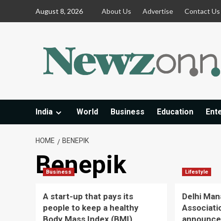
Skip
August 8, 2026
About Us
Advertise
Contact Us
to
content
India
World
Business
Education
Ent
HOME
BENEPIK
Benepik
Business
Lifestyle
A start-up that pays its
Delhi Ma
people to keep a healthy
Associati
Body Mass Index (BMI)
announce