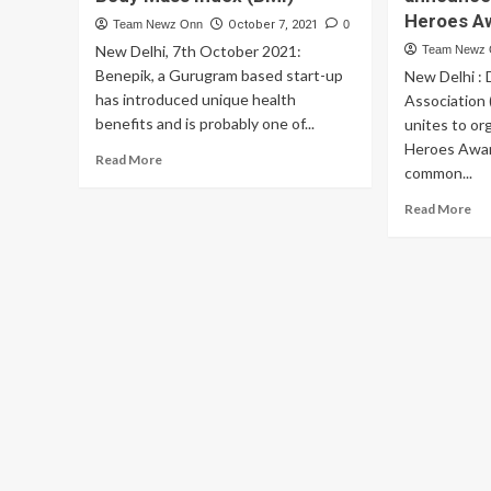
Heroes A
Team Newz Onn
October 7, 2021
0
New Delhi, 7th October 2021:
Team Newz
Benepik, a Gurugram based start-up
New Delhi :
has introduced unique health
Association
benefits and is probably one of...
unites to o
Heroes Awar
Read
Read More
common...
more
about
Re
Read More
A
mo
start-
ab
up
Del
that
Ma
pays
Ass
its
an
people
Be
to
an
keep
th
a
Un
healthy
Co
Body
He
Mass
Aw
Index