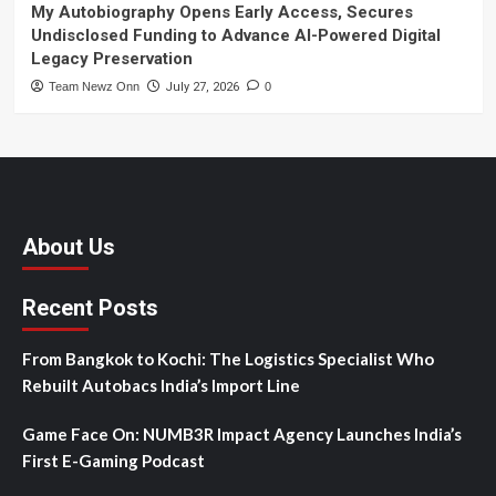
My Autobiography Opens Early Access, Secures
Undisclosed Funding to Advance AI-Powered Digital
Legacy Preservation
Team Newz Onn
July 27, 2026
0
About Us
Recent Posts
From Bangkok to Kochi: The Logistics Specialist Who
Rebuilt Autobacs India’s Import Line
Game Face On: NUMB3R Impact Agency Launches India’s
First E-Gaming Podcast