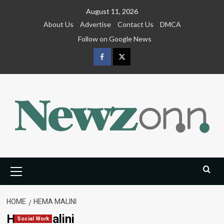
Skip
August 11, 2026
to
About Us
Advertise
Contact Us
DMCA
content
Follow on Google News
Facebook
Twitter
Primary
Menu
HOME
HEMA MALINI
Hema Malini
Social Work