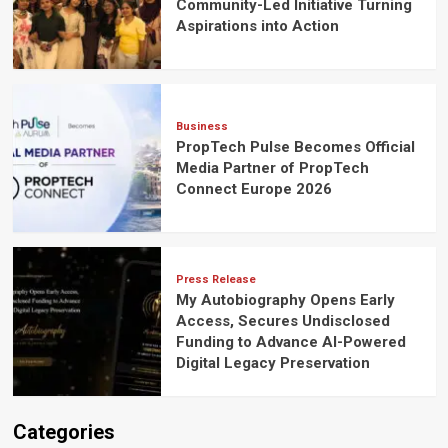
Community-Led Initiative Turning
Aspirations into Action
Business
PropTech Pulse Becomes Official
Media Partner of PropTech
Connect Europe 2026
Press Release
My Autobiography Opens Early
Access, Secures Undisclosed
Funding to Advance AI-Powered
Digital Legacy Preservation
Categories