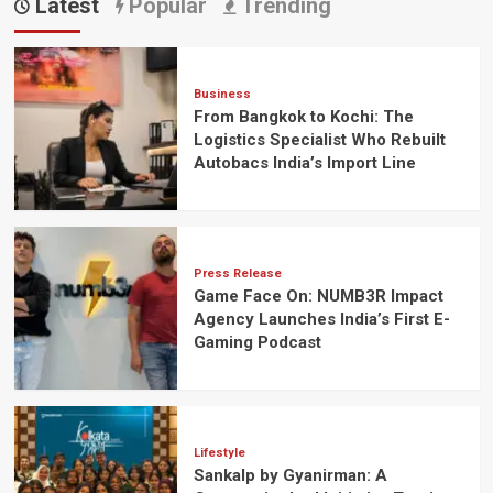
Latest
Popular
Trending
Business
From Bangkok to Kochi: The
Logistics Specialist Who Rebuilt
Autobacs India’s Import Line
Press Release
Game Face On: NUMB3R Impact
Agency Launches India’s First E-
Gaming Podcast
Lifestyle
Sankalp by Gyanirman: A