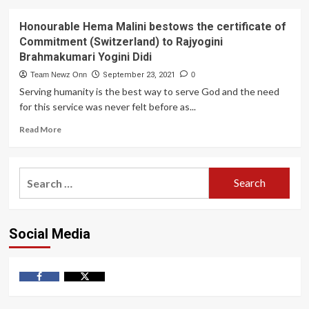
Honourable Hema Malini bestows the certificate of
Commitment (Switzerland) to Rajyogini
Brahmakumari Yogini Didi
Team Newz Onn
September 23, 2021
0
Serving humanity is the best way to serve God and the need
for this service was never felt before as...
Read
Read More
more
about
Honourable
Search
Hema
for:
Malini
bestows
the
Social Media
certificate
of
Commitment
(Switzerland)
to
Facebook
Twitter
Rajyogini