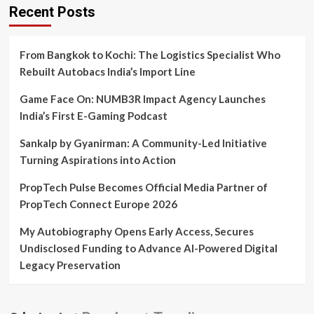
Brahmakumari
Recent Posts
Yogini
Didi
From Bangkok to Kochi: The Logistics Specialist Who
Rebuilt Autobacs India’s Import Line
Game Face On: NUMB3R Impact Agency Launches
India’s First E-Gaming Podcast
Sankalp by Gyanirman: A Community-Led Initiative
Turning Aspirations into Action
PropTech Pulse Becomes Official Media Partner of
PropTech Connect Europe 2026
My Autobiography Opens Early Access, Secures
Undisclosed Funding to Advance AI-Powered Digital
Legacy Preservation