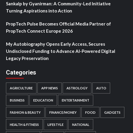
Sankalp by Gyanirman: A Community-Led Initiative
Turning Aspirations into Action
PropTech Pulse Becomes Official Media Partner of
PropTech Connect Europe 2026
My Autobiography Opens Early Access, Secures
Undisclosed Funding to Advance AI-Powered Digital
Legacy Preservation
Categories
AGRICULTURE
APP NEWS
ASTROLOGY
AUTO
BUSINESS
EDUCATION
ENTERTAINMENT
FASHION & BEAUTY
FINANCE/MONEY
FOOD
GADGETS
HEALTH & FITNESS
LIFESTYLE
NATIONAL