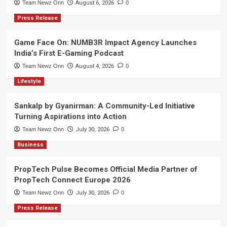
Team Newz Onn
August 6, 2026
0
Press Release
Game Face On: NUMB3R Impact Agency Launches
India’s First E-Gaming Podcast
Team Newz Onn
August 4, 2026
0
Lifestyle
Sankalp by Gyanirman: A Community-Led Initiative
Turning Aspirations into Action
Team Newz Onn
July 30, 2026
0
Business
PropTech Pulse Becomes Official Media Partner of
PropTech Connect Europe 2026
Team Newz Onn
July 30, 2026
0
Press Release