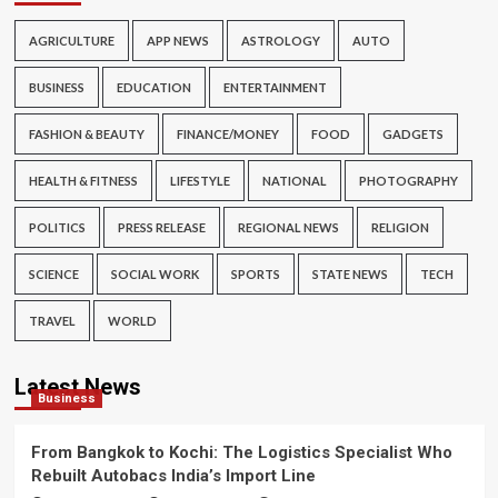
AGRICULTURE
APP NEWS
ASTROLOGY
AUTO
BUSINESS
EDUCATION
ENTERTAINMENT
FASHION & BEAUTY
FINANCE/MONEY
FOOD
GADGETS
HEALTH & FITNESS
LIFESTYLE
NATIONAL
PHOTOGRAPHY
POLITICS
PRESS RELEASE
REGIONAL NEWS
RELIGION
SCIENCE
SOCIAL WORK
SPORTS
STATE NEWS
TECH
TRAVEL
WORLD
Latest News
Business
From Bangkok to Kochi: The Logistics Specialist Who
Rebuilt Autobacs India’s Import Line