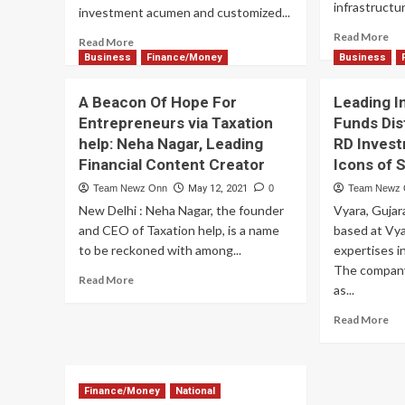
Accessible
infrastructur
investment acumen and customized...
For
Re
All
Read More
Read
Read More
mo
more
Business
Finance/Money
Business
ab
about
NI
Leveraging
A Beacon Of Hope For
Leading I
opt
Technology
ab
Entrepreneurs via Taxation
Funds Dis
for
US
help: Neha Nagar, Leading
RD Inves
Manufacturing
60
&
Financial Content Creator
Icons of 
B2
Pharma
pa
Team Newz Onn
May 12, 2021
0
Team Newz
Industry
op
New Delhi : Neha Nagar, the founder
Vyara, Guja
Growth:
The
and CEO of Taxation help, is a name
based at Vya
Vision
to be reckoned with among...
expertises i
of
The company
Read
Read More
Subodh
as...
more
Bajpai,
about
India’s
Re
Read More
A
Funding
mo
Beacon
Guru
ab
Of
Lea
Hope
In
Finance/Money
National
For
&