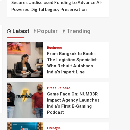
Secures Undisclosed Funding to Advance AI-
Powered Digital Legacy Preservation
Latest
Popular
Trending
Business
From Bangkok to Kochi:
The Logistics Specialist
Who Rebuilt Autobacs
India’s Import Line
Press Release
Game Face On: NUMB3R
Impact Agency Launches
India’s First E-Gaming
Podcast
Lifestyle