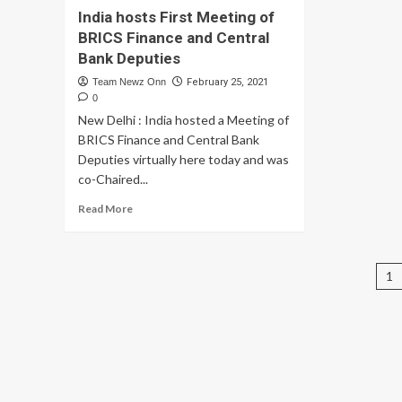
Entrepreneurs
India hosts First Meeting of
Mu
via
Fu
BRICS Finance and Central
Taxation
Dis
Bank Deputies
help:
Co
Neha
Team Newz Onn
February 25, 2021
RD
Nagar,
0
In
Leading
ba
New Delhi : India hosted a Meeting of
Financial
Ti
BRICS Finance and Central Bank
Content
Ic
Deputies virtually here today and was
Creator
of
co-Chaired...
Sur
20
Read
Read More
21
more
about
India
P
hosts
1
First
pa
Meeting
of
BRICS
Finance
and
Central