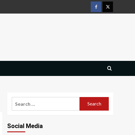
Facebook
Twitter
Search
for:
Social Media