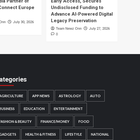
dia Partner of
Early Access, Secures
Connect Europe
Undisclosed Funding to
Advance AI-Powered Digital
Legacy Preservation
Onn
July 30, 2026
Team Newz Onn
July 27, 2026
0
ategories
AGRICULTURE
APP NEWS
ASTROLOGY
AUTO
BUSINESS
EDUCATION
ENTERTAINMENT
FASHION & BEAUTY
FINANCE/MONEY
FOOD
GADGETS
HEALTH & FITNESS
LIFESTYLE
NATIONAL