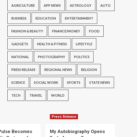
AGRICULTURE
APP NEWS
ASTROLOGY
AUTO
BUSINESS
EDUCATION
ENTERTAINMENT
FASHION & BEAUTY
FINANCE/MONEY
FOOD
GADGETS
HEALTH & FITNESS
LIFESTYLE
NATIONAL
PHOTOGRAPHY
POLITICS
PRESS RELEASE
REGIONAL NEWS
RELIGION
SCIENCE
SOCIAL WORK
SPORTS
STATE NEWS
TECH
TRAVEL
WORLD
Press Release
Pulse Becomes
My Autobiography Opens