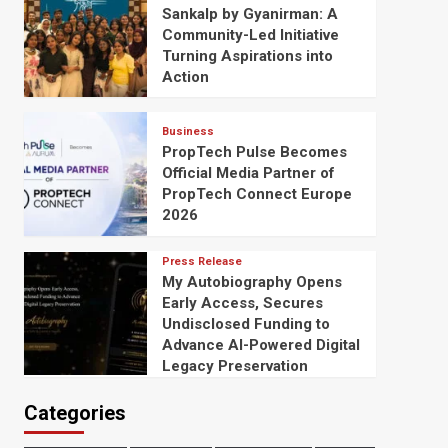
Sankalp by Gyanirman: A
Community-Led Initiative
Turning Aspirations into
Action
Business
PropTech Pulse Becomes
Official Media Partner of
PropTech Connect Europe
2026
Press Release
My Autobiography Opens
Early Access, Secures
Undisclosed Funding to
Advance AI-Powered Digital
Legacy Preservation
Categories