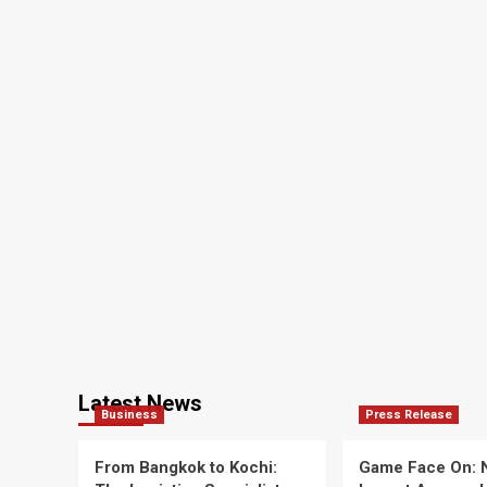
Bank
Deputies
Latest News
Business
Press Release
From Bangkok to Kochi:
Game Face On: