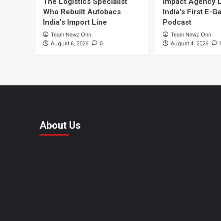
The Logistics Specialist
Impact Agency 
Who Rebuilt Autobacs
India’s First E-
India’s Import Line
Podcast
Team Newz Onn
Team Newz Onn
August 6, 2026
0
August 4, 2026
About Us