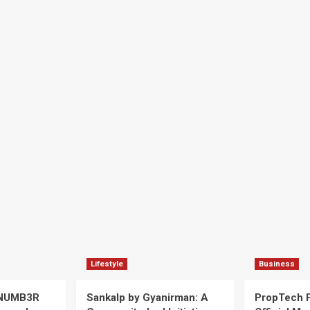
Lifestyle
Business
 NUMB3R
Sankalp by Gyanirman: A
PropTech 