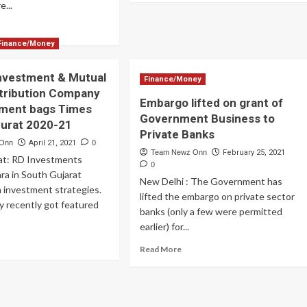
e...
about
Ezeepay
ad
to
re
Finance/Money
Launch
out
Doorstep
UM
Digital
nvestment & Mutual
imistic
Finance/Money
Services
out
tribution Company
in
Embargo lifted on grant of
D
tment bags Times
Rural
T
Government Business to
Surat 2020-21
Area
B
Private Banks
yment
 Onn
April 21, 2021
0
Team Newz Onn
February 25, 2021
portunity
rat: RD Investments
0
ra in South Gujarat
New Delhi : The Government has
n investment strategies.
lifted the embargo on private sector
 recently got featured
banks (only a few were permitted
earlier) for...
ad
Read
Read More
re
more
out
about
ding
Embargo
vestment
lifted