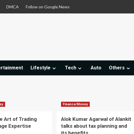
DMCA
Follow on Google News
ertainment
Lifestyle
Tech
Auto
Others
ey
Finance/Money
e Art of Trading
Alok Kumar Agarwal of Alankit
age Expertise
talks about tax planning and
d
its benefits