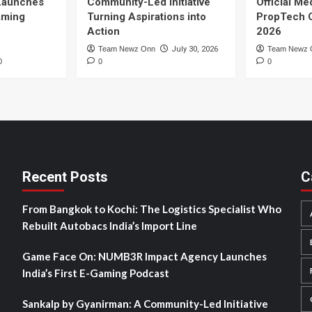
Launches
Community-Led Initiative
Official Me
Gaming
Turning Aspirations into
PropTech 
Action
2026
Team Newz Onn
July 30, 2026
Team Newz 
0
0
0
Recent Posts
C
From Bangkok to Kochi: The Logistics Specialist Who
Rebuilt Autobacs India’s Import Line
Game Face On: NUMB3R Impact Agency Launches
India’s First E-Gaming Podcast
Sankalp by Gyanirman: A Community-Led Initiative