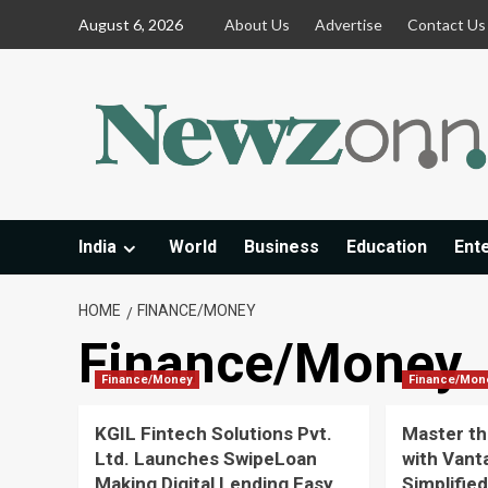
Skip
August 6, 2026
About Us
Advertise
Contact Us
to
content
India
World
Business
Education
Ent
HOME
FINANCE/MONEY
Finance/Money
Finance/Money
Finance/Mon
KGIL Fintech Solutions Pvt.
Master th
Ltd. Launches SwipeLoan
with Vant
Making Digital Lending Easy
Simplifie