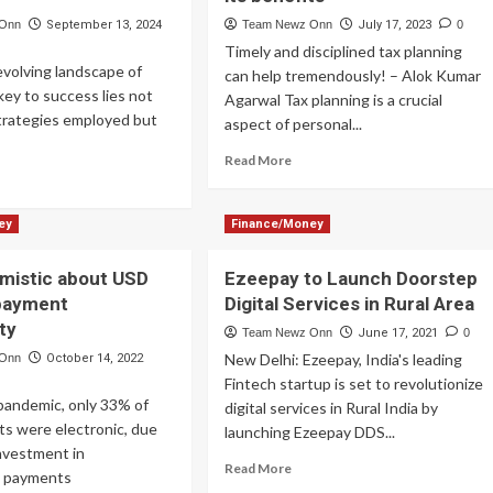
 Onn
September 13, 2024
Team Newz Onn
July 17, 2023
0
Timely and disciplined tax planning
evolving landscape of
can help tremendously! – Alok Kumar
 key to success lies not
Agarwal Tax planning is a crucial
strategies employed but
aspect of personal...
Read
Read More
ad
more
re
about
out
Alok
ey
Finance/Money
ster
Kumar
e
Agarwal
mistic about USD
Ezeepay to Launch Doorstep
of
payment
Digital Services in Rural Area
Alankit
ding
talks
ty
Team Newz Onn
June 17, 2021
0
h
about
New Delhi: Ezeepay, India's leading
 Onn
October 14, 2022
ntage
tax
Fintech startup is set to revolutionize
ertise
planning
 pandemic, only 33% of
plified
digital services in Rural India by
and
s were electronic, due
its
launching Ezeepay DDS...
benefits
investment in
Read
Read More
l payments
more