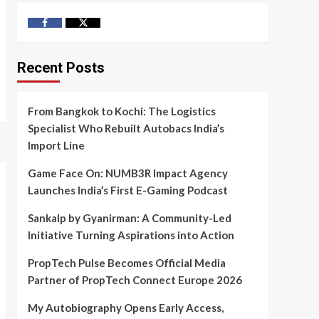
Facebook
Twitter
Recent Posts
From Bangkok to Kochi: The Logistics
Specialist Who Rebuilt Autobacs India’s
Import Line
Game Face On: NUMB3R Impact Agency
Launches India’s First E-Gaming Podcast
Sankalp by Gyanirman: A Community-Led
Initiative Turning Aspirations into Action
PropTech Pulse Becomes Official Media
Partner of PropTech Connect Europe 2026
My Autobiography Opens Early Access,