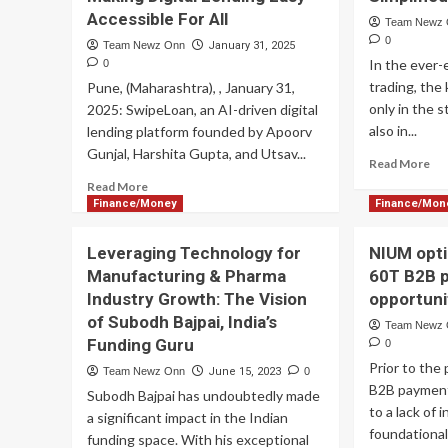
Accessible For All
Team Newz
0
Team Newz Onn
January 31, 2025
In the ever-
0
trading, the
Pune, (Maharashtra), , January 31,
only in the 
2025: SwipeLoan, an AI-driven digital
also in...
lending platform founded by Apoorv
Gunjal, Harshita Gupta, and Utsav...
Re
Read More
mo
Read
Read More
ab
more
Finance/Money
Finance/Mon
Ma
about
th
KGIL
Leveraging Technology for
NIUM opti
Art
Fintech
Manufacturing & Pharma
60T B2B 
of
Solutions
Tra
Industry Growth: The Vision
opportuni
Pvt.
wit
Ltd.
of Subodh Bajpai, India’s
Team Newz
Va
Launches
Funding Guru
0
Exp
SwipeLoan
Prior to the
Sim
Team Newz Onn
June 15, 2023
0
Making
B2B payment
Digital
Subodh Bajpai has undoubtedly made
to a lack of 
Lending
a significant impact in the Indian
Easy
foundationa
funding space. With his exceptional