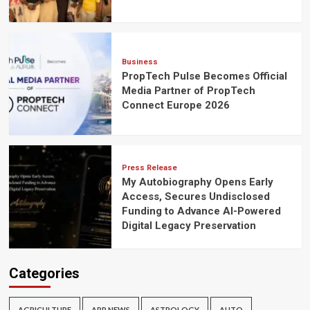
Business
PropTech Pulse Becomes Official
Media Partner of PropTech
Connect Europe 2026
Press Release
My Autobiography Opens Early
Access, Secures Undisclosed
Funding to Advance AI-Powered
Digital Legacy Preservation
Categories
AGRICULTURE
APP NEWS
ASTROLOGY
AUTO