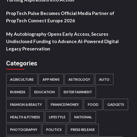
PropTech Pulse Becomes Official Media Partner of
PropTech Connect Europe 2026
My Autobiography Opens Early Access, Secures
Undisclosed Funding to Advance AI-Powered Digital
Legacy Preservation
Categories
AGRICULTURE
APP NEWS
ASTROLOGY
AUTO
BUSINESS
EDUCATION
ENTERTAINMENT
FASHION & BEAUTY
FINANCE/MONEY
FOOD
GADGETS
HEALTH & FITNESS
LIFESTYLE
NATIONAL
PHOTOGRAPHY
POLITICS
PRESS RELEASE