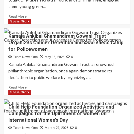
Helping
some young green...
Orphans
Read
Read
Read More
&
more
Social Work
Write
about
World
Kamala Ankibai Ghamandiram Gowani Trust
Environment
Organizes Cancer Detection and Awareness Camp
Day
for Policewomen
Smiling
Tree
Team Newz Onn
May 13, 2023
0
promotes
Kamala Ankibai Ghamandiram Gowani Trust, a renowned
Water
philanthropic organization, once again demonstrated its
Conservation
dedication to public welfare by organizing a...
by
displaying
Read
Read More
a
more
Social Work
demo
about
model
Kamala
Child Help Foundation Organized Activities and
for
Ankibai
water
Campaigns for the Upliftment of women on
Ghamandiram
harvesting
International Women’s Day
Gowani
Trust
Team Newz Onn
March 27, 2023
0
Organizes