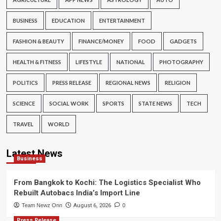
BUSINESS
EDUCATION
ENTERTAINMENT
FASHION & BEAUTY
FINANCE/MONEY
FOOD
GADGETS
HEALTH & FITNESS
LIFESTYLE
NATIONAL
PHOTOGRAPHY
POLITICS
PRESS RELEASE
REGIONAL NEWS
RELIGION
SCIENCE
SOCIAL WORK
SPORTS
STATE NEWS
TECH
TRAVEL
WORLD
Latest News
Business
From Bangkok to Kochi: The Logistics Specialist Who
Rebuilt Autobacs India’s Import Line
Team Newz Onn
August 6, 2026
0
Press Release