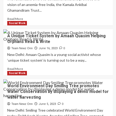
ray
Children’s
vision of an anemia-free India, the Kamala Ankibai
of
Education
Ghamandiram Trust...
hope
this
Read
Read More
monsoon
more
Social Work
–
about
distributes
Kamala
A Unique Ticket System by Amaan Quasim Helping
2000
Ankibai
raincoats
Orphans Read & Write
Ghamandiram
to
Trust’s
Team Newz Onn
June 16, 2023
0
the
Initiative
New Delhi: Amaan Quasim is a young social activist whose
underprivileged
for
‘unique ticket system’ is turning out to be a way...
an
Anemia-
Read
Read More
Free
more
Social Work
India
about
goes
A
World Environment Day Smiling Tree promotes
to
Unique
Water Conservation by displaying a demo model for
Jawahar
Ticket
water harvesting
Nagar,
System
Goregaon
by
Team Newz Onn
June 5, 2023
0
Amaan
New Delhi: Smiling Tree celebrated World Environment Day
Quasim
today. Dr Mukesh Kwatra, founder of Smiling Tree, engaged