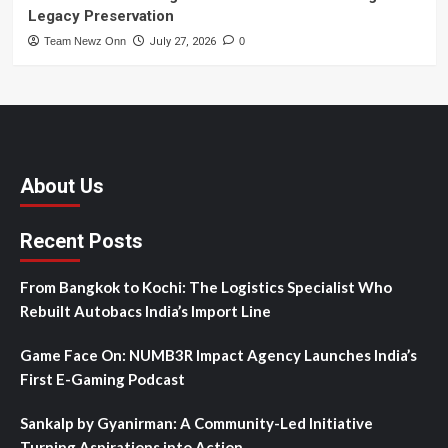
Legacy Preservation
Team Newz Onn
July 27, 2026
0
About Us
Recent Posts
From Bangkok to Kochi: The Logistics Specialist Who
Rebuilt Autobacs India’s Import Line
Game Face On: NUMB3R Impact Agency Launches India’s
First E-Gaming Podcast
Sankalp by Gyanirman: A Community-Led Initiative
Turning Aspirations into Action