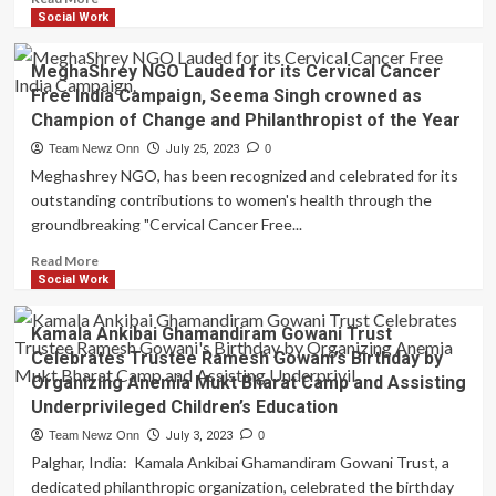
Organizing
more
Social Work
a
about
Pan
Cherise
MeghaShrey NGO Lauded for its Cervical Cancer
India
Heartwarming
Baby
Free India Campaign, Seema Singh crowned as
Gesture:
Sacks
Champion of Change and Philanthropist of the Year
Free
Distribution
2
Team Newz Onn
July 25, 2023
0
Drive
lac
Meghashrey NGO, has been recognized and celebrated for its
Tea
outstanding contributions to women's health through the
Distribution
groundbreaking "Cervical Cancer Free...
Daily
for
Read
Read More
10
more
Social Work
Days
about
at
MeghaShrey
Kamala Ankibai Ghamandiram Gowani Trust
Lalbaughcha
NGO
Raja
Celebrates Trustee Ramesh Gowani’s Birthday by
Lauded
Ganesh
Organizing Anemia Mukt Bharat Camp and Assisting
for
Mahotsav
Underprivileged Children’s Education
its
2023
Cervical
Team Newz Onn
July 3, 2023
0
Cancer
Palghar, India: Kamala Ankibai Ghamandiram Gowani Trust, a
Free
dedicated philanthropic organization, celebrated the birthday
India