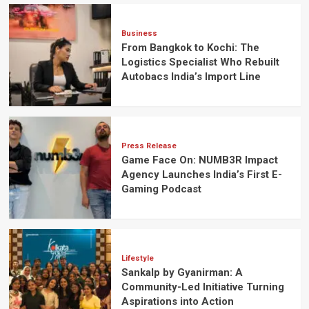
Business
From Bangkok to Kochi: The
Logistics Specialist Who Rebuilt
Autobacs India’s Import Line
Press Release
Game Face On: NUMB3R Impact
Agency Launches India’s First E-
Gaming Podcast
Lifestyle
Sankalp by Gyanirman: A
Community-Led Initiative Turning
Aspirations into Action