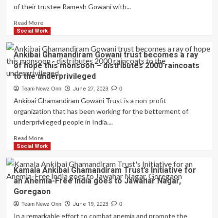
of their trustee Ramesh Gowani with...
Campaign,
Seema
Read
Read More
Singh
more
Social Work
crowned
about
as
Kamala
Champion
Ankibai Ghamandiram Gowani trust becomes a ray
Ankibai
of
of hope this monsoon – distributes 2000 raincoats
Ghamandiram
Change
to the underprivileged
Gowani
and
Trust
Team Newz Onn
Philanthropist
June 27, 2023
0
Celebrates
of
Ankibai Ghamandiram Gowani Trust is a non-profit
Trustee
the
organization that has been working for the betterment of
Ramesh
Year
underprivileged people in India....
Gowani’s
Birthday
Read
Read More
by
more
Social Work
Organizing
about
Anemia
Ankibai
Kamala Ankibai Ghamandiram Trust’s Initiative for
Mukt
Ghamandiram
Bharat
an Anemia-Free India goes to Jawahar Nagar,
Gowani
Camp
Goregaon
trust
and
becomes
Team Newz Onn
June 19, 2023
0
Assisting
a
In a remarkable effort to combat anemia and promote the
Underprivileged