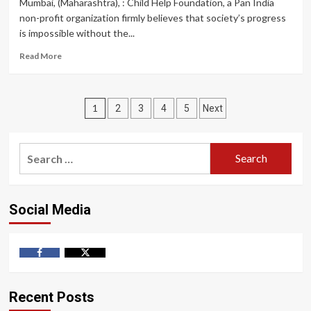
Mumbai, (Maharashtra), : Child Help Foundation, a Pan India
Cancer
non-profit organization firmly believes that society’s progress
Detection
is impossible without the...
and
Awareness
Read
Read More
Camp
more
for
about
Policewomen
Child
Posts
Help
1
2
3
4
5
Next
Foundation
pagination
Organized
Activities
Search
and
for:
Campaigns
for
the
Social Media
Upliftment
of
women
on
Facebook
Twitter
International
Women’s
Day
Recent Posts