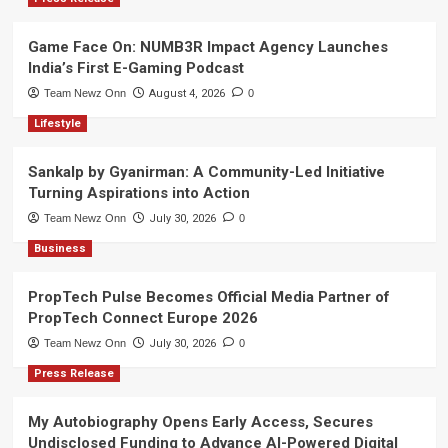
Game Face On: NUMB3R Impact Agency Launches
India’s First E-Gaming Podcast
Team Newz Onn
August 4, 2026
0
Lifestyle
Sankalp by Gyanirman: A Community-Led Initiative
Turning Aspirations into Action
Team Newz Onn
July 30, 2026
0
Business
PropTech Pulse Becomes Official Media Partner of
PropTech Connect Europe 2026
Team Newz Onn
July 30, 2026
0
Press Release
My Autobiography Opens Early Access, Secures
Undisclosed Funding to Advance AI-Powered Digital