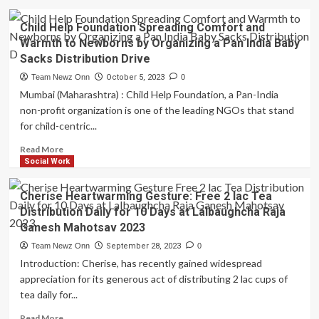
Child Help Foundation Spreading Comfort and
Warmth to Newborns by Organizing a Pan India Baby
Sacks Distribution Drive
Team Newz Onn
October 5, 2023
0
Mumbai (Maharashtra) : Child Help Foundation, a Pan-India
non-profit organization is one of the leading NGOs that stand
for child-centric...
Read
Read More
more
Social Work
about
Child
Cherise Heartwarming Gesture: Free 2 lac Tea
Help
Distribution Daily for 10 Days at Lalbaughcha Raja
Foundation
Ganesh Mahotsav 2023
Spreading
Comfort
Team Newz Onn
September 28, 2023
0
and
Introduction: Cherise, has recently gained widespread
Warmth
appreciation for its generous act of distributing 2 lac cups of
to
tea daily for...
Newborns
by
Read
Read More