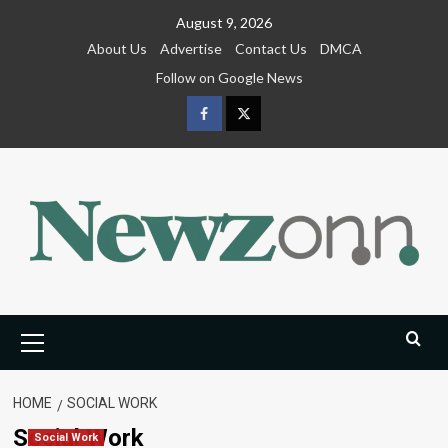
Skip
August 9, 2026
to
About Us
Advertise
Contact Us
DMCA
content
Follow on Google News
Facebook
Twitter
Primary
Menu
HOME
SOCIAL WORK
Social Work
Social Work