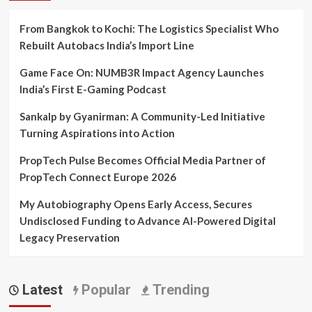
From Bangkok to Kochi: The Logistics Specialist Who
Rebuilt Autobacs India’s Import Line
Game Face On: NUMB3R Impact Agency Launches
India’s First E-Gaming Podcast
Sankalp by Gyanirman: A Community-Led Initiative
Turning Aspirations into Action
PropTech Pulse Becomes Official Media Partner of
PropTech Connect Europe 2026
My Autobiography Opens Early Access, Secures
Undisclosed Funding to Advance AI-Powered Digital
Legacy Preservation
Latest
Popular
Trending