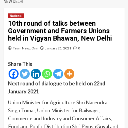
NEW DELHI
National
10th round of talks between
Government and Farmers Unions
held in Vigyan Bhawan, New Delhi
Team Newz Onn
January 21, 2021
0
Share This
Next round of dialogue to be held on 22nd
January 2021
Union Minister for Agriculture Shri Narendra
Singh Tomar, Union Minister for Railways,
Commerce and Industry and Consumer Affairs,
Food and Public Distribution Shri PiyushGoyal and