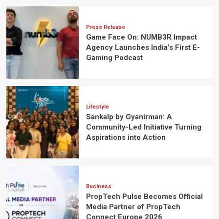
Press Release
Game Face On: NUMB3R Impact
Agency Launches India’s First E-
Gaming Podcast
Lifestyle
Sankalp by Gyanirman: A
Community-Led Initiative Turning
Aspirations into Action
Business
PropTech Pulse Becomes Official
Media Partner of PropTech
Connect Europe 2026