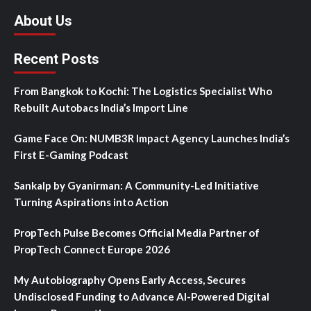
About Us
Recent Posts
From Bangkok to Kochi: The Logistics Specialist Who
Rebuilt Autobacs India’s Import Line
Game Face On: NUMB3R Impact Agency Launches India’s
First E-Gaming Podcast
Sankalp by Gyanirman: A Community-Led Initiative
Turning Aspirations into Action
PropTech Pulse Becomes Official Media Partner of
PropTech Connect Europe 2026
My Autobiography Opens Early Access, Secures
Undisclosed Funding to Advance AI-Powered Digital