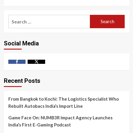
Search
for:
Social Media
Facebook
Twitter
Recent Posts
From Bangkok to Kochi: The Logistics Specialist Who
Rebuilt Autobacs India’s Import Line
Game Face On: NUMB3R Impact Agency Launches
India’s First E-Gaming Podcast