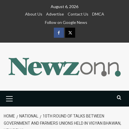
Skip
August 6, 2026
to
About Us
Advertise
Contact Us
DMCA
content
Follow on Google News
Facebook
Twitter
Primary
Menu
HOME
NATIONAL
10TH ROUND OF TALKS BETWEEN
GOVERNMENT AND FARMERS UNIONS HELD IN VIGYAN BHAWAN,