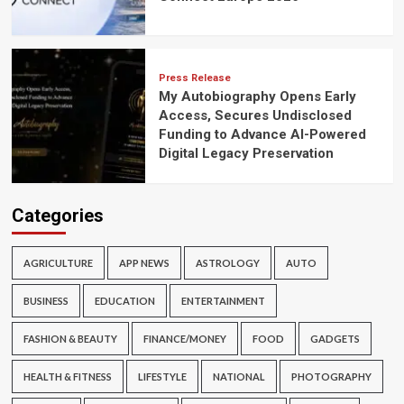
Press Release
My Autobiography Opens Early
Access, Secures Undisclosed
Funding to Advance AI-Powered
Digital Legacy Preservation
Categories
AGRICULTURE
APP NEWS
ASTROLOGY
AUTO
BUSINESS
EDUCATION
ENTERTAINMENT
FASHION & BEAUTY
FINANCE/MONEY
FOOD
GADGETS
HEALTH & FITNESS
LIFESTYLE
NATIONAL
PHOTOGRAPHY