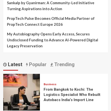
Sankalp by Gyanirman: A Community-Led Initiative
Turning Aspirations into Action
PropTech Pulse Becomes Official Media Partner of
PropTech Connect Europe 2026
My Autobiography Opens Early Access, Secures
Undisclosed Funding to Advance AI-Powered Digital
Legacy Preservation
Latest
Popular
Trending
Business
From Bangkok to Kochi: The
Logistics Specialist Who Rebuilt
Autobacs India’s Import Line