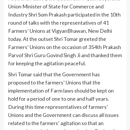
Union Minister of State for Commerce and
Industry Shri Som Prakash participated in the 10th
round of talks with the representatives of 41
Farmers’ Unions at VigyanBhawan, New Delhi
today. At the outset Shri Tomar greeted the
Farmers’ Unions on the occasion of 354th Prakash
Parvof Shri Guru Govind Singh Ji and thanked them
for keeping the agitation peaceful.
Shri Tomar said that the Government has
proposed to the farmers’ Unions that the
implementation of Farm laws should be kept on
hold for a period of one to one and half years.
During this time representatives of farmers’
Unions and the Government can discuss all issues
related to the farmers’ agitation so that an