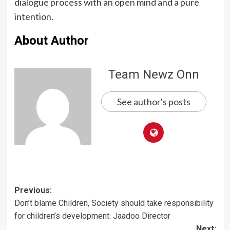
dialogue process with an open mind and a pure
intention.
About Author
Team Newz Onn
See author's posts
Post
Previous:
Don’t blame Children, Society should take responsibility
navigation
for children’s development: Jaadoo Director
Next: