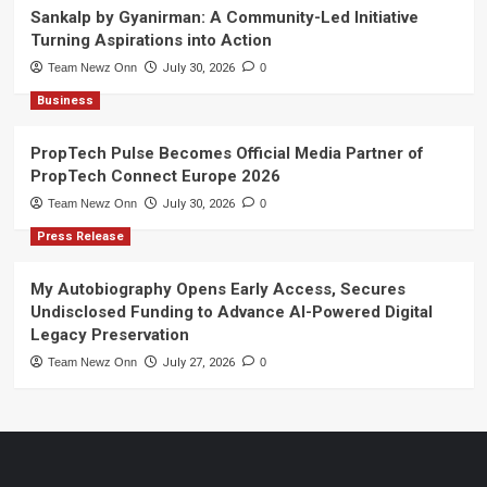
Sankalp by Gyanirman: A Community-Led Initiative
Turning Aspirations into Action
Team Newz Onn
July 30, 2026
0
Business
PropTech Pulse Becomes Official Media Partner of
PropTech Connect Europe 2026
Team Newz Onn
July 30, 2026
0
Press Release
My Autobiography Opens Early Access, Secures
Undisclosed Funding to Advance AI-Powered Digital
Legacy Preservation
Team Newz Onn
July 27, 2026
0