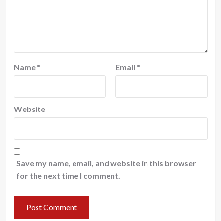
Name
*
Email
*
Website
Save my name, email, and website in this browser
for the next time I comment.