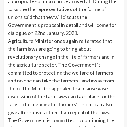
appropriate solution can be arrived at. During the
talks the the representatives of the farmers’
unions said that they will discuss the
Government’s proposal in detail and will come for
dialogue on 22nd January, 2021.
Agriculture Minister once again reiterated that
the farm laws are going to bring about
revolutionary change in the life of farmers and in
the agriculture sector. The Government is
committed to protecting the welfare of farmers
and no one can take the farmers’ land away from
them. The Minister appealed that clause wise
discussion of the farm laws can take place for the
talks to be meaningful, farmers’ Unions can also
give alternatives other than repeal of the laws.
The Government is committed to continuing the