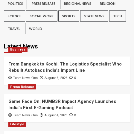
POLITICS
PRESS RELEASE
REGIONAL NEWS
RELIGION
SCIENCE
SOCIAL WORK
SPORTS
STATE NEWS
TECH
TRAVEL
WORLD
Latest News
Business
From Bangkok to Kochi: The Logistics Specialist Who
Rebuilt Autobacs India’s Import Line
Team Newz Onn
August 6, 2026
0
Press Release
Game Face On: NUMB3R Impact Agency Launches
India’s First E-Gaming Podcast
Team Newz Onn
August 4, 2026
0
Lifestyle