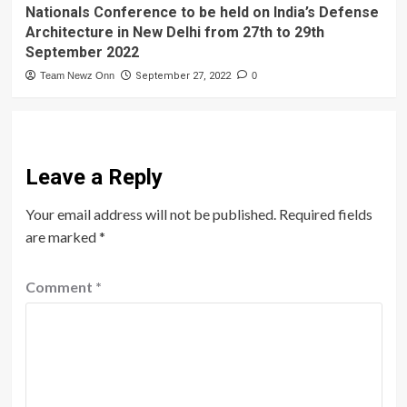
Nationals Conference to be held on India’s Defense
Architecture in New Delhi from 27th to 29th
September 2022
Team Newz Onn
September 27, 2022
0
Leave a Reply
Your email address will not be published.
Required fields
are marked
*
Comment
*