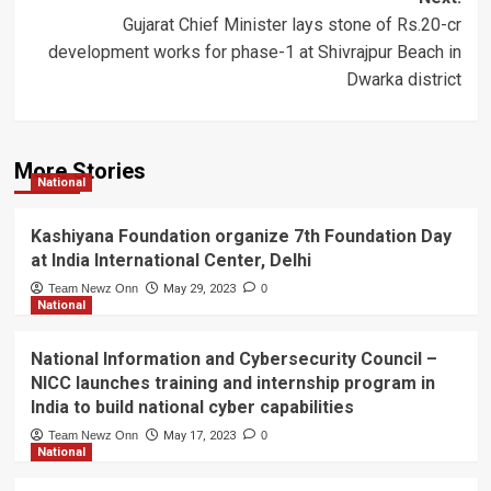
Gujarat Chief Minister lays stone of Rs.20-cr
development works for phase-1 at Shivrajpur Beach in
Dwarka district
More Stories
National
Kashiyana Foundation organize 7th Foundation Day
at India International Center, Delhi
Team Newz Onn
May 29, 2023
0
National
National Information and Cybersecurity Council –
NICC launches training and internship program in
India to build national cyber capabilities
Team Newz Onn
May 17, 2023
0
National