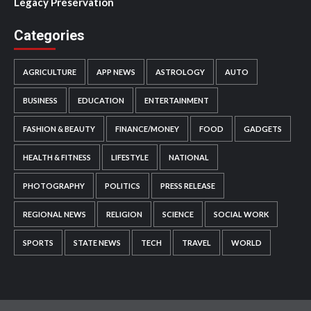
Legacy Preservation
Categories
AGRICULTURE
APP NEWS
ASTROLOGY
AUTO
BUSINESS
EDUCATION
ENTERTAINMENT
FASHION & BEAUTY
FINANCE/MONEY
FOOD
GADGETS
HEALTH & FITNESS
LIFESTYLE
NATIONAL
PHOTOGRAPHY
POLITICS
PRESS RELEASE
REGIONAL NEWS
RELIGION
SCIENCE
SOCIAL WORK
SPORTS
STATE NEWS
TECH
TRAVEL
WORLD