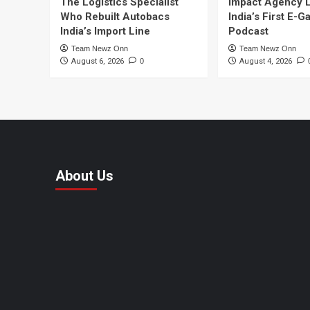
The Logistics Specialist
Impact Agency 
Who Rebuilt Autobacs
India’s First E-
India’s Import Line
Podcast
Team Newz Onn
Team Newz Onn
August 6, 2026
0
August 4, 2026
About Us