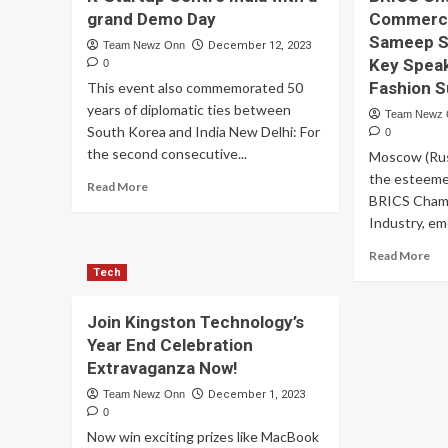
grand Demo Day
Commerce 
Sameep Sh
Team Newz Onn
December 12, 2023
Key Speak
0
Fashion 
This event also commemorated 50
years of diplomatic ties between
Team Newz
South Korea and India New Delhi: For
0
the second consecutive...
Moscow (Russ
the esteeme
Read
Read More
BRICS Cham
more
about
Industry, em
The
Re
Read More
Circle
mo
Tech
FC
ab
successfully
Re
concludes
Join Kingston Technology’s
Bu
the
Year End Celebration
Le
2nd
Extravaganza Now!
an
cohort
Vic
of
Team Newz Onn
December 1, 2023
Ch
K-
0
of
Startup
Now win exciting prizes like MacBook
th