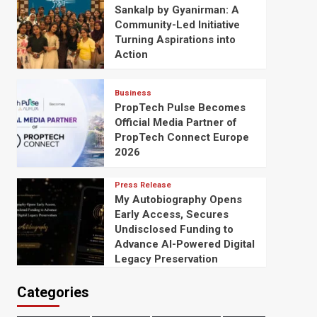
Sankalp by Gyanirman: A
Community-Led Initiative
Turning Aspirations into
Action
Business
PropTech Pulse Becomes
Official Media Partner of
PropTech Connect Europe
2026
Press Release
My Autobiography Opens
Early Access, Secures
Undisclosed Funding to
Advance AI-Powered Digital
Legacy Preservation
Categories