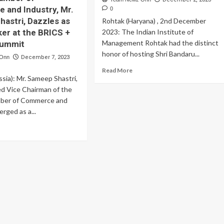
and Industry, Mr.
0
astri, Dazzles as
Rohtak (Haryana) , 2nd December
er at the BRICS +
2023: The Indian Institute of
Management Rohtak had the distinct
Summit
honor of hosting Shri Bandaru...
 Onn
December 7, 2023
Read
Read More
ia): Mr. Sameep Shastri,
more
about
d Vice Chairman of the
IIM
ber of Commerce and
Rohtak
erged as a...
Welcomes
the
ad
Governor
re
of
out
Haryana
nowned
siness
ader
d
e
airman
e