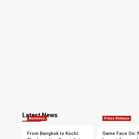
Latest News
Business
Press Release
From Bangkok to Kochi:
Game Face On: