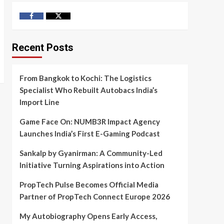
Facebook
Twitter
Recent Posts
From Bangkok to Kochi: The Logistics
Specialist Who Rebuilt Autobacs India’s
Import Line
Game Face On: NUMB3R Impact Agency
Launches India’s First E-Gaming Podcast
Sankalp by Gyanirman: A Community-Led
Initiative Turning Aspirations into Action
PropTech Pulse Becomes Official Media
Partner of PropTech Connect Europe 2026
My Autobiography Opens Early Access,