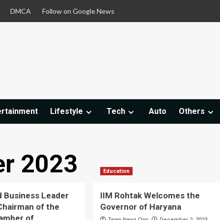
DMCA
Follow on Google News
ertainment
Lifestyle
Tech
Auto
Others
r 2023
Education
 Business Leader
IIM Rohtak Welcomes the
Chairman of the
Governor of Haryana
amber of
Team Newz Onn
December 2, 2023