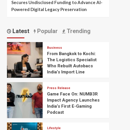
Secures Undisclosed Funding to Advance AI-
Powered Digital Legacy Preservation
Latest
Popular
Trending
Business
From Bangkok to Kochi:
The Logistics Specialist
Who Rebuilt Autobacs
India’s Import Line
Press Release
Game Face On: NUMB3R
Impact Agency Launches
India’s First E-Gaming
Podcast
Lifestyle