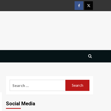
Facebook
Twitter
Search
for:
Social Media