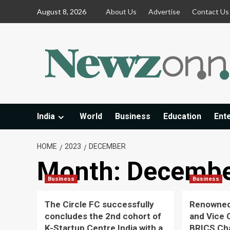
Skip
August 8, 2026
About Us
Advertise
Contact Us
to
content
India
World
Business
Education
Ent
HOME
2023
DECEMBER
Month:
Decembe
Business
Business
The Circle FC successfully
Renowned
concludes the 2nd cohort of
and Vice 
K-Startup Centre India with a
BRICS Ch