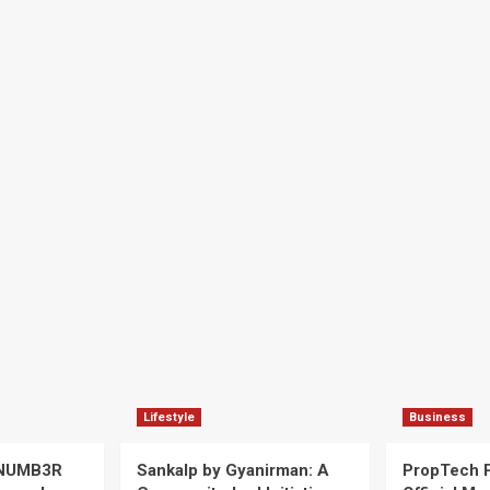
Lifestyle
Business
 NUMB3R
Sankalp by Gyanirman: A
PropTech 