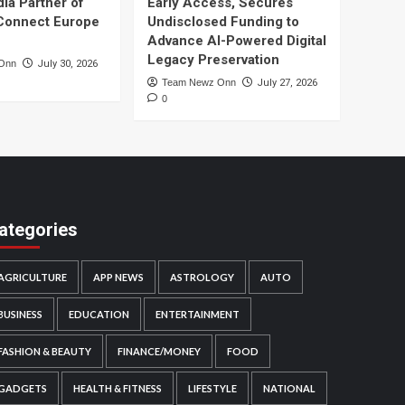
dia Partner of
Early Access, Secures
Connect Europe
Undisclosed Funding to
Advance AI-Powered Digital
Legacy Preservation
Onn
July 30, 2026
Team Newz Onn
July 27, 2026
0
ategories
AGRICULTURE
APP NEWS
ASTROLOGY
AUTO
BUSINESS
EDUCATION
ENTERTAINMENT
FASHION & BEAUTY
FINANCE/MONEY
FOOD
GADGETS
HEALTH & FITNESS
LIFESTYLE
NATIONAL