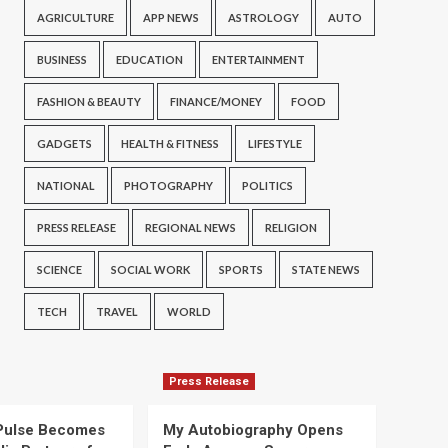
AGRICULTURE
APP NEWS
ASTROLOGY
AUTO
BUSINESS
EDUCATION
ENTERTAINMENT
FASHION & BEAUTY
FINANCE/MONEY
FOOD
GADGETS
HEALTH & FITNESS
LIFESTYLE
NATIONAL
PHOTOGRAPHY
POLITICS
PRESS RELEASE
REGIONAL NEWS
RELIGION
SCIENCE
SOCIAL WORK
SPORTS
STATE NEWS
TECH
TRAVEL
WORLD
Press Release
Pulse Becomes
My Autobiography Opens