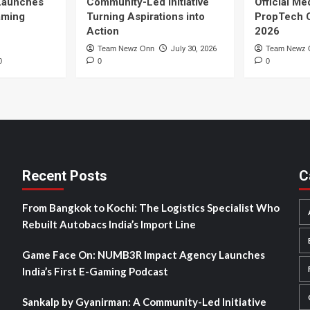
Launches
Community-Led Initiative
Official Me
Gaming
Turning Aspirations into
PropTech 
Action
2026
Team Newz Onn
July 30, 2026
Team Newz 
0
0
0
Recent Posts
C
From Bangkok to Kochi: The Logistics Specialist Who
Rebuilt Autobacs India’s Import Line
Game Face On: NUMB3R Impact Agency Launches
India’s First E-Gaming Podcast
Sankalp by Gyanirman: A Community-Led Initiative