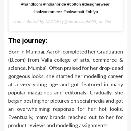
#handloom #indianbride #cotton #designerwear
#salwarkameez #salwarsuit #bhfyp
A post shared by
AAROHI
(@aarohisingh003) on
Oct 20, 2020 at 2:40am PDT
The journey:
Born in Mumbai, Aarohi completed her Graduation
(B.com) from Valia college of arts, commerce &
science, Mumbai. Often praised for her drop-dead
gorgeous looks, she started her modelling career
at a very young age and got featured in many
popular magazines and editorials. Gradually, she
began posting her pictures on social media and got
an overwhelming response for her hot looks.
Eventually, many brands reached out to her for
product reviews and modelling assignments.