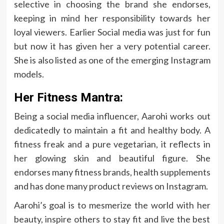
selective in choosing the brand she endorses,
keeping in mind her responsibility towards her
loyal viewers. Earlier Social media was just for fun
but now it has given her a very potential career.
She is also listed as one of the emerging Instagram
models.
Her Fitness Mantra:
Being a social media influencer, Aarohi works out
dedicatedly to maintain a fit and healthy body. A
fitness freak and a pure vegetarian, it reflects in
her glowing skin and beautiful figure. She
endorses many fitness brands, health supplements
and has done many product reviews on Instagram.
Aarohi’s goal is to mesmerize the world with her
beauty, inspire others to stay fit and live the best