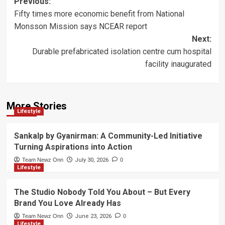
Post
Previous:
Fifty times more economic benefit from National
navigation
Monsson Mission says NCEAR report
Next:
Durable prefabricated isolation centre cum hospital
facility inaugurated
More Stories
Lifestyle
Sankalp by Gyanirman: A Community-Led Initiative
Turning Aspirations into Action
Team Newz Onn
July 30, 2026
0
Lifestyle
The Studio Nobody Told You About – But Every
Brand You Love Already Has
Team Newz Onn
June 23, 2026
0
Lifestyle