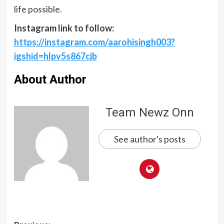
life possible.
Instagram link to follow:
https://instagram.com/aarohisingh003?
igshid=hlpv5s867cjb
About Author
Team Newz Onn
See author's posts