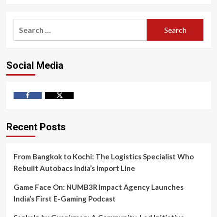
Search
for:
Social Media
Facebook
Twitter
Recent Posts
From Bangkok to Kochi: The Logistics Specialist Who
Rebuilt Autobacs India’s Import Line
Game Face On: NUMB3R Impact Agency Launches
India’s First E-Gaming Podcast