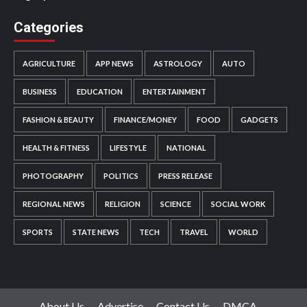
Categories
AGRICULTURE
APP NEWS
ASTROLOGY
AUTO
BUSINESS
EDUCATION
ENTERTAINMENT
FASHION & BEAUTY
FINANCE/MONEY
FOOD
GADGETS
HEALTH & FITNESS
LIFESTYLE
NATIONAL
PHOTOGRAPHY
POLITICS
PRESS RELEASE
REGIONAL NEWS
RELIGION
SCIENCE
SOCIAL WORK
SPORTS
STATE NEWS
TECH
TRAVEL
WORLD
About Us
Advertise
Contact Us
DMCA