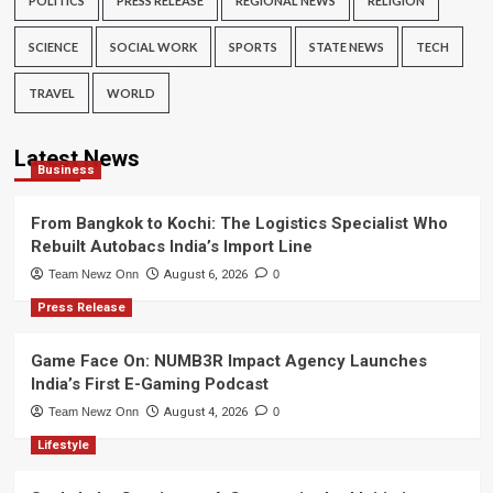
POLITICS
PRESS RELEASE
REGIONAL NEWS
RELIGION
SCIENCE
SOCIAL WORK
SPORTS
STATE NEWS
TECH
TRAVEL
WORLD
Latest News
Business
From Bangkok to Kochi: The Logistics Specialist Who
Rebuilt Autobacs India’s Import Line
Team Newz Onn
August 6, 2026
0
Press Release
Game Face On: NUMB3R Impact Agency Launches
India’s First E-Gaming Podcast
Team Newz Onn
August 4, 2026
0
Lifestyle