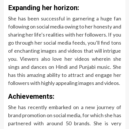
Expanding her horizon:
She has been successful in garnering a huge fan
following on social media owing to her honesty and
sharing her life’s realities with her followers. If you
go through her social media feeds, you’ll find tons
of enchanting images and videos that will intrigue
you. Viewers also love her videos wherein she
sings and dances on Hindi and Punjabi music. She
has this amazing ability to attract and engage her
followers with highly appealing images and videos.
Achievements:
She has recently embarked on a new journey of
brand promotion on social media, for which she has
partnered with around 50 brands. She is very