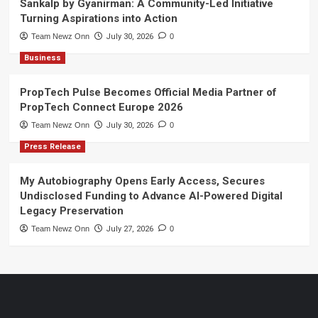
Sankalp by Gyanirman: A Community-Led Initiative
Turning Aspirations into Action
Team Newz Onn
July 30, 2026
0
Business
PropTech Pulse Becomes Official Media Partner of
PropTech Connect Europe 2026
Team Newz Onn
July 30, 2026
0
Press Release
My Autobiography Opens Early Access, Secures
Undisclosed Funding to Advance AI-Powered Digital
Legacy Preservation
Team Newz Onn
July 27, 2026
0