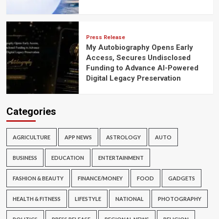
Press Release
My Autobiography Opens Early
Access, Secures Undisclosed
Funding to Advance AI-Powered
Digital Legacy Preservation
Categories
AGRICULTURE
APP NEWS
ASTROLOGY
AUTO
BUSINESS
EDUCATION
ENTERTAINMENT
FASHION & BEAUTY
FINANCE/MONEY
FOOD
GADGETS
HEALTH & FITNESS
LIFESTYLE
NATIONAL
PHOTOGRAPHY