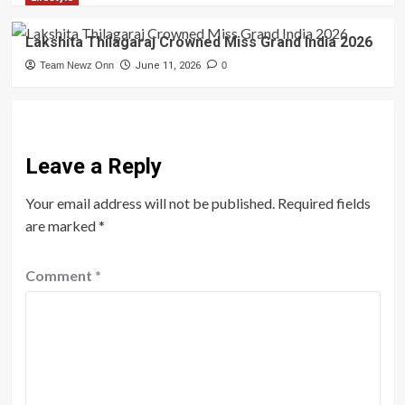
Lakshita Thilagaraj Crowned Miss Grand India 2026
Team Newz Onn
June 11, 2026
0
Leave a Reply
Your email address will not be published.
Required fields
are marked
*
Comment
*