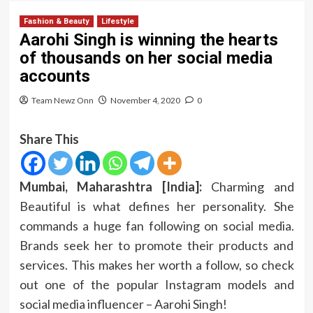
Fashion & Beauty
Lifestyle
Aarohi Singh is winning the hearts
of thousands on her social media
accounts
Team Newz Onn
November 4, 2020
0
Share This
Mumbai, Maharashtra [India]:
Charming and
Beautiful is what defines her personality. She
commands a huge fan following on social media.
Brands seek her to promote their products and
services. This makes her worth a follow, so check
out one of the popular Instagram models and
social media influencer – Aarohi Singh!