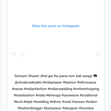
View this post on Instagram
Suhaani Shaam dhal gai Na jaane tum kab aaoge 📷
@shutterwithabhi #indianwear #fashion #ethnicwear
#saree #indianfashion #indianwedding #onlineshopping
#instafashion #india #lehenga #sareelove #traditional
#kurti #style #wedding #ethnic #ootd #sarees #indian
#fashionblogger #partywear #designer #mumbai