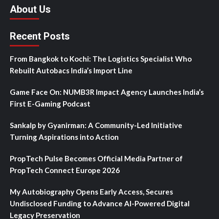
About Us
Recent Posts
From Bangkok to Kochi: The Logistics Specialist Who
Rebuilt Autobacs India’s Import Line
Game Face On: NUMB3R Impact Agency Launches India’s
First E-Gaming Podcast
Sankalp by Gyanirman: A Community-Led Initiative
Turning Aspirations into Action
PropTech Pulse Becomes Official Media Partner of
PropTech Connect Europe 2026
My Autobiography Opens Early Access, Secures
Undisclosed Funding to Advance AI-Powered Digital
Legacy Preservation