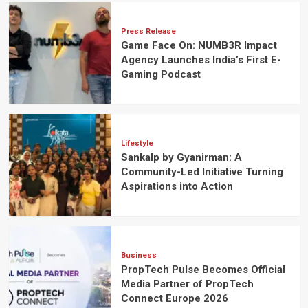
Press Release
Game Face On: NUMB3R Impact
Agency Launches India’s First E-
Gaming Podcast
Lifestyle
Sankalp by Gyanirman: A
Community-Led Initiative Turning
Aspirations into Action
Business
PropTech Pulse Becomes Official
Media Partner of PropTech
Connect Europe 2026