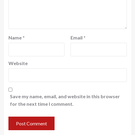
Name
*
Email
*
Website
Save my name, email, and website in this browser
for the next time I comment.