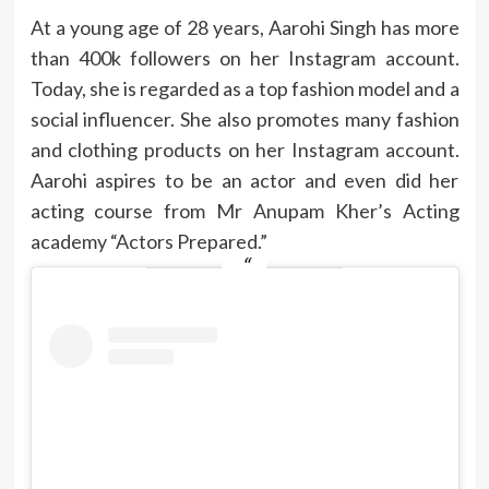
At a young age of 28 years, Aarohi Singh has more
than 400k followers on her Instagram account.
Today, she is regarded as a top fashion model and a
social influencer. She also promotes many fashion
and clothing products on her Instagram account.
Aarohi aspires to be an actor and even did her
acting course from Mr Anupam Kher’s Acting
academy “Actors Prepared.”