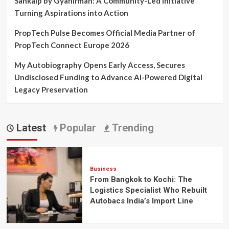
Sankalp by Gyanirman: A Community-Led Initiative
Turning Aspirations into Action
PropTech Pulse Becomes Official Media Partner of
PropTech Connect Europe 2026
My Autobiography Opens Early Access, Secures
Undisclosed Funding to Advance AI-Powered Digital
Legacy Preservation
Latest
Popular
Trending
Business
From Bangkok to Kochi: The
Logistics Specialist Who Rebuilt
Autobacs India’s Import Line