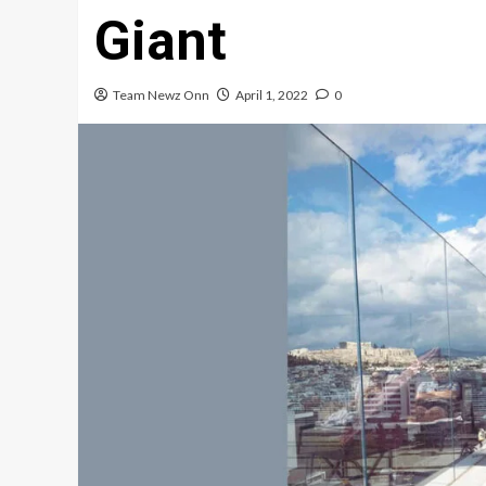
Giant
Team Newz Onn
April 1, 2022
0