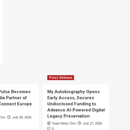
Press Release
Pulse Becomes
My Autobiography Opens
dia Partner of
Early Access, Secures
Connect Europe
Undisclosed Funding to
Advance AI-Powered Digital
Legacy Preservation
Onn
July 30, 2026
Team Newz Onn
July 27, 2026
0