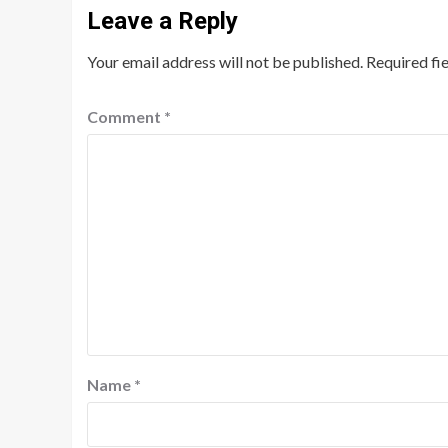
Leave a Reply
Your email address will not be published.
Required fi
Comment
*
Name
*