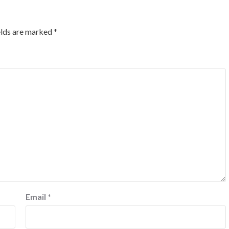
elds are marked
*
Email
*