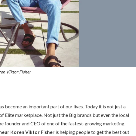
en Viktor Fisher
s become an important part of our lives. Today it is not just a
f Elite marketplace. Not just the Big brands but even the local
The founder and CEO of one of the fastest-growing marketing
neur Koren Viktor Fisher
is helping people to get the best out