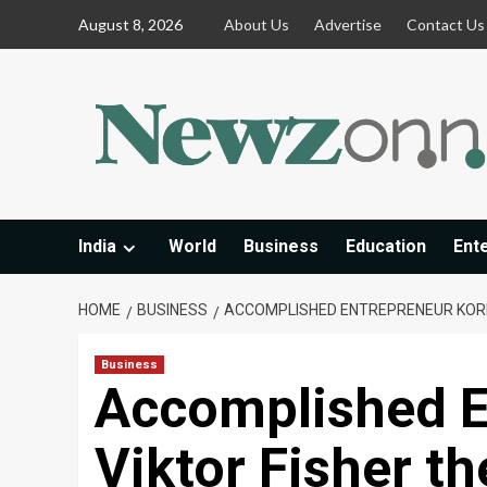
Skip
August 8, 2026
About Us
Advertise
Contact Us
to
content
India
World
Business
Education
Ent
HOME
BUSINESS
ACCOMPLISHED ENTREPRENEUR KOREN
Business
Accomplished E
Viktor Fisher th