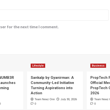
ser for the next time I comment.
Lifestyle
Business
 NUMB3R
Sankalp by Gyanirman: A
PropTech 
Launches
Community-Led Initiative
Official Me
Gaming
Turning Aspirations into
PropTech 
Action
2026
Team Newz Onn
July 30, 2026
Team Newz 
0
0
0