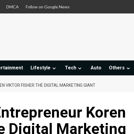
DMCA
Follow on Google News
ertainment
Lifestyle
Tech
Auto
Others
 VIKTOR FISHER THE DIGITAL MARKETING GIANT
ntrepreneur Koren
e Digital Marketing