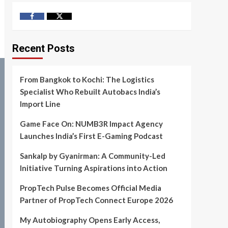
Facebook
Twitter
Recent Posts
From Bangkok to Kochi: The Logistics
Specialist Who Rebuilt Autobacs India’s
Import Line
Game Face On: NUMB3R Impact Agency
Launches India’s First E-Gaming Podcast
Sankalp by Gyanirman: A Community-Led
Initiative Turning Aspirations into Action
PropTech Pulse Becomes Official Media
Partner of PropTech Connect Europe 2026
My Autobiography Opens Early Access,