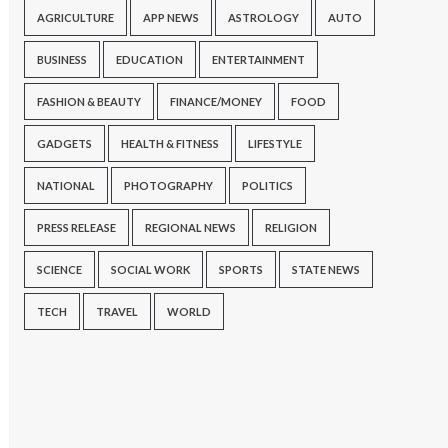
AGRICULTURE
APP NEWS
ASTROLOGY
AUTO
BUSINESS
EDUCATION
ENTERTAINMENT
FASHION & BEAUTY
FINANCE/MONEY
FOOD
GADGETS
HEALTH & FITNESS
LIFESTYLE
NATIONAL
PHOTOGRAPHY
POLITICS
PRESS RELEASE
REGIONAL NEWS
RELIGION
SCIENCE
SOCIAL WORK
SPORTS
STATE NEWS
TECH
TRAVEL
WORLD