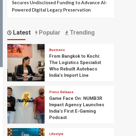
Secures Undisclosed Funding to Advance AI-
Powered Digital Legacy Preservation
Latest
Popular
Trending
Business
From Bangkok to Kochi:
The Logistics Specialist
Who Rebuilt Autobacs
India’s Import Line
Press Release
Game Face On: NUMB3R
Impact Agency Launches
India’s First E-Gaming
Podcast
Lifestyle