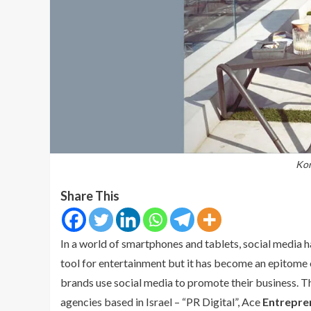
Kor
Share This
In a world of smartphones and tablets, social media ha
tool for entertainment but it has become an epitome o
brands use social media to promote their business. 
agencies based in Israel – “PR Digital”, Ace
Entrepre