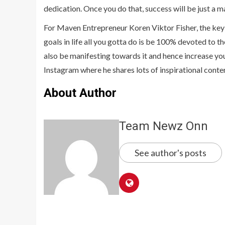
dedication. Once you do that, success will be just a m
For Maven Entrepreneur Koren Viktor Fisher, the key 
goals in life all you gotta do is be 100% devoted to 
also be manifesting towards it and hence increase you
Instagram where he shares lots of inspirational conte
About Author
Team Newz Onn
See author's posts