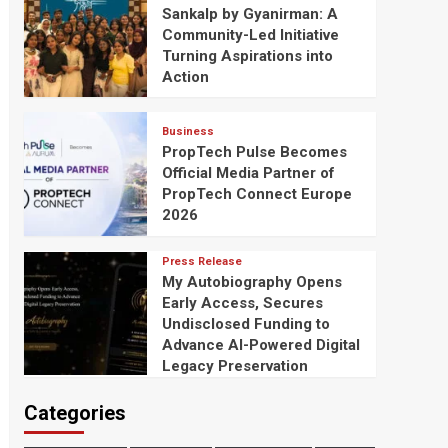
Sankalp by Gyanirman: A
Community-Led Initiative
Turning Aspirations into
Action
Business
PropTech Pulse Becomes
Official Media Partner of
PropTech Connect Europe
2026
Press Release
My Autobiography Opens
Early Access, Secures
Undisclosed Funding to
Advance AI-Powered Digital
Legacy Preservation
Categories