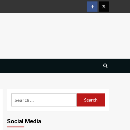
Facebook
Twitter
Search
for:
Social Media