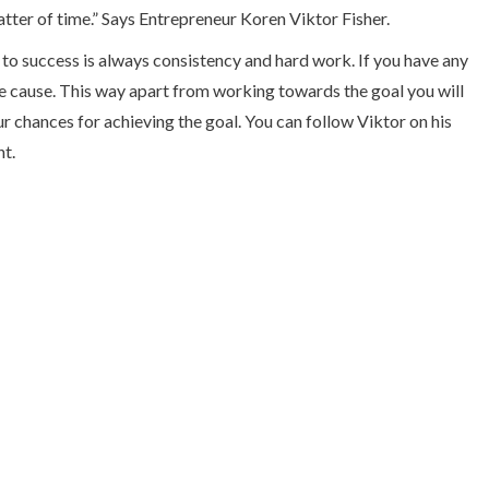
atter of time.” Says Entrepreneur Koren Viktor Fisher.
to success is always consistency and hard work. If you have any
the cause. This way apart from working towards the goal you will
r chances for achieving the goal. You can follow Viktor on his
nt.