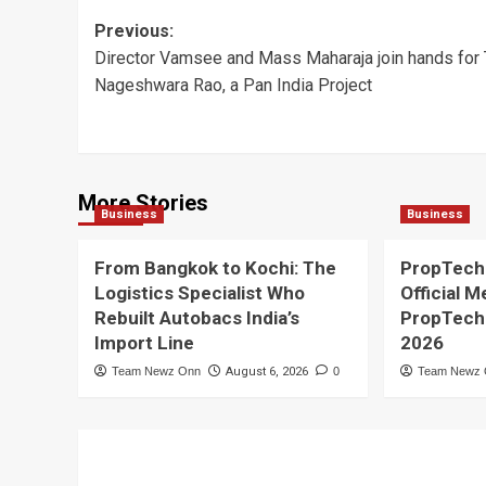
Post
Previous:
Director Vamsee and Mass Maharaja join hands for 
navigation
Nageshwara Rao, a Pan India Project
More Stories
Business
Business
From Bangkok to Kochi: The
PropTech
Logistics Specialist Who
Official M
Rebuilt Autobacs India’s
PropTech
Import Line
2026
Team Newz Onn
August 6, 2026
0
Team Newz