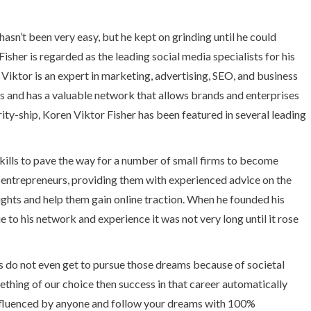
hasn’t been very easy, but he kept on grinding until he could
sher is regarded as the leading social media specialists for his
s. Viktor is an expert in marketing, advertising, SEO, and business
s and has a valuable network that allows brands and enterprises
ity-ship, Koren Viktor Fisher has been featured in several leading
kills to pave the way for a number of small firms to become
g entrepreneurs, providing them with experienced advice on the
ights and help them gain online traction. When he founded his
to his network and experience it was not very long until it rose
s do not even get to pursue those dreams because of societal
hing of our choice then success in that career automatically
nfluenced by anyone and follow your dreams with 100%