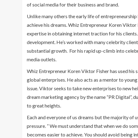
of social media for their business and brand.
Unlike many others the early life of entrepreneurship 
achieve his dreams. Whiz Entrepreneur Koren Viktor Fi
expertise in obtaining internet traction for his client
development. He’s worked with many celebrity client
substantial growth. For his rapid up-climb into celebr
media outlets.
Whiz Entrepreneur Koren Viktor Fisher has used his s
global enterprises. He also acts as a mentor to youn
issue. Viktor seeks to take new enterprises to new he
dream marketing agency by the name “PR Digital”, due 
to great heights.
Each and everyone of us dreams but the majority of u
pressure. ” We must understand that when we do somet
becomes easier to achieve. You should avoid being i