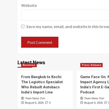
Website
Save my name, email, and website in this brow
Latest News
Business
Press Release
From Bangkok to Kochi:
Game Face On:
The Logistics Specialist
Impact Agency 
Who Rebuilt Autobacs
India’s First E-
India’s Import Line
Podcast
Team Newz Onn
Team Newz Onn
August 6, 2026
0
August 4, 2026