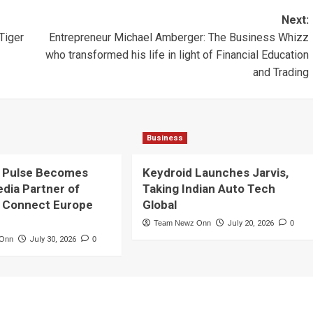
Next:
Tiger
Entrepreneur Michael Amberger: The Business Whizz
who transformed his life in light of Financial Education
and Trading
Business
 Pulse Becomes
Keydroid Launches Jarvis,
edia Partner of
Taking Indian Auto Tech
 Connect Europe
Global
Team Newz Onn
July 20, 2026
0
 Onn
July 30, 2026
0