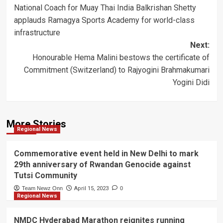
National Coach for Muay Thai India Balkrishan Shetty
navigation
applauds Ramagya Sports Academy for world-class
infrastructure
Next:
Honourable Hema Malini bestows the certificate of
Commitment (Switzerland) to Rajyogini Brahmakumari
Yogini Didi
More Stories
Regional News
Commemorative event held in New Delhi to mark
29th anniversary of Rwandan Genocide against
Tutsi Community
Team Newz Onn
April 15, 2023
0
Regional News
NMDC Hyderabad Marathon reignites running