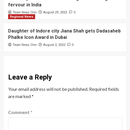
fervour in India
Team Newz Onn
August 29, 2022
0
Regional News
Daughter of Indore city Jiana Shah gets Dadasaheb
Phalke Icon Award in Dubai
Team Newz Onn
August 2, 2022
0
Leave a Reply
Your email address will not be published.
Required fields
are marked
*
Comment
*