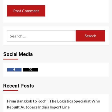
Search
for:
Social Media
Facebook
Twitter
Recent Posts
From Bangkok to Kochi: The Logistics Specialist Who
Rebuilt Autobacs India’s Import Line