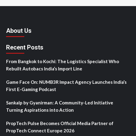
About Us
Recent Posts
From Bangkok to Kochi: The Logistics Specialist Who
Rebuilt Autobacs India’s Import Line
Game Face On: NUMB3R Impact Agency Launches India’s
First E-Gaming Podcast
Sankalp by Gyanirman: A Community-Led Initiative
Turning Aspirations into Action
PropTech Pulse Becomes Official Media Partner of
PropTech Connect Europe 2026