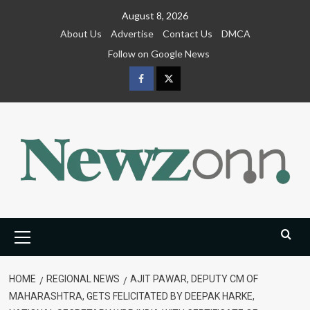
Skip
August 8, 2026
to
About Us
Advertise
Contact Us
DMCA
content
Follow on Google News
Facebook
Twitter
Primary
Menu
HOME
REGIONAL NEWS
AJIT PAWAR, DEPUTY CM OF
MAHARASHTRA, GETS FELICITATED BY DEEPAK HARKE,