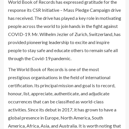
World Book of Records has expressed gratitude for the
response its CSR Initiative – Mass Pledge Campaign drive
has received. The drive has played a key role in motivating
people across the world to join hands in the fight against
COVID-19. Mr. Wilhelm Jezler of Zurich, Switzerland, has
provided pioneering leadership to excite and inspire
people to stay safe and educate others to remain safe all
through the Covid-19 pandemic.
The World Book of Records is one of the most
prestigious organisations in the field of international
certification. Its principal mission and goal is to record,
honour, list, appreciate, authenticate, and adjudicate
occurrences that can be classified as world-class
activities. Since its debut in 2017, it has grown to have a
global presence in Europe, North America, South
America, Africa, Asia, and Australia. It is worth noting that