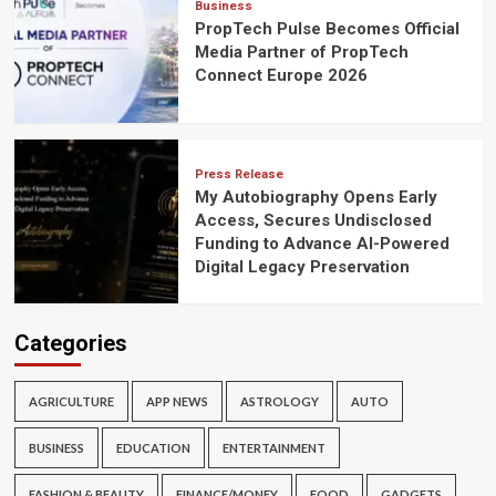
Business
PropTech Pulse Becomes Official
Media Partner of PropTech
Connect Europe 2026
Press Release
My Autobiography Opens Early
Access, Secures Undisclosed
Funding to Advance AI-Powered
Digital Legacy Preservation
Categories
AGRICULTURE
APP NEWS
ASTROLOGY
AUTO
BUSINESS
EDUCATION
ENTERTAINMENT
FASHION & BEAUTY
FINANCE/MONEY
FOOD
GADGETS