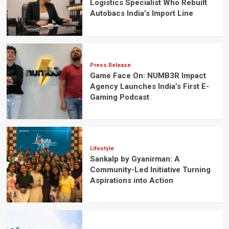
Logistics Specialist Who Rebuilt
Autobacs India’s Import Line
Press Release
Game Face On: NUMB3R Impact
Agency Launches India’s First E-
Gaming Podcast
Lifestyle
Sankalp by Gyanirman: A
Community-Led Initiative Turning
Aspirations into Action