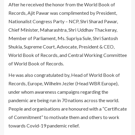
After he received the honor from the World Book of
Records, Ajit Pawar was complimented by President,
Nationalist Congress Party – NCP, Shri Sharad Pawar,
Chief Minister, Maharashtra, Shri Uddhav Thackeray,
Member of Parliament, Ms. Supriya Sule, Shri Santosh
Shukla, Supreme Court, Advocate, President & CEO,
World Book of Records, and Central Working Committee
of World Book of Records.
He was also congratulated by, Head of World Book of
Records, Europe, Wilhelm Jezler (Head WBR Europe),
under whom awareness campaigns regarding the
pandemic are being run in 70 nations across the world.
People and organisations are honoured with a “Certificate
of Commitment” to motivate them and others to work
towards Covid-19 pandemic relief.