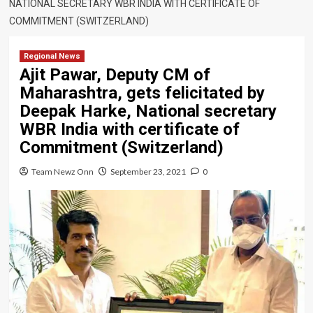
NATIONAL SECRETARY WBR INDIA WITH CERTIFICATE OF
COMMITMENT (SWITZERLAND)
Regional News
Ajit Pawar, Deputy CM of
Maharashtra, gets felicitated by
Deepak Harke, National secretary
WBR India with certificate of
Commitment (Switzerland)
Team Newz Onn
September 23, 2021
0