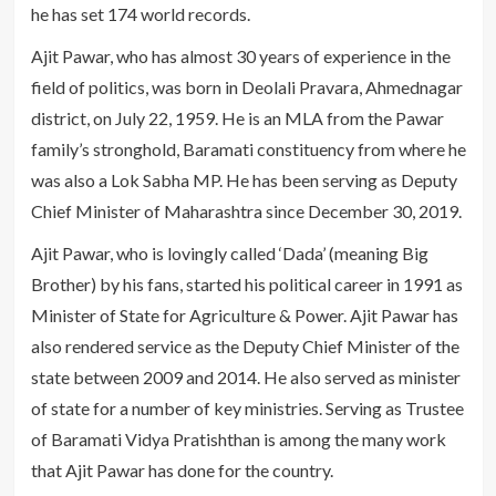
he has set 174 world records.
Ajit Pawar, who has almost 30 years of experience in the
field of politics, was born in Deolali Pravara, Ahmednagar
district, on July 22, 1959. He is an MLA from the Pawar
family’s stronghold, Baramati constituency from where he
was also a Lok Sabha MP. He has been serving as Deputy
Chief Minister of Maharashtra since December 30, 2019.
Ajit Pawar, who is lovingly called ‘Dada’ (meaning Big
Brother) by his fans, started his political career in 1991 as
Minister of State for Agriculture & Power. Ajit Pawar has
also rendered service as the Deputy Chief Minister of the
state between 2009 and 2014. He also served as minister
of state for a number of key ministries. Serving as Trustee
of Baramati Vidya Pratishthan is among the many work
that Ajit Pawar has done for the country.