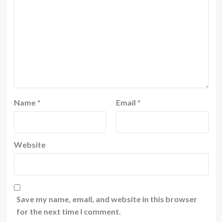
Name
*
Email
*
Website
Save my name, email, and website in this browser
for the next time I comment.