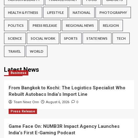
HEALTH & FITNESS
LIFESTYLE
NATIONAL
PHOTOGRAPHY
POLITICS
PRESS RELEASE
REGIONAL NEWS
RELIGION
SCIENCE
SOCIAL WORK
SPORTS
STATE NEWS
TECH
TRAVEL
WORLD
Latest News
Business
From Bangkok to Kochi: The Logistics Specialist Who
Rebuilt Autobacs India’s Import Line
Team Newz Onn
August 6, 2026
0
Press Release
Game Face On: NUMB3R Impact Agency Launches
India’s First E-Gaming Podcast