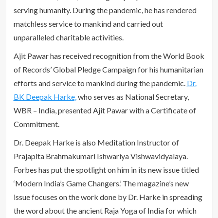
serving humanity. During the pandemic, he has rendered
matchless service to mankind and carried out
unparalleled charitable activities.
Ajit Pawar has received recognition from the World Book
of Records’ Global Pledge Campaign for his humanitarian
efforts and service to mankind during the pandemic.
Dr.
BK Deepak Harke,
who serves as National Secretary,
WBR – India, presented Ajit Pawar with a Certificate of
Commitment.
Dr. Deepak Harke is also Meditation Instructor of
Prajapita Brahmakumari Ishwariya Vishwavidyalaya.
Forbes has put the spotlight on him in its new issue titled
‘Modern India’s Game Changers.’ The magazine’s new
issue focuses on the work done by Dr. Harke in spreading
the word about the ancient Raja Yoga of India for which