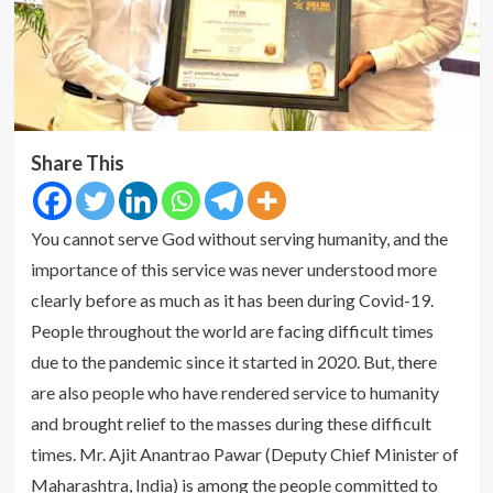
Share This
You cannot serve God without serving humanity, and the
importance of this service was never understood more
clearly before as much as it has been during Covid-19.
People throughout the world are facing difficult times
due to the pandemic since it started in 2020. But, there
are also people who have rendered service to humanity
and brought relief to the masses during these difficult
times. Mr. Ajit Anantrao Pawar (Deputy Chief Minister of
Maharashtra, India) is among the people committed to