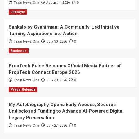
Team Newz Onn
August 4, 2026
0
Lifestyle
Sankalp by Gyanirman: A Community-Led Initiative
Turning Aspirations into Action
Team Newz Onn
July 30, 2026
0
Business
PropTech Pulse Becomes Official Media Partner of
PropTech Connect Europe 2026
Team Newz Onn
July 30, 2026
0
Press Release
My Autobiography Opens Early Access, Secures
Undisclosed Funding to Advance AI-Powered Digital
Legacy Preservation
Team Newz Onn
July 27, 2026
0