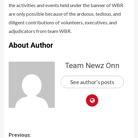
the activities and events held under the banner of WBR
are only possible because of the arduous, tedious, and
diligent contributions of volunteers, executives, and
adjudicators from team WBR.
About Author
Team Newz Onn
See author's posts
Post
Previous: