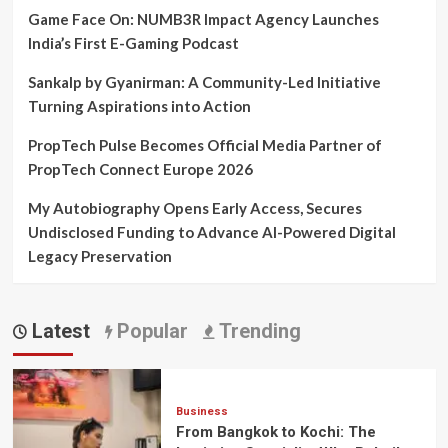
Game Face On: NUMB3R Impact Agency Launches
India’s First E-Gaming Podcast
Sankalp by Gyanirman: A Community-Led Initiative
Turning Aspirations into Action
PropTech Pulse Becomes Official Media Partner of
PropTech Connect Europe 2026
My Autobiography Opens Early Access, Secures
Undisclosed Funding to Advance AI-Powered Digital
Legacy Preservation
Latest
Popular
Trending
Business
From Bangkok to Kochi: The