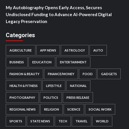
My Autobiography Opens Early Access, Secures
Undisclosed Funding to Advance AI-Powered Digital
Legacy Preservation
Categories
AGRICULTURE
APP NEWS
ASTROLOGY
AUTO
BUSINESS
EDUCATION
ENTERTAINMENT
FASHION & BEAUTY
FINANCE/MONEY
FOOD
GADGETS
HEALTH & FITNESS
LIFESTYLE
NATIONAL
PHOTOGRAPHY
POLITICS
PRESS RELEASE
REGIONAL NEWS
RELIGION
SCIENCE
SOCIAL WORK
SPORTS
STATE NEWS
TECH
TRAVEL
WORLD