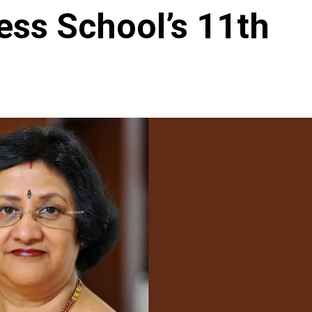
ess School’s 11th