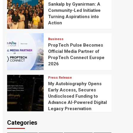
Sankalp by Gyanirman: A
Community-Led Initiative
Turning Aspirations into
Action
Business
PropTech Pulse Becomes
Official Media Partner of
PropTech Connect Europe
2026
Press Release
My Autobiography Opens
Early Access, Secures
Undisclosed Funding to
Advance AI-Powered Digital
Legacy Preservation
Categories