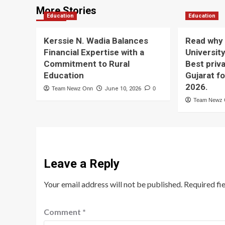
More Stories
Education
Education
Kerssie N. Wadia Balances
Read why 
Financial Expertise with a
University
Commitment to Rural
Best priva
Education
Gujarat f
2026.
Team Newz Onn
June 10, 2026
0
Team Newz
Leave a Reply
Your email address will not be published.
Required fi
Comment
*