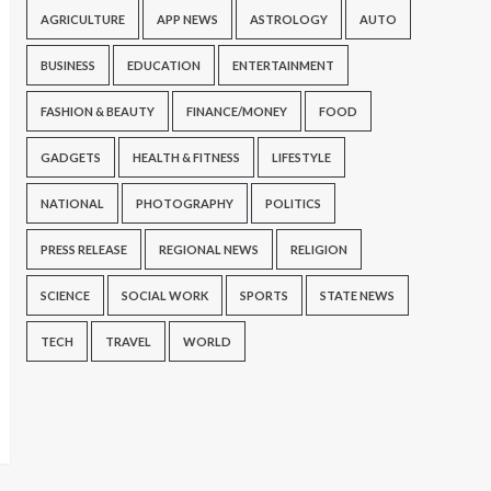
AGRICULTURE
APP NEWS
ASTROLOGY
AUTO
BUSINESS
EDUCATION
ENTERTAINMENT
FASHION & BEAUTY
FINANCE/MONEY
FOOD
GADGETS
HEALTH & FITNESS
LIFESTYLE
NATIONAL
PHOTOGRAPHY
POLITICS
PRESS RELEASE
REGIONAL NEWS
RELIGION
SCIENCE
SOCIAL WORK
SPORTS
STATE NEWS
TECH
TRAVEL
WORLD