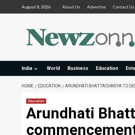
Skip
August 8, 2026
About Us
Advertise
Contact Us
to
content
India
World
Business
Education
Ent
HOME
EDUCATION
ARUNDHATI BHATTACHARYA TO DE
Education
Arundhati Bhatt
commencement 