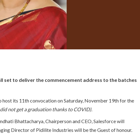
all set to deliver the commencement address to the batches
o host its 11th convocation on Saturday, November 19th for the
did not get a graduation thanks to COVID).
rundhati Bhattacharya, Chairperson and CEO, Salesforce will
ing Director of Pidilite Industries will be the Guest of honour.