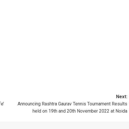
Next:
fe’
Announcing Rashtra Gaurav Tennis Tournament Results
held on 19th and 20th November 2022 at Noida