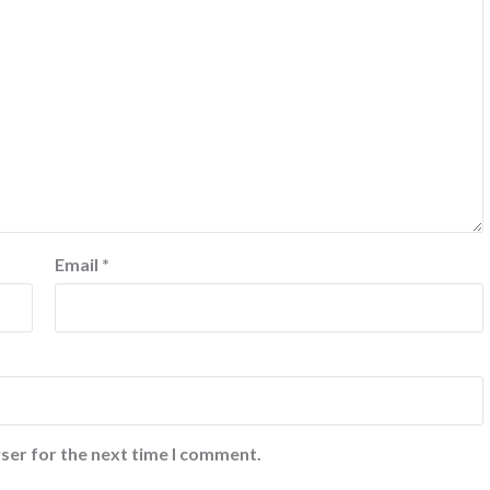
Email
*
ser for the next time I comment.