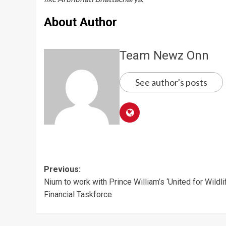
About Author
Team Newz Onn
See author's posts
Post
Previous:
Nium to work with Prince William’s ‘United for Wildli
navigation
Financial Taskforce