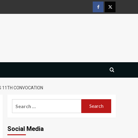
Facebook
Twitter
S 11TH CONVOCATION
Search
for:
Social Media