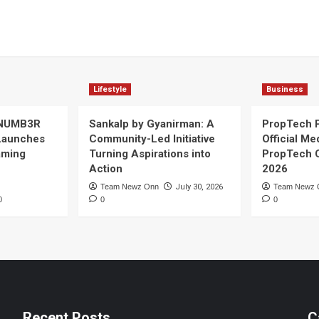
Lifestyle
Business
 NUMB3R
Sankalp by Gyanirman: A
PropTech 
Launches
Community-Led Initiative
Official Me
Gaming
Turning Aspirations into
PropTech 
Action
2026
Team Newz Onn
July 30, 2026
Team Newz 
0
0
0
Recent Posts
C