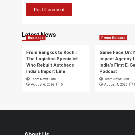
Latest News
Business
Press Release
From Bangkok to Kochi:
Game Face On:
The Logistics Specialist
Impact Agency 
Who Rebuilt Autobacs
India’s First E-
India’s Import Line
Podcast
Team Newz Onn
Team Newz Onn
August 6, 2026
0
August 4, 2026
About Us