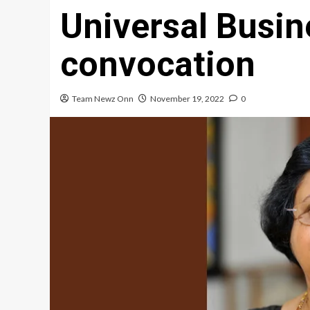
Universal Busin
convocation
Team Newz Onn
November 19, 2022
0