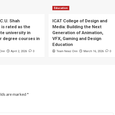
Education
C.U. Shah
ICAT College of Design and
 is rated as the
Media: Building the Next
te university in
Generation of Animation,
or degree courses in
VFX, Gaming and Design
Education
 Onn
April 2, 2026
0
Team Newz Onn
March 16, 2026
0
elds are marked
*