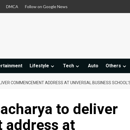
DMCA
Follow on Google News
ertainment
Lifestyle
Tech
Auto
Others
LIVER COMMENCEMENT ADDRESS AT UNIVERSAL BUSINESS SCHOOL’
acharya to deliver
address at