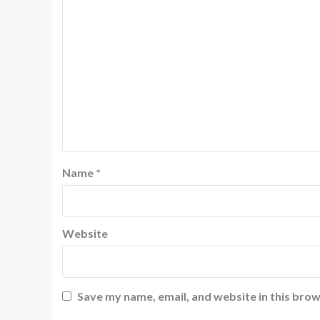
Name
*
Website
Save my name, email, and website in this brow