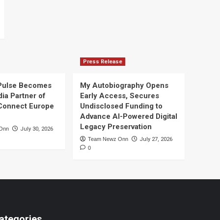
Press Release
Pulse Becomes
My Autobiography Opens
dia Partner of
Early Access, Secures
Connect Europe
Undisclosed Funding to
Advance AI-Powered Digital
Legacy Preservation
Onn
July 30, 2026
Team Newz Onn
July 27, 2026
0
ategories