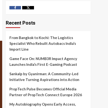
Facebook
Twitter
Recent Posts
From Bangkok to Kochi: The Logistics
Specialist Who Rebuilt Autobacs India’s
Import Line
Game Face On: NUMB3R Impact Agency
Launches India’s First E-Gaming Podcast
Sankalp by Gyanirman: A Community-Led
Initiative Turning Aspirations into Action
PropTech Pulse Becomes Official Media
Partner of PropTech Connect Europe 2026
My Autobiography Opens Early Access,