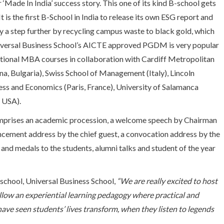
‘Made In India’ success story. This one of its kind B-school gets
 is the first B-School in India to release its own ESG report and
 a step further by recycling campus waste to black gold, which
niversal Business School’s AICTE approved PGDM is very popular
national MBA courses in collaboration with Cardiff Metropolitan
na, Bulgaria), Swiss School of Management (Italy), Lincoln
ess and Economics (Paris, France), University of Salamanca
, USA).
prises an academic procession, a welcome speech by Chairman
ement address by the chief guest, a convocation address by the
and medals to the students, alumni talks and student of the year
 school, Universal Business School,
“We are really excited to host
llow an experiential learning pedagogy where practical and
ve seen students’ lives transform, when they listen to legends