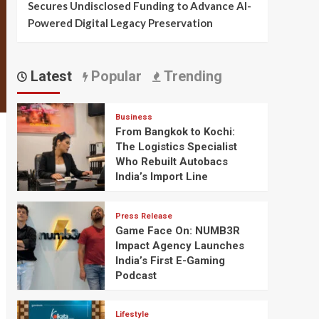
Secures Undisclosed Funding to Advance AI-
Powered Digital Legacy Preservation
Latest
Popular
Trending
Business
From Bangkok to Kochi:
The Logistics Specialist
Who Rebuilt Autobacs
India’s Import Line
Press Release
Game Face On: NUMB3R
Impact Agency Launches
India’s First E-Gaming
Podcast
Lifestyle