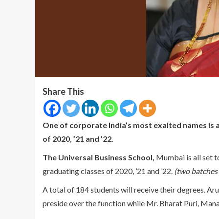
Share This
One of corporate India’s most exalted names is 
of 2020, ’21 and ’22.
The Universal Business School,
Mumbai is all set t
graduating classes of 2020, ’21 and ’22.
(two batches 
A total of 184 students will receive their degrees. A
preside over the function while Mr. Bharat Puri, Manag