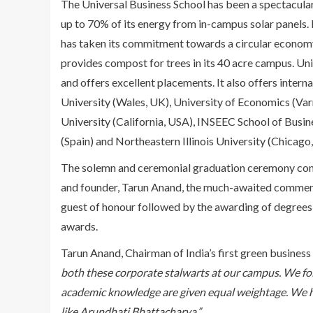
The Universal Business School has been a spectacular 
up to 70% of its energy from in-campus solar panels. It
has taken its commitment towards a circular economy
provides compost for trees in its 40 acre campus. U
and offers excellent placements. It also offers inter
University (Wales, UK), University of Economics (Var
University (California, USA), INSEEC School of Busin
(Spain) and Northeastern Illinois University (Chicago
The solemn and ceremonial graduation ceremony com
and founder, Tarun Anand, the much-awaited commenc
guest of honour followed by the awarding of degrees 
awards.
Tarun Anand, Chairman of India’s first green business
both these corporate stalwarts at our campus. We fo
academic knowledge are given equal weightage. We ha
like Arundhati Bhattacharya.”