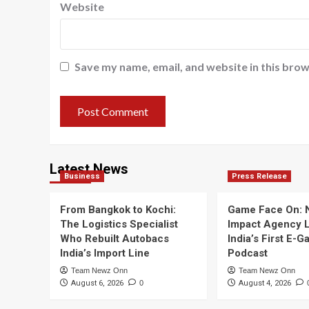
Website
Save my name, email, and website in this brow
Latest News
Business
Press Release
From Bangkok to Kochi:
Game Face On:
The Logistics Specialist
Impact Agency 
Who Rebuilt Autobacs
India’s First E-
India’s Import Line
Podcast
Team Newz Onn
Team Newz Onn
August 6, 2026
0
August 4, 2026