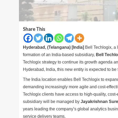
Share This
Hyderabad, (Telangana) [India]
Bell Techlogix, a
formation of an India-based subsidiary,
Bell Techlo
Techlogix strategy to continue its growth agenda and
Hyderabad, India, this new entity is expected to be f
The India location enables Bell Techlogix to expand 
demanding increasingly more agile and cost-effectiv
Techlogix clients have access to high-quality, cost
subsidiary will be managed by
Jayakrishnan Sur
years leading the company’s global analytics busin
service delivery teams.