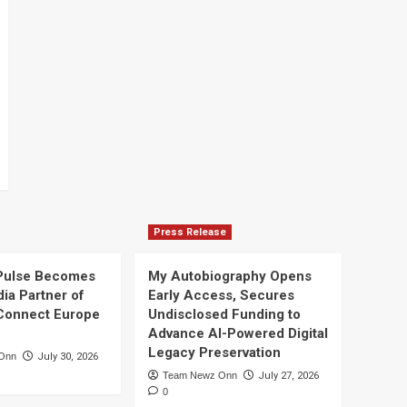
Press Release
Pulse Becomes
My Autobiography Opens
dia Partner of
Early Access, Secures
Connect Europe
Undisclosed Funding to
Advance AI-Powered Digital
Legacy Preservation
Onn
July 30, 2026
Team Newz Onn
July 27, 2026
0