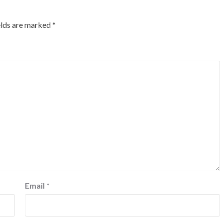
elds are marked
*
Email
*