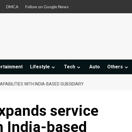
DMCA
Follow on Google News
ertainment
Lifestyle
Tech
Auto
Others
APABILITIES WITH INDIA-BASED SUBSIDIARY
expands service
th India-based