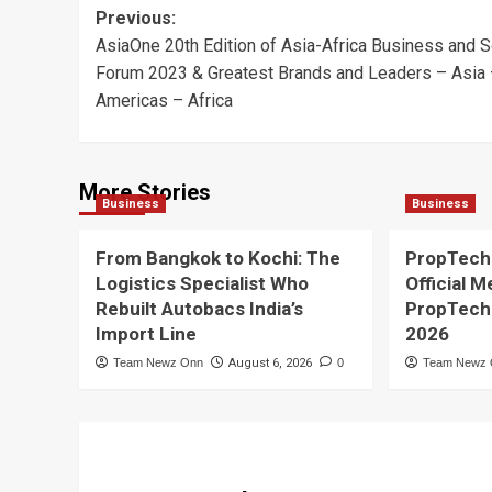
Post
Previous:
AsiaOne 20th Edition of Asia-Africa Business and S
navigation
Forum 2023 & Greatest Brands and Leaders – Asia
Americas – Africa
More Stories
Business
Business
From Bangkok to Kochi: The
PropTech
Logistics Specialist Who
Official M
Rebuilt Autobacs India’s
PropTech
Import Line
2026
Team Newz Onn
August 6, 2026
0
Team Newz