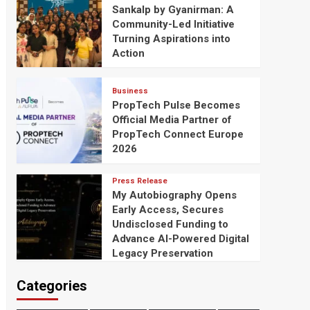
Sankalp by Gyanirman: A
Community-Led Initiative
Turning Aspirations into
Action
Business
PropTech Pulse Becomes
Official Media Partner of
PropTech Connect Europe
2026
Press Release
My Autobiography Opens
Early Access, Secures
Undisclosed Funding to
Advance AI-Powered Digital
Legacy Preservation
Categories