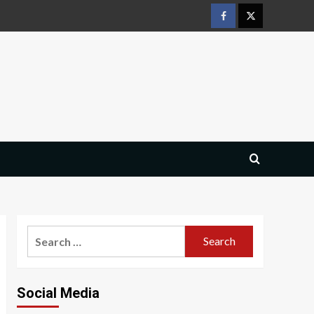
Facebook
Twitter
Search
for:
Social Media