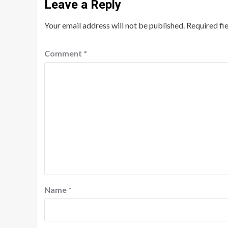
Leave a Reply
Your email address will not be published.
Required fi
Comment
*
Name
*