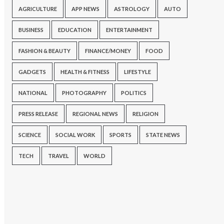
AGRICULTURE
APP NEWS
ASTROLOGY
AUTO
BUSINESS
EDUCATION
ENTERTAINMENT
FASHION & BEAUTY
FINANCE/MONEY
FOOD
GADGETS
HEALTH & FITNESS
LIFESTYLE
NATIONAL
PHOTOGRAPHY
POLITICS
PRESS RELEASE
REGIONAL NEWS
RELIGION
SCIENCE
SOCIAL WORK
SPORTS
STATE NEWS
TECH
TRAVEL
WORLD