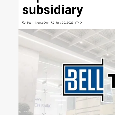
subsidiary
Team Newz Onn
July 20, 2023
0