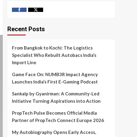
Facebook
Twitter
Recent Posts
From Bangkok to Kochi: The Logistics
Specialist Who Rebuilt Autobacs India’s
Import Line
Game Face On: NUMB3R Impact Agency
Launches India’s First E-Gaming Podcast
Sankalp by Gyanirman: A Community-Led
Initiative Turning Aspirations into Action
PropTech Pulse Becomes Official Media
Partner of PropTech Connect Europe 2026
My Autobiography Opens Early Access,