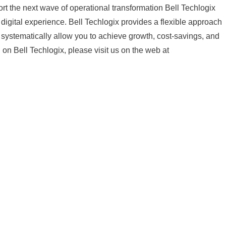
port the next wave of operational transformation Bell Techlogix
digital experience. Bell Techlogix provides a flexible approach
ll systematically allow you to achieve growth, cost-savings, and
 on Bell Techlogix, please visit us on the web at