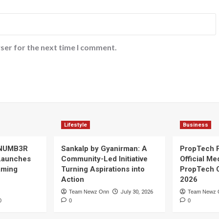
ser for the next time I comment.
Lifestyle
Business
 NUMB3R
Sankalp by Gyanirman: A
PropTech 
Launches
Community-Led Initiative
Official Me
Gaming
Turning Aspirations into
PropTech 
Action
2026
Team Newz Onn
July 30, 2026
Team Newz 
0
0
0