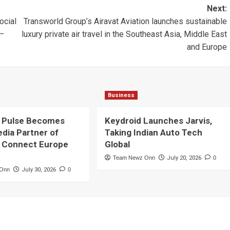
Next:
ocial
Transworld Group’s Airavat Aviation launches sustainable
 –
luxury private air travel in the Southeast Asia, Middle East
and Europe
Business
 Pulse Becomes
Keydroid Launches Jarvis,
edia Partner of
Taking Indian Auto Tech
 Connect Europe
Global
Team Newz Onn
July 20, 2026
0
 Onn
July 30, 2026
0