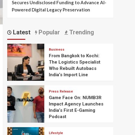
Secures Undisclosed Funding to Advance AI-
Powered Digital Legacy Preservation
Latest
Popular
Trending
Business
From Bangkok to Kochi:
The Logistics Specialist
Who Rebuilt Autobacs
India’s Import Line
Press Release
Game Face On: NUMB3R
Impact Agency Launches
India’s First E-Gaming
Podcast
Lifestyle