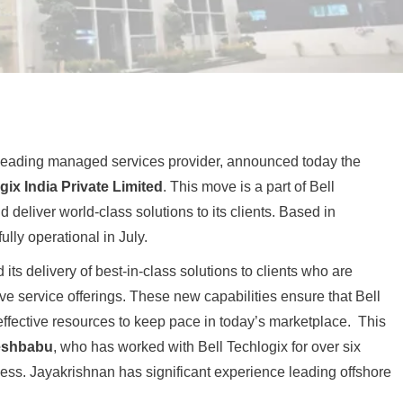
 leading managed services provider, announced today the
gix India Private Limited
. This move is a part of Bell
 deliver world-class solutions to its clients. Based in
ully operational in July.
its delivery of best-in-class solutions to clients who are
e service offerings. These new capabilities ensure that Bell
-effective resources to keep pace in today’s marketplace. This
eshbabu
, who has worked with Bell Techlogix for over six
ess. Jayakrishnan has significant experience leading offshore