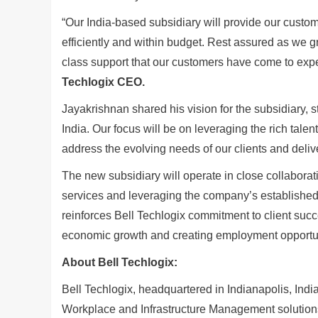
“Our India-based subsidiary will provide our custom
efficiently and within budget. Rest assured as we 
class support that our customers have come to expe
Techlogix CEO.
Jayakrishnan shared his vision for the subsidiary, st
India. Our focus will be on leveraging the rich tal
address the evolving needs of our clients and delive
The new subsidiary will operate in close collabora
services and leveraging the company’s established 
reinforces Bell Techlogix commitment to client succe
economic growth and creating employment opportuni
About Bell Techlogix:
Bell Techlogix, headquartered in Indianapolis, Indi
Workplace and Infrastructure Management solutions 