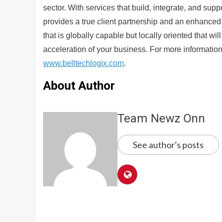
sector. With services that build, integrate, and sup
provides a true client partnership and an enhanced 
that is globally capable but locally oriented that wi
acceleration of your business. For more information
www.belltechlogix.com
.
About Author
Team Newz Onn
See author's posts