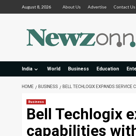
Skip
August 8, 2026
About Us
Advertise
Contact Us
to
content
India
World
Business
Education
Ent
HOME
BUSINESS
BELL TECHLOGIX EXPANDS SERVICE C
Business
Bell Techlogix 
capabilities wi