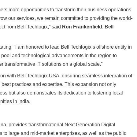
ers more opportunities to transform their business operations
grow our services, we remain committed to providing the world-
ct from Bell Techlogix,” said
Ron Frankenfield, Bell
ating, “I am honored to lead Bell Techlogix’s offshore entity in
ent pool and technological advancements in the region to
r transformative IT solutions on a global scale.”
tion with Bell Techlogix USA, ensuring seamless integration of
best practices and expertise. This expansion not only
ss but also demonstrates its dedication to fostering local
ties in India.
ana, provides transformational Next Generation Digital
to large and mid-market enterprises, as well as the public