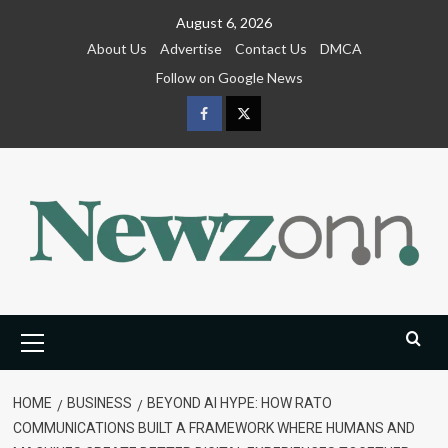
Skip
August 6, 2026
to
About Us
Advertise
Contact Us
DMCA
content
Follow on Google News
Facebook
Twitter
Primary
Menu
HOME
BUSINESS
BEYOND AI HYPE: HOW RATO
COMMUNICATIONS BUILT A FRAMEWORK WHERE HUMANS AND