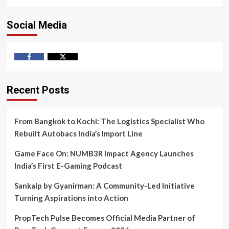
Social Media
Facebook
Twitter
Recent Posts
From Bangkok to Kochi: The Logistics Specialist Who
Rebuilt Autobacs India’s Import Line
Game Face On: NUMB3R Impact Agency Launches
India’s First E-Gaming Podcast
Sankalp by Gyanirman: A Community-Led Initiative
Turning Aspirations into Action
PropTech Pulse Becomes Official Media Partner of