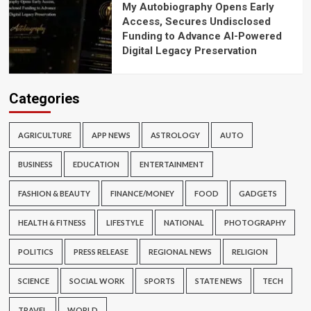
My Autobiography Opens Early
Access, Secures Undisclosed
Funding to Advance AI-Powered
Digital Legacy Preservation
Categories
AGRICULTURE
APP NEWS
ASTROLOGY
AUTO
BUSINESS
EDUCATION
ENTERTAINMENT
FASHION & BEAUTY
FINANCE/MONEY
FOOD
GADGETS
HEALTH & FITNESS
LIFESTYLE
NATIONAL
PHOTOGRAPHY
POLITICS
PRESS RELEASE
REGIONAL NEWS
RELIGION
SCIENCE
SOCIAL WORK
SPORTS
STATE NEWS
TECH
TRAVEL
WORLD