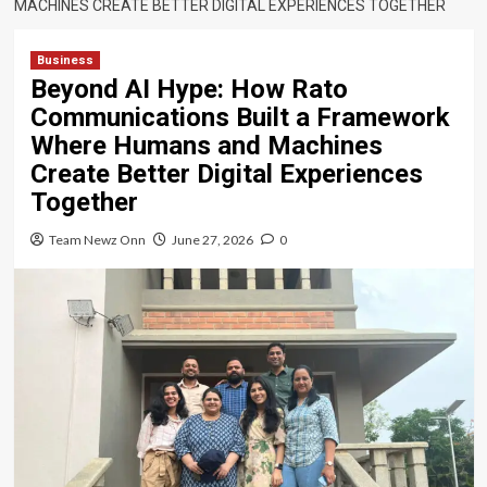
MACHINES CREATE BETTER DIGITAL EXPERIENCES TOGETHER
Business
Beyond AI Hype: How Rato
Communications Built a Framework
Where Humans and Machines
Create Better Digital Experiences
Together
Team Newz Onn
June 27, 2026
0