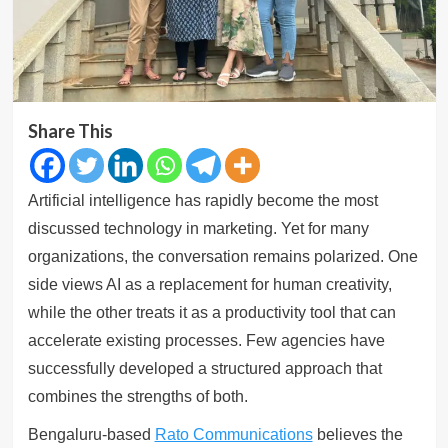
Share This
Artificial intelligence has rapidly become the most
discussed technology in marketing. Yet for many
organizations, the conversation remains polarized. One
side views AI as a replacement for human creativity,
while the other treats it as a productivity tool that can
accelerate existing processes. Few agencies have
successfully developed a structured approach that
combines the strengths of both.
Bengaluru-based
Rato Communications
believes the