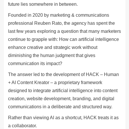
future lies somewhere in between.
Founded in 2020 by marketing & communications
professional Reuben Rato, the agency has spent the
last few years exploring a question that many marketers
continue to grapple with: How can artificial intelligence
enhance creative and strategic work without
diminishing the human judgment that gives
communication its impact?
The answer led to the development of HACK – Human
+ AI Content Kreator – a proprietary framework
designed to integrate artificial intelligence into content
creation, website development, branding, and digital
communications in a deliberate and structured way.
Rather than viewing AI as a shortcut, HACK treats it as
a collaborator.