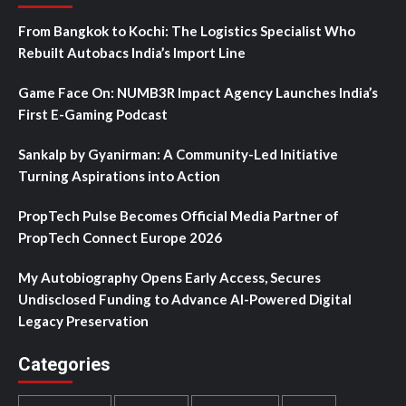
From Bangkok to Kochi: The Logistics Specialist Who
Rebuilt Autobacs India’s Import Line
Game Face On: NUMB3R Impact Agency Launches India’s
First E-Gaming Podcast
Sankalp by Gyanirman: A Community-Led Initiative
Turning Aspirations into Action
PropTech Pulse Becomes Official Media Partner of
PropTech Connect Europe 2026
My Autobiography Opens Early Access, Secures
Undisclosed Funding to Advance AI-Powered Digital
Legacy Preservation
Categories