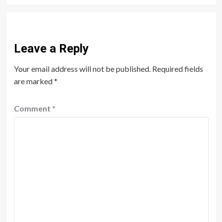
Leave a Reply
Your email address will not be published.
Required fields
are marked
*
Comment
*