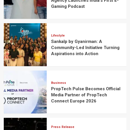
Agency Launches India’s First E-
Gaming Podcast
Lifestyle
Sankalp by Gyanirman: A
Community-Led Initiative Turning
Aspirations into Action
Business
PropTech Pulse Becomes Official
Media Partner of PropTech
Connect Europe 2026
Press Release