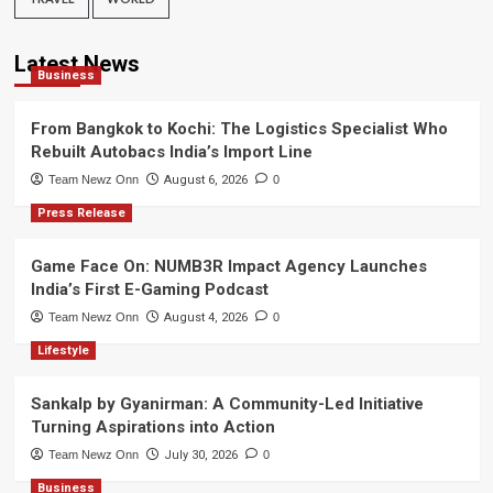
Latest News
Business
From Bangkok to Kochi: The Logistics Specialist Who
Rebuilt Autobacs India’s Import Line
Team Newz Onn
August 6, 2026
0
Press Release
Game Face On: NUMB3R Impact Agency Launches
India’s First E-Gaming Podcast
Team Newz Onn
August 4, 2026
0
Lifestyle
Sankalp by Gyanirman: A Community-Led Initiative
Turning Aspirations into Action
Team Newz Onn
July 30, 2026
0
Business