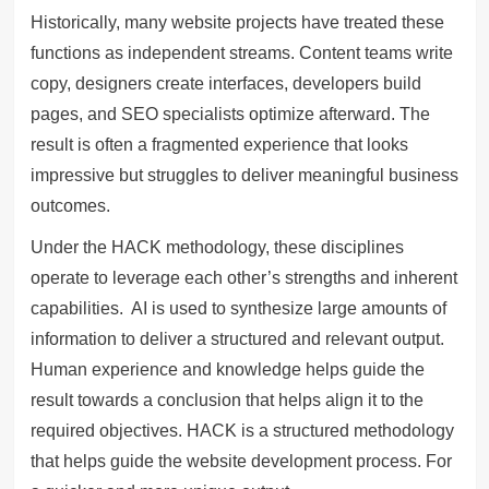
Historically, many website projects have treated these
functions as independent streams. Content teams write
copy, designers create interfaces, developers build
pages, and SEO specialists optimize afterward. The
result is often a fragmented experience that looks
impressive but struggles to deliver meaningful business
outcomes.
Under the HACK methodology, these disciplines
operate to leverage each other’s strengths and inherent
capabilities. AI is used to synthesize large amounts of
information to deliver a structured and relevant output.
Human experience and knowledge helps guide the
result towards a conclusion that helps align it to the
required objectives. HACK is a structured methodology
that helps guide the website development process. For