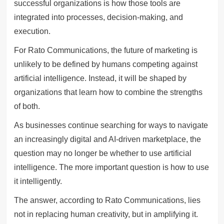
successful organizations is how those tools are
integrated into processes, decision-making, and
execution.
For Rato Communications, the future of marketing is
unlikely to be defined by humans competing against
artificial intelligence. Instead, it will be shaped by
organizations that learn how to combine the strengths
of both.
As businesses continue searching for ways to navigate
an increasingly digital and AI-driven marketplace, the
question may no longer be whether to use artificial
intelligence. The more important question is how to use
it intelligently.
The answer, according to Rato Communications, lies
not in replacing human creativity, but in amplifying it.