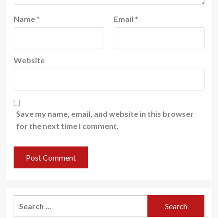
Name
*
Email
*
Website
Save my name, email, and website in this browser
for the next time I comment.
Search
for: