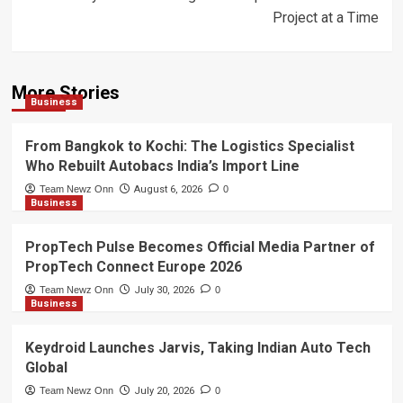
Project at a Time
More Stories
Business
From Bangkok to Kochi: The Logistics Specialist
Who Rebuilt Autobacs India’s Import Line
Team Newz Onn
August 6, 2026
0
Business
PropTech Pulse Becomes Official Media Partner of
PropTech Connect Europe 2026
Team Newz Onn
July 30, 2026
0
Business
Keydroid Launches Jarvis, Taking Indian Auto Tech
Global
Team Newz Onn
July 20, 2026
0