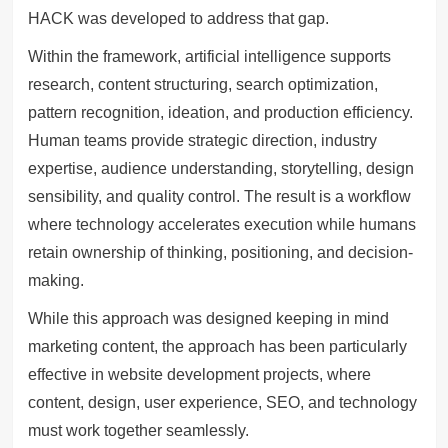
HACK was developed to address that gap.
Within the framework, artificial intelligence supports
research, content structuring, search optimization,
pattern recognition, ideation, and production efficiency.
Human teams provide strategic direction, industry
expertise, audience understanding, storytelling, design
sensibility, and quality control. The result is a workflow
where technology accelerates execution while humans
retain ownership of thinking, positioning, and decision-
making.
While this approach was designed keeping in mind
marketing content, the approach has been particularly
effective in website development projects, where
content, design, user experience, SEO, and technology
must work together seamlessly.