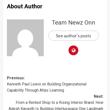
About Author
Team Newz Onn
See author's posts
Post
Previous:
Kenneth Paul Lewis on Building Organizational
navigation
Capability Through Atlas Learning
Next:
From a Rented Shop to a Rising Interior Brand: How
Adesh Kayasth Is Building Interluxspace One Landmark