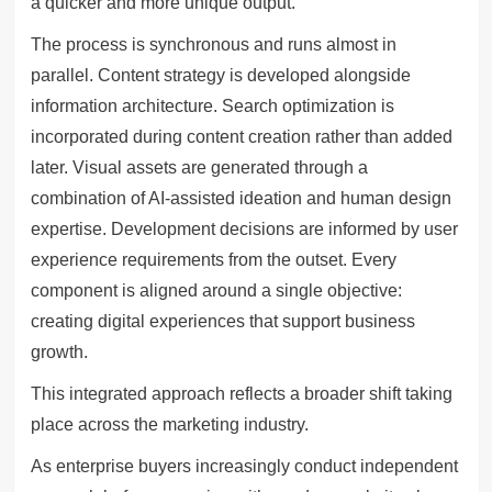
a quicker and more unique output.
The process is synchronous and runs almost in
parallel. Content strategy is developed alongside
information architecture. Search optimization is
incorporated during content creation rather than added
later. Visual assets are generated through a
combination of AI-assisted ideation and human design
expertise. Development decisions are informed by user
experience requirements from the outset. Every
component is aligned around a single objective:
creating digital experiences that support business
growth.
This integrated approach reflects a broader shift taking
place across the marketing industry.
As enterprise buyers increasingly conduct independent