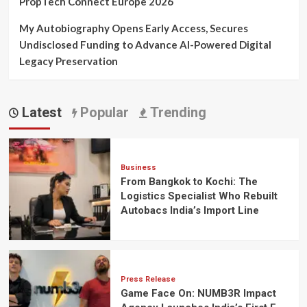
PropTech Connect Europe 2026
My Autobiography Opens Early Access, Secures
Undisclosed Funding to Advance AI-Powered Digital
Legacy Preservation
Latest
Popular
Trending
Business
From Bangkok to Kochi: The
Logistics Specialist Who Rebuilt
Autobacs India’s Import Line
Press Release
Game Face On: NUMB3R Impact