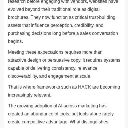
research before engaging with vendors, websites have
evolved beyond their traditional role as digital
brochures. They now function as critical trust-building
assets that influence perception, credibility, and
purchasing decisions long before a sales conversation
begins.
Meeting these expectations requires more than
attractive design or persuasive copy. It requires systems
capable of delivering consistency, relevance,
discoverability, and engagement at scale.
That is where frameworks such as HACK are becoming
increasingly relevant.
The growing adoption of AI across marketing has
created an abundance of tools, but tools alone rarely
create competitive advantage. What distinguishes