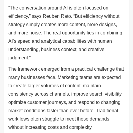
“The conversation around AI is often focused on
efficiency,” says Reuben Rato. “But efficiency without
strategy simply creates more content, more designs,
and more noise. The real opportunity lies in combining
AI’s speed and analytical capabilities with human
understanding, business context, and creative
judgment.”
The framework emerged from a practical challenge that
many businesses face. Marketing teams are expected
to create larger volumes of content, maintain
consistency across channels, improve search visibility,
optimize customer journeys, and respond to changing
market conditions faster than ever before. Traditional
workflows often struggle to meet these demands
without increasing costs and complexity.