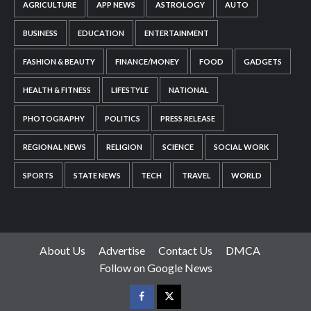
AGRICULTURE
APP NEWS
ASTROLOGY
AUTO
BUSINESS
EDUCATION
ENTERTAINMENT
FASHION & BEAUTY
FINANCE/MONEY
FOOD
GADGETS
HEALTH & FITNESS
LIFESTYLE
NATIONAL
PHOTOGRAPHY
POLITICS
PRESS RELEASE
REGIONAL NEWS
RELIGION
SCIENCE
SOCIAL WORK
SPORTS
STATE NEWS
TECH
TRAVEL
WORLD
About Us
Advertise
Contact Us
DMCA
Follow on Google News
Facebook
Twitter