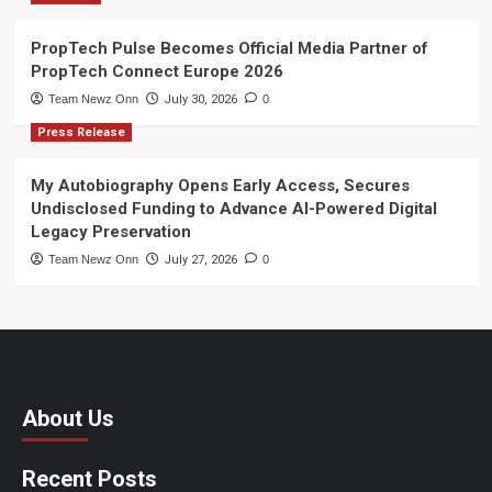
PropTech Pulse Becomes Official Media Partner of
PropTech Connect Europe 2026
Team Newz Onn
July 30, 2026
0
Press Release
My Autobiography Opens Early Access, Secures
Undisclosed Funding to Advance AI-Powered Digital
Legacy Preservation
Team Newz Onn
July 27, 2026
0
About Us
Recent Posts