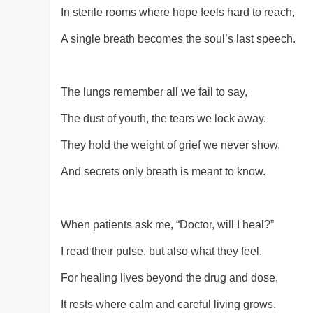
In sterile rooms where hope feels hard to reach,
A single breath becomes the soul’s last speech.
The lungs remember all we fail to say,
The dust of youth, the tears we lock away.
They hold the weight of grief we never show,
And secrets only breath is meant to know.
When patients ask me, “Doctor, will I heal?”
I read their pulse, but also what they feel.
For healing lives beyond the drug and dose,
It rests where calm and careful living grows.