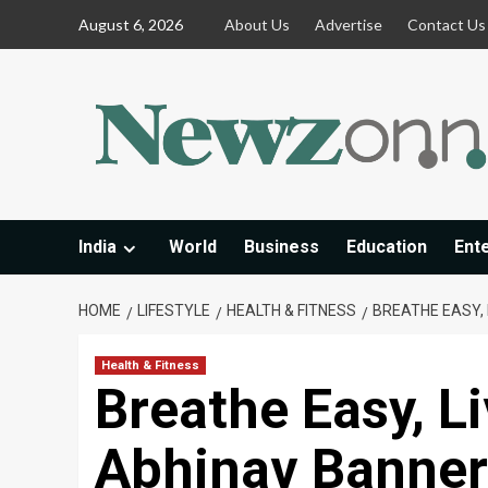
Skip
August 6, 2026
About Us
Advertise
Contact Us
to
content
India
World
Business
Education
Ent
HOME
LIFESTYLE
HEALTH & FITNESS
BREATHE EASY, 
Health & Fitness
Breathe Easy, Li
Abhinav Bannerj