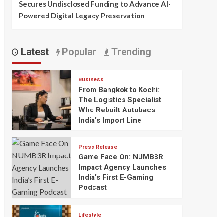
Secures Undisclosed Funding to Advance AI-
Powered Digital Legacy Preservation
Latest
Popular
Trending
Business
From Bangkok to Kochi:
The Logistics Specialist
Who Rebuilt Autobacs
India’s Import Line
Press Release
Game Face On: NUMB3R
Impact Agency Launches
India’s First E-Gaming
Podcast
Lifestyle