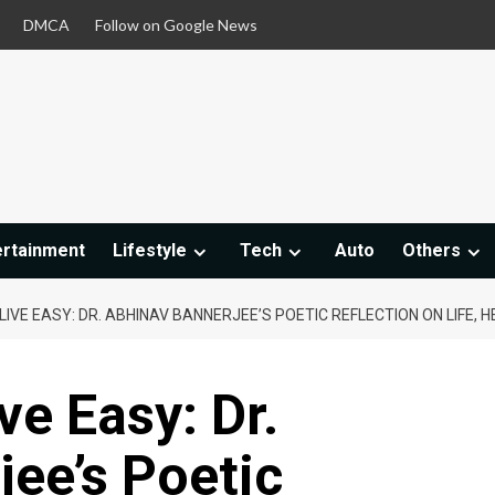
DMCA
Follow on Google News
ertainment
Lifestyle
Tech
Auto
Others
LIVE EASY: DR. ABHINAV BANNERJEE’S POETIC REFLECTION ON LIFE, H
ve Easy: Dr.
ee’s Poetic