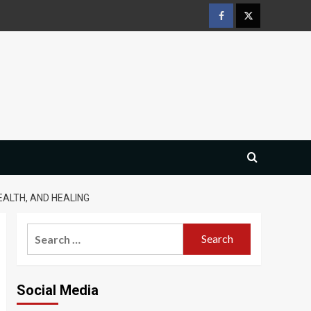
Facebook
Twitter
EALTH, AND HEALING
Search
for:
Social Media