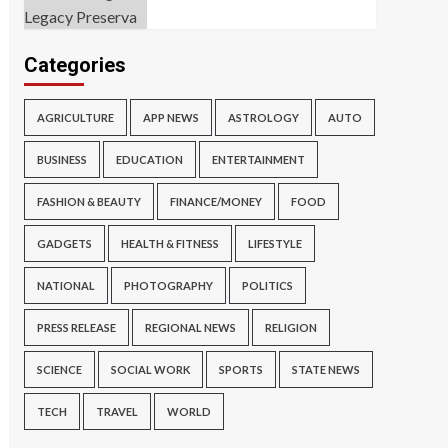
Categories
AGRICULTURE
APP NEWS
ASTROLOGY
AUTO
BUSINESS
EDUCATION
ENTERTAINMENT
FASHION & BEAUTY
FINANCE/MONEY
FOOD
GADGETS
HEALTH & FITNESS
LIFESTYLE
NATIONAL
PHOTOGRAPHY
POLITICS
PRESS RELEASE
REGIONAL NEWS
RELIGION
SCIENCE
SOCIAL WORK
SPORTS
STATE NEWS
TECH
TRAVEL
WORLD