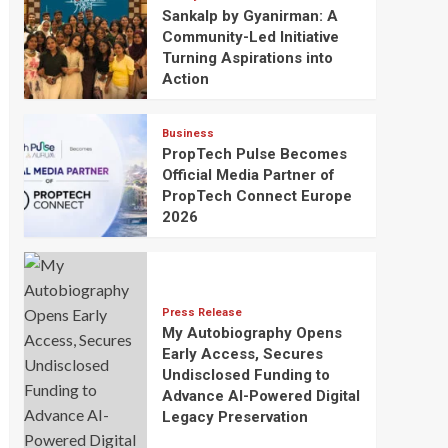
Sankalp by Gyanirman: A
Community-Led Initiative
Turning Aspirations into
Action
Business
PropTech Pulse Becomes
Official Media Partner of
PropTech Connect Europe
2026
Press Release
My Autobiography Opens
Early Access, Secures
Undisclosed Funding to
Advance AI-Powered Digital
Legacy Preservation