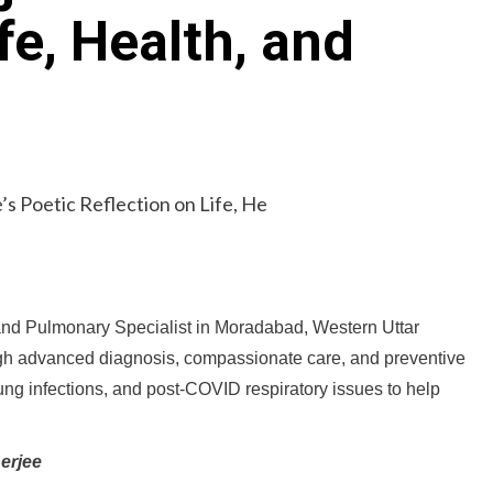
fe, Health, and
and Pulmonary Specialist in Moradabad, Western Uttar
ugh advanced diagnosis, compassionate care, and preventive
ng infections, and post-COVID respiratory issues to help
erjee