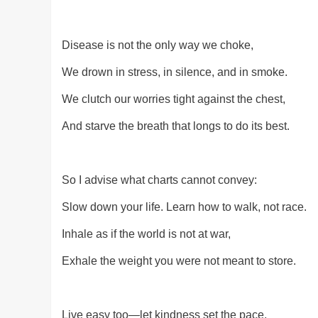
Disease is not the only way we choke,
We drown in stress, in silence, and in smoke.
We clutch our worries tight against the chest,
And starve the breath that longs to do its best.
So I advise what charts cannot convey:
Slow down your life. Learn how to walk, not race.
Inhale as if the world is not at war,
Exhale the weight you were not meant to store.
Live easy too—let kindness set the pace,