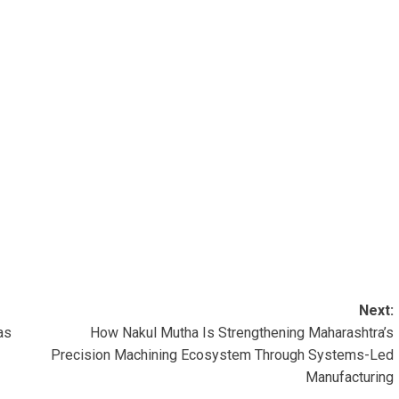
Next:
as
How Nakul Mutha Is Strengthening Maharashtra’s
Precision Machining Ecosystem Through Systems-Led
Manufacturing