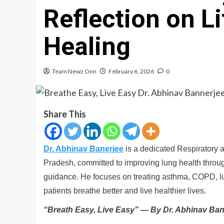
Reflection on Li
Healing
Team Newz Onn
February 6, 2026
0
Share This
Dr. Abhinav Banerjee
is a dedicated Respiratory 
Pradesh, committed to improving lung health thro
guidance. He focuses on treating asthma, COPD, lu
patients breathe better and live healthier lives.
“Breath Easy, Live Easy” — By Dr. Abhinav Ban