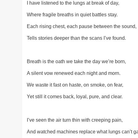
I have listened to the lungs at break of day,
Where fragile breaths in quiet battles stay.
Each rising chest, each pause between the sound,
Tells stories deeper than the scans I’ve found.
Breath is the oath we take the day we’re born,
A silent vow renewed each night and morn.
We waste it fast on haste, on smoke, on fear,
Yet still it comes back, loyal, pure, and clear.
I’ve seen the air turn thin with creeping pain,
And watched machines replace what lungs can’t ga