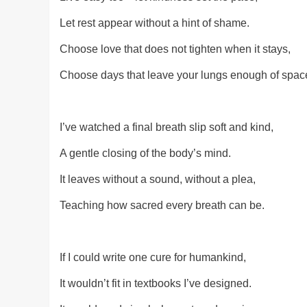
Let rest appear without a hint of shame.
Choose love that does not tighten when it stays,
Choose days that leave your lungs enough of spac
I’ve watched a final breath slip soft and kind,
A gentle closing of the body’s mind.
It leaves without a sound, without a plea,
Teaching how sacred every breath can be.
If I could write one cure for humankind,
It wouldn’t fit in textbooks I’ve designed.