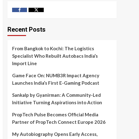
Facebook
Twitter
Recent Posts
From Bangkok to Kochi: The Logistics
Specialist Who Rebuilt Autobacs India’s
Import Line
Game Face On: NUMB3R Impact Agency
Launches India’s First E-Gaming Podcast
Sankalp by Gyanirman: A Community-Led
Initiative Turning Aspirations into Action
PropTech Pulse Becomes Official Media
Partner of PropTech Connect Europe 2026
My Autobiography Opens Early Access,