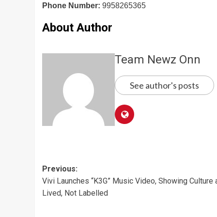
Phone Number:
9958265365
About Author
Team Newz Onn
See author's posts
Post
Previous:
Vivi Launches “K3G” Music Video, Showing Culture 
navigation
Lived, Not Labelled