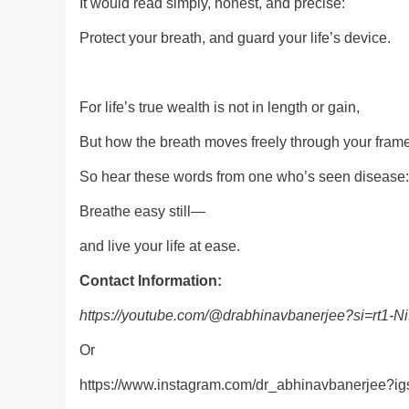
It would read simply, honest, and precise:
Protect your breath, and guard your life’s device.
For life’s true wealth is not in length or gain,
But how the breath moves freely through your frame
So hear these words from one who’s seen disease:
Breathe easy still—
and live your life at ease.
Contact Information:
https://youtube.com/@drabhinavbanerjee?si=rt
Or
https://www.instagram.com/dr_abhinavbanerje