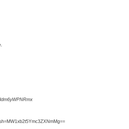
.
1-NiIdm6yWPNRmx
e?igsh=MW1xb2t5Ymc3ZXNmMg==