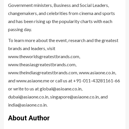
Government ministers, Business and Social Leaders,
changemakers, and celebrities from cinema and sports
and has been rising up the popularity charts with each
passing day.
To learn more about the event, research and the greatest
brands and leaders, visit
www.theworldsgreatestbrands.com,
www.theasiasgreatestbrands.com,
www.theindiasgreatestbrands.com, www.asiaone.co.in,
and www.asiaone.me or call us at +91-011-43281161-66
or write to us at global@asioane.co.in,
dubai@asiaone.co.in, singapore@asiaone.co.in, and
india@asiaone.co.in.
About Author