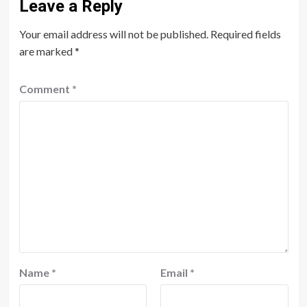
Leave a Reply
Your email address will not be published.
Required fields
are marked
*
Comment
*
Name
*
Email
*