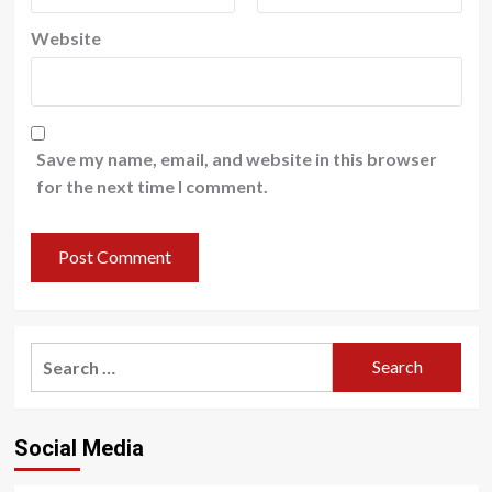
Website
Save my name, email, and website in this browser
for the next time I comment.
Search
for:
Social Media