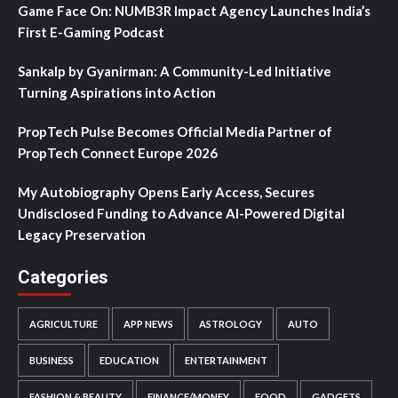
Game Face On: NUMB3R Impact Agency Launches India’s
First E-Gaming Podcast
Sankalp by Gyanirman: A Community-Led Initiative
Turning Aspirations into Action
PropTech Pulse Becomes Official Media Partner of
PropTech Connect Europe 2026
My Autobiography Opens Early Access, Secures
Undisclosed Funding to Advance AI-Powered Digital
Legacy Preservation
Categories
AGRICULTURE
APP NEWS
ASTROLOGY
AUTO
BUSINESS
EDUCATION
ENTERTAINMENT
FASHION & BEAUTY
FINANCE/MONEY
FOOD
GADGETS