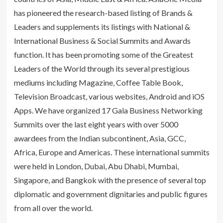
has pioneered the research-based listing of Brands &
Leaders and supplements its listings with National &
International Business & Social Summits and Awards
function. It has been promoting some of the Greatest
Leaders of the World through its several prestigious
mediums including Magazine, Coffee Table Book,
Television Broadcast, various websites, Android and iOS
Apps. We have organized 17 Gala Business Networking
Summits over the last eight years with over 5000
awardees from the Indian subcontinent, Asia, GCC,
Africa, Europe and Americas. These international summits
were held in London, Dubai, Abu Dhabi, Mumbai,
Singapore, and Bangkok with the presence of several top
diplomatic and government dignitaries and public figures
from all over the world.