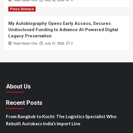
Team Newz Onn
July 30, 2026
0
Press Release
My Autobiography Opens Early Access, Secures
Undisclosed Funding to Advance AI-Powered Digital
Legacy Preservation
Team Newz Onn
July 27, 2026
0
About Us
Recent Posts
From Bangkok to Kochi: The Logistics Specialist Who
Rebuilt Autobacs India’s Import Line