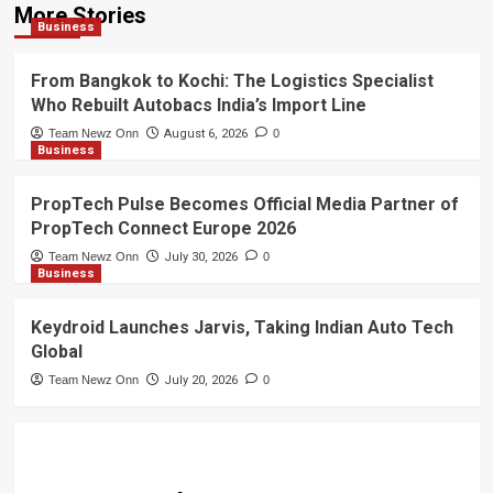
More Stories
Business
From Bangkok to Kochi: The Logistics Specialist
Who Rebuilt Autobacs India’s Import Line
Team Newz Onn
August 6, 2026
0
Business
PropTech Pulse Becomes Official Media Partner of
PropTech Connect Europe 2026
Team Newz Onn
July 30, 2026
0
Business
Keydroid Launches Jarvis, Taking Indian Auto Tech
Global
Team Newz Onn
July 20, 2026
0