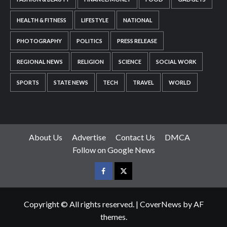
HEALTH & FITNESS
LIFESTYLE
NATIONAL
PHOTOGRAPHY
POLITICS
PRESS RELEASE
REGIONAL NEWS
RELIGION
SCIENCE
SOCIAL WORK
SPORTS
STATE NEWS
TECH
TRAVEL
WORLD
About Us
Advertise
Contact Us
DMCA
Follow on Google News
Facebook
Twitter
Copyright © All rights reserved.
|
CoverNews
by AF
themes.