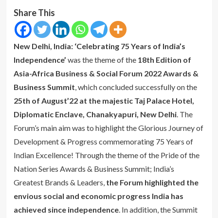
Share This
New Delhi, India: ‘Celebrating 75 Years of India’s
Independence’
was the theme of the
18th Edition of
Asia-Africa Business & Social Forum 2022 Awards &
Business Summit
, which concluded successfully on the
25th of August’22 at the majestic Taj Palace Hotel,
Diplomatic Enclave, Chanakyapuri, New Delhi
. The
Forum’s main aim was to highlight the Glorious Journey of
Development & Progress commemorating 75 Years of
Indian Excellence! Through the theme of the Pride of the
Nation Series Awards & Business Summit; India’s
Greatest Brands & Leaders,
the Forum highlighted the
envious social and economic progress India has
achieved since independence
. In addition, the Summit