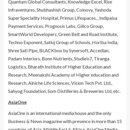
Quantum Global Consultants, Knowledge Excel, Rise
Infraventures, Shubhashish Group, Coinovy, Yashoda
Super Speciality Hospital, Primus Lifespaces, , Indipaisa
Payment Services, Prognosis Labs, Gillco Group,
SmartWorld Developers, Green Belt and Road Institute,
Techno Exponent, Satluj Group of Schools, Horiba India,
Shree Sati Pipe, BLACKbox by Synersoft, Accedian,
Padam Interiors, Bonn Nutrients, Studie’o7, Tiranga
Logistics, Bharath Institute of Higher Education and
Research, Meenakshi Academy of Higher education and
Research, Alniche Life Sciences, Vision Tech Pvt. Ltd.,
Sahyog Foundation, Som Distilleries & Breweries Ltd, etc.
AsiaOne
AsiaOne is an international media house and the only
Business & News magazine with presence in more than 15
countries of Asia, Middle East & Africa. AsiaOne Media