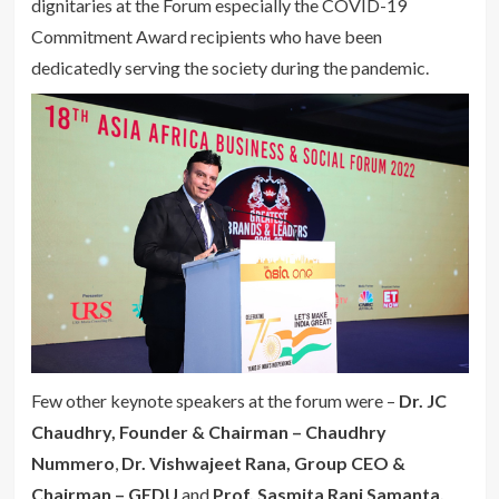
dignitaries at the Forum especially the COVID-19
Commitment Award recipients who have been
dedicatedly serving the society during the pandemic.
Few other keynote speakers at the forum were –
Dr. JC
Chaudhry, Founder & Chairman – Chaudhry
Nummero
,
Dr. Vishwajeet Rana, Group CEO &
Chairman – GEDU
and
Prof. Sasmita Rani Samanta,