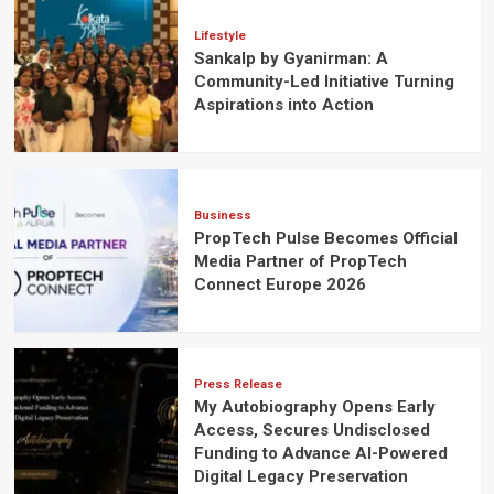
Lifestyle
Sankalp by Gyanirman: A
Community-Led Initiative Turning
Aspirations into Action
Business
PropTech Pulse Becomes Official
Media Partner of PropTech
Connect Europe 2026
Press Release
My Autobiography Opens Early
Access, Secures Undisclosed
Funding to Advance AI-Powered
Digital Legacy Preservation