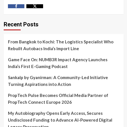
Facebook
Twitter
Recent Posts
From Bangkok to Kochi: The Logistics Specialist Who
Rebuilt Autobacs India’s Import Line
Game Face On: NUMB3R Impact Agency Launches
India’s First E-Gaming Podcast
Sankalp by Gyanirman: A Community-Led Initiative
Turning Aspirations into Action
PropTech Pulse Becomes Official Media Partner of
PropTech Connect Europe 2026
My Autobiography Opens Early Access, Secures
Undisclosed Funding to Advance AI-Powered Digital
Legacy Preservation