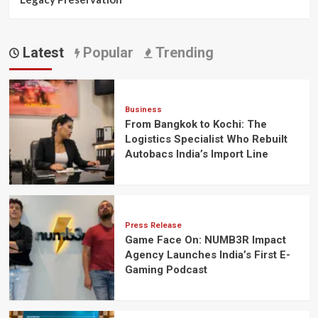
Latest
Popular
Trending
Business
From Bangkok to Kochi: The
Logistics Specialist Who Rebuilt
Autobacs India’s Import Line
Press Release
Game Face On: NUMB3R Impact
Agency Launches India’s First E-
Gaming Podcast