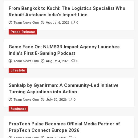
From Bangkok to Kochi: The Logistics Specialist Who
Rebuilt Autobacs India’s Import Line
Team Newz Onn
August 6, 2026
0
Press Release
Game Face On: NUMB3R Impact Agency Launches
India’s First E-Gaming Podcast
Team Newz Onn
August 4, 2026
0
Lifestyle
Sankalp by Gyanirman: A Community-Led Initiative
Turning Aspirations into Action
Team Newz Onn
July 30, 2026
0
Business
PropTech Pulse Becomes Official Media Partner of
PropTech Connect Europe 2026