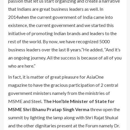
passion that let us start organizing and create a narrative
that Indians are great business leaders as well. In
2014when the current government of India came into
existence, the current government and we started this
initiative of promoting Indian brands and leaders to the
rest of the world. By now, we have recognized 5000
business leaders over the last 8 years.”He added, “And it’s
an ongoing journey. All the success is because of all of you
who are here.”
In fact, it is matter of great pleasure for AsiaOne
magazine to have the gracious participation of 2 central
government ministers namely from the ministries of
MSME and Steel
. The Hon’ble Minister of State for
MSME Shri Bhanu Pratap Singh Verma
threw open the
summit by lighting the lamp along with Shri Rajat Shukal
and the other dignitaries present at the Forum namely Dr.