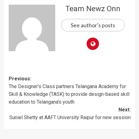
Team Newz Onn
See author's posts
Post
Previous:
The Designer’s Class partners Telangana Academy for
navigation
Skill & Knowledge (TASK) to provide design-based skill
education to Telangana’s youth
Next:
Suniel Shetty at AAFT University Raipur for new session