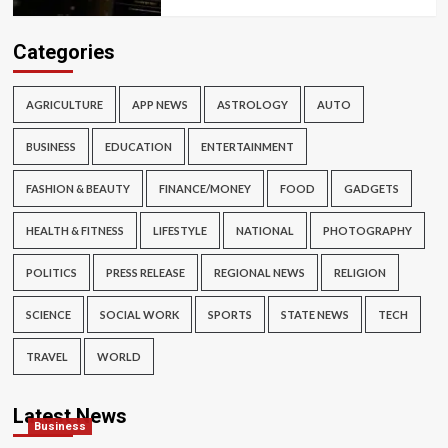
Categories
AGRICULTURE
APP NEWS
ASTROLOGY
AUTO
BUSINESS
EDUCATION
ENTERTAINMENT
FASHION & BEAUTY
FINANCE/MONEY
FOOD
GADGETS
HEALTH & FITNESS
LIFESTYLE
NATIONAL
PHOTOGRAPHY
POLITICS
PRESS RELEASE
REGIONAL NEWS
RELIGION
SCIENCE
SOCIAL WORK
SPORTS
STATE NEWS
TECH
TRAVEL
WORLD
Latest News
Business