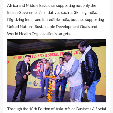
Africa and Middle East, thus supporting not only the
Indian Government’s initiatives such as Skilling India,
Digitizing India, and Incredible India, but also supporting
United Nations’ Sustainable Development Goals and
World Health Organization’s targets.
Through the 18th Edition of Asia-Africa Business & Social