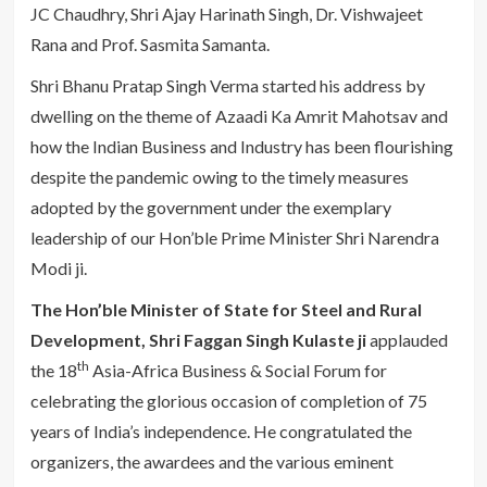
JC Chaudhry, Shri Ajay Harinath Singh, Dr. Vishwajeet
Rana and Prof. Sasmita Samanta.
Shri Bhanu Pratap Singh Verma started his address by
dwelling on the theme of Azaadi Ka Amrit Mahotsav and
how the Indian Business and Industry has been flourishing
despite the pandemic owing to the timely measures
adopted by the government under the exemplary
leadership of our Hon’ble Prime Minister Shri Narendra
Modi ji.
The Hon’ble Minister of State for Steel and Rural
Development, Shri Faggan Singh Kulaste ji
applauded
th
the 18
Asia-Africa Business & Social Forum for
celebrating the glorious occasion of completion of 75
years of India’s independence. He congratulated the
organizers, the awardees and the various eminent