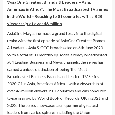
“AsiaOne Greatest Brands & Leaders – Asia,
Americas & Africa”: The Most Broadcasted TV Series
in the World – Reaching to 81 countries with a B2B
viewership of over 46 million
AsiaOne Magazine made a grand foray into the digital
realm with the first episode of AsiaOne Greatest Brands
& Leaders – Asia & GCC broadcasted on 6th June 2020.
With a total of 30 monthly episodes already broadcasted
at 4 Leading Business and News channels, the series has
earned a unique distinction of being ‘the Most
Broadcasted Business Brands and Leaders TV Series
2020-21 in Asia, Americas Africa – with a viewership of
over 46 million viewers in 81 countries and was honoured
twice in a row by World Book of Records, UK in 2021 and
2022. The series showcases a unique mix of greatest
leaders from varied spheres including the Union