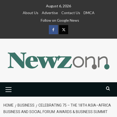
Skip
August 6, 2026
to
About Us
Advertise
Contact Us
DMCA
content
Follow on Google News
Facebook
Twitter
Primary
Menu
HOME
BUSINESS
CELEBRATING 75 – THE 18TH ASIA–AFRICA
BUSINESS AND SOCIAL FORUM: AWARDS & BUSINESS SUMMIT