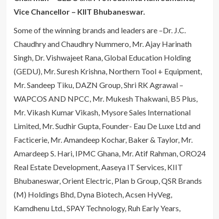
Vice Chancellor – KIIT Bhubaneswar.
Some of the winning brands and leaders are –Dr. J.C.
Chaudhry and Chaudhry Nummero, Mr. Ajay Harinath
Singh, Dr. Vishwajeet Rana, Global Education Holding
(GEDU), Mr. Suresh Krishna, Northern Tool + Equipment,
Mr. Sandeep Tiku, DAZN Group, Shri RK Agrawal –
WAPCOS AND NPCC, Mr. Mukesh Thakwani, B5 Plus,
Mr. Vikash Kumar Vikash, Mysore Sales International
Limited, Mr. Sudhir Gupta, Founder- Eau De Luxe Ltd and
Facticerie, Mr. Amandeep Kochar, Baker & Taylor, Mr.
Amardeep S. Hari, IPMC Ghana, Mr. Atif Rahman, ORO24
Real Estate Development, Aaseya IT Services, KIIT
Bhubaneswar, Orient Electric, Plan b Group, QSR Brands
(M) Holdings Bhd, Dyna Biotech, Acsen HyVeg,
Kamdhenu Ltd., SPAY Technology, Ruh Early Years,