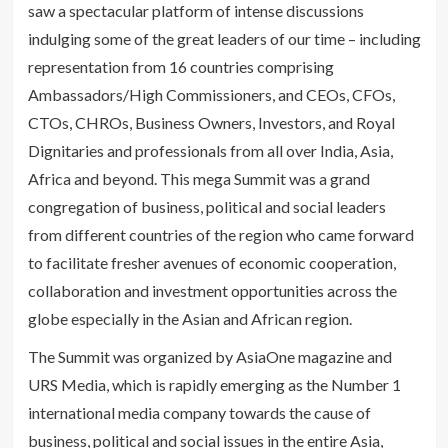
saw a spectacular platform of intense discussions
indulging some of the great leaders of our time – including
representation from 16 countries comprising
Ambassadors/High Commissioners, and CEOs, CFOs,
CTOs, CHROs, Business Owners, Investors, and Royal
Dignitaries and professionals from all over India, Asia,
Africa and beyond. This mega Summit was a grand
congregation of business, political and social leaders
from different countries of the region who came forward
to facilitate fresher avenues of economic cooperation,
collaboration and investment opportunities across the
globe especially in the Asian and African region.
The Summit was organized by AsiaOne magazine and
URS Media, which is rapidly emerging as the Number 1
international media company towards the cause of
business, political and social issues in the entire Asia,