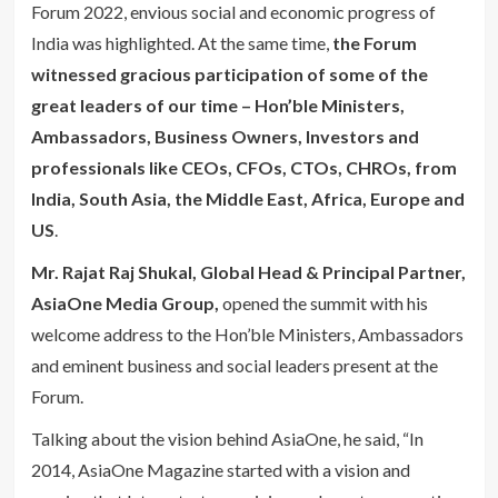
Forum 2022, envious social and economic progress of
India was highlighted. At the same time,
the Forum
witnessed gracious participation of some of the
great leaders of our time – Hon’ble Ministers,
Ambassadors, Business Owners, Investors and
professionals like CEOs, CFOs, CTOs, CHROs, from
India, South Asia, the Middle East, Africa, Europe and
US
.
Mr. Rajat Raj Shukal, Global Head & Principal Partner,
AsiaOne Media Group,
opened the summit with his
welcome address to the Hon’ble Ministers, Ambassadors
and eminent business and social leaders present at the
Forum.
Talking about the vision behind AsiaOne, he said, “In
2014, AsiaOne Magazine started with a vision and