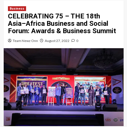
Business
CELEBRATING 75 – THE 18th
Asia–Africa Business and Social
Forum: Awards & Business Summit
Team Newz Onn
August 27, 2022
0