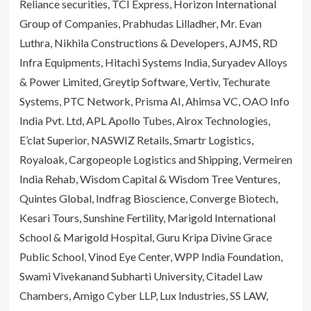
Reliance securities, TCI Express, Horizon International
Group of Companies, Prabhudas Lilladher, Mr. Evan
Luthra, Nikhila Constructions & Developers, AJMS, RD
Infra Equipments, Hitachi Systems India, Suryadev Alloys
& Power Limited, Greytip Software, Vertiv, Techurate
Systems, PTC Network, Prisma AI, Ahimsa VC, OAO Info
India Pvt. Ltd, APL Apollo Tubes, Airox Technologies,
E’clat Superior, NASWIZ Retails, Smartr Logistics,
Royaloak, Cargopeople Logistics and Shipping, Vermeiren
India Rehab, Wisdom Capital & Wisdom Tree Ventures,
Quintes Global, Indfrag Bioscience, Converge Biotech,
Kesari Tours, Sunshine Fertility, Marigold International
School & Marigold Hospital, Guru Kripa Divine Grace
Public School, Vinod Eye Center, WPP India Foundation,
Swami Vivekanand Subharti University, Citadel Law
Chambers, Amigo Cyber LLP, Lux Industries, SS LAW,