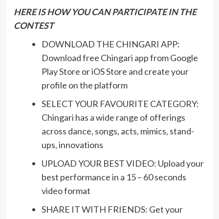
HERE IS HOW YOU CAN PARTICIPATE IN THE
CONTEST
DOWNLOAD THE CHINGARI APP:
Download free Chingari app from Google
Play Store or iOS Store and create your
profile on the platform
SELECT YOUR FAVOURITE CATEGORY:
Chingari has a wide range of offerings
across dance, songs, acts, mimics, stand-
ups, innovations
UPLOAD YOUR BEST VIDEO: Upload your
best performance in a 15 – 60 seconds
video format
SHARE IT WITH FRIENDS: Get your