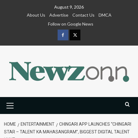
Skip
August 9, 2026
to
About Us
Advertise
Contact Us
DMCA
content
Follow on Google News
Facebook
Twitter
Primary
Menu
HOME
ENTERTAINMENT
CHINGARI APP LAUNCHES “CHINGARI
STAR – TALENT KA MAHASANGRAM”, BIGGEST DIGITAL TALENT