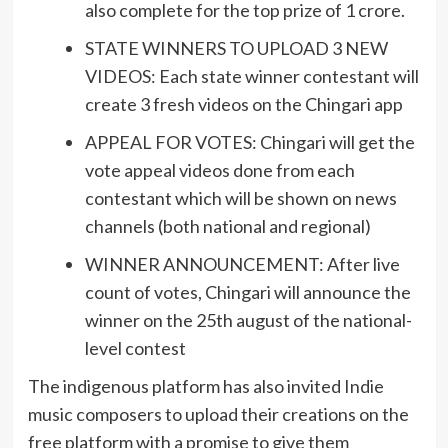
also complete for the top prize of 1 crore.
STATE WINNERS TO UPLOAD 3 NEW
VIDEOS: Each state winner contestant will
create 3 fresh videos on the Chingari app
APPEAL FOR VOTES: Chingari will get the
vote appeal videos done from each
contestant which will be shown on news
channels (both national and regional)
WINNER ANNOUNCEMENT: After live
count of votes, Chingari will announce the
winner on the 25th august of the national-
level contest
The indigenous platform has also invited Indie
music composers to upload their creations on the
free platform with a promise to give them