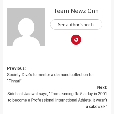
Team Newz Onn
See author's posts
Post
Previous:
Society Diva’s to mentor a diamond collection for
navigation
“Finnati”
Next:
Siddhant Jaiswal says, “From earning Rs.5 a day in 2001
to become a Professional International Athlete, it wasn’t
a cakewalk”