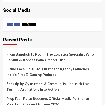
Social Media
Facebook
Twitter
Recent Posts
From Bangkok to Kochi: The Logistics Specialist Who
Rebuilt Autobacs India’s Import Line
Game Face On: NUMB3R Impact Agency Launches
India’s First E-Gaming Podcast
Sankalp by Gyanirman: A Community-Led Initiative
Turning Aspirations into Action
PropTech Pulse Becomes Official Media Partner of
PropTech Connect Europe 2026