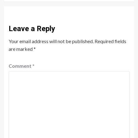
Leave a Reply
Your email address will not be published.
Required fields
are marked
*
Comment
*