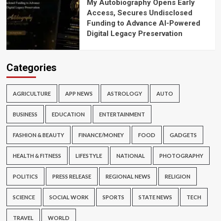
My Autobiography Opens Early
Access, Secures Undisclosed
Funding to Advance AI-Powered
Digital Legacy Preservation
Categories
AGRICULTURE
APP NEWS
ASTROLOGY
AUTO
BUSINESS
EDUCATION
ENTERTAINMENT
FASHION & BEAUTY
FINANCE/MONEY
FOOD
GADGETS
HEALTH & FITNESS
LIFESTYLE
NATIONAL
PHOTOGRAPHY
POLITICS
PRESS RELEASE
REGIONAL NEWS
RELIGION
SCIENCE
SOCIAL WORK
SPORTS
STATE NEWS
TECH
TRAVEL
WORLD