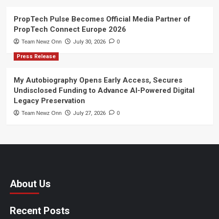
PropTech Pulse Becomes Official Media Partner of
PropTech Connect Europe 2026
Team Newz Onn
July 30, 2026
0
Press Release
My Autobiography Opens Early Access, Secures
Undisclosed Funding to Advance AI-Powered Digital
Legacy Preservation
Team Newz Onn
July 27, 2026
0
About Us
Recent Posts