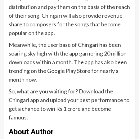
distribution and pay them on the basis of the reach
of their song. Chingari will also provide revenue
share to composers for the songs that become
popular on the app.
Meanwhile, the user base of Chingari has been
soaring sky high with the app garnering 20 million
downloads within a month. The app has also been
trending on the Google Play Store for nearly a
month now.
So, what are you waiting for? Download the
Chingari app and upload your best performance to
get a chance to win Rs 1 crore and become
famous.
About Author