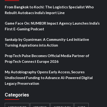
From Bangkok to Kochi: The Logistics Specialist Who
Rebuilt Autobacs India’s Import Line
Game Face On: NUMB3R Impact Agency Launches India’s
First E-Gaming Podcast
Sankalp by Gyanirman: A Community-Led Initiative
Turning Aspirations into Action
PropTech Pulse Becomes Official Media Partner of
PropTech Connect Europe 2026
My Autobiography Opens Early Access, Secures
Undisclosed Funding to Advance AI-Powered Digital
Legacy Preservation
Categories