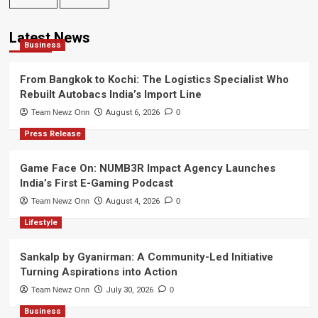
Latest News
Business
From Bangkok to Kochi: The Logistics Specialist Who
Rebuilt Autobacs India’s Import Line
Team Newz Onn
August 6, 2026
0
Press Release
Game Face On: NUMB3R Impact Agency Launches
India’s First E-Gaming Podcast
Team Newz Onn
August 4, 2026
0
Lifestyle
Sankalp by Gyanirman: A Community-Led Initiative
Turning Aspirations into Action
Team Newz Onn
July 30, 2026
0
Business