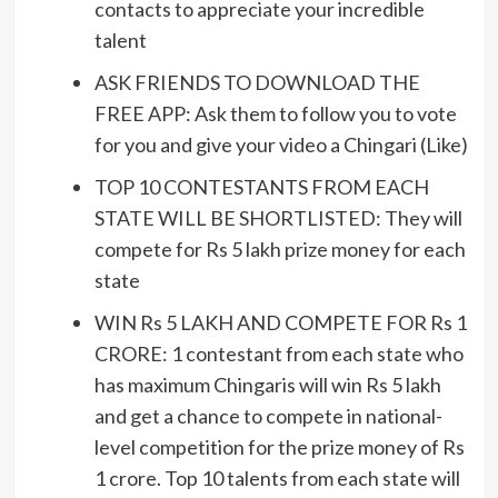
contacts to appreciate your incredible
talent
ASK FRIENDS TO DOWNLOAD THE
FREE APP: Ask them to follow you to vote
for you and give your video a Chingari (Like)
TOP 10 CONTESTANTS FROM EACH
STATE WILL BE SHORTLISTED: They will
compete for Rs 5 lakh prize money for each
state
WIN Rs 5 LAKH AND COMPETE FOR Rs 1
CRORE: 1 contestant from each state who
has maximum Chingaris will win Rs 5 lakh
and get a chance to compete in national-
level competition for the prize money of Rs
1 crore. Top 10 talents from each state will