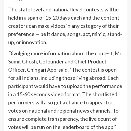
The state level and national level contests will be
held in a span of 15-20 days each and the content
creators can make videos in any category of their
preference — be it dance, songs, act, mimic, stand-
up, or innovation.
Divulging more information about the contest, Mr
Sumit Ghosh, Cofounder and Chief Product
Officer, Chingari App, said, “The contest is open
for all Indians, including those living abroad. Each
participant would have to upload the performance
in a 15-60 seconds video format. The shortlisted
performers will also get a chance to appeal for
votes on national and regional news channels. To
ensure complete transparency, the live count of
votes will be run on the leaderboard of the app.”