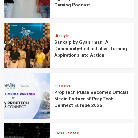
Gaming Podcast
Lifestyle
Sankalp by Gyanirman: A
Community-Led Initiative Turning
Aspirations into Action
Business
PropTech Pulse Becomes Official
Media Partner of PropTech
Connect Europe 2026
Press Release