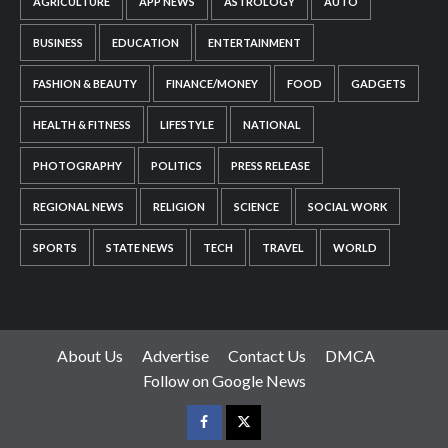
AGRICULTURE
APP NEWS
ASTROLOGY
AUTO
BUSINESS
EDUCATION
ENTERTAINMENT
FASHION & BEAUTY
FINANCE/MONEY
FOOD
GADGETS
HEALTH & FITNESS
LIFESTYLE
NATIONAL
PHOTOGRAPHY
POLITICS
PRESS RELEASE
REGIONAL NEWS
RELIGION
SCIENCE
SOCIAL WORK
SPORTS
STATE NEWS
TECH
TRAVEL
WORLD
About Us
Advertise
Contact Us
DMCA
Follow on Google News
Facebook
Twitter