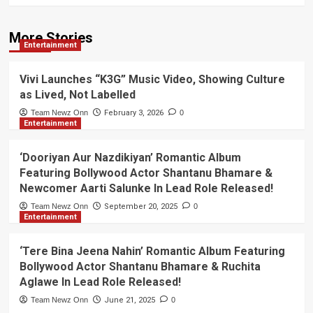
More Stories
Entertainment
Vivi Launches “K3G” Music Video, Showing Culture
as Lived, Not Labelled
Team Newz Onn
February 3, 2026
0
Entertainment
‘Dooriyan Aur Nazdikiyan’ Romantic Album
Featuring Bollywood Actor Shantanu Bhamare &
Newcomer Aarti Salunke In Lead Role Released!
Team Newz Onn
September 20, 2025
0
Entertainment
‘Tere Bina Jeena Nahin’ Romantic Album Featuring
Bollywood Actor Shantanu Bhamare & Ruchita
Aglawe In Lead Role Released!
Team Newz Onn
June 21, 2025
0