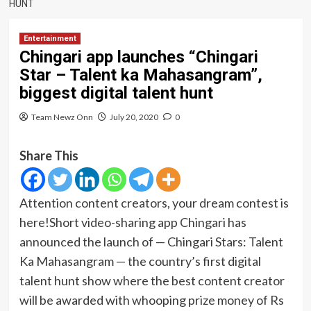
HUNT
Entertainment
Chingari app launches “Chingari
Star – Talent ka Mahasangram”,
biggest digital talent hunt
Team Newz Onn
July 20, 2020
0
Share This
Attention content creators, your dream contest is
here!Short video-sharing app Chingari has
announced the launch of — Chingari Stars: Talent
Ka Mahasangram — the country’s first digital
talent hunt show where the best content creator
will be awarded with whooping prize money of Rs