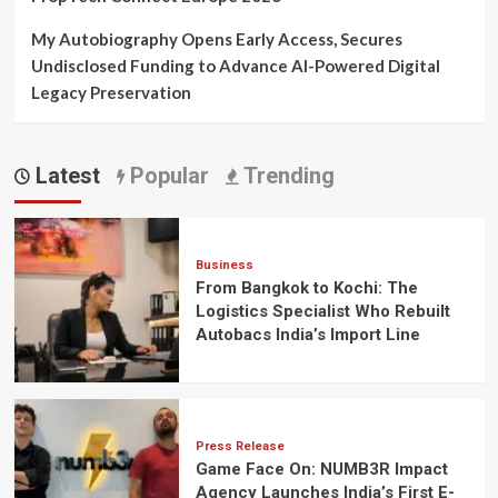
My Autobiography Opens Early Access, Secures
Undisclosed Funding to Advance AI-Powered Digital
Legacy Preservation
Latest
Popular
Trending
Business
From Bangkok to Kochi: The
Logistics Specialist Who Rebuilt
Autobacs India’s Import Line
Press Release
Game Face On: NUMB3R Impact
Agency Launches India’s First E-