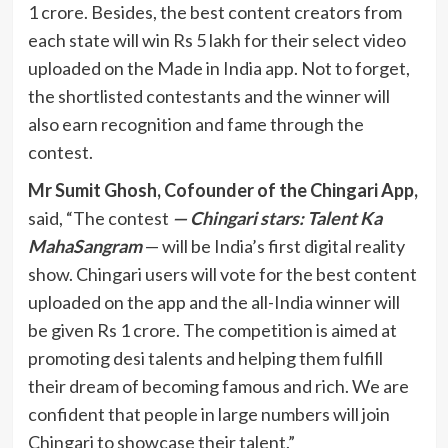
1 crore. Besides, the best content creators from
each state will win Rs 5 lakh for their select video
uploaded on the Made in India app. Not to forget,
the shortlisted contestants and the winner will
also earn recognition and fame through the
contest.
Mr Sumit Ghosh, Cofounder of the Chingari App,
said, “The contest
— Chingari stars: Talent Ka
MahaSangram
— will be India’s first digital reality
show. Chingari users will vote for the best content
uploaded on the app and the all-India winner will
be given Rs 1 crore. The competition is aimed at
promoting desi talents and helping them fulfill
their dream of becoming famous and rich. We are
confident that people in large numbers will join
Chingari to showcase their talent.”