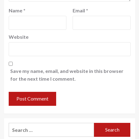
Name
*
Email
*
Website
Save my name, email, and website in this browser
for the next time I comment.
Search
for: