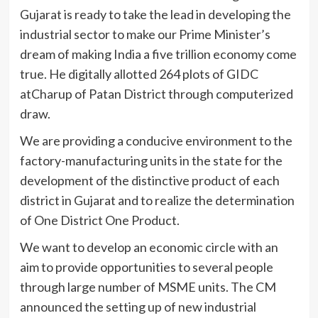
Gujarat is ready to take the lead in developing the
industrial sector to make our Prime Minister’s
dream of making India a five trillion economy come
true. He digitally allotted 264 plots of GIDC
atCharup of Patan District through computerized
draw.
We are providing a conducive environment to the
factory-manufacturing units in the state for the
development of the distinctive product of each
district in Gujarat and to realize the determination
of One District One Product.
We want to develop an economic circle with an
aim to provide opportunities to several people
through large number of MSME units. The CM
announced the setting up of new industrial