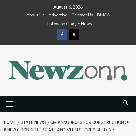
Skip
August 6, 2026
to
About Us
Advertise
Contact Us
DMCA
content
Follow on Google News
Facebook
Twitter
Primary
Menu
HOME
STATE NEWS
CM ANNOUNCES FOR CONSTRUCTION OF
8 NEW GIDCS IN THE STATE AND MULTI STOREY SHED IN 5