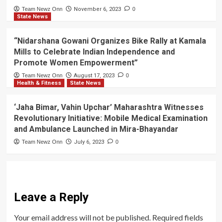
Team Newz Onn
November 6, 2023
0
State News
“Nidarshana Gowani Organizes Bike Rally at Kamala
Mills to Celebrate Indian Independence and
Promote Women Empowerment”
Team Newz Onn
August 17, 2023
0
Health & Fitness
State News
‘Jaha Bimar, Vahin Upchar’ Maharashtra Witnesses
Revolutionary Initiative: Mobile Medical Examination
and Ambulance Launched in Mira-Bhayandar
Team Newz Onn
July 6, 2023
0
Leave a Reply
Your email address will not be published.
Required fields