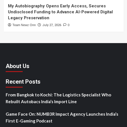
My Autobiography Opens Early Access, Secures
Undisclosed Funding to Advance AI-Powered Digital
Legacy Preservation
Team Newz Onn
July 27, 2026
0
About Us
Recent Posts
From Bangkok to Kochi: The Logistics Specialist Who
Rebuilt Autobacs India’s Import Line
Game Face On: NUMB3R Impact Agency Launches India’s
First E-Gaming Podcast