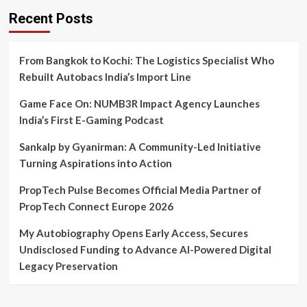
Recent Posts
From Bangkok to Kochi: The Logistics Specialist Who
Rebuilt Autobacs India’s Import Line
Game Face On: NUMB3R Impact Agency Launches
India’s First E-Gaming Podcast
Sankalp by Gyanirman: A Community-Led Initiative
Turning Aspirations into Action
PropTech Pulse Becomes Official Media Partner of
PropTech Connect Europe 2026
My Autobiography Opens Early Access, Secures
Undisclosed Funding to Advance AI-Powered Digital
Legacy Preservation