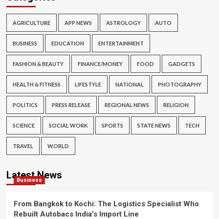
AGRICULTURE
APP NEWS
ASTROLOGY
AUTO
BUSINESS
EDUCATION
ENTERTAINMENT
FASHION & BEAUTY
FINANCE/MONEY
FOOD
GADGETS
HEALTH & FITNESS
LIFESTYLE
NATIONAL
PHOTOGRAPHY
POLITICS
PRESS RELEASE
REGIONAL NEWS
RELIGION
SCIENCE
SOCIAL WORK
SPORTS
STATE NEWS
TECH
TRAVEL
WORLD
Latest News
Business
From Bangkok to Kochi: The Logistics Specialist Who
Rebuilt Autobacs India’s Import Line