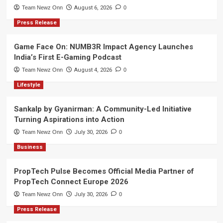
Team Newz Onn
August 6, 2026
0
Press Release
Game Face On: NUMB3R Impact Agency Launches
India’s First E-Gaming Podcast
Team Newz Onn
August 4, 2026
0
Lifestyle
Sankalp by Gyanirman: A Community-Led Initiative
Turning Aspirations into Action
Team Newz Onn
July 30, 2026
0
Business
PropTech Pulse Becomes Official Media Partner of
PropTech Connect Europe 2026
Team Newz Onn
July 30, 2026
0
Press Release