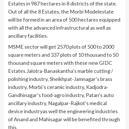
Estates in 987 hectares in 8 districts of the state.
Out of all the 8 Estates, the Morbi Modelestate
will be formed in an area of 500 hectares equipped
with all the advanced infrastructural as well as
ancillary facilities.
MSME sector will get 2570 plots of 500 to 2000
square meters and 337 plots of 10 thousand to 50
thousand square meters with these new GIDC
Estates.Jalotra-Banaskantha’s marble cutting /
polishing industry, Sheikhpat-Jamnagar’s brass
industry, Morbi’s ceramic industry, Kadjodra-
Gandhinagar’s food-agro industry, Patan’s auto
ancillary industry, Nagalpar-Rajkot’s medical
device industryas well the engineering industries
of Anand and Mahisagar will be benefited through
this.