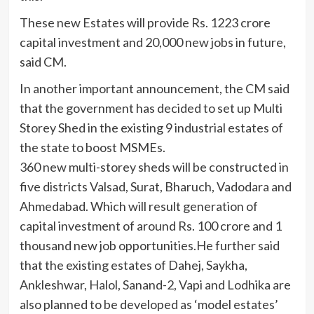
These new Estates will provide Rs. 1223 crore
capital investment and 20,000 new jobs in future,
said CM.
In another important announcement, the CM said
that the government has decided to set up Multi
Storey Shed in the existing 9 industrial estates of
the state to boost MSMEs.
360 new multi-storey sheds will be constructed in
five districts Valsad, Surat, Bharuch, Vadodara and
Ahmedabad. Which will result generation of
capital investment of around Rs. 100 crore and 1
thousand new job opportunities.He further said
that the existing estates of Dahej, Saykha,
Ankleshwar, Halol, Sanand-2, Vapi and Lodhika are
also planned to be developed as ‘model estates’