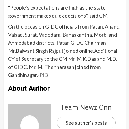
“People’s expectations are high as the state
government makes quick decisions”, said CM.
On the occasion GIDC officials from Patan, Anand,
Valsad, Surat, Vadodara, Banaskantha, Morbi and
Ahmedabad districts, Patan GIDC Chairman
Mr.Balwant Singh Rajput joined online.Additional
Chief Secretary to the CM Mr. M.K.Das and M.D.
of GIDC. Mr. M. Thennarasan joined from
Gandhinagar.-PIB
About Author
Team Newz Onn
See author's posts