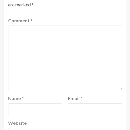
are marked
*
Comment
*
Name
*
Email
*
Website