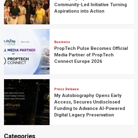
Community-Led Initiative Turning
Aspirations into Action
Business
PropTech Pulse Becomes Official
Media Partner of PropTech
Connect Europe 2026
Press Release
My Autobiography Opens Early
Access, Secures Undisclosed
Funding to Advance AI-Powered
Digital Legacy Preservation
Categories