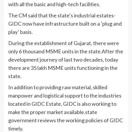
with all the basic and high-tech facilities.
The CM said that the state’s industrial estates-
GIDC now have infrastructure built on a ‘plug and
play’ basis.
During the establishment of Gujarat, there were
only 6 thousand MSME units in the state.After the
development journey of last two decades, today
there are 35 lakh MSME units functioning in the
state.
In addition to providing raw material, skilled
manpower and logistical support to the industries
located in GIDC Estate, GIDC is also working to
make the proper market available.state
government reviews the working policies of GIDC
timely.