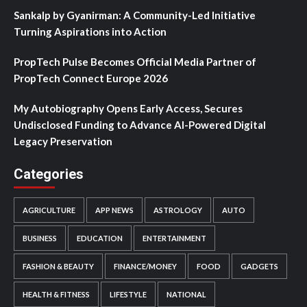
Sankalp by Gyanirman: A Community-Led Initiative
Turning Aspirations into Action
PropTech Pulse Becomes Official Media Partner of
PropTech Connect Europe 2026
My Autobiography Opens Early Access, Secures
Undisclosed Funding to Advance AI-Powered Digital
Legacy Preservation
Categories
AGRICULTURE
APP NEWS
ASTROLOGY
AUTO
BUSINESS
EDUCATION
ENTERTAINMENT
FASHION & BEAUTY
FINANCE/MONEY
FOOD
GADGETS
HEALTH & FITNESS
LIFESTYLE
NATIONAL