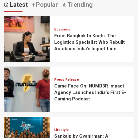
Latest
Popular
Trending
Business
From Bangkok to Kochi: The
Logistics Specialist Who Rebuilt
Autobacs India’s Import Line
Press Release
Game Face On: NUMB3R Impact
Agency Launches India’s First E-
Gaming Podcast
Lifestyle
Sankalp by Gyanirman: A