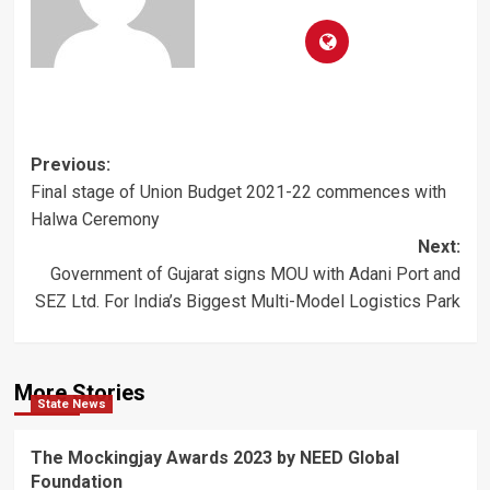
Post
Previous:
Final stage of Union Budget 2021-22 commences with
navigation
Halwa Ceremony
Next:
Government of Gujarat signs MOU with Adani Port and
SEZ Ltd. For India’s Biggest Multi-Model Logistics Park
More Stories
State News
The Mockingjay Awards 2023 by NEED Global
Foundation