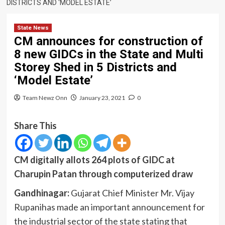
DISTRICTS AND ‘MODEL ESTATE’
State News
CM announces for construction of
8 new GIDCs in the State and Multi
Storey Shed in 5 Districts and
‘Model Estate’
Team Newz Onn
January 23, 2021
0
Share This
CM digitally allots 264 plots of GIDC at
Charupin Patan through computerized draw
Gandhinagar:
Gujarat Chief Minister Mr. Vijay
Rupanihas made an important announcement for
the industrial sector of the state stating that