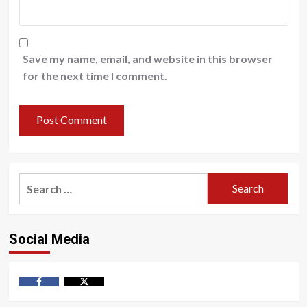
Save my name, email, and website in this browser
for the next time I comment.
Search
for:
Social Media
Facebook
Twitter