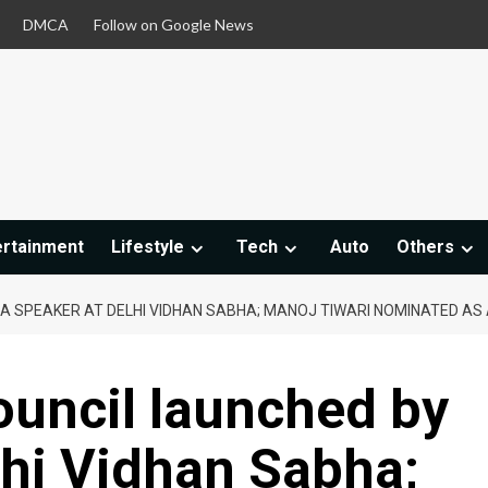
DMCA
Follow on Google News
ertainment
Lifestyle
Tech
Auto
Others
Y A SPEAKER AT DELHI VIDHAN SABHA; MANOJ TIWARI NOMINATED A
ouncil launched by
lhi Vidhan Sabha;