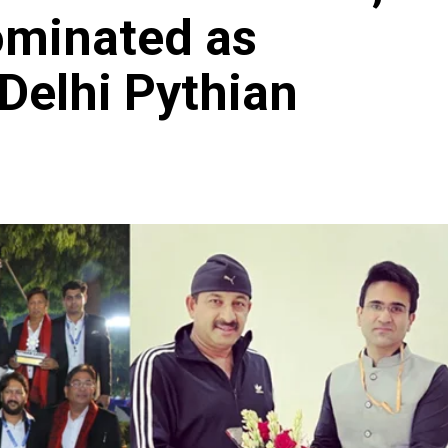
ominated as
Delhi Pythian