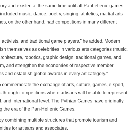
y and existed at the same time until all Panhellenic games
luded music, dance, poetry, singing, athletics, martial arts
es, on the other hand, had competitions in many different
ral activists, and traditional game players,” he added. Modern
sh themselves as celebrities in various arts categories (music,
architecture, robotics, graphic design, traditional games, and
urism, and strengthen the economies of respective member
es and establish global awards in every art category.”
o commemorate the exchange of arts, culture, games, e-sport,
ts through competitions where artisans will be able to represent
al, and international level. The Pythian Games have originally
g the era of the Pan-Hellenic Games.
 combining multiple structures that promote tourism and
ities for artisans and associates.