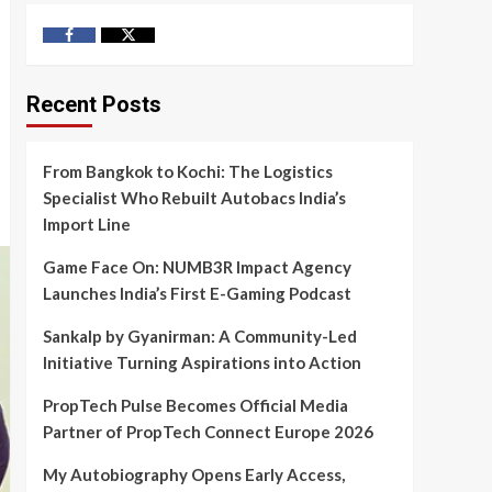
Facebook
Twitter
Recent Posts
From Bangkok to Kochi: The Logistics
Specialist Who Rebuilt Autobacs India’s
Import Line
Game Face On: NUMB3R Impact Agency
Launches India’s First E-Gaming Podcast
Sankalp by Gyanirman: A Community-Led
Initiative Turning Aspirations into Action
PropTech Pulse Becomes Official Media
Partner of PropTech Connect Europe 2026
My Autobiography Opens Early Access,