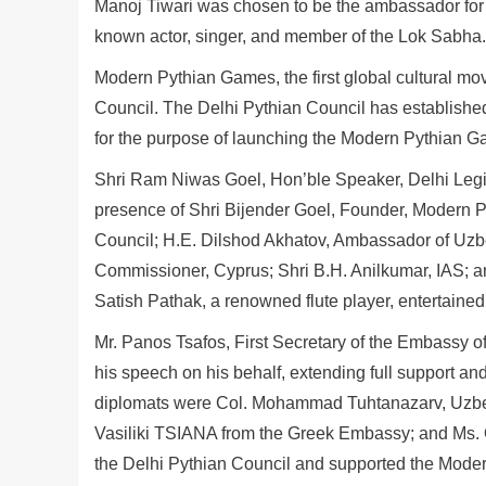
Manoj Tiwari was chosen to be the ambassador for t
known actor, singer, and member of the Lok Sabha.
Modern Pythian Games, the first global cultural mov
Council. The Delhi Pythian Council has established it
for the purpose of launching the Modern Pythian Ga
Shri Ram Niwas Goel, Hon’ble Speaker, Delhi Legis
presence of Shri Bijender Goel, Founder, Modern P
Council; H.E. Dilshod Akhatov, Ambassador of U
Commissioner, Cyprus; Shri B.H. Anilkumar, IAS; 
Satish Pathak, a renowned flute player, entertaine
Mr. Panos Tsafos, First Secretary of the Embassy 
his speech on his behalf, extending full support a
diplomats were Col. Mohammad Tuhtanazarv, Uzbe
Vasiliki TSIANA from the Greek Embassy; and Ms. 
the Delhi Pythian Council and supported the Mode