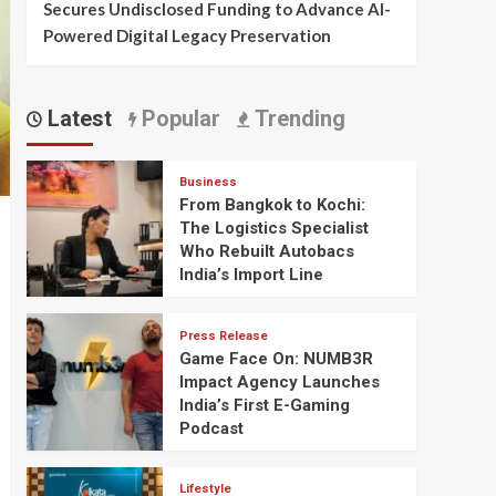
Secures Undisclosed Funding to Advance AI-
Powered Digital Legacy Preservation
Latest
Popular
Trending
Business
From Bangkok to Kochi:
The Logistics Specialist
Who Rebuilt Autobacs
India’s Import Line
Press Release
Game Face On: NUMB3R
Impact Agency Launches
India’s First E-Gaming
Podcast
Lifestyle