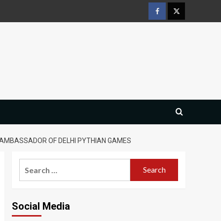
Facebook
Twitter
S AMBASSADOR OF DELHI PYTHIAN GAMES
Search
for:
Social Media