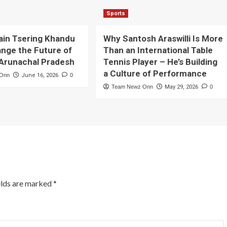
Sports
ain Tsering Khandu
Why Santosh Araswilli Is More
nge the Future of
Than an International Table
 Arunachal Pradesh
Tennis Player – He’s Building
a Culture of Performance
 Onn
June 16, 2026
0
Team Newz Onn
May 29, 2026
0
elds are marked
*