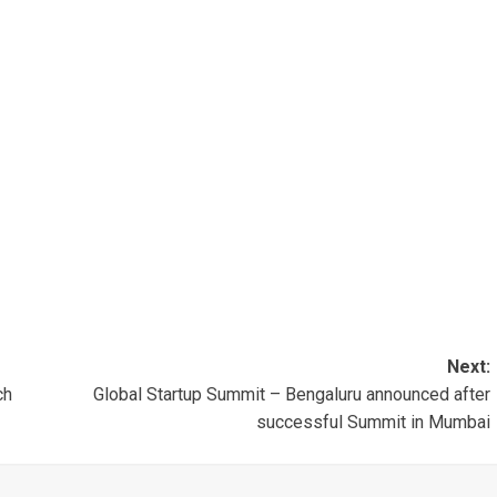
Next:
ch
Global Startup Summit – Bengaluru announced after
successful Summit in Mumbai