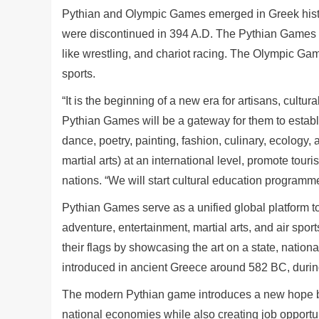
Pythian and Olympic Games emerged in Greek histor
were discontinued in 394 A.D. The Pythian Games inc
like wrestling, and chariot racing. The Olympic Gam
sports.
“It is the beginning of a new era for artisans, cultu
Pythian Games will be a gateway for them to establi
dance, poetry, painting, fashion, culinary, ecology, 
martial arts) at an international level, promote to
nations. “We will start cultural education programm
Pythian Games serve as a unified global platform t
adventure, entertainment, martial arts, and air spor
their flags by showcasing the art on a state, nation
introduced in ancient Greece around 582 BC, durin
The modern Pythian game introduces a new hope by
national economies while also creating job opportun