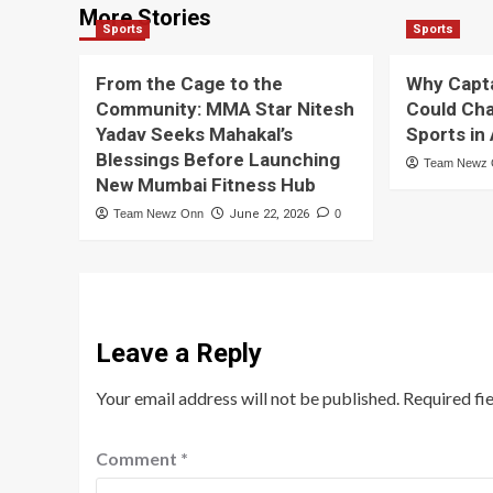
More Stories
Sports
Sports
From the Cage to the
Why Capt
Community: MMA Star Nitesh
Could Cha
Yadav Seeks Mahakal’s
Sports in
Blessings Before Launching
Team Newz
New Mumbai Fitness Hub
Team Newz Onn
June 22, 2026
0
Leave a Reply
Your email address will not be published.
Required fi
Comment
*