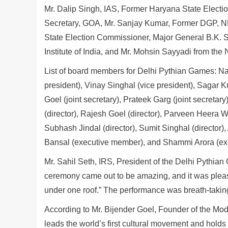
Mr. Dalip Singh, IAS, Former Haryana State Electio
Secretary, GOA, Mr. Sanjay Kumar, Former DGP, N
State Election Commissioner, Major General B.K. 
Institute of India, and Mr. Mohsin Sayyadi from 
List of board members for Delhi Pythian Games: Nar
president), Vinay Singhal (vice president), Sagar K
Goel (joint secretary), Prateek Garg (joint secretary)
(director), Rajesh Goel (director), Parveen Heera Wa
Subhash Jindal (director), Sumit Singhal (director),
Bansal (executive member), and Shammi Arora (ex
Mr. Sahil Seth, IRS, President of the Delhi Pythian
ceremony came out to be amazing, and it was pleasa
under one roof.” The performance was breath-taking.
According to Mr. Bijender Goel, Founder of the Mode
leads the world’s first cultural movement and holds t