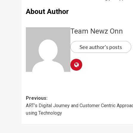
About Author
Team Newz Onn
See author's posts
Post
Previous:
ART’s Digital Journey and Customer Centric Approa
navigation
using Technology