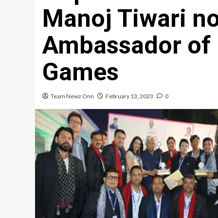
Manoj Tiwari n
Ambassador of 
Games
Team Newz Onn
February 13, 2023
0