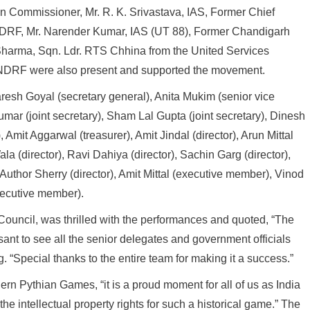
n Commissioner, Mr. R. K. Srivastava, IAS, Former Chief
DRF, Mr. Narender Kumar, IAS (UT 88), Former Chandigarh
Sharma, Sqn. Ldr. RTS Chhina from the United Services
the NDRF were also present and supported the movement.
esh Goyal (secretary general), Anita Mukim (senior vice
umar (joint secretary), Sham Lal Gupta (joint secretary), Dinesh
, Amit Aggarwal (treasurer), Amit Jindal (director), Arun Mittal
la (director), Ravi Dahiya (director), Sachin Garg (director),
 Author Sherry (director), Amit Mittal (executive member), Vinod
ecutive member).
 Council, was thrilled with the performances and quoted, “The
nt to see all the senior delegates and government officials
 “Special thanks to the entire team for making it a success.”
rn Pythian Games, “it is a proud moment for all of us as India
he intellectual property rights for such a historical game.” The