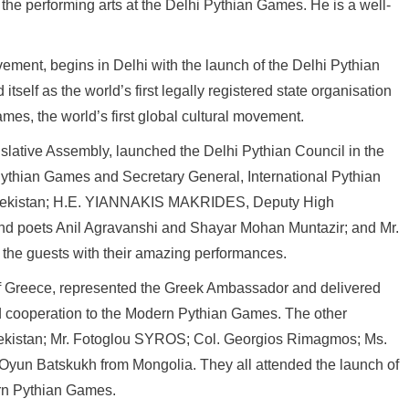
he performing arts at the Delhi Pythian Games. He is a well-
ement, begins in Delhi with the launch of the Delhi Pythian
self as the world’s first legally registered state organisation
mes, the world’s first global cultural movement.
lative Assembly, launched the Delhi Pythian Council in the
ythian Games and Secretary General, International Pythian
zbekistan; H.E. YIANNAKIS MAKRIDES, Deputy High
and poets Anil Agravanshi and Shayar Mohan Muntazir; and Mr.
d the guests with their amazing performances.
of Greece, represented the Greek Ambassador and delivered
nd cooperation to the Modern Pythian Games. The other
kistan; Mr. Fotoglou SYROS; Col. Georgios Rimagmos; Ms.
Oyun Batskukh from Mongolia. They all attended the launch of
rn Pythian Games.