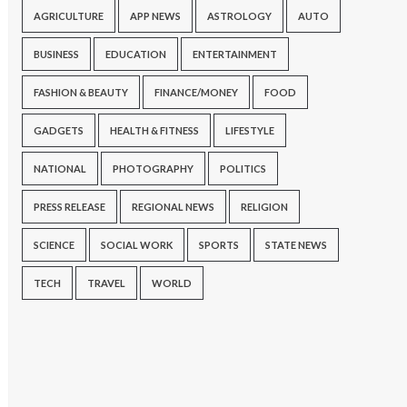
AGRICULTURE
APP NEWS
ASTROLOGY
AUTO
BUSINESS
EDUCATION
ENTERTAINMENT
FASHION & BEAUTY
FINANCE/MONEY
FOOD
GADGETS
HEALTH & FITNESS
LIFESTYLE
NATIONAL
PHOTOGRAPHY
POLITICS
PRESS RELEASE
REGIONAL NEWS
RELIGION
SCIENCE
SOCIAL WORK
SPORTS
STATE NEWS
TECH
TRAVEL
WORLD