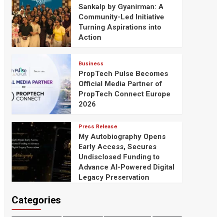
Sankalp by Gyanirman: A
Community-Led Initiative
Turning Aspirations into
Action
Business
PropTech Pulse Becomes
Official Media Partner of
PropTech Connect Europe
2026
Press Release
My Autobiography Opens
Early Access, Secures
Undisclosed Funding to
Advance AI-Powered Digital
Legacy Preservation
Categories