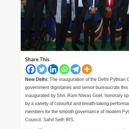
Share This
New Delhi:
The inauguration of the Delhi Pythia
government dignitaries and senior bureaucrats thi
inaugurated by Shri. Ram Niwas Goel, honorary s
by a variety of colourful and breath-taking perform
members for the smooth governance of modern Pythi
Council, Sahil Seth IRS.