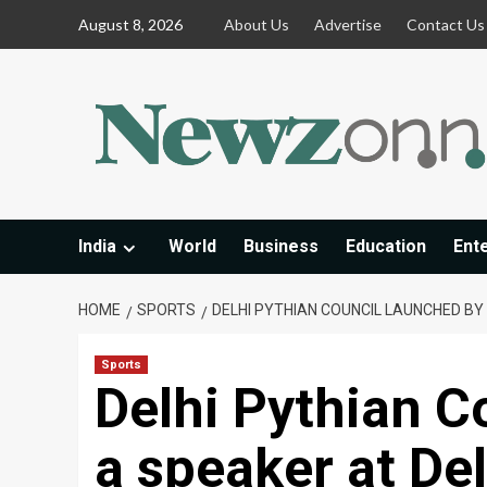
Skip
August 8, 2026
About Us
Advertise
Contact Us
to
content
India
World
Business
Education
Ent
HOME
SPORTS
DELHI PYTHIAN COUNCIL LAUNCHED B
Sports
Delhi Pythian C
a speaker at De