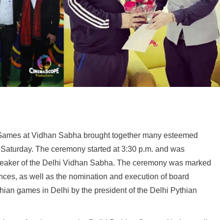
n Games at Vidhan Sabha brought together many esteemed
s Saturday. The ceremony started at 3:30 p.m. and was
peaker of the Delhi Vidhan Sabha. The ceremony was marked
ances, as well as the nomination and execution of board
an games in Delhi by the president of the Delhi Pythian