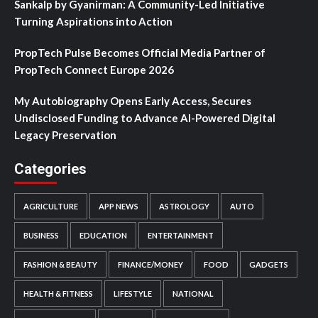
Sankalp by Gyanirman: A Community-Led Initiative
Turning Aspirations into Action
PropTech Pulse Becomes Official Media Partner of
PropTech Connect Europe 2026
My Autobiography Opens Early Access, Secures
Undisclosed Funding to Advance AI-Powered Digital
Legacy Preservation
Categories
AGRICULTURE
APP NEWS
ASTROLOGY
AUTO
BUSINESS
EDUCATION
ENTERTAINMENT
FASHION & BEAUTY
FINANCE/MONEY
FOOD
GADGETS
HEALTH & FITNESS
LIFESTYLE
NATIONAL