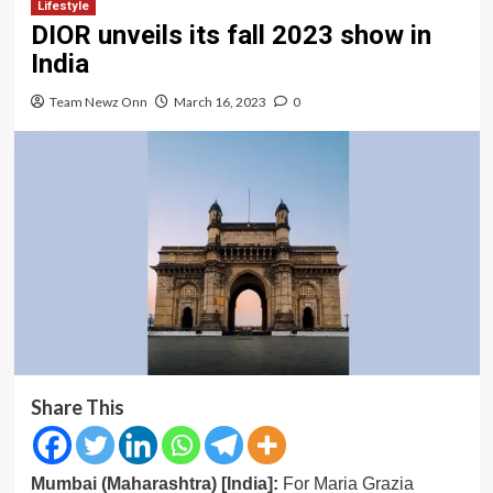
Lifestyle
DIOR unveils its fall 2023 show in
India
Team Newz Onn
March 16, 2023
0
Share This
Mumbai (Maharashtra) [India]:
For Maria Grazia