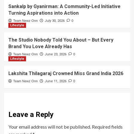
Sankalp by Gyanirman: A Community-Led Initiative
Turning Aspirations into Action
Team Newz Onn
July 30, 2026
0
Lifestyle
The Studio Nobody Told You About – But Every
Brand You Love Already Has
Team Newz Onn
June 23, 2026
0
Lifestyle
Lakshita Thilagaraj Crowned Miss Grand India 2026
Team Newz Onn
June 11, 2026
0
Leave a Reply
Your email address will not be published.
Required fields