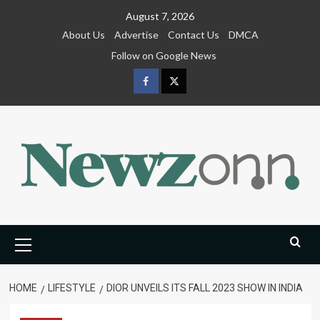
Skip
August 7, 2026
to
About Us
Advertise
Contact Us
DMCA
content
Follow on Google News
Facebook
Twitter
Primary
Menu
HOME
LIFESTYLE
DIOR UNVEILS ITS FALL 2023 SHOW IN INDIA