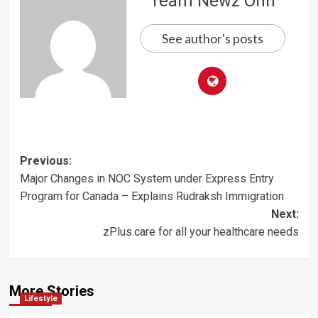
Team Newz Onn
See author's posts
Post
Previous:
Major Changes in NOC System under Express Entry
navigation
Program for Canada – Explains Rudraksh Immigration
Next:
zPlus.care for all your healthcare needs
More Stories
Lifestyle