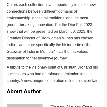
Chiuri, each collection is an opportunity to make new
connections between different domains of
craftsmanship, ancestral traditions, and the most
ground-breaking innovation. For the Dior Fall 2023
show that will be presented on March 30, 2023, the
Creative Director of Dior women’s lines has chosen
India – and more specifically the historic site of the
Gateway of India in Mumbai* – as the marvelous
destination for her inventive journey.
A tribute to the visionary spirit of Christian Dior and his
successors who had a profound admiration for this
country. A new, unique celebration of Indian savoir-faire.
About Author