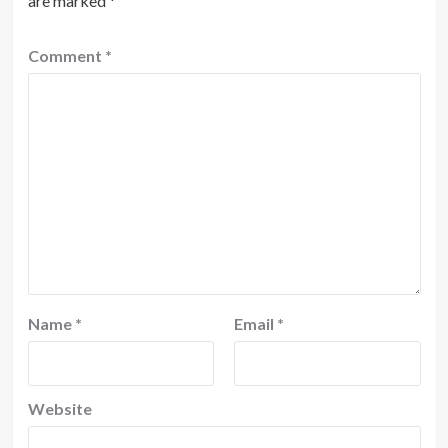
are marked
*
Comment
*
Name
*
Email
*
Website