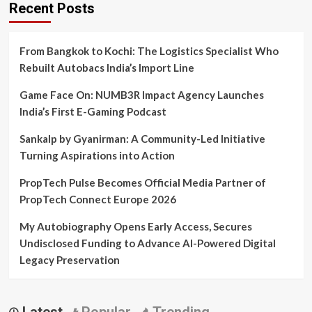
Recent Posts
From Bangkok to Kochi: The Logistics Specialist Who
Rebuilt Autobacs India’s Import Line
Game Face On: NUMB3R Impact Agency Launches
India’s First E-Gaming Podcast
Sankalp by Gyanirman: A Community-Led Initiative
Turning Aspirations into Action
PropTech Pulse Becomes Official Media Partner of
PropTech Connect Europe 2026
My Autobiography Opens Early Access, Secures
Undisclosed Funding to Advance AI-Powered Digital
Legacy Preservation