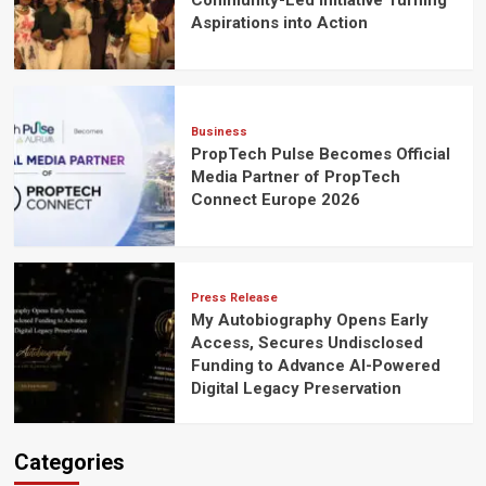
Community-Led Initiative Turning
Aspirations into Action
Business
PropTech Pulse Becomes Official
Media Partner of PropTech
Connect Europe 2026
Press Release
My Autobiography Opens Early
Access, Secures Undisclosed
Funding to Advance AI-Powered
Digital Legacy Preservation
Categories