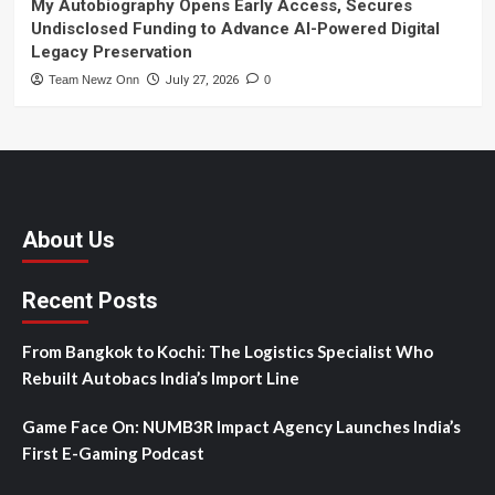
My Autobiography Opens Early Access, Secures
Undisclosed Funding to Advance AI-Powered Digital
Legacy Preservation
Team Newz Onn
July 27, 2026
0
About Us
Recent Posts
From Bangkok to Kochi: The Logistics Specialist Who
Rebuilt Autobacs India’s Import Line
Game Face On: NUMB3R Impact Agency Launches India’s
First E-Gaming Podcast