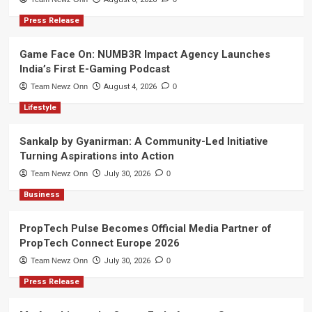
Press Release
Game Face On: NUMB3R Impact Agency Launches
India’s First E-Gaming Podcast
Team Newz Onn
August 4, 2026
0
Lifestyle
Sankalp by Gyanirman: A Community-Led Initiative
Turning Aspirations into Action
Team Newz Onn
July 30, 2026
0
Business
PropTech Pulse Becomes Official Media Partner of
PropTech Connect Europe 2026
Team Newz Onn
July 30, 2026
0
Press Release