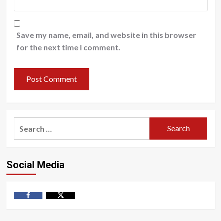
Save my name, email, and website in this browser
for the next time I comment.
Search
for:
Social Media
Facebook
Twitter