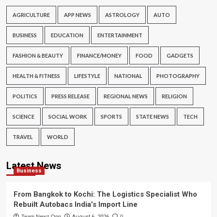
AGRICULTURE
APP NEWS
ASTROLOGY
AUTO
BUSINESS
EDUCATION
ENTERTAINMENT
FASHION & BEAUTY
FINANCE/MONEY
FOOD
GADGETS
HEALTH & FITNESS
LIFESTYLE
NATIONAL
PHOTOGRAPHY
POLITICS
PRESS RELEASE
REGIONAL NEWS
RELIGION
SCIENCE
SOCIAL WORK
SPORTS
STATE NEWS
TECH
TRAVEL
WORLD
Latest News
Business
From Bangkok to Kochi: The Logistics Specialist Who
Rebuilt Autobacs India’s Import Line
Team Newz Onn
August 6, 2026
0