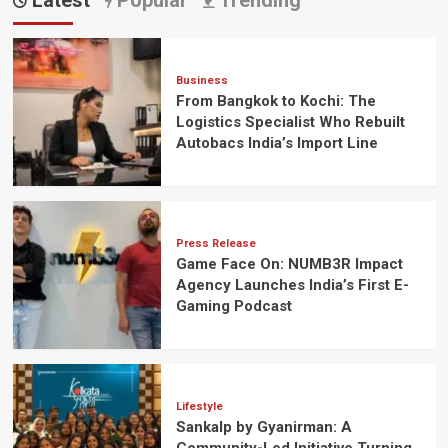
Latest
Popular
Trending
Business
From Bangkok to Kochi: The
Logistics Specialist Who Rebuilt
Autobacs India’s Import Line
Press Release
Game Face On: NUMB3R Impact
Agency Launches India’s First E-
Gaming Podcast
Lifestyle
Sankalp by Gyanirman: A