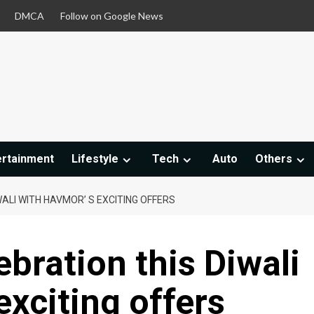
DMCA
Follow on Google News
ertainment
Lifestyle
Tech
Auto
Others
ALI WITH HAVMOR’ S EXCITING OFFERS
bration this Diwali
exciting offers