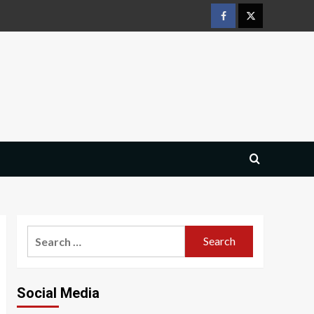
Facebook
Twitter
Search
for:
Social Media