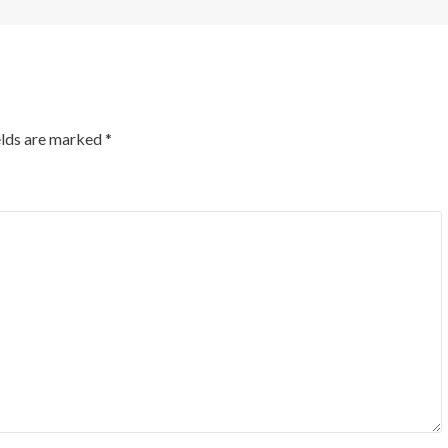
elds are marked
*