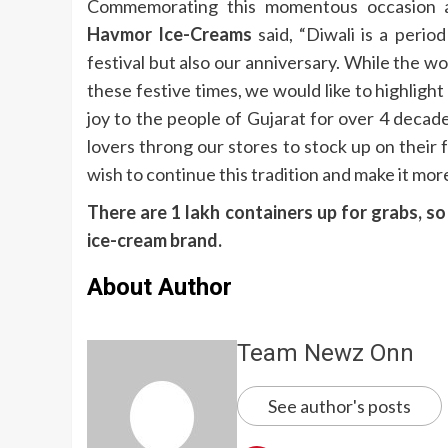
Commemorating this momentous occasion an
Havmor Ice-Creams
said, “Diwali is a perio
festival but also our anniversary. While the
these festive times, we would like to highligh
joy to the people of Gujarat for over 4 decad
lovers throng our stores to stock up on their
wish to continue this tradition and make it more
There are 1 lakh containers up for grabs, s
ice-cream brand.
About Author
Team Newz Onn
See author's posts