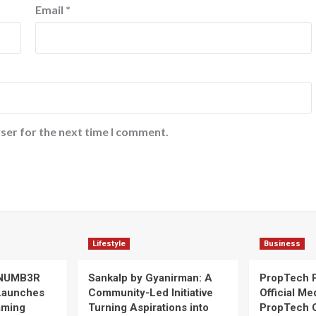
Email
*
ser for the next time I comment.
Lifestyle
Business
 NUMB3R
Sankalp by Gyanirman: A
PropTech 
Launches
Community-Led Initiative
Official Me
Gaming
Turning Aspirations into
PropTech 