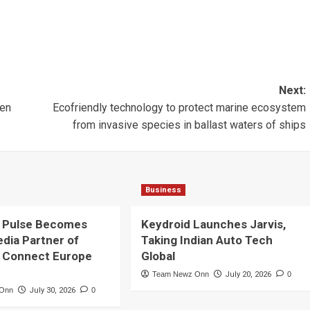
Next:
een
Ecofriendly technology to protect marine ecosystem
from invasive species in ballast waters of ships
Business
 Pulse Becomes
Keydroid Launches Jarvis,
edia Partner of
Taking Indian Auto Tech
 Connect Europe
Global
Team Newz Onn
July 20, 2026
0
 Onn
July 30, 2026
0