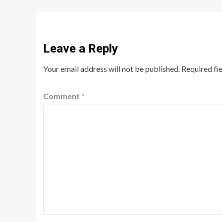
Leave a Reply
Your email address will not be published.
Required fi
Comment
*