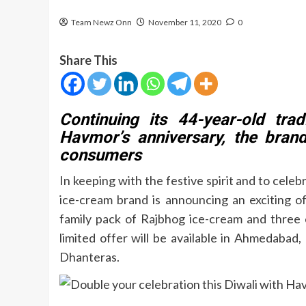
Team Newz Onn
November 11, 2020
0
Share This
Continuing its 44-year-old tra
Havmor’s anniversary, the brand
consumers
In keeping with the festive spirit and to celebr
ice-cream brand is announcing an exciting off
family pack of Rajbhog ice-cream and three 
limited offer will be available in Ahmedabad
Dhanteras.