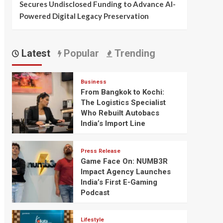
Secures Undisclosed Funding to Advance AI-
Powered Digital Legacy Preservation
Latest
Popular
Trending
Business
From Bangkok to Kochi:
The Logistics Specialist
Who Rebuilt Autobacs
India’s Import Line
Press Release
Game Face On: NUMB3R
Impact Agency Launches
India’s First E-Gaming
Podcast
Lifestyle