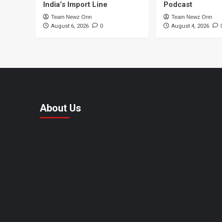
India’s Import Line
Podcast
Team Newz Onn
Team Newz Onn
August 6, 2026
0
August 4, 2026
About Us