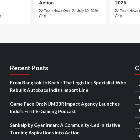
Action
2026
Team Newz Onn
July 30, 2026
Team Newz 
0
0
0
Recent Posts
C
From Bangkok to Kochi: The Logistics Specialist Who
Rebuilt Autobacs India’s Import Line
Game Face On: NUMB3R Impact Agency Launches
India’s First E-Gaming Podcast
Sankalp by Gyanirman: A Community-Led Initiative
Turning Aspirations into Action