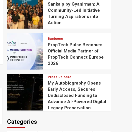
Sankalp by Gyanirman: A
Community-Led Initiative
Turning Aspirations into
Action
Business
PropTech Pulse Becomes
Official Media Partner of
PropTech Connect Europe
2026
Press Release
My Autobiography Opens
Early Access, Secures
Undisclosed Funding to
Advance AI-Powered Digital
Legacy Preservation
Categories