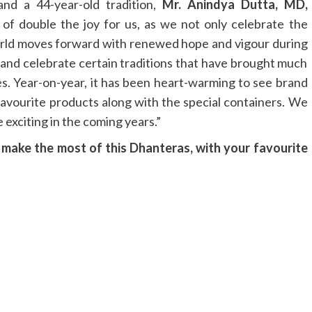
d a 44-year-old tradition,
Mr. Anindya Dutta, MD,
d of double the joy for us, as we not only celebrate the
 world moves forward with renewed hope and vigour during
t and celebrate certain traditions that have brought much
es. Year-on-year, it has been heart-warming to see brand
 favourite products along with the special containers. We
 exciting in the coming years.”
o make the most of this Dhanteras, with your favourite