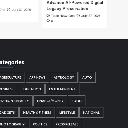
Advance AI-Powered Digital
Legacy Preservation
Onn
July 30, 2026
Team Newz Onn
July 27, 2026
0
ategories
AGRICULTURE
APP NEWS
ASTROLOGY
AUTO
BUSINESS
EDUCATION
ENTERTAINMENT
FASHION & BEAUTY
FINANCE/MONEY
FOOD
GADGETS
HEALTH & FITNESS
LIFESTYLE
NATIONAL
PHOTOGRAPHY
POLITICS
PRESS RELEASE