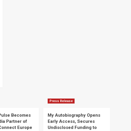
Press Release
Pulse Becomes
My Autobiography Opens
dia Partner of
Early Access, Secures
Connect Europe
Undisclosed Funding to