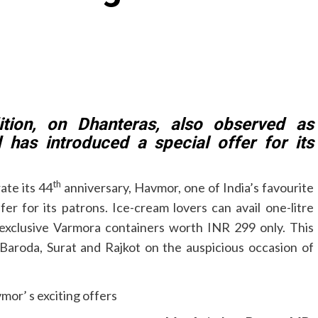
dition, on Dhanteras, also observed as
 has introduced a special offer for its
th
ate its 44
anniversary, Havmor, one of India’s favourite
er for its patrons. Ice-cream lovers can avail one-litre
exclusive Varmora containers worth INR 299 only. This
, Baroda, Surat and Rajkot on the auspicious occasion of