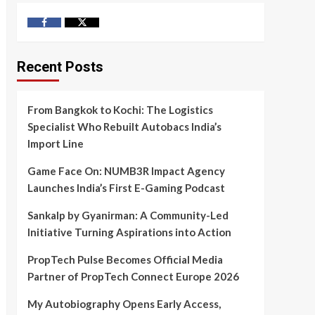
Facebook
Twitter
Recent Posts
From Bangkok to Kochi: The Logistics
Specialist Who Rebuilt Autobacs India’s
Import Line
Game Face On: NUMB3R Impact Agency
Launches India’s First E-Gaming Podcast
Sankalp by Gyanirman: A Community-Led
Initiative Turning Aspirations into Action
PropTech Pulse Becomes Official Media
Partner of PropTech Connect Europe 2026
My Autobiography Opens Early Access,