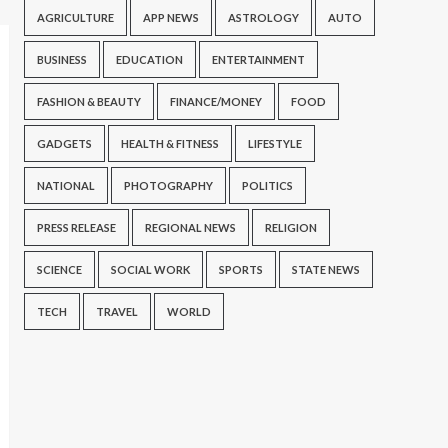
AGRICULTURE
APP NEWS
ASTROLOGY
AUTO
BUSINESS
EDUCATION
ENTERTAINMENT
FASHION & BEAUTY
FINANCE/MONEY
FOOD
GADGETS
HEALTH & FITNESS
LIFESTYLE
NATIONAL
PHOTOGRAPHY
POLITICS
PRESS RELEASE
REGIONAL NEWS
RELIGION
SCIENCE
SOCIAL WORK
SPORTS
STATE NEWS
TECH
TRAVEL
WORLD