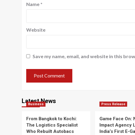
Name
*
Website
Save my name, email, and website in this brow
Latest News
Business
Press Release
From Bangkok to Kochi:
Game Face On:
The Logistics Specialist
Impact Agency 
Who Rebuilt Autobacs
India’s First E-