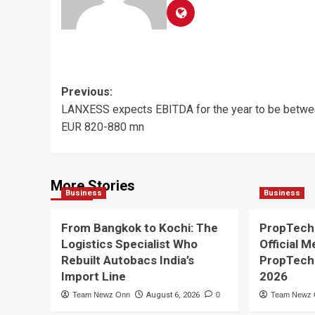
Post
Previous:
LANXESS expects EBITDA for the year to be betw
navigation
EUR 820-880 mn
More Stories
Business
Business
From Bangkok to Kochi: The
PropTech
Logistics Specialist Who
Official M
Rebuilt Autobacs India’s
PropTech
Import Line
2026
Team Newz Onn
August 6, 2026
0
Team Newz