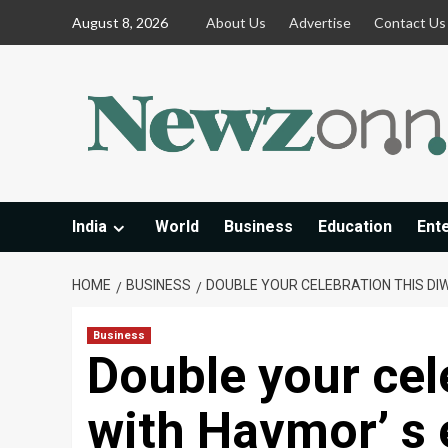
Skip
August 8, 2026
About Us
Advertise
Contact Us
to
content
India
World
Business
Education
Ent
HOME
BUSINESS
DOUBLE YOUR CELEBRATION THIS DIW
Business
Double your cele
with Havmor’ s 