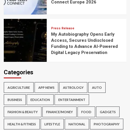
Connect Europe 2026
Press Release
My Autobiography Opens Early
Access, Secures Undisclosed
Funding to Advance AI-Powered
Digital Legacy Preservation
Categories
AGRICULTURE
APP NEWS
ASTROLOGY
AUTO
BUSINESS
EDUCATION
ENTERTAINMENT
FASHION & BEAUTY
FINANCE/MONEY
FOOD
GADGETS
HEALTH & FITNESS
LIFESTYLE
NATIONAL
PHOTOGRAPHY