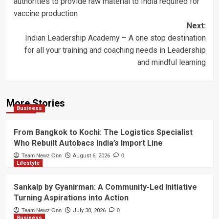
authorities to provide raw material to India required for
vaccine production
Next:
Indian Leadership Academy – A one stop destination
for all your training and coaching needs in Leadership
and mindful learning
More Stories
Business
From Bangkok to Kochi: The Logistics Specialist
Who Rebuilt Autobacs India’s Import Line
Team Newz Onn
August 6, 2026
0
Lifestyle
Sankalp by Gyanirman: A Community-Led Initiative
Turning Aspirations into Action
Team Newz Onn
July 30, 2026
0
Business