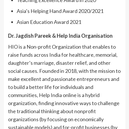
Asia’s Helping Hand Award 2020/2021
Asian Education Award 2021
Dr. Jagdish Pareek & Help India Organisation
HIO is a Non-profit Organization that enables to
raise funds across India for healthcare, memorial,
daughter’s marriage, disaster relief, and other
social causes. Founded in 2018, with the mission to
make excellent and passionate entrepreneurs and
to build a better life for individuals and
communities, Help India online is a hybrid
organization, finding innovative ways to challenge
the traditional thinking about nonprofit
organizations (by focusing on economically
sustainable models) and for-profit businesses (by