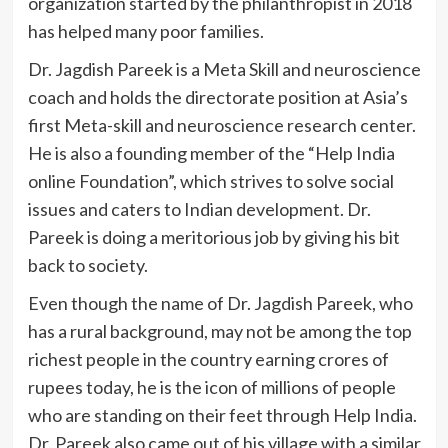
organization started by the philanthropist in 2018
has helped many poor families.
Dr. Jagdish Pareek is a Meta Skill and neuroscience
coach and holds the directorate position at Asia’s
first Meta-skill and neuroscience research center.
He is also a founding member of the “Help India
online Foundation”, which strives to solve social
issues and caters to Indian development. Dr.
Pareek is doing a meritorious job by giving his bit
back to society.
Even though the name of Dr. Jagdish Pareek, who
has a rural background, may not be among the top
richest people in the country earning crores of
rupees today, he is the icon of millions of people
who are standing on their feet through Help India.
Dr. Pareek also came out of his village with a similar