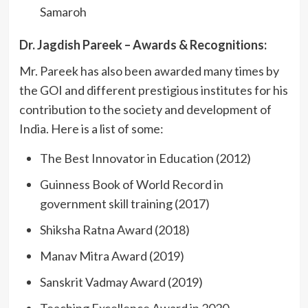
Samaroh
Dr. Jagdish Pareek – Awards & Recognitions:
Mr. Pareek has also been awarded many times by
the GOI and different prestigious institutes for his
contribution to the society and development of
India. Here is a list of some:
The Best Innovator in Education (2012)
Guinness Book of World Record in
government skill training (2017)
Shiksha Ratna Award (2018)
Manav Mitra Award (2019)
Sanskrit Vadmay Award (2019)
Teaching Excellence Award in 2020