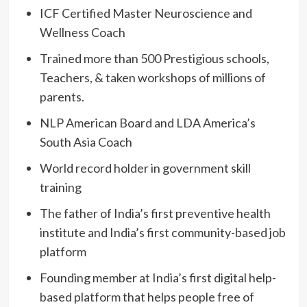
ICF Certified Master Neuroscience and
Wellness Coach
Trained more than 500 Prestigious schools,
Teachers, & taken workshops of millions of
parents.
NLP American Board and LDA America’s
South Asia Coach
World record holder in government skill
training
The father of India’s first preventive health
institute and India’s first community-based job
platform
Founding member at India’s first digital help-
based platform that helps people free of