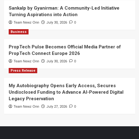
Sankalp by Gyanirman: A Community-Led Initiative
Turning Aspirations into Action
Team Newz Onn
July 30, 2026
0
Business
PropTech Pulse Becomes Official Media Partner of
PropTech Connect Europe 2026
Team Newz Onn
July 30, 2026
0
Press Release
My Autobiography Opens Early Access, Secures
Undisclosed Funding to Advance AI-Powered Digital
Legacy Preservation
Team Newz Onn
July 27, 2026
0