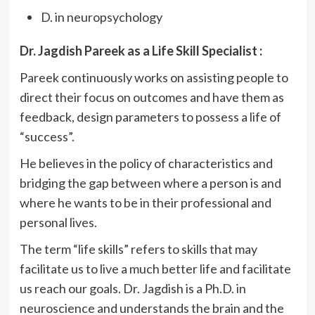
D. in neuropsychology
Dr. Jagdish Pareek as a Life Skill Specialist :
Pareek continuously works on assisting people to
direct their focus on outcomes and have them as
feedback, design parameters to possess a life of
“success”.
He believes in the policy of characteristics and
bridging the gap between where a person is and
where he wants to be in their professional and
personal lives.
The term “life skills” refers to skills that may
facilitate us to live a much better life and facilitate
us reach our goals. Dr. Jagdish is a Ph.D. in
neuroscience and understands the brain and the