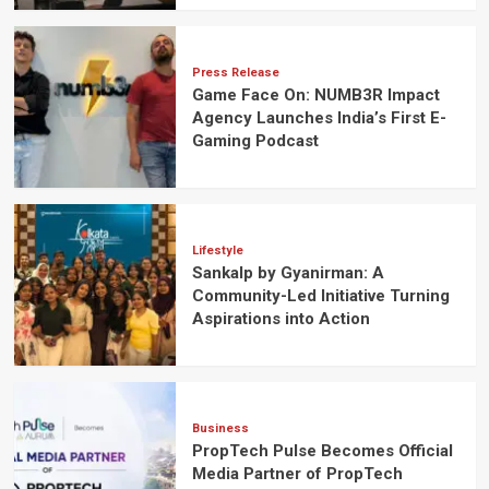
Press Release
Game Face On: NUMB3R Impact
Agency Launches India’s First E-
Gaming Podcast
Lifestyle
Sankalp by Gyanirman: A
Community-Led Initiative Turning
Aspirations into Action
Business
PropTech Pulse Becomes Official
Media Partner of PropTech