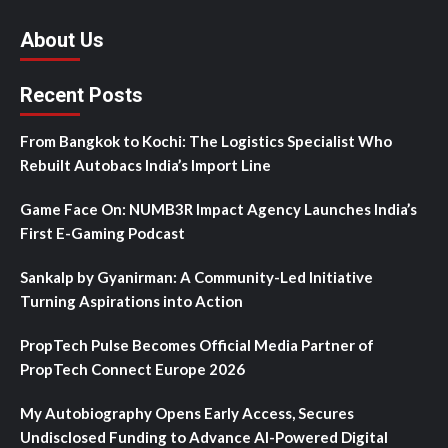
About Us
Recent Posts
From Bangkok to Kochi: The Logistics Specialist Who
Rebuilt Autobacs India’s Import Line
Game Face On: NUMB3R Impact Agency Launches India’s
First E-Gaming Podcast
Sankalp by Gyanirman: A Community-Led Initiative
Turning Aspirations into Action
PropTech Pulse Becomes Official Media Partner of
PropTech Connect Europe 2026
My Autobiography Opens Early Access, Secures
Undisclosed Funding to Advance AI-Powered Digital