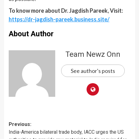
To know more about Dr. Jagdish Pareek
, Visit:
https://dr-jagdish-pareek.business.site/
About Author
Team Newz Onn
See author's posts
Post
Previous:
India-America bilateral trade body, IACC urges the US
navigation