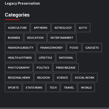
Legacy Preservation
Categories
AGRICULTURE
APP NEWS
ASTROLOGY
AUTO
BUSINESS
EDUCATION
ENTERTAINMENT
FASHION & BEAUTY
FINANCE/MONEY
FOOD
GADGETS
HEALTH & FITNESS
LIFESTYLE
NATIONAL
PHOTOGRAPHY
POLITICS
PRESS RELEASE
REGIONAL NEWS
RELIGION
SCIENCE
SOCIAL WORK
SPORTS
STATE NEWS
TECH
TRAVEL
WORLD