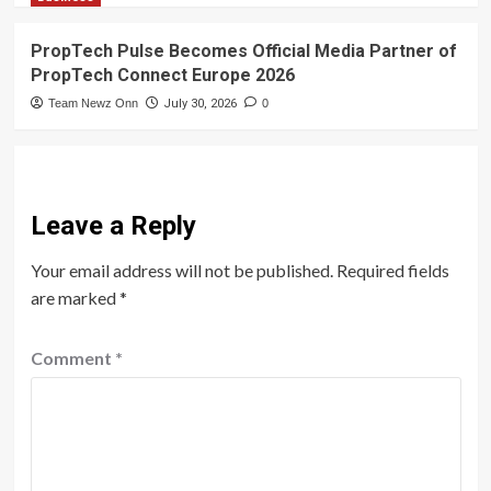
PropTech Pulse Becomes Official Media Partner of
PropTech Connect Europe 2026
Team Newz Onn
July 30, 2026
0
Leave a Reply
Your email address will not be published.
Required fields
are marked
*
Comment
*