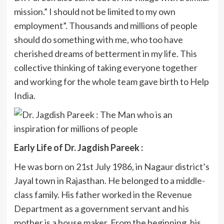
mission.” I should not be limited to my own
employment”. Thousands and millions of people
should do something with me, who too have
cherished dreams of betterment in my life. This
collective thinking of taking everyone together
and working for the whole team gave birth to Help
India.
Early Life of Dr. Jagdish Pareek :
He was born on 21st July 1986, in Nagaur district’s
Jayal town in Rajasthan. He belonged to a middle-
class family. His father worked in the Revenue
Department as a government servant and his
mother is a house maker. From the beginning, his