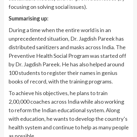
focusing on solving social issues).
Summarising up:
During a time when the entire world is in an
unprecedented situation, Dr. Jagdish Pareek has
distributed sanitizers and masks across India. The
Preventive Health Social Program was started off
by Dr. Jagdish Pareek. He has also helped around
100 students to register their names in genius
books of record, with the training programs.
To achieve his objectives, he plans to train
2,00,000 coaches across India while also working
to reform the Indian educational system. Along
with education, he wants to develop the country’s
health system and continue to help as many people
as possible.