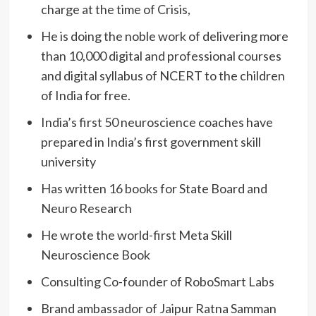
charge at the time of Crisis,
He is doing the noble work of delivering more
than 10,000 digital and professional courses
and digital syllabus of NCERT to the children
of India for free.
India’s first 50 neuroscience coaches have
prepared in India’s first government skill
university
Has written 16 books for State Board and
Neuro Research
He wrote the world-first Meta Skill
Neuroscience Book
Consulting Co-founder of RoboSmart Labs
Brand ambassador of Jaipur Ratna Samman