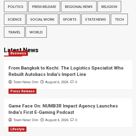
POLITICS
PRESS RELEASE
REGIONAL NEWS
RELIGION
SCIENCE
SOCIAL WORK
SPORTS
STATE NEWS
TECH
TRAVEL
WORLD
Latest News
Business
From Bangkok to Kochi: The Logistics Specialist Who
Rebuilt Autobacs India’s Import Line
Team Newz Onn
August 6, 2026
0
Press Release
Game Face On: NUMB3R Impact Agency Launches
India’s First E-Gaming Podcast
Team Newz Onn
August 4, 2026
0
Lifestyle