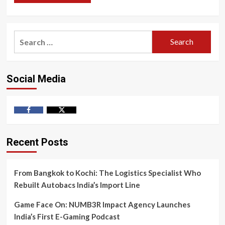
Search
for:
Social Media
Facebook
Twitter
Recent Posts
From Bangkok to Kochi: The Logistics Specialist Who
Rebuilt Autobacs India’s Import Line
Game Face On: NUMB3R Impact Agency Launches
India’s First E-Gaming Podcast