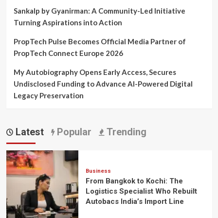
Sankalp by Gyanirman: A Community-Led Initiative
Turning Aspirations into Action
PropTech Pulse Becomes Official Media Partner of
PropTech Connect Europe 2026
My Autobiography Opens Early Access, Secures
Undisclosed Funding to Advance AI-Powered Digital
Legacy Preservation
Latest
Popular
Trending
Business
From Bangkok to Kochi: The
Logistics Specialist Who Rebuilt
Autobacs India’s Import Line