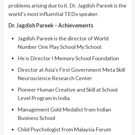
problems arising due to it. Dr. Jagdish Pareek is the
world’s most influential TEDx speaker.
Dr. Jagdish Pareek – Achievements
Jagdish Pareek is the director of World
Number One Play School My School.
He is Director I Memory School Foundation
Director at Asia’s First Government Meta Skill
Neuroscience Research Center
Pioneer Human Creative and Skill at School
Level Program in India
Management Gold Medalist from Indian
Business School
Child Psychologist from Malaysia Forum