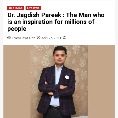
Business
Lifestyle
Dr. Jagdish Pareek : The Man who
is an inspiration for millions of
people
Team Newz Onn
April 26, 2021
0