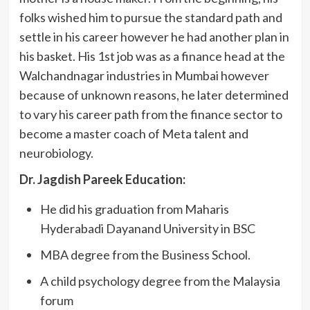
folks wished him to pursue the standard path and
settle in his career however he had another plan in
his basket. His 1st job was as a finance head at the
Walchandnagar industries in Mumbai however
because of unknown reasons, he later determined
to vary his career path from the finance sector to
become a master coach of Meta talent and
neurobiology.
Dr. Jagdish Pareek Education:
He did his graduation from Maharis
Hyderabadi Dayanand University in BSC
MBA degree from the Business School.
A child psychology degree from the Malaysia
forum