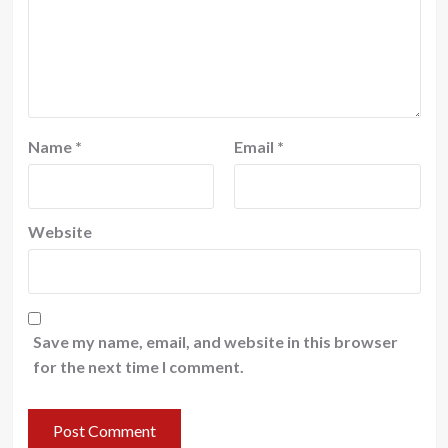
Name
*
Email
*
Website
Save my name, email, and website in this browser
for the next time I comment.