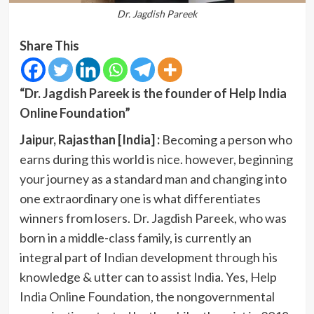
Dr. Jagdish Pareek
Share This
“Dr. Jagdish Pareek is the founder of Help India
Online Foundation”
Jaipur, Rajasthan [India] :
Becoming a person who
earns during this world is nice. however, beginning
your journey as a standard man and changing into
one extraordinary one is what differentiates
winners from losers. Dr. Jagdish Pareek, who was
born in a middle-class family, is currently an
integral part of Indian development through his
knowledge & utter can to assist India. Yes, Help
India Online Foundation, the nongovernmental