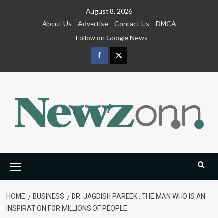
Skip
August 8, 2026
to
About Us
Advertise
Contact Us
DMCA
content
Follow on Google News
Facebook
Twitter
Primary
Menu
HOME
BUSINESS
DR. JAGDISH PAREEK : THE MAN WHO IS AN
INSPIRATION FOR MILLIONS OF PEOPLE