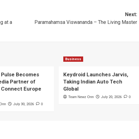
Next:
ng at a
Paramahamsa Viswananda – The Living Master
Business
 Pulse Becomes
Keydroid Launches Jarvis,
edia Partner of
Taking Indian Auto Tech
 Connect Europe
Global
Team Newz Onn
July 20, 2026
0
 Onn
July 30, 2026
0