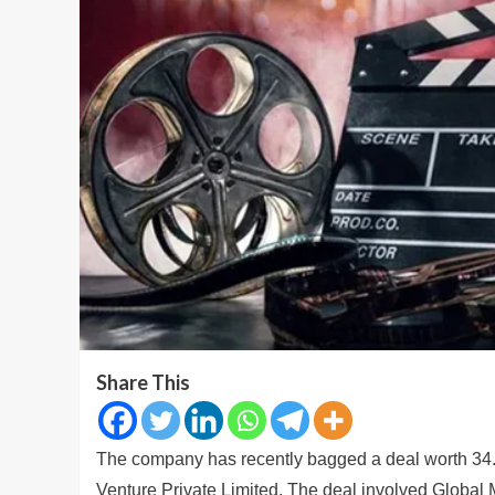
Share This
The company has recently bagged a deal worth 34.
Venture Private Limited. The deal involved Global 