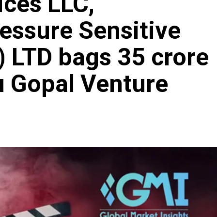
ices LLC,
ressure Sensitive
 LTD bags 35 crore
u Gopal Venture