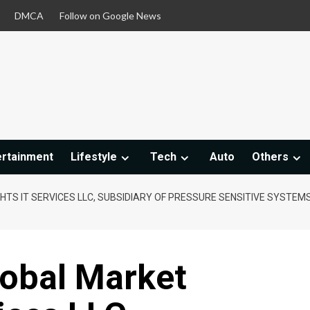
DMCA
Follow on Google News
ertainment
Lifestyle
Tech
Auto
Others
HTS IT SERVICES LLC, SUBSIDIARY OF PRESSURE SENSITIVE SYSTEMS
lobal Market