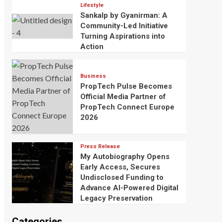
Lifestyle
Sankalp by Gyanirman: A
Community-Led Initiative
Turning Aspirations into
Action
Business
PropTech Pulse Becomes
Official Media Partner of
PropTech Connect Europe
2026
Press Release
My Autobiography Opens
Early Access, Secures
Undisclosed Funding to
Advance AI-Powered Digital
Legacy Preservation
Categories