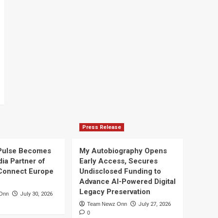
Press Release
Pulse Becomes
My Autobiography Opens
dia Partner of
Early Access, Secures
Connect Europe
Undisclosed Funding to
Advance AI-Powered Digital
Legacy Preservation
Onn
July 30, 2026
Team Newz Onn
July 27, 2026
0