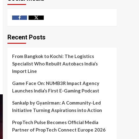
Facebook
Twitter
Recent Posts
From Bangkok to Kochi: The Logistics
Specialist Who Rebuilt Autobacs India’s
Import Line
Game Face On: NUMB3R Impact Agency
Launches India’s First E-Gaming Podcast
Sankalp by Gyanirman: A Community-Led
Initiative Turning Aspirations into Action
PropTech Pulse Becomes Official Media
Partner of PropTech Connect Europe 2026