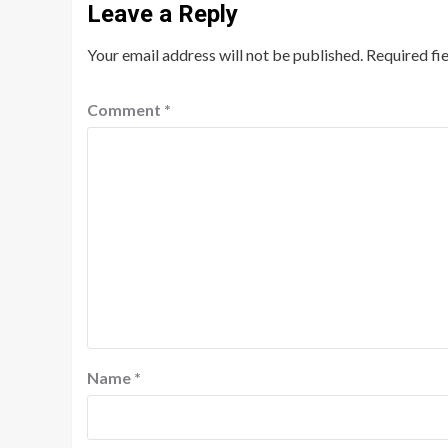
Leave a Reply
Your email address will not be published.
Required fi
Comment
*
Name
*