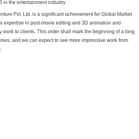
3 in the entertainment industry
ture Pvt. Ltd. is a significant achievement for Global Market
’s expertise in post-movie editing and 3D animation and
 work to clients. This order shall mark the beginning of a long
nies, and we can expect to see more impressive work from
.