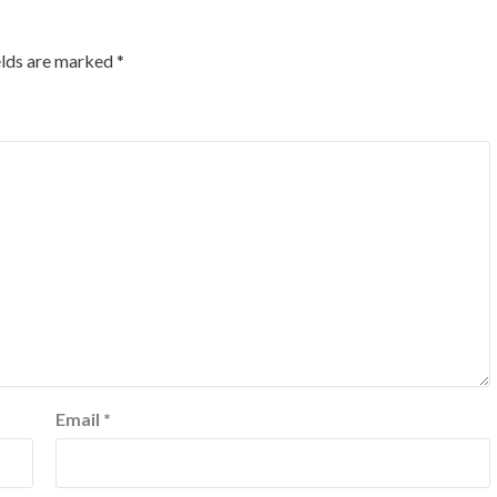
elds are marked
*
Email
*