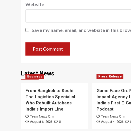
Website
Save my name, email, and website in this brow
Latest News
Business
Press Release
From Bangkok to Kochi:
Game Face On:
The Logistics Specialist
Impact Agency 
Who Rebuilt Autobacs
India’s First E-
India’s Import Line
Podcast
Team Newz Onn
Team Newz Onn
August 6, 2026
0
August 4, 2026