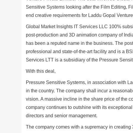
Sensitive Systems looking after the Film Editing,
end creative requirements for Laddu Gopal Venture t
Global Market Insights IT Services LLC 100% subsi
post-production and 3D animation company of Ind
has been a reputed name in the business. The post
professional and state-of-the-art facility and is a
Services LTT is a subsidiary of the Pressure Sensi
With this deal,
Pressure Sensitive Systems, in association with La
in the country. The company shall incur a reasonab
vision. A massive incline in the share price of th
company continues to outshine with its exceptional 
directors and senior management.
The company comes with a supremacy in creating 