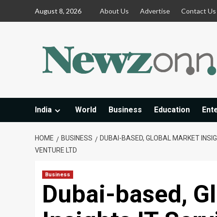
Skip
August 8, 2026
About Us
Advertise
Contact Us
to
content
India
World
Business
Education
Ent
HOME
BUSINESS
DUBAI-BASED, GLOBAL MARKET INSIG
VENTURE LTD
Business
Dubai-based, G