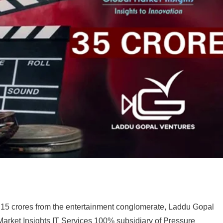
15 crores from the entertainment conglomerate, Laddu Gopal
Market Insights IT Services 100% subsidiary of Pressure