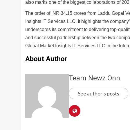
also marks one of the biggest collaborations of 202
The order of INR 34.15 crores from Laddu Gopal Ven
Insights IT Services LLC. It highlights the company
underscores its commitment to delivering top-quality
and successful partnership between the two compa
Global Market Insights IT Services LLC in the future
About Author
Team Newz Onn
See author's posts