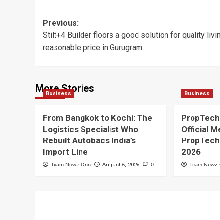
Post
Previous:
Stilt+4 Builder floors a good solution for quality livi
navigation
reasonable price in Gurugram
More Stories
Business
Business
From Bangkok to Kochi: The
PropTech
Logistics Specialist Who
Official M
Rebuilt Autobacs India’s
PropTech
Import Line
2026
Team Newz Onn
August 6, 2026
0
Team Newz