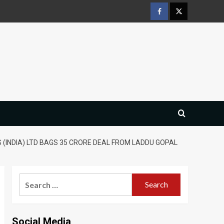
Facebook
Twitter
 (INDIA) LTD BAGS 35 CRORE DEAL FROM LADDU GOPAL
Search
for:
Social Media