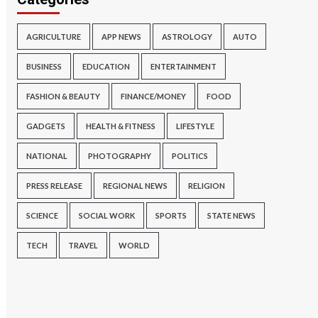
AGRICULTURE
APP NEWS
ASTROLOGY
AUTO
BUSINESS
EDUCATION
ENTERTAINMENT
FASHION & BEAUTY
FINANCE/MONEY
FOOD
GADGETS
HEALTH & FITNESS
LIFESTYLE
NATIONAL
PHOTOGRAPHY
POLITICS
PRESS RELEASE
REGIONAL NEWS
RELIGION
SCIENCE
SOCIAL WORK
SPORTS
STATE NEWS
TECH
TRAVEL
WORLD