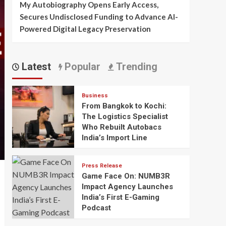
My Autobiography Opens Early Access,
Secures Undisclosed Funding to Advance AI-
Powered Digital Legacy Preservation
Latest
Popular
Trending
Business
From Bangkok to Kochi:
The Logistics Specialist
Who Rebuilt Autobacs
India’s Import Line
Press Release
Game Face On: NUMB3R
Impact Agency Launches
India’s First E-Gaming
Podcast