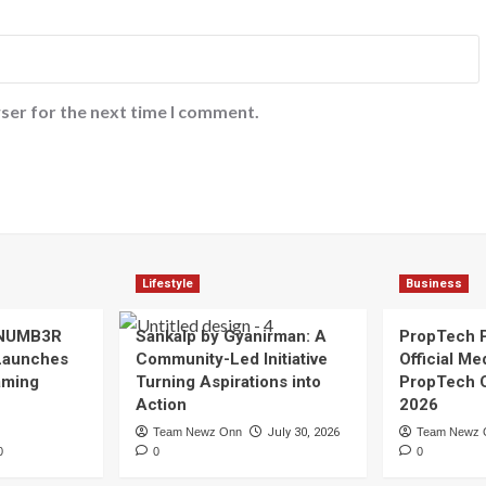
ser for the next time I comment.
Lifestyle
Business
 NUMB3R
Sankalp by Gyanirman: A
PropTech 
Launches
Community-Led Initiative
Official Me
Gaming
Turning Aspirations into
PropTech 
Action
2026
Team Newz Onn
July 30, 2026
Team Newz 
0
0
0