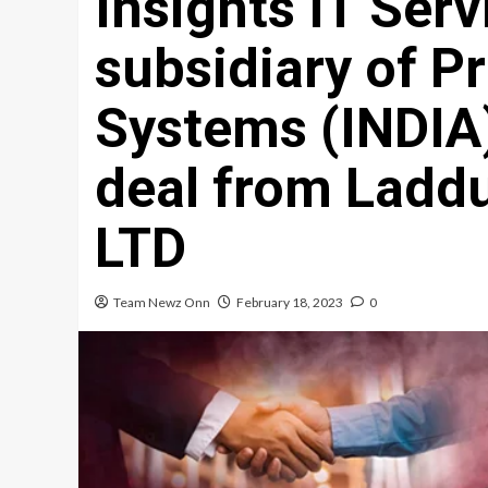
Insights IT Serv
subsidiary of P
Systems (INDIA)
deal from Ladd
LTD
Team Newz Onn
February 18, 2023
0