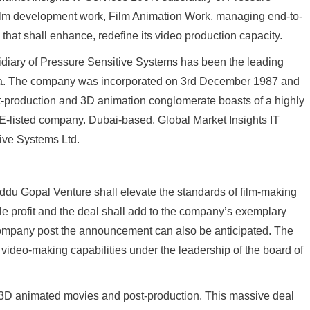
 Film development work, Film Animation Work, managing end-to-
hat shall enhance, redefine its video production capacity.
diary of Pressure Sensitive Systems has been the leading
ia. The company was incorporated on 3rd December 1987 and
-production and 3D animation conglomerate boasts of a highly
 BSE-listed company. Dubai-based, Global Market Insights IT
tive Systems Ltd.
ddu Gopal Venture shall elevate the standards of film-making
le profit and the deal shall add to the company’s exemplary
e company post the announcement can also be anticipated. The
video-making capabilities under the leadership of the board of
3D animated movies and post-production. This massive deal