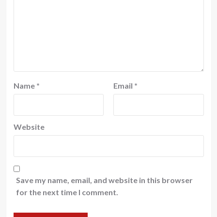
Name
*
Email
*
Website
Save my name, email, and website in this browser
for the next time I comment.