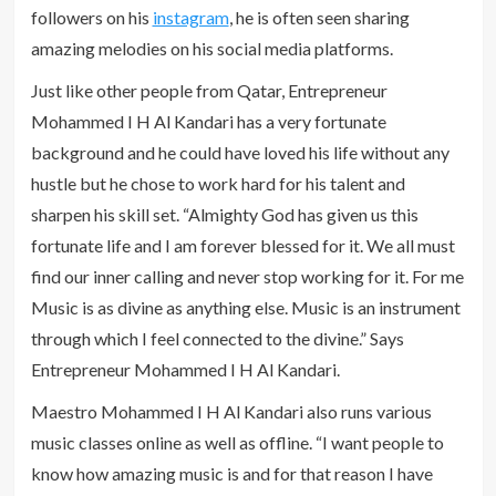
followers on his
instagram
, he is often seen sharing
amazing melodies on his social media platforms.
Just like other people from Qatar, Entrepreneur
Mohammed I H Al Kandari has a very fortunate
background and he could have loved his life without any
hustle but he chose to work hard for his talent and
sharpen his skill set. “Almighty God has given us this
fortunate life and I am forever blessed for it. We all must
find our inner calling and never stop working for it. For me
Music is as divine as anything else. Music is an instrument
through which I feel connected to the divine.” Says
Entrepreneur Mohammed I H Al Kandari.
Maestro Mohammed I H Al Kandari also runs various
music classes online as well as offline. “I want people to
know how amazing music is and for that reason I have