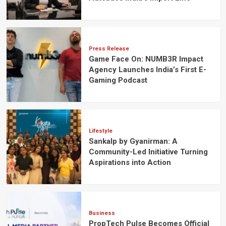
Press Release
Game Face On: NUMB3R Impact
Agency Launches India’s First E-
Gaming Podcast
Lifestyle
Sankalp by Gyanirman: A
Community-Led Initiative Turning
Aspirations into Action
Business
PropTech Pulse Becomes Official