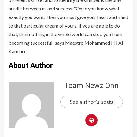
hurdle between us and success. “Once you know what
exactly you want. Then you must give your heart and mind
to that particular dream of yours. If you are able to do
that, then nothing in the whole world can stop you from
becoming successful” says Maestro Mohammed I H Al
Kandari.
About Author
Team Newz Onn
See author's posts