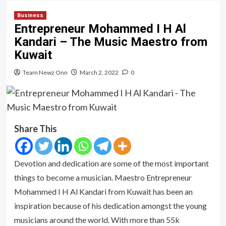
Business
Entrepreneur Mohammed I H Al
Kandari – The Music Maestro from
Kuwait
Team Newz Onn
March 2, 2022
0
Share This
Devotion and dedication are some of the most important
things to become a musician. Maestro Entrepreneur
Mohammed I H Al Kandari from Kuwait has been an
inspiration because of his dedication amongst the young
musicians around the world. With more than 55k