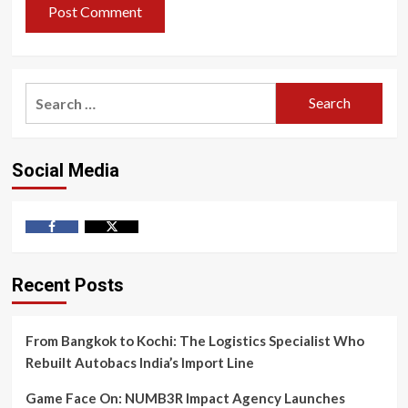
Search
for:
Social Media
Facebook
Twitter
Recent Posts
From Bangkok to Kochi: The Logistics Specialist Who
Rebuilt Autobacs India’s Import Line
Game Face On: NUMB3R Impact Agency Launches