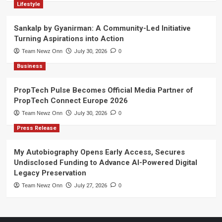
Lifestyle
Sankalp by Gyanirman: A Community-Led Initiative
Turning Aspirations into Action
Team Newz Onn
July 30, 2026
0
Business
PropTech Pulse Becomes Official Media Partner of
PropTech Connect Europe 2026
Team Newz Onn
July 30, 2026
0
Press Release
My Autobiography Opens Early Access, Secures
Undisclosed Funding to Advance AI-Powered Digital
Legacy Preservation
Team Newz Onn
July 27, 2026
0