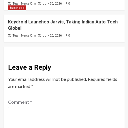
Team Newz Onn
July 30, 2026
0
Business
Keydroid Launches Jarvis, Taking Indian Auto Tech
Global
Team Newz Onn
July 20, 2026
0
Leave a Reply
Your email address will not be published.
Required fields
are marked
*
Comment
*