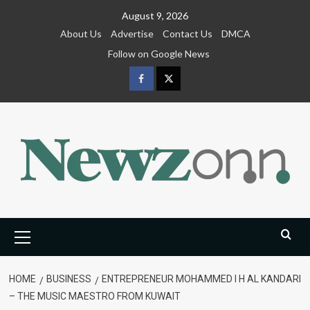
Skip
August 9, 2026
to
About Us
Advertise
Contact Us
DMCA
content
Follow on Google News
Facebook
Twitter
Primary
Menu
HOME
BUSINESS
ENTREPRENEUR MOHAMMED I H AL KANDARI
– THE MUSIC MAESTRO FROM KUWAIT