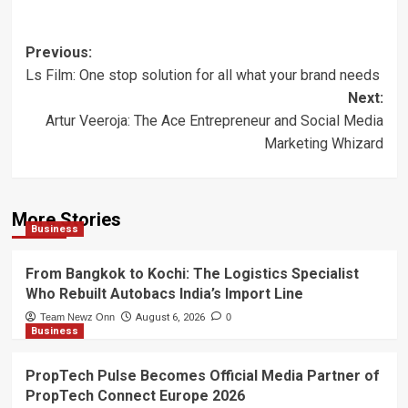
Post
Previous:
Ls Film: One stop solution for all what your brand needs
navigation
Next:
Artur Veeroja: The Ace Entrepreneur and Social Media
Marketing Whizard
More Stories
Business
From Bangkok to Kochi: The Logistics Specialist
Who Rebuilt Autobacs India’s Import Line
Team Newz Onn
August 6, 2026
0
Business
PropTech Pulse Becomes Official Media Partner of
PropTech Connect Europe 2026