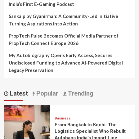
India’s First E-Gaming Podcast
Sankalp by Gyanirman: A Community-Led Initiative
Turning Aspirations into Action
PropTech Pulse Becomes Official Media Partner of
PropTech Connect Europe 2026
My Autobiography Opens Early Access, Secures
Undisclosed Funding to Advance AI-Powered Digital
Legacy Preservation
Latest
Popular
Trending
Business
From Bangkok to Kochi: The
Logistics Specialist Who Rebuilt
Autobacs India’s Import Line