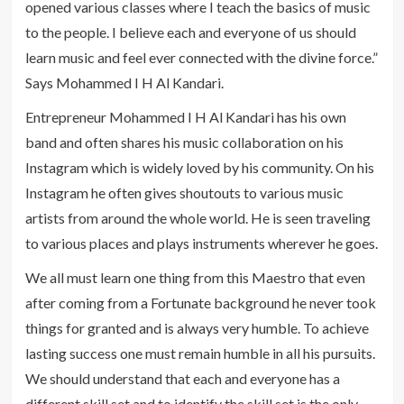
opened various classes where I teach the basics of music
to the people. I believe each and everyone of us should
learn music and feel ever connected with the divine force.”
Says Mohammed I H Al Kandari.
Entrepreneur Mohammed I H Al Kandari has his own
band and often shares his music collaboration on his
Instagram which is widely loved by his community. On his
Instagram he often gives shoutouts to various music
artists from around the whole world. He is seen traveling
to various places and plays instruments wherever he goes.
We all must learn one thing from this Maestro that even
after coming from a Fortunate background he never took
things for granted and is always very humble. To achieve
lasting success one must remain humble in all his pursuits.
We should understand that each and everyone has a
different skill set and to identify the skill set is the only