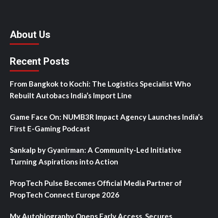
About Us
Recent Posts
From Bangkok to Kochi: The Logistics Specialist Who
Rebuilt Autobacs India’s Import Line
Game Face On: NUMB3R Impact Agency Launches India’s
First E-Gaming Podcast
Sankalp by Gyanirman: A Community-Led Initiative
Turning Aspirations into Action
PropTech Pulse Becomes Official Media Partner of
PropTech Connect Europe 2026
My Autobiography Opens Early Access, Secures