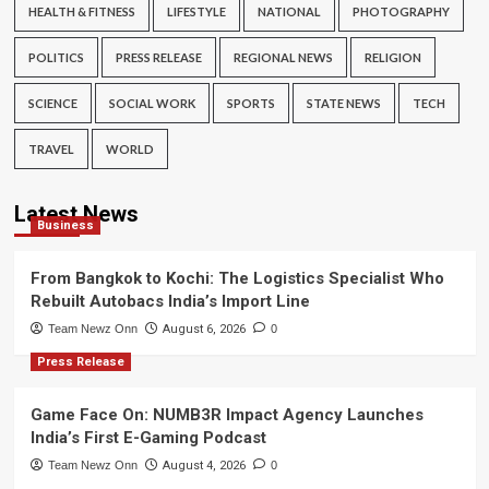
HEALTH & FITNESS
LIFESTYLE
NATIONAL
PHOTOGRAPHY
POLITICS
PRESS RELEASE
REGIONAL NEWS
RELIGION
SCIENCE
SOCIAL WORK
SPORTS
STATE NEWS
TECH
TRAVEL
WORLD
Latest News
Business
From Bangkok to Kochi: The Logistics Specialist Who
Rebuilt Autobacs India’s Import Line
Team Newz Onn
August 6, 2026
0
Press Release
Game Face On: NUMB3R Impact Agency Launches
India’s First E-Gaming Podcast
Team Newz Onn
August 4, 2026
0