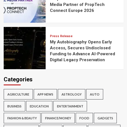
Media Partner of PropTech
Connect Europe 2026
Press Release
My Autobiography Opens Early
Access, Secures Undisclosed
Funding to Advance AI-Powered
Digital Legacy Preservation
Categories
AGRICULTURE
APP NEWS
ASTROLOGY
AUTO
BUSINESS
EDUCATION
ENTERTAINMENT
FASHION & BEAUTY
FINANCE/MONEY
FOOD
GADGETS