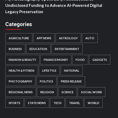
Undisclosed Funding to Advance AI-Powered Digital
Legacy Preservation
Categories
AGRICULTURE
APP NEWS
ASTROLOGY
AUTO
BUSINESS
EDUCATION
ENTERTAINMENT
FASHION & BEAUTY
FINANCE/MONEY
FOOD
GADGETS
HEALTH & FITNESS
LIFESTYLE
NATIONAL
PHOTOGRAPHY
POLITICS
PRESS RELEASE
REGIONAL NEWS
RELIGION
SCIENCE
SOCIAL WORK
SPORTS
STATE NEWS
TECH
TRAVEL
WORLD