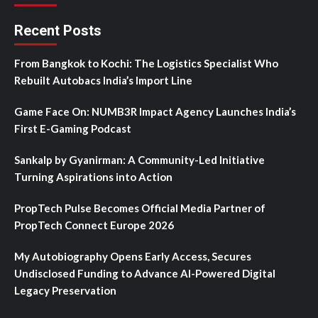
Recent Posts
From Bangkok to Kochi: The Logistics Specialist Who
Rebuilt Autobacs India’s Import Line
Game Face On: NUMB3R Impact Agency Launches India’s
First E-Gaming Podcast
Sankalp by Gyanirman: A Community-Led Initiative
Turning Aspirations into Action
PropTech Pulse Becomes Official Media Partner of
PropTech Connect Europe 2026
My Autobiography Opens Early Access, Secures
Undisclosed Funding to Advance AI-Powered Digital
Legacy Preservation