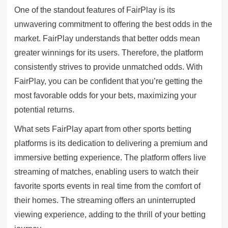
One of the standout features of FairPlay is its
unwavering commitment to offering the best odds in the
market. FairPlay understands that better odds mean
greater winnings for its users. Therefore, the platform
consistently strives to provide unmatched odds. With
FairPlay, you can be confident that you’re getting the
most favorable odds for your bets, maximizing your
potential returns.
What sets FairPlay apart from other sports betting
platforms is its dedication to delivering a premium and
immersive betting experience. The platform offers live
streaming of matches, enabling users to watch their
favorite sports events in real time from the comfort of
their homes. The streaming offers an uninterrupted
viewing experience, adding to the thrill of your betting