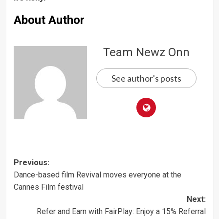
About Author
Team Newz Onn
See author's posts
Post
Previous:
Dance-based film Revival moves everyone at the
navigation
Cannes Film festival
Next:
Refer and Earn with FairPlay: Enjoy a 15% Referral