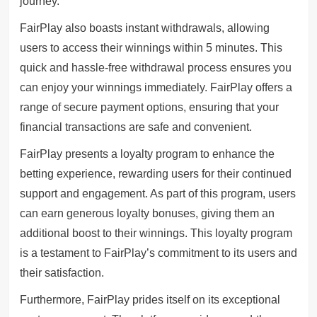
journey.
FairPlay also boasts instant withdrawals, allowing
users to access their winnings within 5 minutes. This
quick and hassle-free withdrawal process ensures you
can enjoy your winnings immediately. FairPlay offers a
range of secure payment options, ensuring that your
financial transactions are safe and convenient.
FairPlay presents a loyalty program to enhance the
betting experience, rewarding users for their continued
support and engagement. As part of this program, users
can earn generous loyalty bonuses, giving them an
additional boost to their winnings. This loyalty program
is a testament to FairPlay’s commitment to its users and
their satisfaction.
Furthermore, FairPlay prides itself on its exceptional