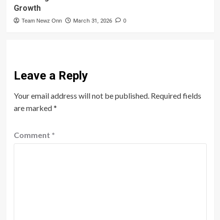
Growth
Team Newz Onn
March 31, 2026
0
Leave a Reply
Your email address will not be published.
Required fields
are marked
*
Comment
*