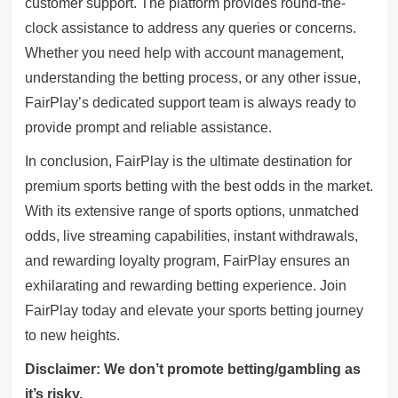
customer support. The platform provides round-the-
clock assistance to address any queries or concerns.
Whether you need help with account management,
understanding the betting process, or any other issue,
FairPlay’s dedicated support team is always ready to
provide prompt and reliable assistance.
In conclusion, FairPlay is the ultimate destination for
premium sports betting with the best odds in the market.
With its extensive range of sports options, unmatched
odds, live streaming capabilities, instant withdrawals,
and rewarding loyalty program, FairPlay ensures an
exhilarating and rewarding betting experience. Join
FairPlay today and elevate your sports betting journey
to new heights.
Disclaimer: We don’t promote betting/gambling as
it’s risky.