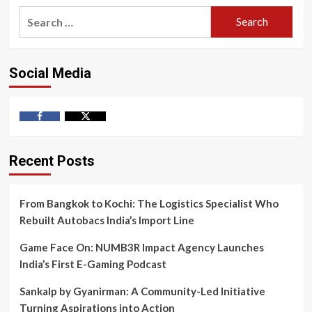
Search
for:
Social Media
Facebook
Twitter
Recent Posts
From Bangkok to Kochi: The Logistics Specialist Who
Rebuilt Autobacs India’s Import Line
Game Face On: NUMB3R Impact Agency Launches
India’s First E-Gaming Podcast
Sankalp by Gyanirman: A Community-Led Initiative
Turning Aspirations into Action