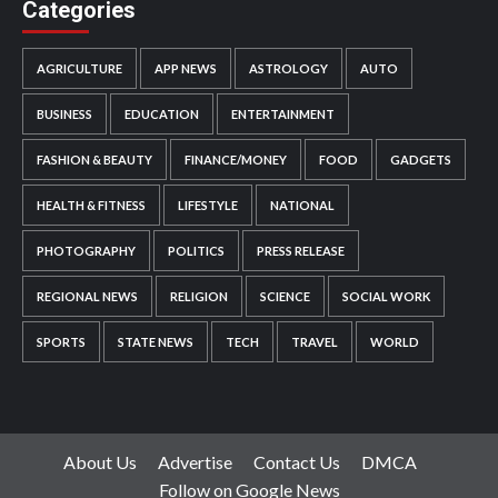
Categories
AGRICULTURE
APP NEWS
ASTROLOGY
AUTO
BUSINESS
EDUCATION
ENTERTAINMENT
FASHION & BEAUTY
FINANCE/MONEY
FOOD
GADGETS
HEALTH & FITNESS
LIFESTYLE
NATIONAL
PHOTOGRAPHY
POLITICS
PRESS RELEASE
REGIONAL NEWS
RELIGION
SCIENCE
SOCIAL WORK
SPORTS
STATE NEWS
TECH
TRAVEL
WORLD
About Us
Advertise
Contact Us
DMCA
Follow on Google News