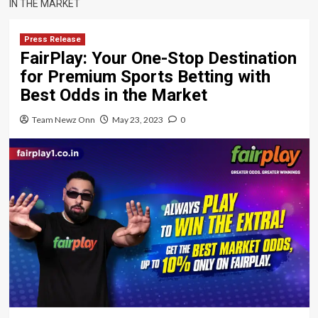
IN THE MARKET
Press Release
FairPlay: Your One-Stop Destination
for Premium Sports Betting with
Best Odds in the Market
Team Newz Onn
May 23, 2023
0