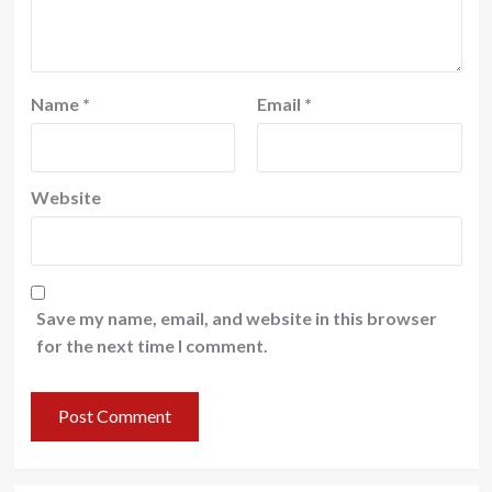
Name
*
Email
*
Website
Save my name, email, and website in this browser
for the next time I comment.