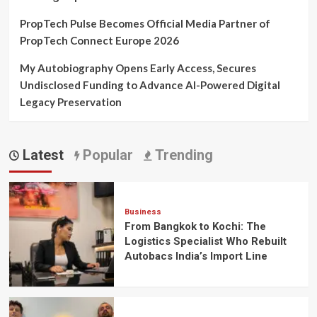
PropTech Pulse Becomes Official Media Partner of
PropTech Connect Europe 2026
My Autobiography Opens Early Access, Secures
Undisclosed Funding to Advance AI-Powered Digital
Legacy Preservation
Latest
Popular
Trending
Business
From Bangkok to Kochi: The
Logistics Specialist Who Rebuilt
Autobacs India’s Import Line