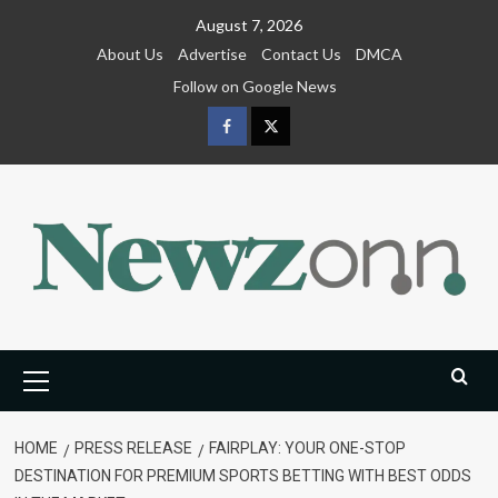
Skip
August 7, 2026
to
About Us
Advertise
Contact Us
DMCA
content
Follow on Google News
Facebook
Twitter
Primary
Menu
HOME
PRESS RELEASE
FAIRPLAY: YOUR ONE-STOP
DESTINATION FOR PREMIUM SPORTS BETTING WITH BEST ODDS