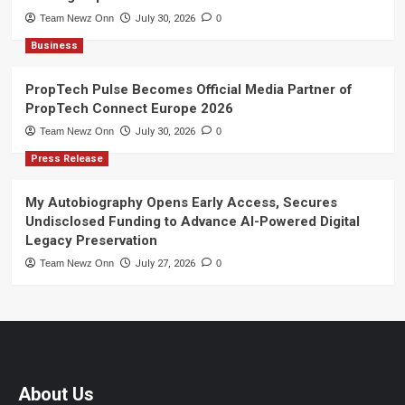
Team Newz Onn
July 30, 2026
0
Business
PropTech Pulse Becomes Official Media Partner of
PropTech Connect Europe 2026
Team Newz Onn
July 30, 2026
0
Press Release
My Autobiography Opens Early Access, Secures
Undisclosed Funding to Advance AI-Powered Digital
Legacy Preservation
Team Newz Onn
July 27, 2026
0
About Us