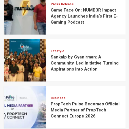
Press Release
Game Face On: NUMB3R Impact
Agency Launches India’s First E-
Gaming Podcast
Lifestyle
Sankalp by Gyanirman: A
Community-Led Initiative Turning
Aspirations into Action
Business
PropTech Pulse Becomes Official
Media Partner of PropTech
Connect Europe 2026