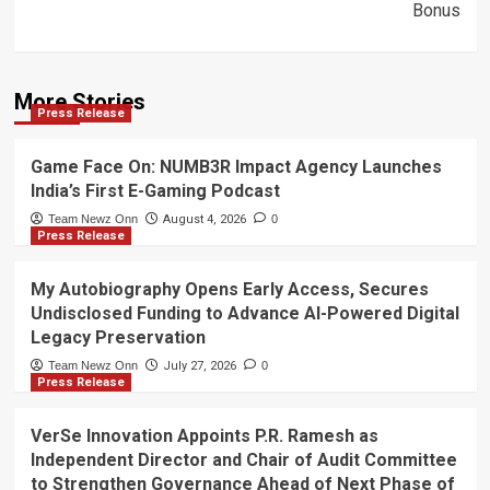
Bonus
More Stories
Press Release
Game Face On: NUMB3R Impact Agency Launches
India’s First E-Gaming Podcast
Team Newz Onn
August 4, 2026
0
Press Release
My Autobiography Opens Early Access, Secures
Undisclosed Funding to Advance AI-Powered Digital
Legacy Preservation
Team Newz Onn
July 27, 2026
0
Press Release
VerSe Innovation Appoints P.R. Ramesh as
Independent Director and Chair of Audit Committee
to Strengthen Governance Ahead of Next Phase of