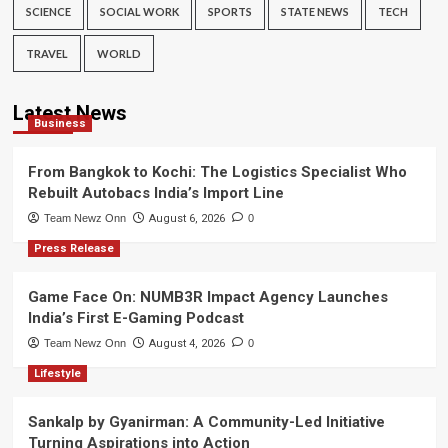
SCIENCE
SOCIAL WORK
SPORTS
STATE NEWS
TECH
TRAVEL
WORLD
Latest News
Business
From Bangkok to Kochi: The Logistics Specialist Who
Rebuilt Autobacs India’s Import Line
Team Newz Onn
August 6, 2026
0
Press Release
Game Face On: NUMB3R Impact Agency Launches
India’s First E-Gaming Podcast
Team Newz Onn
August 4, 2026
0
Lifestyle
Sankalp by Gyanirman: A Community-Led Initiative
Turning Aspirations into Action