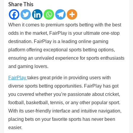
Share This
When it comes to premium sports betting with the best
odds in the market, FairPlay is your ultimate one-stop
destination. FairPlay is a leading online gaming
platform offering exceptional sports betting options,
ensuring an unrivaled experience for sports enthusiasts
and gaming lovers.
FairPlay
takes great pride in providing users with
diverse sports betting opportunities. FairPlay has got
you covered whether you’re passionate about cricket,
football, basketball, tennis, or any other popular sport.
With its user-friendly interface and intuitive navigation,
placing bets on your favorite sports has never been
easier.