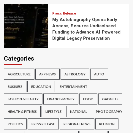
Press Release
My Autobiography Opens Early
Access, Secures Undisclosed
Funding to Advance AI-Powered
Digital Legacy Preservation
Categories
AGRICULTURE
APP NEWS
ASTROLOGY
AUTO
BUSINESS
EDUCATION
ENTERTAINMENT
FASHION & BEAUTY
FINANCE/MONEY
FOOD
GADGETS
HEALTH & FITNESS
LIFESTYLE
NATIONAL
PHOTOGRAPHY
POLITICS
PRESS RELEASE
REGIONAL NEWS
RELIGION