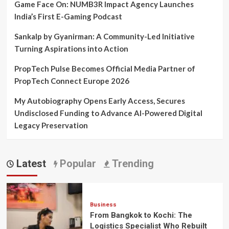
Game Face On: NUMB3R Impact Agency Launches
India’s First E-Gaming Podcast
Sankalp by Gyanirman: A Community-Led Initiative
Turning Aspirations into Action
PropTech Pulse Becomes Official Media Partner of
PropTech Connect Europe 2026
My Autobiography Opens Early Access, Secures
Undisclosed Funding to Advance AI-Powered Digital
Legacy Preservation
Latest
Popular
Trending
Business
From Bangkok to Kochi: The
Logistics Specialist Who Rebuilt