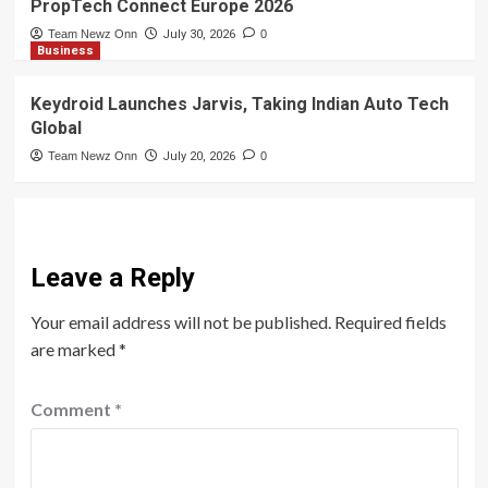
PropTech Connect Europe 2026
Team Newz Onn
July 30, 2026
0
Business
Keydroid Launches Jarvis, Taking Indian Auto Tech
Global
Team Newz Onn
July 20, 2026
0
Leave a Reply
Your email address will not be published.
Required fields
are marked
*
Comment
*