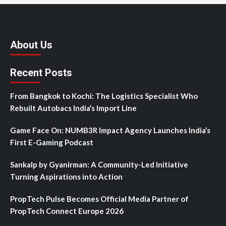
About Us
Recent Posts
From Bangkok to Kochi: The Logistics Specialist Who
Rebuilt Autobacs India’s Import Line
Game Face On: NUMB3R Impact Agency Launches India’s
First E-Gaming Podcast
Sankalp by Gyanirman: A Community-Led Initiative
Turning Aspirations into Action
PropTech Pulse Becomes Official Media Partner of
PropTech Connect Europe 2026