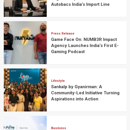
Autobacs India’s Import Line
Press Release
Game Face On: NUMB3R Impact
Agency Launches India’s First E-
Gaming Podcast
Lifestyle
Sankalp by Gyanirman: A
Community-Led Initiative Turning
Aspirations into Action
Business