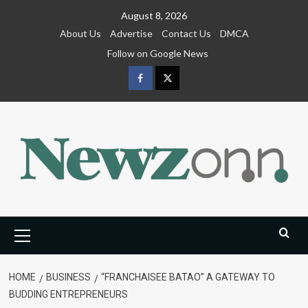
Skip
August 8, 2026
to
About Us
Advertise
Contact Us
DMCA
content
Follow on Google News
Facebook
Twitter
Primary
Menu
HOME
BUSINESS
“FRANCHAISEE BATAO” A GATEWAY TO
BUDDING ENTREPRENEURS