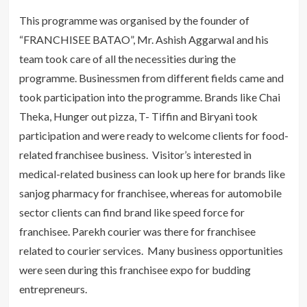
This programme was organised by the founder of
“FRANCHISEE BATAO”, Mr. Ashish Aggarwal and his
team took care of all the necessities during the
programme. Businessmen from different fields came and
took participation into the programme. Brands like Chai
Theka, Hunger out pizza, T- Tiffin and Biryani took
participation and were ready to welcome clients for food-
related franchisee business. Visitor’s interested in
medical-related business can look up here for brands like
sanjog pharmacy for franchisee, whereas for automobile
sector clients can find brand like speed force for
franchisee. Parekh courier was there for franchisee
related to courier services. Many business opportunities
were seen during this franchisee expo for budding
entrepreneurs.