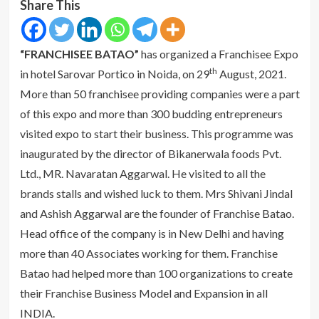
Share This
“FRANCHISEE BATAO”
has organized a Franchisee Expo
th
in hotel Sarovar Portico in Noida, on 29
August, 2021.
More than 50 franchisee providing companies were a part
of this expo and more than 300 budding entrepreneurs
visited expo to start their business. This programme was
inaugurated by the director of Bikanerwala foods Pvt.
Ltd., MR. Navaratan Aggarwal. He visited to all the
brands stalls and wished luck to them. Mrs Shivani Jindal
and Ashish Aggarwal are the founder of Franchise Batao.
Head office of the company is in New Delhi and having
more than 40 Associates working for them. Franchise
Batao had helped more than 100 organizations to create
their Franchise Business Model and Expansion in all
INDIA.