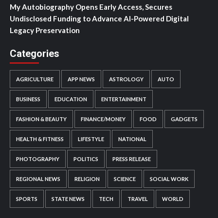
My Autobiography Opens Early Access, Secures
Undisclosed Funding to Advance AI-Powered Digital
Legacy Preservation
Categories
AGRICULTURE
APP NEWS
ASTROLOGY
AUTO
BUSINESS
EDUCATION
ENTERTAINMENT
FASHION & BEAUTY
FINANCE/MONEY
FOOD
GADGETS
HEALTH & FITNESS
LIFESTYLE
NATIONAL
PHOTOGRAPHY
POLITICS
PRESS RELEASE
REGIONAL NEWS
RELIGION
SCIENCE
SOCIAL WORK
SPORTS
STATE NEWS
TECH
TRAVEL
WORLD