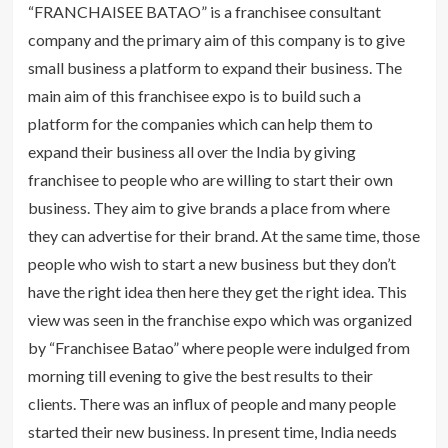
“FRANCHAISEE BATAO” is a franchisee consultant
company and the primary aim of this company is to give
small business a platform to expand their business. The
main aim of this franchisee expo is to build such a
platform for the companies which can help them to
expand their business all over the India by giving
franchisee to people who are willing to start their own
business. They aim to give brands a place from where
they can advertise for their brand. At the same time, those
people who wish to start a new business but they don’t
have the right idea then here they get the right idea. This
view was seen in the franchise expo which was organized
by “Franchisee Batao” where people were indulged from
morning till evening to give the best results to their
clients. There was an influx of people and many people
started their new business. In present time, India needs