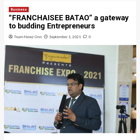
Business
“FRANCHAISEE BATAO” a gateway
to budding Entrepreneurs
Team Newz Onn
September 1, 2021
0