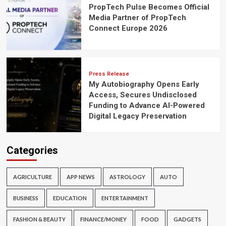
PropTech Pulse Becomes Official
Media Partner of PropTech
Connect Europe 2026
Press Release
My Autobiography Opens Early
Access, Secures Undisclosed
Funding to Advance AI-Powered
Digital Legacy Preservation
Categories
AGRICULTURE
APP NEWS
ASTROLOGY
AUTO
BUSINESS
EDUCATION
ENTERTAINMENT
FASHION & BEAUTY
FINANCE/MONEY
FOOD
GADGETS