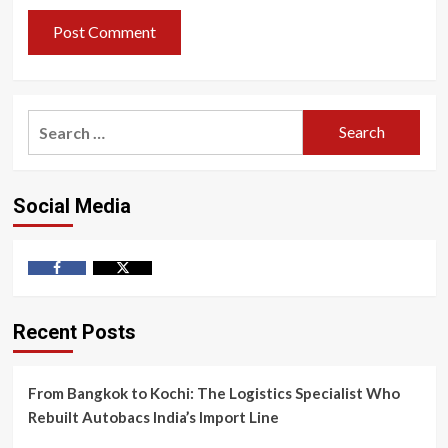
Search
for:
Social Media
Facebook
Twitter
Recent Posts
From Bangkok to Kochi: The Logistics Specialist Who
Rebuilt Autobacs India’s Import Line