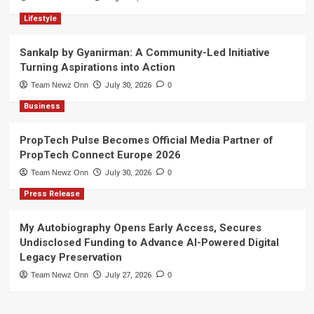
Lifestyle
Sankalp by Gyanirman: A Community-Led Initiative
Turning Aspirations into Action
Team Newz Onn
July 30, 2026
0
Business
PropTech Pulse Becomes Official Media Partner of
PropTech Connect Europe 2026
Team Newz Onn
July 30, 2026
0
Press Release
My Autobiography Opens Early Access, Secures
Undisclosed Funding to Advance AI-Powered Digital
Legacy Preservation
Team Newz Onn
July 27, 2026
0