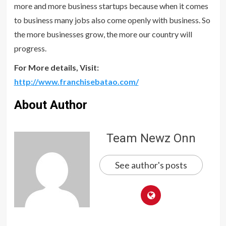
more and more business startups because when it comes
to business many jobs also come openly with business. So
the more businesses grow, the more our country will
progress.
For More details, Visit:
http://www.franchisebatao.com/
About Author
Team Newz Onn
See author's posts