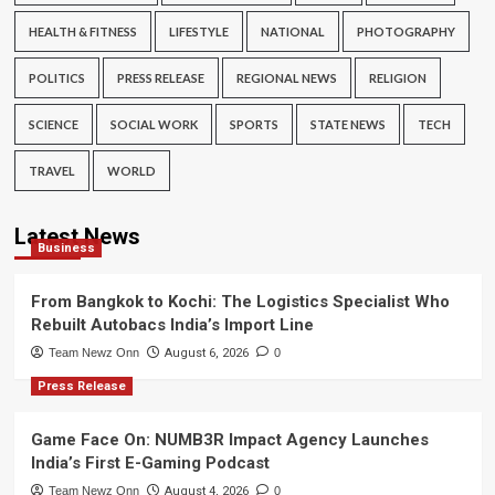
HEALTH & FITNESS
LIFESTYLE
NATIONAL
PHOTOGRAPHY
POLITICS
PRESS RELEASE
REGIONAL NEWS
RELIGION
SCIENCE
SOCIAL WORK
SPORTS
STATE NEWS
TECH
TRAVEL
WORLD
Latest News
Business
From Bangkok to Kochi: The Logistics Specialist Who
Rebuilt Autobacs India’s Import Line
Team Newz Onn
August 6, 2026
0
Press Release
Game Face On: NUMB3R Impact Agency Launches
India’s First E-Gaming Podcast
Team Newz Onn
August 4, 2026
0