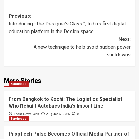
Post
Previous:
Introducing -The Designer’s Class™, India’s first digital
navigation
education platform in the Design space
Next:
A new technique to help avoid sudden power
shutdowns
More Stories
Business
From Bangkok to Kochi: The Logistics Specialist
Who Rebuilt Autobacs India’s Import Line
Team Newz Onn
August 6, 2026
0
Business
PropTech Pulse Becomes Official Media Partner of