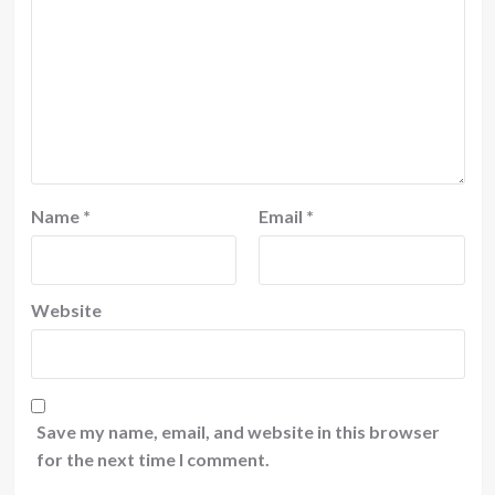
Name
*
Email
*
Website
Save my name, email, and website in this browser
for the next time I comment.