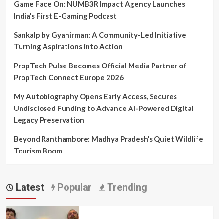
Game Face On: NUMB3R Impact Agency Launches
India’s First E-Gaming Podcast
Sankalp by Gyanirman: A Community-Led Initiative
Turning Aspirations into Action
PropTech Pulse Becomes Official Media Partner of
PropTech Connect Europe 2026
My Autobiography Opens Early Access, Secures
Undisclosed Funding to Advance AI-Powered Digital
Legacy Preservation
Beyond Ranthambore: Madhya Pradesh’s Quiet Wildlife
Tourism Boom
Latest
Popular
Trending