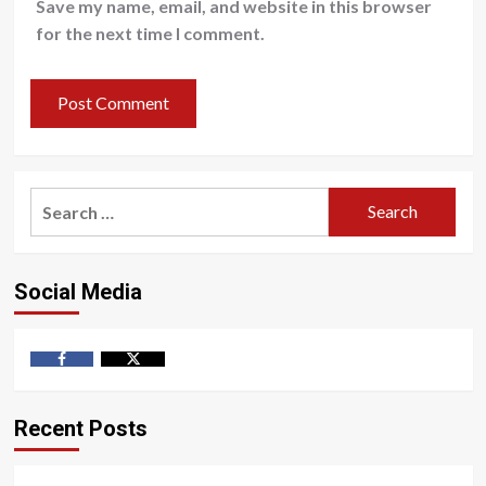
Save my name, email, and website in this browser
for the next time I comment.
Search
for:
Social Media
Facebook
Twitter
Recent Posts