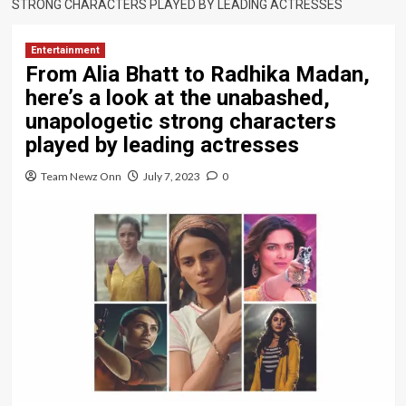
STRONG CHARACTERS PLAYED BY LEADING ACTRESSES
Entertainment
From Alia Bhatt to Radhika Madan,
here’s a look at the unabashed,
unapologetic strong characters
played by leading actresses
Team Newz Onn
July 7, 2023
0