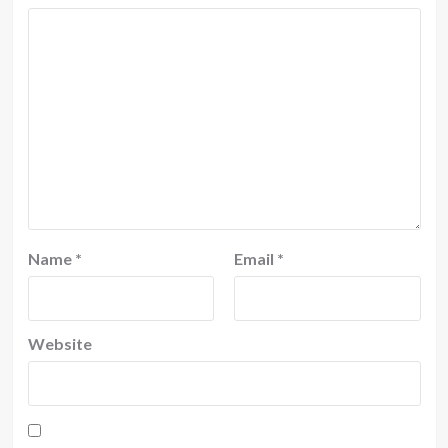
Name
*
Email
*
Website