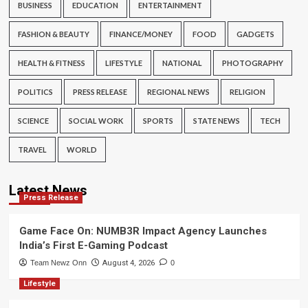
BUSINESS
EDUCATION
ENTERTAINMENT
FASHION & BEAUTY
FINANCE/MONEY
FOOD
GADGETS
HEALTH & FITNESS
LIFESTYLE
NATIONAL
PHOTOGRAPHY
POLITICS
PRESS RELEASE
REGIONAL NEWS
RELIGION
SCIENCE
SOCIAL WORK
SPORTS
STATE NEWS
TECH
TRAVEL
WORLD
Latest News
Press Release
Game Face On: NUMB3R Impact Agency Launches
India’s First E-Gaming Podcast
Team Newz Onn
August 4, 2026
0
Lifestyle