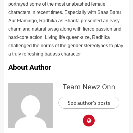
portrayed some of the most unabashed female
characters in recent times. Especially with Saas Bahu
Aur Flamingo, Radhika as Shanta presented an easy
charm and natural swag along with fierce passion and
hard-core action. Living life queen-size, Radhika
challenged the norms of the gender stereotypes to play
a truly refreshing badass character.
About Author
Team Newz Onn
See author's posts