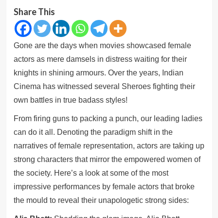
Share This
Gone are the days when movies showcased female
actors as mere damsels in distress waiting for their
knights in shining armours. Over the years, Indian
Cinema has witnessed several Sheroes fighting their
own battles in true badass styles!
From firing guns to packing a punch, our leading ladies
can do it all. Denoting the paradigm shift in the
narratives of female representation, actors are taking up
strong characters that mirror the empowered women of
the society. Here’s a look at some of the most
impressive performances by female actors that broke
the mould to reveal their unapologetic strong sides: