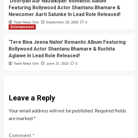
‘Dooriyan Aur Nazdikiyan’ Romantic Album
Featuring Bollywood Actor Shantanu Bhamare &
Newcomer Aarti Salunke In Lead Role Released!
Team Newz Onn
September 20, 2025
0
Entertainment
‘Tere Bina Jeena Nahin’ Romantic Album Featuring
Bollywood Actor Shantanu Bhamare & Ruchita
Aglawe In Lead Role Released!
Team Newz Onn
June 21, 2025
0
Leave a Reply
Your email address will not be published.
Required fields
are marked
*
Comment
*