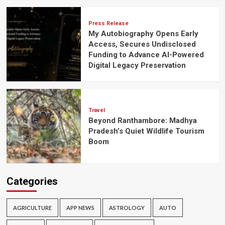
Press Release
My Autobiography Opens Early
Access, Secures Undisclosed
Funding to Advance AI-Powered
Digital Legacy Preservation
Travel
Beyond Ranthambore: Madhya
Pradesh’s Quiet Wildlife Tourism
Boom
Categories
AGRICULTURE
APP NEWS
ASTROLOGY
AUTO