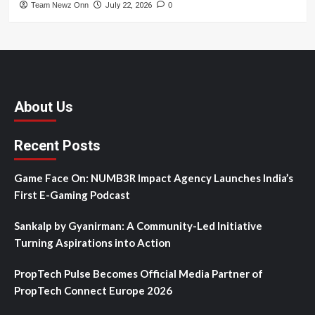
Team Newz Onn
July 22, 2026
0
About Us
Recent Posts
Game Face On: NUMB3R Impact Agency Launches India’s
First E-Gaming Podcast
Sankalp by Gyanirman: A Community-Led Initiative
Turning Aspirations into Action
PropTech Pulse Becomes Official Media Partner of
PropTech Connect Europe 2026