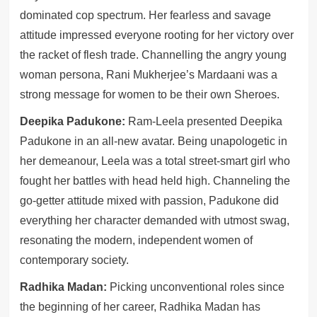
dominated cop spectrum. Her fearless and savage
attitude impressed everyone rooting for her victory over
the racket of flesh trade. Channelling the angry young
woman persona, Rani Mukherjee’s Mardaani was a
strong message for women to be their own Sheroes.
Deepika Padukone:
Ram-Leela presented Deepika
Padukone in an all-new avatar. Being unapologetic in
her demeanour, Leela was a total street-smart girl who
fought her battles with head held high. Channeling the
go-getter attitude mixed with passion, Padukone did
everything her character demanded with utmost swag,
resonating the modern, independent women of
contemporary society.
Radhika Madan:
Picking unconventional roles since
the beginning of her career, Radhika Madan has