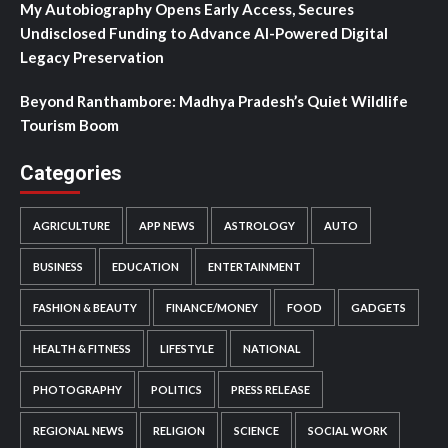
My Autobiography Opens Early Access, Secures
Undisclosed Funding to Advance AI-Powered Digital
Legacy Preservation
Beyond Ranthambore: Madhya Pradesh’s Quiet Wildlife
Tourism Boom
Categories
AGRICULTURE
APP NEWS
ASTROLOGY
AUTO
BUSINESS
EDUCATION
ENTERTAINMENT
FASHION & BEAUTY
FINANCE/MONEY
FOOD
GADGETS
HEALTH & FITNESS
LIFESTYLE
NATIONAL
PHOTOGRAPHY
POLITICS
PRESS RELEASE
REGIONAL NEWS
RELIGION
SCIENCE
SOCIAL WORK