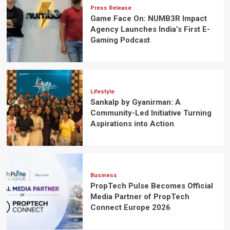
Press Release
Game Face On: NUMB3R Impact
Agency Launches India’s First E-
Gaming Podcast
Lifestyle
Sankalp by Gyanirman: A
Community-Led Initiative Turning
Aspirations into Action
Business
PropTech Pulse Becomes Official
Media Partner of PropTech
Connect Europe 2026