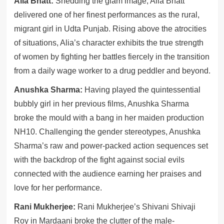
Alia Bhatt:
Shedding the glam image, Alia Bhatt
delivered one of her finest performances as the rural,
migrant girl in Udta Punjab. Rising above the atrocities
of situations, Alia’s character exhibits the true strength
of women by fighting her battles fiercely in the transition
from a daily wage worker to a drug peddler and beyond.
Anushka Sharma:
Having played the quintessential
bubbly girl in her previous films, Anushka Sharma
broke the mould with a bang in her maiden production
NH10. Challenging the gender stereotypes, Anushka
Sharma’s raw and power-packed action sequences set
with the backdrop of the fight against social evils
connected with the audience earning her praises and
love for her performance.
Rani Mukherjee:
Rani Mukherjee’s Shivani Shivaji
Roy in Mardaani broke the clutter of the male-