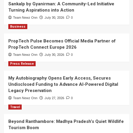
Sankalp by Gyanirman: A Community-Led Initiative
Turning Aspirations into Action
Team Newz Onn
July 30, 2026
0
Business
PropTech Pulse Becomes Official Media Partner of
PropTech Connect Europe 2026
Team Newz Onn
July 30, 2026
0
Press Release
My Autobiography Opens Early Access, Secures
Undisclosed Funding to Advance AI-Powered Digital
Legacy Preservation
Team Newz Onn
July 27, 2026
0
Travel
Beyond Ranthambore: Madhya Pradesh’s Quiet Wildlife
Tourism Boom