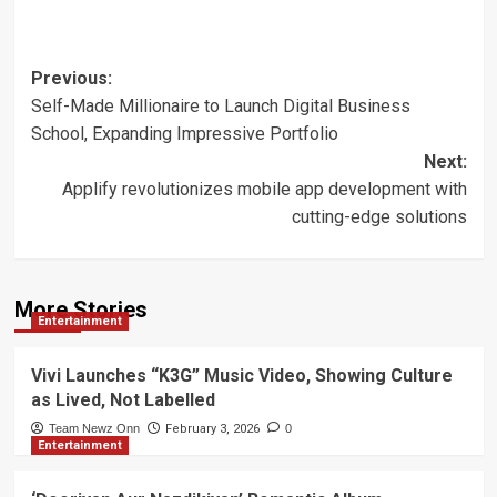
Post
Previous:
Self-Made Millionaire to Launch Digital Business
navigation
School, Expanding Impressive Portfolio
Next:
Applify revolutionizes mobile app development with
cutting-edge solutions
More Stories
Entertainment
Vivi Launches “K3G” Music Video, Showing Culture
as Lived, Not Labelled
Team Newz Onn
February 3, 2026
0
Entertainment