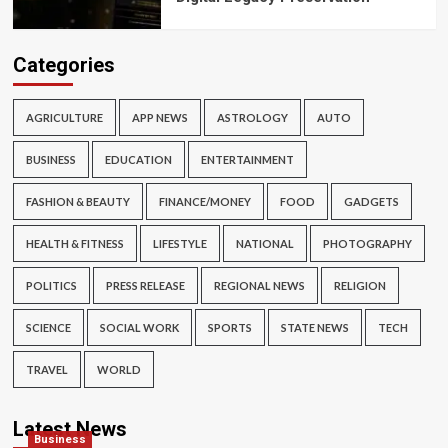
Categories
AGRICULTURE
APP NEWS
ASTROLOGY
AUTO
BUSINESS
EDUCATION
ENTERTAINMENT
FASHION & BEAUTY
FINANCE/MONEY
FOOD
GADGETS
HEALTH & FITNESS
LIFESTYLE
NATIONAL
PHOTOGRAPHY
POLITICS
PRESS RELEASE
REGIONAL NEWS
RELIGION
SCIENCE
SOCIAL WORK
SPORTS
STATE NEWS
TECH
TRAVEL
WORLD
Latest News
Business