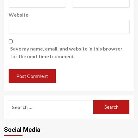
Website
Save my name, email, and website in this browser
for the next time I comment.
Search
for:
Social Media