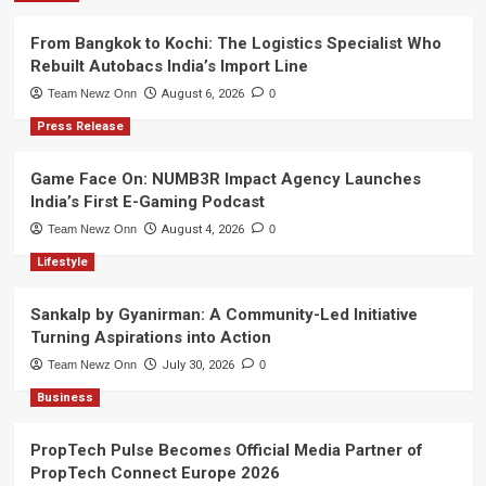
From Bangkok to Kochi: The Logistics Specialist Who
Rebuilt Autobacs India’s Import Line
Team Newz Onn
August 6, 2026
0
Press Release
Game Face On: NUMB3R Impact Agency Launches
India’s First E-Gaming Podcast
Team Newz Onn
August 4, 2026
0
Lifestyle
Sankalp by Gyanirman: A Community-Led Initiative
Turning Aspirations into Action
Team Newz Onn
July 30, 2026
0
Business
PropTech Pulse Becomes Official Media Partner of
PropTech Connect Europe 2026