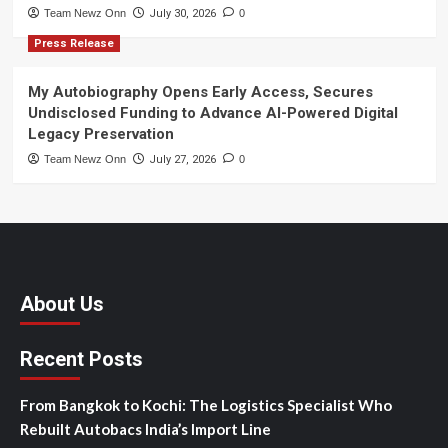
Team Newz Onn
July 30, 2026
0
Press Release
My Autobiography Opens Early Access, Secures
Undisclosed Funding to Advance AI-Powered Digital
Legacy Preservation
Team Newz Onn
July 27, 2026
0
About Us
Recent Posts
From Bangkok to Kochi: The Logistics Specialist Who
Rebuilt Autobacs India’s Import Line