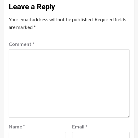
Leave a Reply
Your email address will not be published.
Required fields
are marked
*
Comment
*
Name
*
Email
*