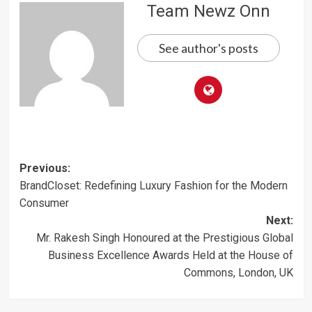
Team Newz Onn
See author's posts
Post
Previous:
BrandCloset: Redefining Luxury Fashion for the Modern
navigation
Consumer
Next:
Mr. Rakesh Singh Honoured at the Prestigious Global
Business Excellence Awards Held at the House of
Commons, London, UK