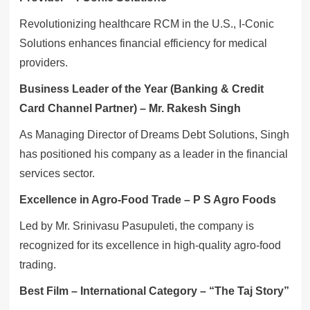
Revolutionizing healthcare RCM in the U.S., I-Conic
Solutions enhances financial efficiency for medical
providers.
Business Leader of the Year (Banking & Credit
Card Channel Partner) – Mr. Rakesh Singh
As Managing Director of Dreams Debt Solutions, Singh
has positioned his company as a leader in the financial
services sector.
Excellence in Agro-Food Trade – P S Agro Foods
Led by Mr. Srinivasu Pasupuleti, the company is
recognized for its excellence in high-quality agro-food
trading.
Best Film – International Category – “The Taj Story”