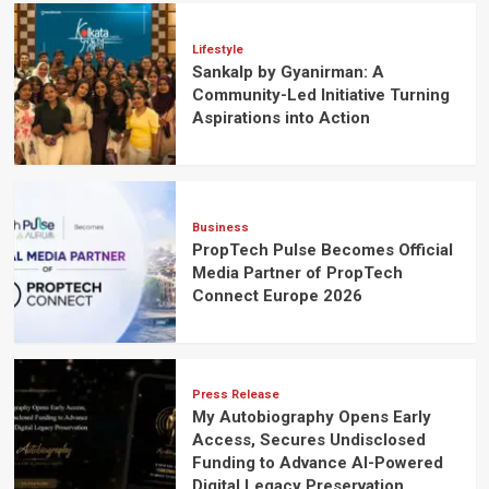
Lifestyle
Sankalp by Gyanirman: A
Community-Led Initiative Turning
Aspirations into Action
Business
PropTech Pulse Becomes Official
Media Partner of PropTech
Connect Europe 2026
Press Release
My Autobiography Opens Early
Access, Secures Undisclosed
Funding to Advance AI-Powered
Digital Legacy Preservation