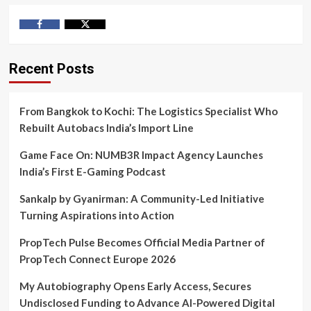
Facebook
Twitter
Recent Posts
From Bangkok to Kochi: The Logistics Specialist Who
Rebuilt Autobacs India’s Import Line
Game Face On: NUMB3R Impact Agency Launches
India’s First E-Gaming Podcast
Sankalp by Gyanirman: A Community-Led Initiative
Turning Aspirations into Action
PropTech Pulse Becomes Official Media Partner of
PropTech Connect Europe 2026
My Autobiography Opens Early Access, Secures
Undisclosed Funding to Advance AI-Powered Digital