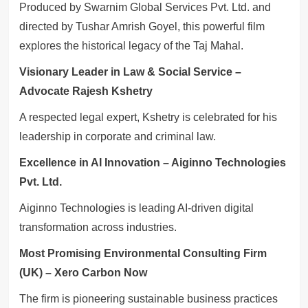
Produced by Swarnim Global Services Pvt. Ltd. and
directed by Tushar Amrish Goyel, this powerful film
explores the historical legacy of the Taj Mahal.
Visionary Leader in Law & Social Service –
Advocate Rajesh Kshetry
A respected legal expert, Kshetry is celebrated for his
leadership in corporate and criminal law.
Excellence in AI Innovation – Aiginno Technologies
Pvt. Ltd.
Aiginno Technologies is leading AI-driven digital
transformation across industries.
Most Promising Environmental Consulting Firm
(UK) – Xero Carbon Now
The firm is pioneering sustainable business practices