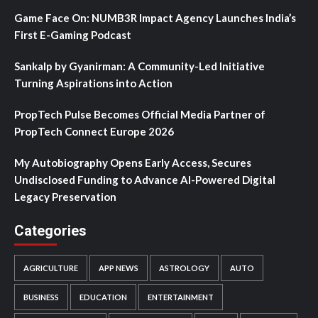
Game Face On: NUMB3R Impact Agency Launches India’s
First E-Gaming Podcast
Sankalp by Gyanirman: A Community-Led Initiative
Turning Aspirations into Action
PropTech Pulse Becomes Official Media Partner of
PropTech Connect Europe 2026
My Autobiography Opens Early Access, Secures
Undisclosed Funding to Advance AI-Powered Digital
Legacy Preservation
Categories
AGRICULTURE
APP NEWS
ASTROLOGY
AUTO
BUSINESS
EDUCATION
ENTERTAINMENT