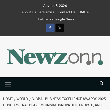
Skip
August 8, 2026
to
About Us
Advertise
Contact Us
DMCA
content
Follow on Google News
Facebook
Twitter
Primary
Menu
HOME
WORLD
GLOBAL BUSINESS EXCELLENCE AWARDS 2025
HONOURS TRAILBLAZERS DRIVING INNOVATION, GROWTH, AND