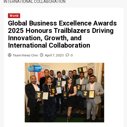
INTERNATIONAL COLLABORATION
World
Global Business Excellence Awards
2025 Honours Trailblazers Driving
Innovation, Growth, and
International Collaboration
Team Newz Onn
April 7, 2025
0