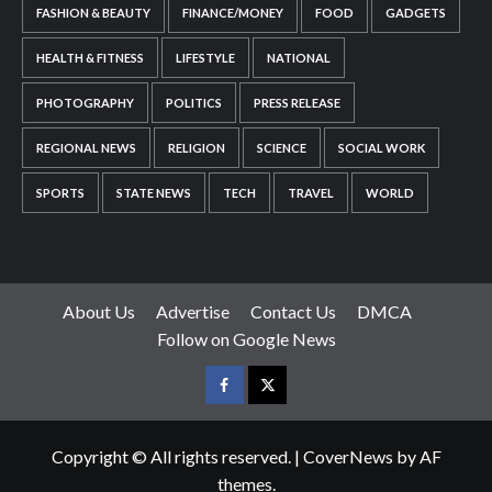
FASHION & BEAUTY
FINANCE/MONEY
FOOD
GADGETS
HEALTH & FITNESS
LIFESTYLE
NATIONAL
PHOTOGRAPHY
POLITICS
PRESS RELEASE
REGIONAL NEWS
RELIGION
SCIENCE
SOCIAL WORK
SPORTS
STATE NEWS
TECH
TRAVEL
WORLD
About Us
Advertise
Contact Us
DMCA
Follow on Google News
Facebook
Twitter
Copyright © All rights reserved.
|
CoverNews
by AF
themes.