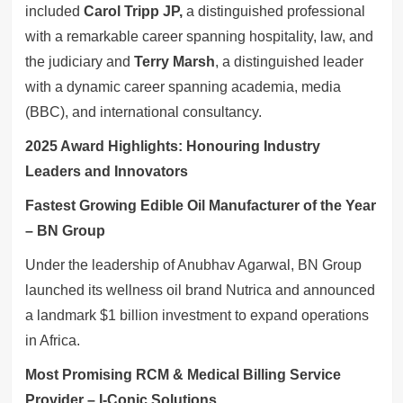
included
Carol Tripp JP,
a distinguished professional
with a remarkable career spanning hospitality, law, and
the judiciary and
Terry Marsh
, a distinguished leader
with a dynamic career spanning academia, media
(BBC), and international consultancy.
2025 Award Highlights: Honouring Industry
Leaders and Innovators
Fastest Growing Edible Oil Manufacturer of the Year
– BN Group
Under the leadership of Anubhav Agarwal, BN Group
launched its wellness oil brand Nutrica and announced
a landmark $1 billion investment to expand operations
in Africa.
Most Promising RCM & Medical Billing Service
Provider – I-Conic Solutions