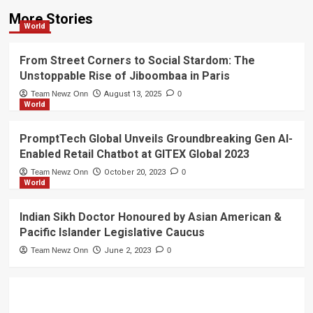
More Stories
World
From Street Corners to Social Stardom: The
Unstoppable Rise of Jiboombaa in Paris
Team Newz Onn
August 13, 2025
0
World
PromptTech Global Unveils Groundbreaking Gen AI-
Enabled Retail Chatbot at GITEX Global 2023
Team Newz Onn
October 20, 2023
0
World
Indian Sikh Doctor Honoured by Asian American &
Pacific Islander Legislative Caucus
Team Newz Onn
June 2, 2023
0