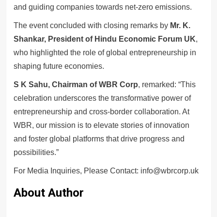
and guiding companies towards net-zero emissions.
The event concluded with closing remarks by
Mr. K.
Shankar, President of Hindu Economic Forum UK
,
who highlighted the role of global entrepreneurship in
shaping future economies.
S K Sahu, Chairman of WBR Corp
, remarked: “This
celebration underscores the transformative power of
entrepreneurship and cross-border collaboration. At
WBR, our mission is to elevate stories of innovation
and foster global platforms that drive progress and
possibilities.”
For Media Inquiries, Please Contact: info@wbrcorp.uk
About Author