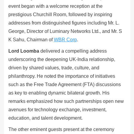
event began with a welcome reception at the
prestigious Churchill Room, followed by inspiring
addresses from distinguished figures including Mr. L.
George, Director of Luminary Networks Ltd., and Mr. S
K Sahu, Chairman of
WBR Corp
.
Lord Loomba
delivered a compelling address
underscoring the deepening UK-India relationship,
driven by shared values, trade, culture, and
philanthropy. He noted the importance of initiatives
such as the Free Trade Agreement (FTA) discussions
as key to enabling dynamic bilateral growth. His
remarks emphasized how such partnerships open new
avenues for technology exchange, investment,
education, and talent development.
The other eminent guests present at the ceremony