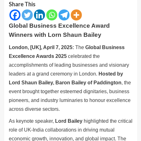
Share This
Global Business Excellence Award
Winners with Lorn Shaun Bailey
London, [UK], April 7, 2025:
The
Global Business
Excellence Awards 2025
celebrated the
accomplishments of leading businesses and visionary
leaders at a grand ceremony in London.
Hosted by
Lord Shaun Bailey, Baron Bailey of Paddington
, the
event brought together esteemed dignitaries, business
pioneers, and industry luminaries to honour excellence
across diverse sectors.
As keynote speaker,
Lord Bailey
highlighted the critical
role of UK-India collaborations in driving mutual
economic growth, innovation, and global impact. The