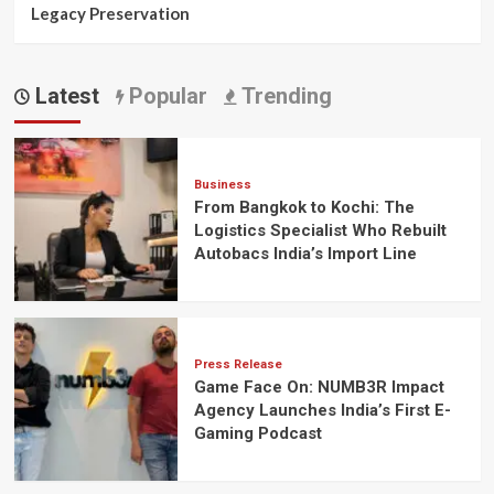
Legacy Preservation
Latest
Popular
Trending
Business
From Bangkok to Kochi: The
Logistics Specialist Who Rebuilt
Autobacs India’s Import Line
Press Release
Game Face On: NUMB3R Impact
Agency Launches India’s First E-
Gaming Podcast