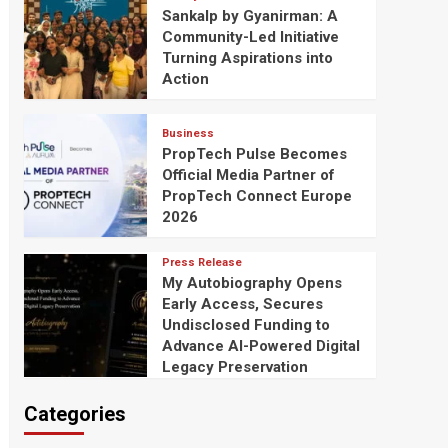
Sankalp by Gyanirman: A
Community-Led Initiative
Turning Aspirations into
Action
Business
PropTech Pulse Becomes
Official Media Partner of
PropTech Connect Europe
2026
Press Release
My Autobiography Opens
Early Access, Secures
Undisclosed Funding to
Advance AI-Powered Digital
Legacy Preservation
Categories