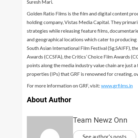
Suresh Mari.
Golden Ratio Films is the film and digital content pr
holding company, Vistas Media Capital. They primari
strategies while releasing feature films, documentarie
and geographical locations which cater to producing 
South Asian International Film Festival (Sg.SAIFF), t
Awards (CCSFA), the Critics’ Choice Film Awards (CCF
points along the media industry value chain are just 
properties (IPs) that GRF is renowned for creating, 
For more information on GRF, visit:
www.grfilms.in
About Author
Team Newz Onn
See author's posts