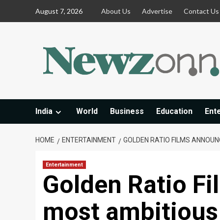
Skip
August 7, 2026
About Us
Advertise
Contact Us
to
content
India
World
Business
Education
Ent
HOME
ENTERTAINMENT
GOLDEN RATIO FILMS ANNOUNC
Entertainment
Golden Ratio Fi
most ambitious 