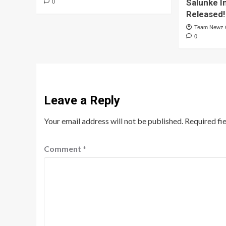
Salunke I
0
Released!
Team Newz
0
Leave a Reply
Your email address will not be published.
Required fi
Comment
*