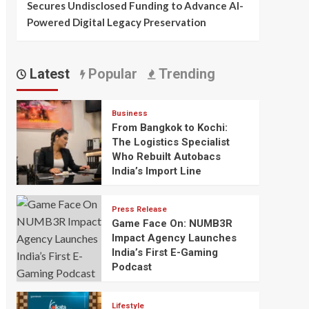
Secures Undisclosed Funding to Advance AI-
Powered Digital Legacy Preservation
Latest
Popular
Trending
Business
From Bangkok to Kochi:
The Logistics Specialist
Who Rebuilt Autobacs
India’s Import Line
Press Release
Game Face On: NUMB3R
Impact Agency Launches
India’s First E-Gaming
Podcast
Lifestyle