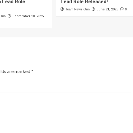
n Lead Role
Lead Role Released!
Team Newz Onn
June 21, 2025
0
 Onn
September 20, 2025
elds are marked
*