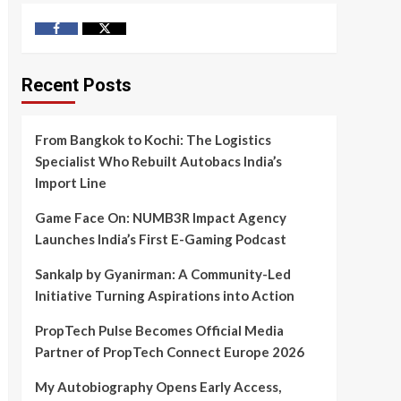
Facebook
Twitter
Recent Posts
From Bangkok to Kochi: The Logistics
Specialist Who Rebuilt Autobacs India’s
Import Line
Game Face On: NUMB3R Impact Agency
Launches India’s First E-Gaming Podcast
Sankalp by Gyanirman: A Community-Led
Initiative Turning Aspirations into Action
PropTech Pulse Becomes Official Media
Partner of PropTech Connect Europe 2026
My Autobiography Opens Early Access,