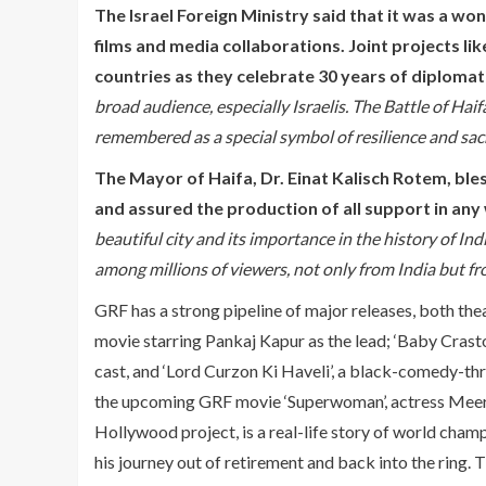
The Israel Foreign Ministry said that it was a w
films and media collaborations. Joint projects lik
countries as they celebrate 30 years of diplomati
broad audience, especially Israelis. The Battle of Haif
remembered as a special symbol of resilience and sacri
The Mayor of Haifa, Dr. Einat Kalisch Rotem, bles
and assured the production of all support in any
beautiful city and its importance in the history of In
among millions of viewers, not only from India but fro
GRF has a strong pipeline of major releases, both thea
movie starring Pankaj Kapur as the lead; ‘Baby Crasto’
cast, and ‘Lord Curzon Ki Haveli’, a black-comedy-thr
the upcoming GRF movie ‘Superwoman’, actress Meera 
Hollywood project, is a real-life story of world champ
his journey out of retirement and back into the ring. 