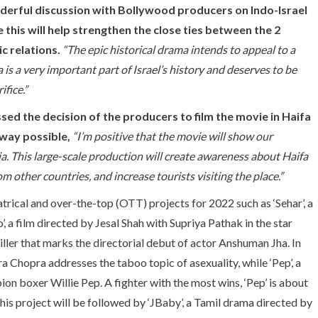
onderful discussion with Bollywood producers on Indo-Israel
e this will help strengthen the close ties between the 2
c relations.
“The epic historical drama intends to appeal to a
a is a very important part of Israel’s history and deserves to be
fice.”
sed the decision of the producers to film the movie in Haifa
 way possible,
“I’m positive that the movie will show our
dia. This large-scale production will create awareness about Haifa
m other countries, and increase tourists visiting the place.”
trical and over-the-top (OTT) projects for 2022 such as ‘Sehar’, a
, a film directed by Jesal Shah with Supriya Pathak in the star
iller that marks the directorial debut of actor Anshuman Jha. In
Chopra addresses the taboo topic of asexuality, while ‘Pep’, a
ion boxer Willie Pep. A fighter with the most wins, ‘Pep’ is about
This project will be followed by ‘JBaby’, a Tamil drama directed by