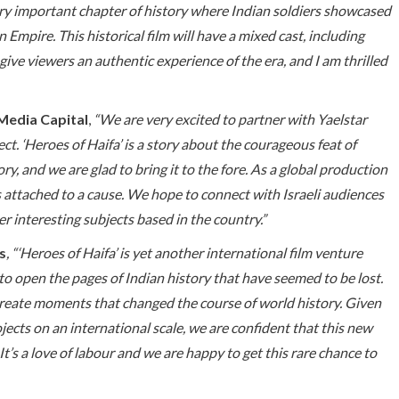
ery important chapter of history where Indian soldiers showcased
mpire. This historical film will have a mixed cast, including
 give viewers an authentic experience of the era, and I am thrilled
Media Capital
,
“We are very excited to partner with Yaelstar
t. ‘Heroes of Haifa’ is a story about the courageous feat of
ory, and we are glad to bring it to the fore. As a global production
 attached to a cause. We hope to connect with Israeli audiences
r interesting subjects based in the country.”
s
, “‘Heroes of Haifa’ is yet another international film venture
to open the pages of Indian history that have seemed to be lost.
-create moments that changed the course of world history. Given
ects on an international scale, we are confident that this new
t’s a love of labour and we are happy to get this rare chance to