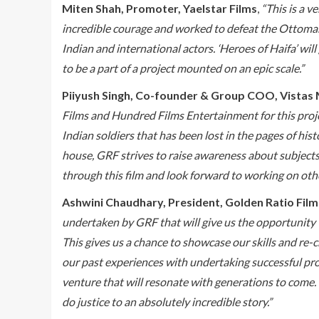
Miten Shah, Promoter, Yaelstar Films
,
“This is a v
incredible courage and worked to defeat the Ottoman E
Indian and international actors. ‘Heroes of Haifa’ will
to be a part of a project mounted on an epic scale.”
Piiyush Singh, Co-founder & Group COO, Vistas 
Films and Hundred Films Entertainment for this projec
Indian soldiers that has been lost in the pages of hist
house, GRF strives to raise awareness about subjects
through this film and look forward to working on othe
Ashwini Chaudhary, President, Golden Ratio Film
undertaken by GRF that will give us the opportunity 
This gives us a chance to showcase our skills and re
our past experiences with undertaking successful proj
venture that will resonate with generations to come. I
do justice to an absolutely incredible story.”