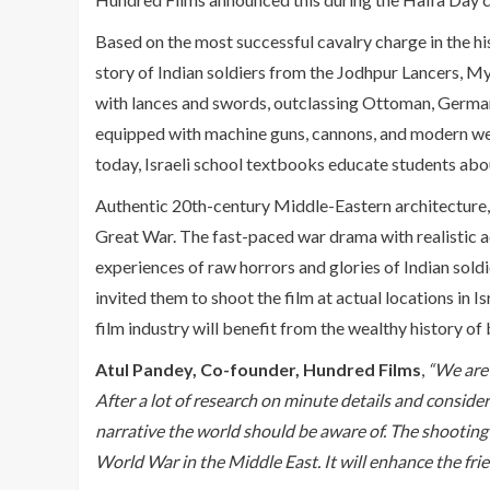
Based on the most successful cavalry charge in the hi
story of Indian soldiers from the Jodhpur Lancers, 
with lances and swords, outclassing Ottoman, German
equipped with machine guns, cannons, and modern weap
today, Israeli school textbooks educate students abou
Authentic 20th-century Middle-Eastern architecture, clo
Great War. The fast-paced war drama with realistic ac
experiences of raw horrors and glories of Indian sold
invited them to shoot the film at actual locations in 
film industry will benefit from the wealthy history of 
Atul Pandey, Co-founder, Hundred Films
,
“We are 
After a lot of research on minute details and consider
narrative the world should be aware of. The shooting of
World War in the Middle East. It will enhance the fr