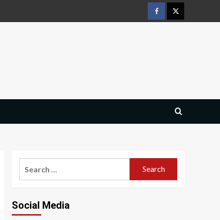
Facebook
Twitter
Search
for:
Social Media