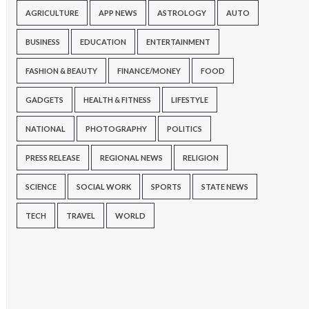
AGRICULTURE
APP NEWS
ASTROLOGY
AUTO
BUSINESS
EDUCATION
ENTERTAINMENT
FASHION & BEAUTY
FINANCE/MONEY
FOOD
GADGETS
HEALTH & FITNESS
LIFESTYLE
NATIONAL
PHOTOGRAPHY
POLITICS
PRESS RELEASE
REGIONAL NEWS
RELIGION
SCIENCE
SOCIAL WORK
SPORTS
STATE NEWS
TECH
TRAVEL
WORLD