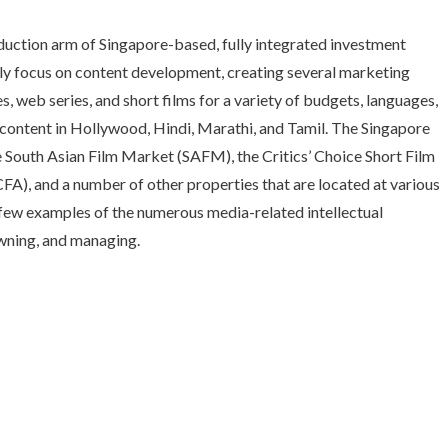
oduction arm of Singapore-based, fully integrated investment
ly focus on content development, creating several marketing
s, web series, and short films for a variety of budgets, languages,
content in Hollywood, Hindi, Marathi, and Tamil. The Singapore
he South Asian Film Market (SAFM), the Critics’ Choice Short Film
A), and a number of other properties that are located at various
a few examples of the numerous media-related intellectual
owning, and managing.