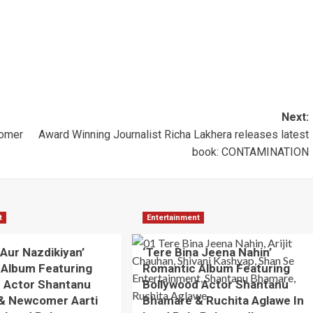
Next:
tomer
Award Winning Journalist Richa Lakhera releases latest
book: CONTAMINATION
t
Entertainment
 Aur Nazdikiyan’
‘Tere Bina Jeena Nahin’
 Album Featuring
Romantic Album Featuring
 Actor Shantanu
Bollywood Actor Shantanu
& Newcomer Aarti
Bhamare & Ruchita Aglawe In