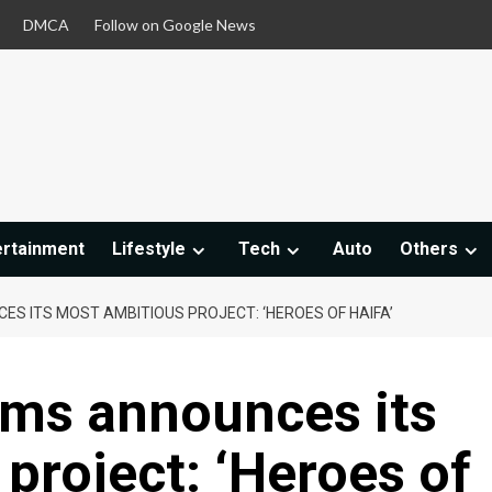
DMCA
Follow on Google News
ertainment
Lifestyle
Tech
Auto
Others
ES ITS MOST AMBITIOUS PROJECT: ‘HEROES OF HAIFA’
lms announces its
project: ‘Heroes of