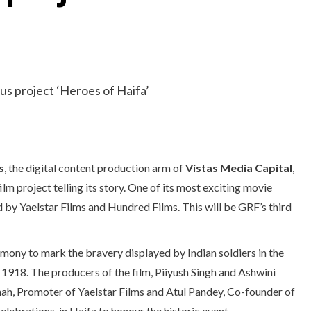
s
, the digital content production arm of
Vistas Media Capital
,
 project telling its story. One of its most exciting movie
d by Yaelstar Films and Hundred Films. This will be GRF’s third
emony to mark the bravery displayed by Indian soldiers in the
1918. The producers of the film, Piiyush Singh and Ashwini
ah, Promoter of Yaelstar Films and Atul Pandey, Co-founder of
ebrations, in Haifa to honour the historic event.