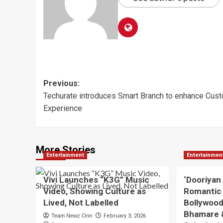
Post
Previous:
Techurate introduces Smart Branch to enhance Cus
navigation
Experience
More Stories
Entertainment
Entertainmen
Vivi Launches “K3G” Music
‘Dooriyan
Video, Showing Culture as
Romantic
Lived, Not Labelled
Bollywood
Bhamare 
Team Newz Onn
February 3, 2026