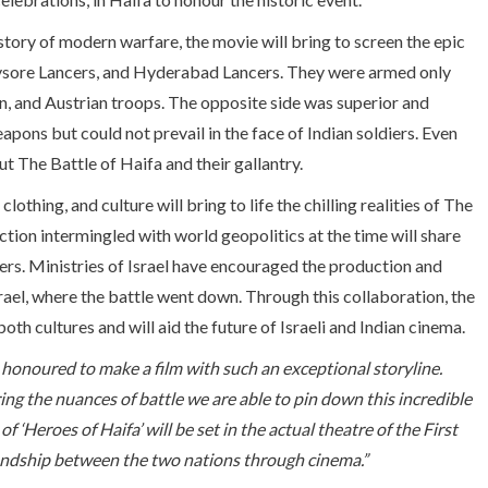
story of modern warfare, the movie will bring to screen the epic
Mysore Lancers, and Hyderabad Lancers. They were armed only
, and Austrian troops. The opposite side was superior and
ons but could not prevail in the face of Indian soldiers. Even
t The Battle of Haifa and their gallantry.
thing, and culture will bring to life the chilling realities of The
tion intermingled with world geopolitics at the time will share
iers. Ministries of Israel have encouraged the production and
Israel, where the battle went down. Through this collaboration, the
both cultures and will aid the future of Israeli and Indian cinema.
honoured to make a film with such an exceptional storyline.
ing the nuances of battle we are able to pin down this incredible
 ‘Heroes of Haifa’ will be set in the actual theatre of the First
iendship between the two nations through cinema.”