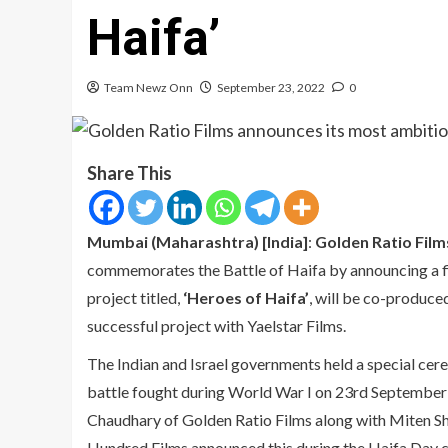
Haifa’
Team Newz Onn
September 23, 2022
0
Share This
Mumbai (Maharashtra) [India]
:
Golden Ratio Film
commemorates the Battle of Haifa by announcing a film
project titled,
‘Heroes of Haifa’
, will be co-produce
successful project with Yaelstar Films.
The Indian and Israel governments held a special cer
battle fought during World War I on 23rd September 
Chaudhary of Golden Ratio Films along with Miten Sh
Hundred Films announced this during the Haifa Day cel