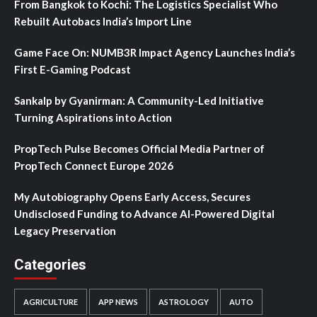
From Bangkok to Kochi: The Logistics Specialist Who
Rebuilt Autobacs India’s Import Line
Game Face On: NUMB3R Impact Agency Launches India’s
First E-Gaming Podcast
Sankalp by Gyanirman: A Community-Led Initiative
Turning Aspirations into Action
PropTech Pulse Becomes Official Media Partner of
PropTech Connect Europe 2026
My Autobiography Opens Early Access, Secures
Undisclosed Funding to Advance AI-Powered Digital
Legacy Preservation
Categories
AGRICULTURE
APP NEWS
ASTROLOGY
AUTO