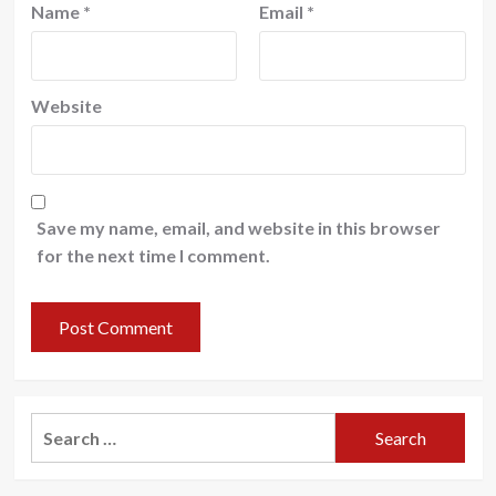
Name
*
Email
*
Website
Save my name, email, and website in this browser
for the next time I comment.
Search
for: