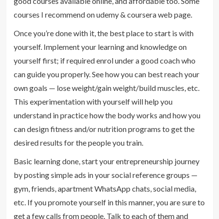
good courses available online, and affordable too. Some
courses I recommend on udemy & coursera web page.
Once you’re done with it, the best place to start is with
yourself. Implement your learning and knowledge on
yourself first; if required enrol under a good coach who
can guide you properly. See how you can best reach your
own goals — lose weight/gain weight/build muscles, etc.
This experimentation with yourself will help you
understand in practice how the body works and how you
can design fitness and/or nutrition programs to get the
desired results for the people you train.
Basic learning done, start your entrepreneurship journey
by posting simple ads in your social reference groups —
gym, friends, apartment WhatsApp chats, social media,
etc. If you promote yourself in this manner, you are sure to
get a few calls from people. Talk to each of them and