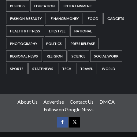
BUSINESS
EDUCATION
ENTERTAINMENT
FASHION & BEAUTY
FINANCE/MONEY
FOOD
GADGETS
HEALTH & FITNESS
LIFESTYLE
NATIONAL
PHOTOGRAPHY
POLITICS
PRESS RELEASE
REGIONAL NEWS
RELIGION
SCIENCE
SOCIAL WORK
SPORTS
STATE NEWS
TECH
TRAVEL
WORLD
About Us
Advertise
Contact Us
DMCA
Follow on Google News
Facebook
Twitter