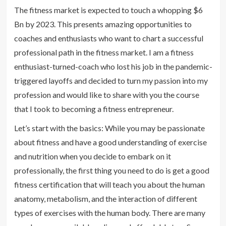
The fitness market is expected to touch a whopping $6
Bn by 2023. This presents amazing opportunities to
coaches and enthusiasts who want to chart a successful
professional path in the fitness market. I am a fitness
enthusiast-turned-coach who lost his job in the pandemic-
triggered layoffs and decided to turn my passion into my
profession and would like to share with you the course
that I took to becoming a fitness entrepreneur.
Let’s start with the basics: While you may be passionate
about fitness and have a good understanding of exercise
and nutrition when you decide to embark on it
professionally, the first thing you need to do is get a good
fitness certification that will teach you about the human
anatomy, metabolism, and the interaction of different
types of exercises with the human body. There are many