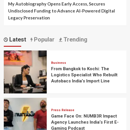
My Autobiography Opens Early Access, Secures
Undisclosed Funding to Advance AI-Powered Digital
Legacy Preservation
Latest
Popular
Trending
Business
From Bangkok to Kochi: The
Logistics Specialist Who Rebuilt
Autobacs India’s Import Line
Press Release
Game Face On: NUMB3R Impact
Agency Launches India’s First E-
Gaming Podcast