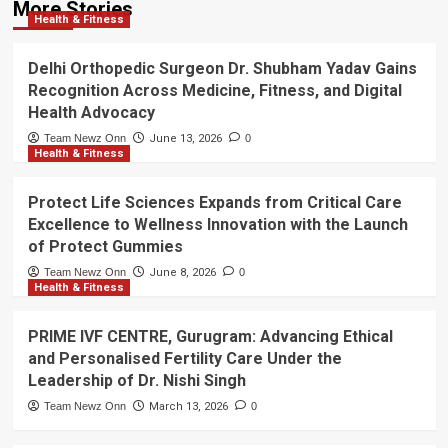
More Stories
Health & Fitness
Delhi Orthopedic Surgeon Dr. Shubham Yadav Gains
Recognition Across Medicine, Fitness, and Digital
Health Advocacy
Team Newz Onn
June 13, 2026
0
Health & Fitness
Protect Life Sciences Expands from Critical Care
Excellence to Wellness Innovation with the Launch
of Protect Gummies
Team Newz Onn
June 8, 2026
0
Health & Fitness
PRIME IVF CENTRE, Gurugram: Advancing Ethical
and Personalised Fertility Care Under the
Leadership of Dr. Nishi Singh
Team Newz Onn
March 13, 2026
0