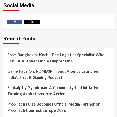
Social Media
Facebook
Twitter
Recent Posts
From Bangkok to Kochi: The Logistics Specialist Who
Rebuilt Autobacs India’s Import Line
Game Face On: NUMB3R Impact Agency Launches
India’s First E-Gaming Podcast
Sankalp by Gyanirman: A Community-Led Initiative
Turning Aspirations into Action
PropTech Pulse Becomes Official Media Partner of
PropTech Connect Europe 2026