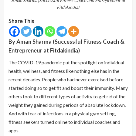
Aman Sharma (Successful Fitness Coach and Entrepreneur at
Fitdakindia)
Share This
By Aman Sharma (Successful Fitness Coach &
Entrepreneur at Fitdakindia)
The COVID-19 pandemic put the spotlight on individual
health, wellness, and fitness like nothing else has in the
recent decades. People who had never exercised before
started doing so to get fit and boost their immunity. Many
others took to different types of activity to get rid of the
weight they gained during periods of absolute lockdown.
And with fear of infections in a physical gym setting,
fitness seekers turned online to individual coaches and
apps.