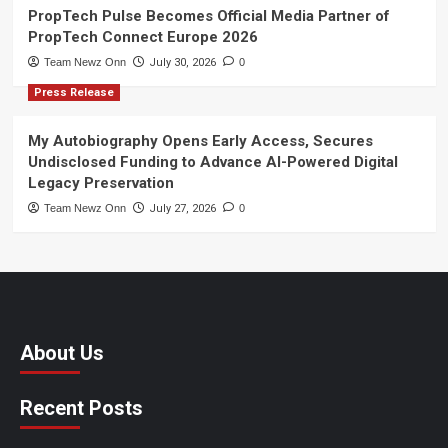
PropTech Pulse Becomes Official Media Partner of
PropTech Connect Europe 2026
Team Newz Onn
July 30, 2026
0
Press Release
My Autobiography Opens Early Access, Secures
Undisclosed Funding to Advance AI-Powered Digital
Legacy Preservation
Team Newz Onn
July 27, 2026
0
About Us
Recent Posts