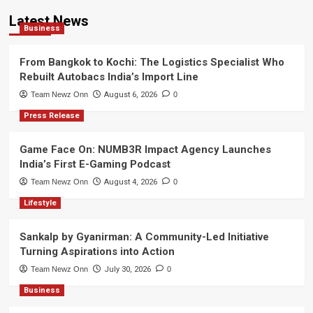
Latest News
Business
From Bangkok to Kochi: The Logistics Specialist Who
Rebuilt Autobacs India’s Import Line
Team Newz Onn
August 6, 2026
0
Press Release
Game Face On: NUMB3R Impact Agency Launches
India’s First E-Gaming Podcast
Team Newz Onn
August 4, 2026
0
Lifestyle
Sankalp by Gyanirman: A Community-Led Initiative
Turning Aspirations into Action
Team Newz Onn
July 30, 2026
0
Business