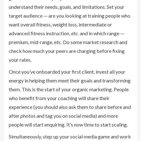
understand their needs, goals, and limitations. Set your
target audience — are you looking at training people who
want overall fitness, weight loss, intermediate or
advanced fitness instruction, etc. and in which range —
premium, mid-range, etc. Do some market research and
check how much your peers are charging before fixing
your rates.
Once you’ve onboarded your first client, invest all your
energy in helping them meet their goals and transforming
them. This is the start of your organic marketing. People
who benefit from your coaching will share their
experience (you should also ask them to share before and
after photos and tag you on social media) and more
people will start enquiring. It’s now time to start scaling.
Simultaneously, step up your social media game and work