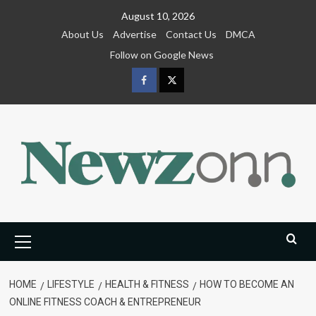
Skip
August 10, 2026
to
About Us
Advertise
Contact Us
DMCA
content
Follow on Google News
Facebook
Twitter
Primary
Menu
HOME
LIFESTYLE
HEALTH & FITNESS
HOW TO BECOME AN
ONLINE FITNESS COACH & ENTREPRENEUR