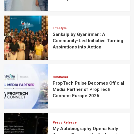
Lifestyle
Sankalp by Gyanirman: A
Community-Led Initiative Turning
Aspirations into Action
Business
PropTech Pulse Becomes Official
Media Partner of PropTech
Connect Europe 2026
Press Release
My Autobiography Opens Early