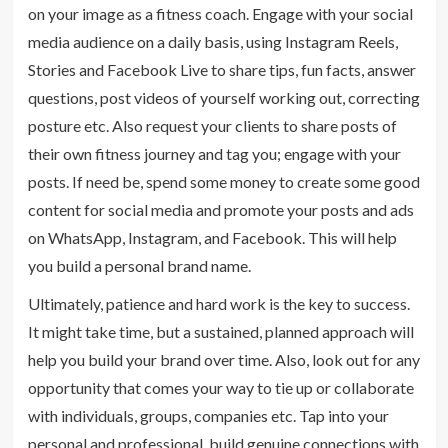
on your image as a fitness coach. Engage with your social
media audience on a daily basis, using Instagram Reels,
Stories and Facebook Live to share tips, fun facts, answer
questions, post videos of yourself working out, correcting
posture etc. Also request your clients to share posts of
their own fitness journey and tag you; engage with your
posts. If need be, spend some money to create some good
content for social media and promote your posts and ads
on WhatsApp, Instagram, and Facebook. This will help
you build a personal brand name.
Ultimately, patience and hard work is the key to success.
It might take time, but a sustained, planned approach will
help you build your brand over time. Also, look out for any
opportunity that comes your way to tie up or collaborate
with individuals, groups, companies etc. Tap into your
personal and professional, build genuine connections with