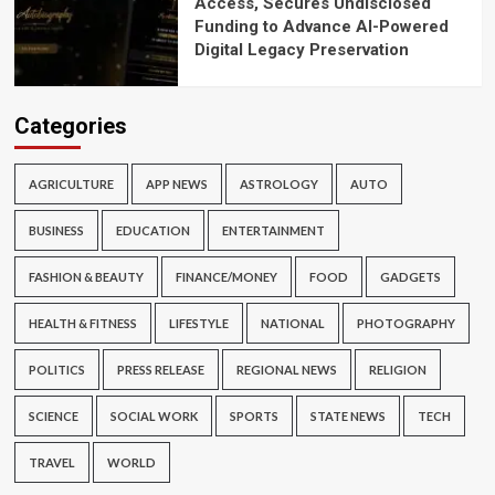
Access, Secures Undisclosed
Funding to Advance AI-Powered
Digital Legacy Preservation
Categories
AGRICULTURE
APP NEWS
ASTROLOGY
AUTO
BUSINESS
EDUCATION
ENTERTAINMENT
FASHION & BEAUTY
FINANCE/MONEY
FOOD
GADGETS
HEALTH & FITNESS
LIFESTYLE
NATIONAL
PHOTOGRAPHY
POLITICS
PRESS RELEASE
REGIONAL NEWS
RELIGION
SCIENCE
SOCIAL WORK
SPORTS
STATE NEWS
TECH
TRAVEL
WORLD