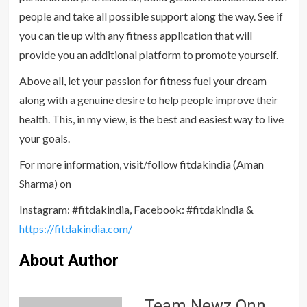
people and take all possible support along the way. See if
you can tie up with any fitness application that will
provide you an additional platform to promote yourself.
Above all, let your passion for fitness fuel your dream
along with a genuine desire to help people improve their
health. This, in my view, is the best and easiest way to live
your goals.
For more information, visit/follow fitdakindia (Aman
Sharma) on
Instagram: #fitdakindia, Facebook: #fitdakindia &
https://fitdakindia.com/
About Author
Team Newz Onn