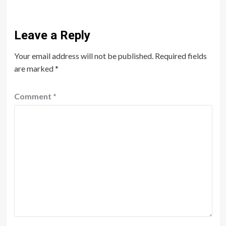
Leave a Reply
Your email address will not be published.
Required fields
are marked
*
Comment
*