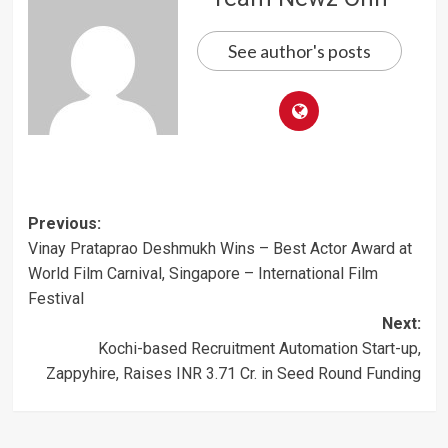
See author's posts
Post
Previous:
Vinay Prataprao Deshmukh Wins – Best Actor Award at
navigation
World Film Carnival, Singapore – International Film
Festival
Next:
Kochi-based Recruitment Automation Start-up,
Zappyhire, Raises INR 3.71 Cr. in Seed Round Funding