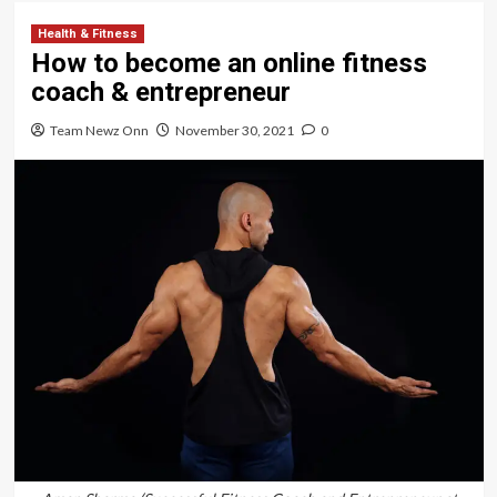
Health & Fitness
How to become an online fitness
coach & entrepreneur
Team Newz Onn
November 30, 2021
0