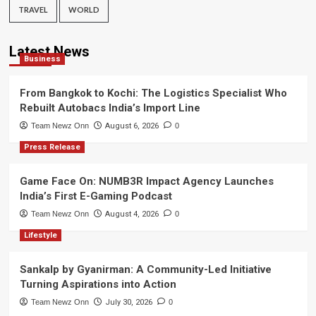
TRAVEL
WORLD
Latest News
Business
From Bangkok to Kochi: The Logistics Specialist Who
Rebuilt Autobacs India’s Import Line
Team Newz Onn
August 6, 2026
0
Press Release
Game Face On: NUMB3R Impact Agency Launches
India’s First E-Gaming Podcast
Team Newz Onn
August 4, 2026
0
Lifestyle
Sankalp by Gyanirman: A Community-Led Initiative
Turning Aspirations into Action
Team Newz Onn
July 30, 2026
0