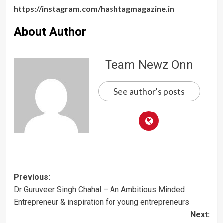
https://instagram.com/hashtagmagazine.in
About Author
Team Newz Onn
See author's posts
Post
Previous:
Dr Guruveer Singh Chahal – An Ambitious Minded
navigation
Entrepreneur & inspiration for young entrepreneurs
Next: