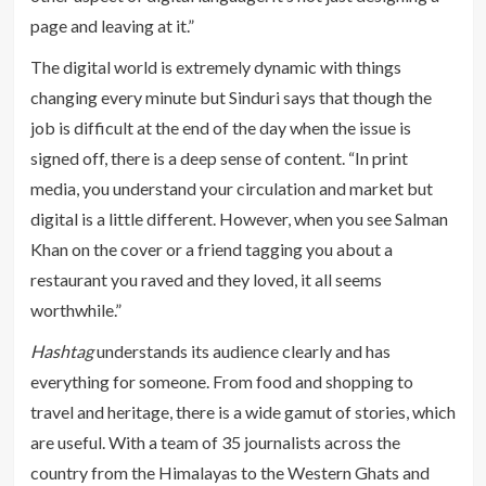
page and leaving at it.”
The digital world is extremely dynamic with things
changing every minute but Sinduri says that though the
job is difficult at the end of the day when the issue is
signed off, there is a deep sense of content. “In print
media, you understand your circulation and market but
digital is a little different. However, when you see Salman
Khan on the cover or a friend tagging you about a
restaurant you raved and they loved, it all seems
worthwhile.”
Hashtag
understands its audience clearly and has
everything for someone. From food and shopping to
travel and heritage, there is a wide gamut of stories, which
are useful. With a team of 35 journalists across the
country from the Himalayas to the Western Ghats and