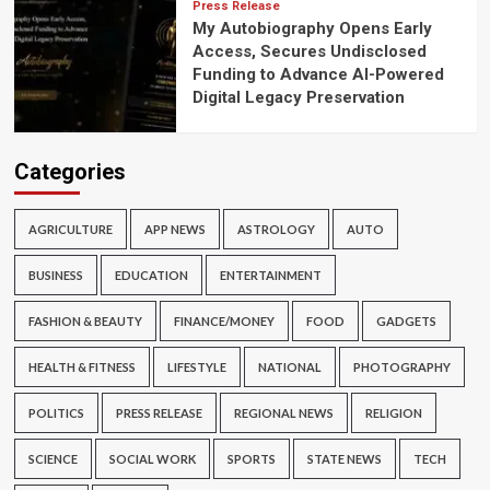
Press Release
My Autobiography Opens Early
Access, Secures Undisclosed
Funding to Advance AI-Powered
Digital Legacy Preservation
Categories
AGRICULTURE
APP NEWS
ASTROLOGY
AUTO
BUSINESS
EDUCATION
ENTERTAINMENT
FASHION & BEAUTY
FINANCE/MONEY
FOOD
GADGETS
HEALTH & FITNESS
LIFESTYLE
NATIONAL
PHOTOGRAPHY
POLITICS
PRESS RELEASE
REGIONAL NEWS
RELIGION
SCIENCE
SOCIAL WORK
SPORTS
STATE NEWS
TECH