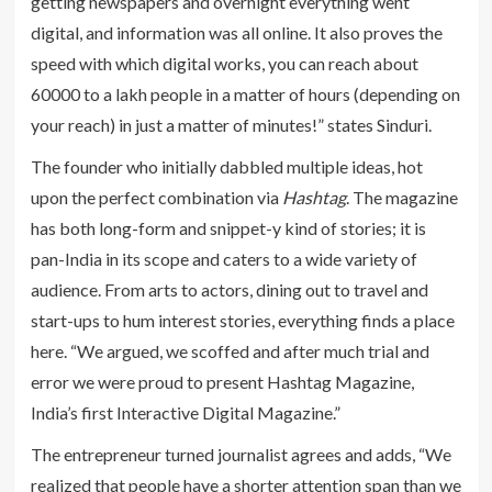
getting newspapers and overnight everything went
digital, and information was all online. It also proves the
speed with which digital works, you can reach about
60000 to a lakh people in a matter of hours (depending on
your reach) in just a matter of minutes!” states Sinduri.
The founder who initially dabbled multiple ideas, hot
upon the perfect combination via
Hashtag
. The magazine
has both long-form and snippet-y kind of stories; it is
pan-India in its scope and caters to a wide variety of
audience. From arts to actors, dining out to travel and
start-ups to hum interest stories, everything finds a place
here. “We argued, we scoffed and after much trial and
error we were proud to present Hashtag Magazine,
India’s first Interactive Digital Magazine.”
The entrepreneur turned journalist agrees and adds, “We
realized that people have a shorter attention span than we