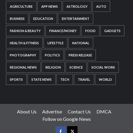
AGRICULTURE
APP NEWS
ASTROLOGY
AUTO
BUSINESS
EDUCATION
ENTERTAINMENT
FASHION & BEAUTY
FINANCE/MONEY
FOOD
GADGETS
HEALTH & FITNESS
LIFESTYLE
NATIONAL
PHOTOGRAPHY
POLITICS
PRESS RELEASE
REGIONAL NEWS
RELIGION
SCIENCE
SOCIAL WORK
SPORTS
STATE NEWS
TECH
TRAVEL
WORLD
About Us
Advertise
Contact Us
DMCA
Follow on Google News