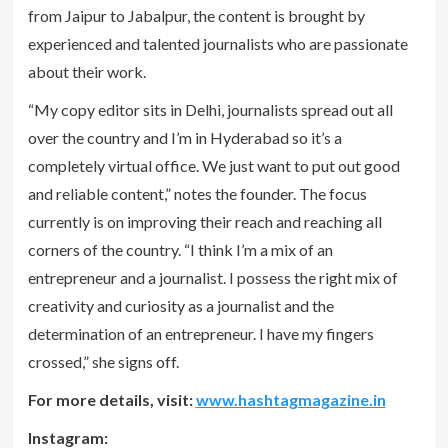
from Jaipur to Jabalpur, the content is brought by
experienced and talented journalists who are passionate
about their work.
“My copy editor sits in Delhi, journalists spread out all
over the country and I’m in Hyderabad so it’s a
completely virtual office. We just want to put out good
and reliable content,” notes the founder. The focus
currently is on improving their reach and reaching all
corners of the country. “I think I’m a mix of an
entrepreneur and a journalist. I possess the right mix of
creativity and curiosity as a journalist and the
determination of an entrepreneur. I have my fingers
crossed,” she signs off.
For more details, visit:
www.hashtagmagazine.in
Instagram: