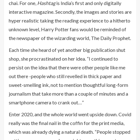
chai. For one,
Hashtag
is India’s first and only digitally
interactive magazine. Secondly, the images and stories are
hyper realistic taking the reading experience to a hitherto
unknown level, Harry Potter fans would be reminded of
the newspaper of the wizarding world, The Daily Prophet.
Each time she heard of yet another big publication shut
shop, she procrastinated on her idea. “I continued to
persist on the idea that there were other people like me
out there -people who still revelled in thick paper and
sweet-smelling ink, not to mention thoughtful long-form
journalism that take more than a couple of minutes and a
smartphone camera to crank out…”
Enter 2020, and the whole world went upside down. Covid
really was the final nail in the coffin for the print media,
which was already dying a natural death. “People stopped