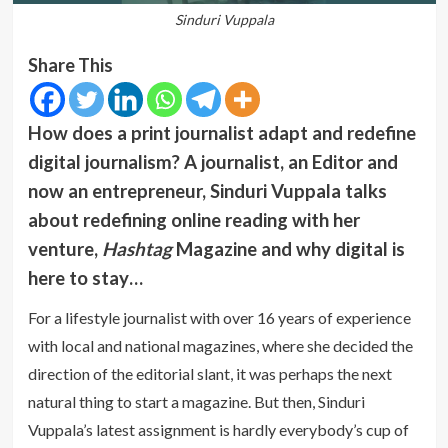
Sinduri Vuppala
Share This
How does a print journalist adapt and redefine
digital journalism? A journalist, an Editor and
now an entrepreneur, Sinduri Vuppala talks
about redefining online reading with her
venture,
Hashtag
Magazine and why digital is
here to stay…
For a lifestyle journalist with over 16 years of experience
with local and national magazines, where she decided the
direction of the editorial slant, it was perhaps the next
natural thing to start a magazine. But then, Sinduri
Vuppala’s latest assignment is hardly everybody’s cup of