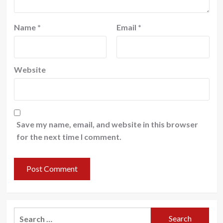
Name
*
Email
*
Website
Save my name, email, and website in this browser
for the next time I comment.
Search