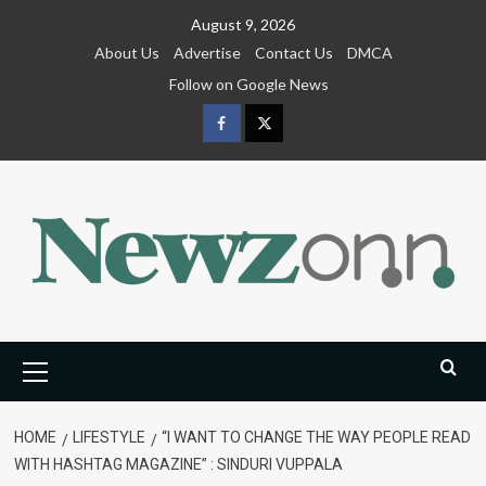
Skip
August 9, 2026
to
About Us
Advertise
Contact Us
DMCA
content
Follow on Google News
Facebook
Twitter
Primary
Menu
HOME
LIFESTYLE
“I WANT TO CHANGE THE WAY PEOPLE READ
WITH HASHTAG MAGAZINE” : SINDURI VUPPALA