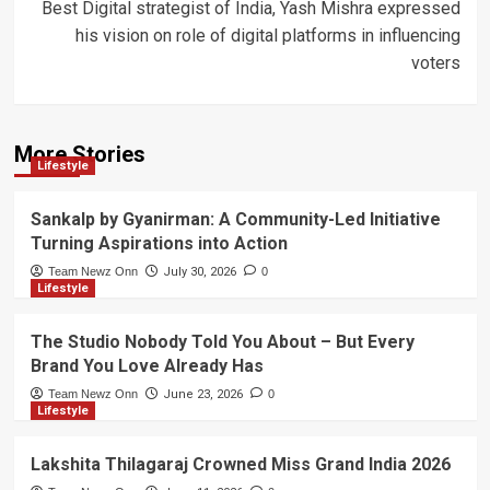
Best Digital strategist of India, Yash Mishra expressed
his vision on role of digital platforms in influencing
voters
More Stories
Lifestyle
Sankalp by Gyanirman: A Community-Led Initiative
Turning Aspirations into Action
Team Newz Onn
July 30, 2026
0
Lifestyle
The Studio Nobody Told You About – But Every
Brand You Love Already Has
Team Newz Onn
June 23, 2026
0
Lifestyle
Lakshita Thilagaraj Crowned Miss Grand India 2026