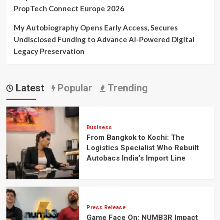
PropTech Connect Europe 2026
My Autobiography Opens Early Access, Secures
Undisclosed Funding to Advance AI-Powered Digital
Legacy Preservation
Latest
Popular
Trending
Business
From Bangkok to Kochi: The
Logistics Specialist Who Rebuilt
Autobacs India’s Import Line
Press Release
Game Face On: NUMB3R Impact