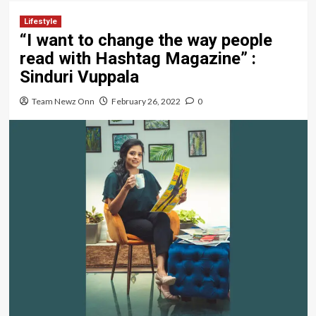
Lifestyle
“I want to change the way people
read with Hashtag Magazine” :
Sinduri Vuppala
Team Newz Onn
February 26, 2022
0