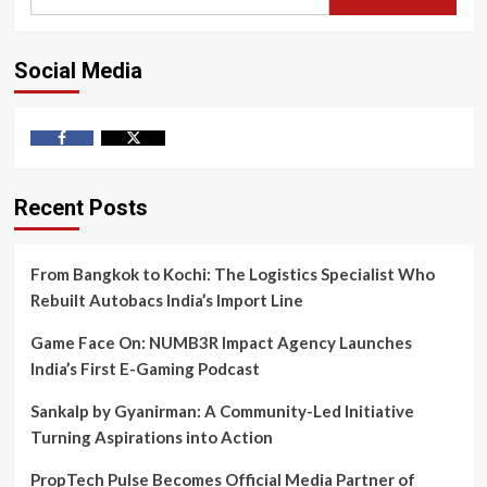
for:
Social Media
Facebook
Twitter
Recent Posts
From Bangkok to Kochi: The Logistics Specialist Who
Rebuilt Autobacs India’s Import Line
Game Face On: NUMB3R Impact Agency Launches
India’s First E-Gaming Podcast
Sankalp by Gyanirman: A Community-Led Initiative
Turning Aspirations into Action
PropTech Pulse Becomes Official Media Partner of