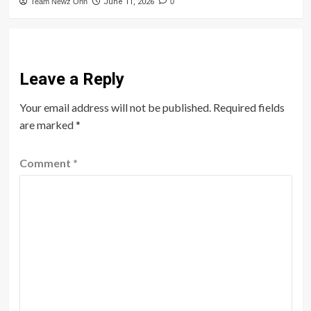
Team Newz Onn
June 11, 2026
0
Leave a Reply
Your email address will not be published.
Required fields
are marked
*
Comment
*