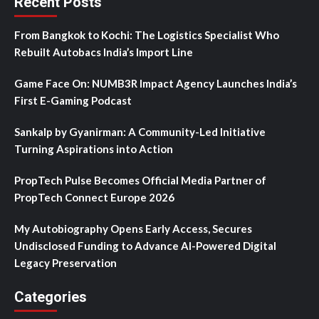
Recent Posts
From Bangkok to Kochi: The Logistics Specialist Who
Rebuilt Autobacs India’s Import Line
Game Face On: NUMB3R Impact Agency Launches India’s
First E-Gaming Podcast
Sankalp by Gyanirman: A Community-Led Initiative
Turning Aspirations into Action
PropTech Pulse Becomes Official Media Partner of
PropTech Connect Europe 2026
My Autobiography Opens Early Access, Secures
Undisclosed Funding to Advance AI-Powered Digital
Legacy Preservation
Categories