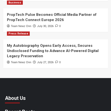
Business
PropTech Pulse Becomes Official Media Partner of
PropTech Connect Europe 2026
Team Newz Onn
July 30, 2026
0
Press Release
My Autobiography Opens Early Access, Secures
Undisclosed Funding to Advance AI-Powered Digital
Legacy Preservation
Team Newz Onn
July 27, 2026
0
About Us