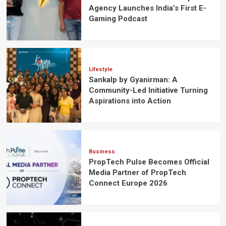
Agency Launches India’s First E-
Gaming Podcast
Lifestyle
Sankalp by Gyanirman: A
Community-Led Initiative Turning
Aspirations into Action
Business
PropTech Pulse Becomes Official
Media Partner of PropTech
Connect Europe 2026