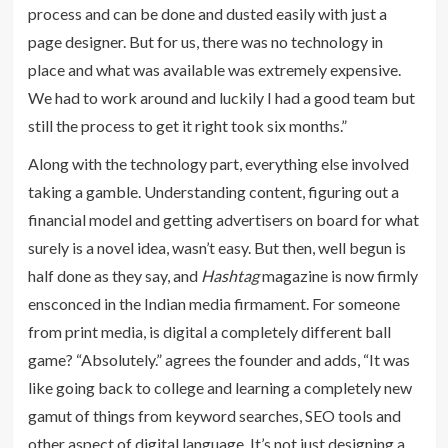
process and can be done and dusted easily with just a
page designer. But for us, there was no technology in
place and what was available was extremely expensive.
We had to work around and luckily I had a good team but
still the process to get it right took six months.”
Along with the technology part, everything else involved
taking a gamble. Understanding content, figuring out a
financial model and getting advertisers on board for what
surely is a novel idea, wasn’t easy. But then, well begun is
half done as they say, and
Hashtag
magazine is now firmly
ensconced in the Indian media firmament. For someone
from print media, is digital a completely different ball
game? “Absolutely.” agrees the founder and adds, “It was
like going back to college and learning a completely new
gamut of things from keyword searches, SEO tools and
other aspect of digital language. It’s not just designing a