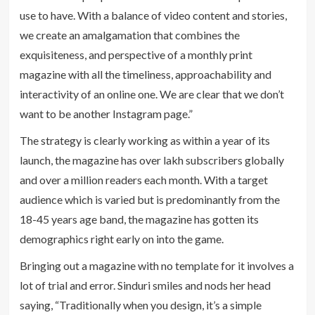
use to have. With a balance of video content and stories,
we create an amalgamation that combines the
exquisiteness, and perspective of a monthly print
magazine with all the timeliness, approachability and
interactivity of an online one. We are clear that we don’t
want to be another Instagram page.”
The strategy is clearly working as within a year of its
launch, the magazine has over lakh subscribers globally
and over a million readers each month. With a target
audience which is varied but is predominantly from the
18-45 years age band, the magazine has gotten its
demographics right early on into the game.
Bringing out a magazine with no template for it involves a
lot of trial and error. Sinduri smiles and nods her head
saying, “Traditionally when you design, it’s a simple