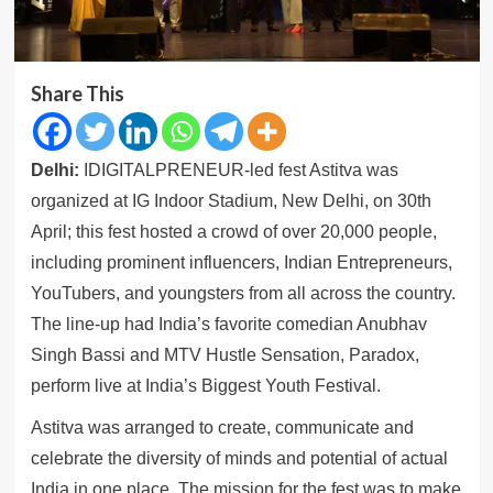
Share This
Delhi:
IDIGITALPRENEUR-led fest Astitva was
organized at IG Indoor Stadium, New Delhi, on 30th
April; this fest hosted a crowd of over 20,000 people,
including prominent influencers, Indian Entrepreneurs,
YouTubers, and youngsters from all across the country.
The line-up had India’s favorite comedian Anubhav
Singh Bassi and MTV Hustle Sensation, Paradox,
perform live at India’s Biggest Youth Festival.
Astitva was arranged to create, communicate and
celebrate the diversity of minds and potential of actual
India in one place. The mission for the fest was to make