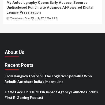
My Autobiography Opens Early Access, Secures
Undisclosed Funding to Advance AI-Powered Digital
Legacy Preservation
Team Newz Onn
July 27, 2026
0
About Us
Recent Posts
From Bangkok to Kochi: The Logistics Specialist Who
Rebuilt Autobacs India’s Import Line
Game Face On: NUMB3R Impact Agency Launches India’s
First E-Gaming Podcast