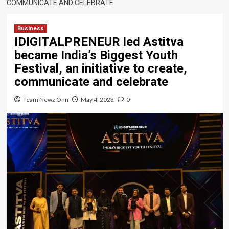
COMMUNICATE AND CELEBRATE
Business
IDIGITALPRENEUR led Astitva
became India’s Biggest Youth
Festival, an initiative to create,
communicate and celebrate
Team Newz Onn
May 4, 2023
0