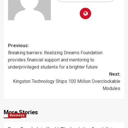
Post
Previous:
Breaking barriers: Realizing Dreams Foundation
navigation
provides financial support and mentoring to
underprivileged students for a brighter future
Next:
Kingston Technology Ships 100 Million Overclockable
Modules
More Stories
Business