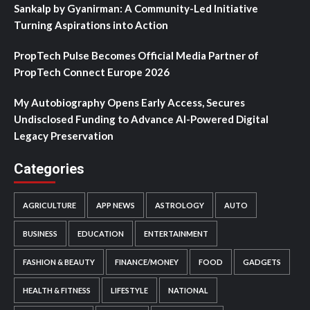
Sankalp by Gyanirman: A Community-Led Initiative
Turning Aspirations into Action
PropTech Pulse Becomes Official Media Partner of
PropTech Connect Europe 2026
My Autobiography Opens Early Access, Secures
Undisclosed Funding to Advance AI-Powered Digital
Legacy Preservation
Categories
AGRICULTURE
APP NEWS
ASTROLOGY
AUTO
BUSINESS
EDUCATION
ENTERTAINMENT
FASHION & BEAUTY
FINANCE/MONEY
FOOD
GADGETS
HEALTH & FITNESS
LIFESTYLE
NATIONAL