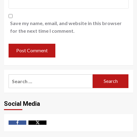
Save my name, email, and website in this browser
for the next time I comment.
Search
for:
Social Media
Facebook
Twitter