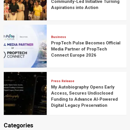
Community-Led Initiative Turning
Aspirations into Action
Business
PropTech Pulse Becomes Official
Media Partner of PropTech
Connect Europe 2026
Press Release
My Autobiography Opens Early
Access, Secures Undisclosed
Funding to Advance AI-Powered
Digital Legacy Preservation
Categories