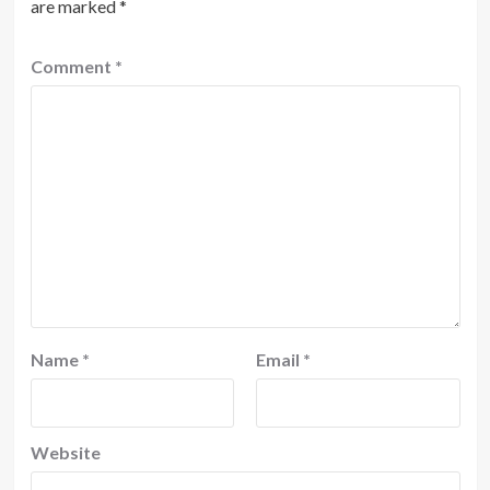
are marked
*
Comment
*
Name
*
Email
*
Website