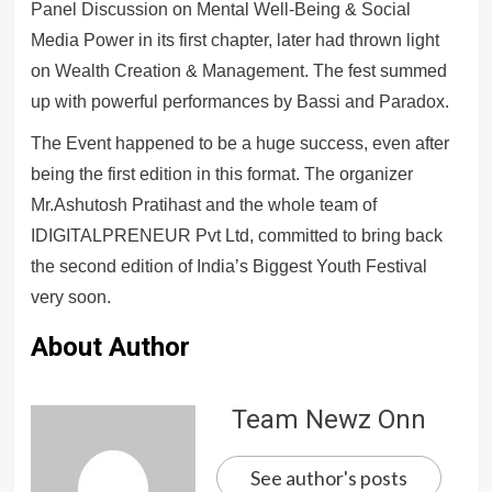
Panel Discussion on Mental Well-Being & Social
Media Power in its first chapter, later had thrown light
on Wealth Creation & Management. The fest summed
up with powerful performances by Bassi and Paradox.
The Event happened to be a huge success, even after
being the first edition in this format. The organizer
Mr.Ashutosh Pratihast and the whole team of
IDIGITALPRENEUR Pvt Ltd, committed to bring back
the second edition of India’s Biggest Youth Festival
very soon.
About Author
Team Newz Onn
See author's posts