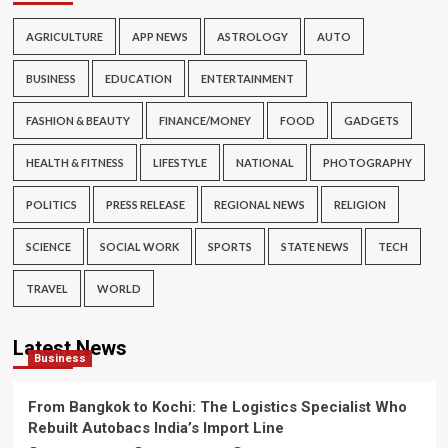
AGRICULTURE
APP NEWS
ASTROLOGY
AUTO
BUSINESS
EDUCATION
ENTERTAINMENT
FASHION & BEAUTY
FINANCE/MONEY
FOOD
GADGETS
HEALTH & FITNESS
LIFESTYLE
NATIONAL
PHOTOGRAPHY
POLITICS
PRESS RELEASE
REGIONAL NEWS
RELIGION
SCIENCE
SOCIAL WORK
SPORTS
STATE NEWS
TECH
TRAVEL
WORLD
Latest News
Business
From Bangkok to Kochi: The Logistics Specialist Who
Rebuilt Autobacs India’s Import Line