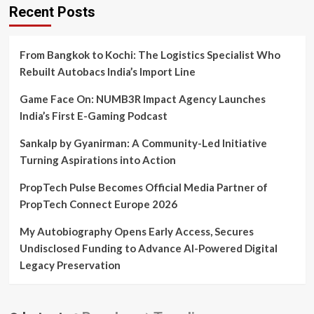
Recent Posts
From Bangkok to Kochi: The Logistics Specialist Who
Rebuilt Autobacs India’s Import Line
Game Face On: NUMB3R Impact Agency Launches
India’s First E-Gaming Podcast
Sankalp by Gyanirman: A Community-Led Initiative
Turning Aspirations into Action
PropTech Pulse Becomes Official Media Partner of
PropTech Connect Europe 2026
My Autobiography Opens Early Access, Secures
Undisclosed Funding to Advance AI-Powered Digital
Legacy Preservation