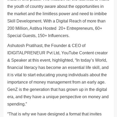
the youth of country aware about the opportunities in
the market and the limitless power and need to imbibe
Skill Development. With a Digital Reach of more than
200 Million, Astitva Hosted 20+ Entrepreneurs, 60+
Special Guests, 150+ Influencers.
Ashutosh Pratihast, the Founder & CEO of
IDIGITALPRENEUR Pvt Ltd, YouTube Content creator
& Speaker at this event, highlighted, “In today’s World,
financial literacy has become an essential life skill, and
it is vital to start educating young individuals about the
importance of money management from an early age.
GenZ is the generation that has grown up in the digital
era, and they have a unique perspective on money and
spending.”
“That is why we have designed a format that invites