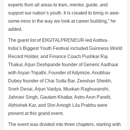
experts from all areas to train, mentor, guide, and
support our nation’s youth. It is created to bring in awe-
some-ness in the way we look at career building,” he
added.
The guest list of IDIGITALPRENEUR-led Astitva-
India’s Biggest Youth Festival included Guinness World
Record Holder, and Finance Coach Pushkar Raj
Thakur, Arjun Deshpande founder of Generic Aadhaar
with Aryan Tripathi, Founder of Adymize, Anubhav
Dubey founder of Chai Sutta Bar, Zeeshan Sheikh,
Sneh Desai, Arjun Vaidya, Muskan Raghuvanshi,
Jahnavi Singh, Gautam Khattar, Astro Arun Pandit,
Abhishek Kar, and Shri Amogh Lila Prabhu were
present at this grand event.
The event was divided into three chapters, starting with