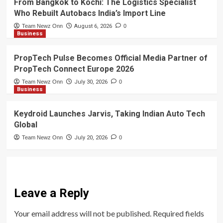
From Bangkok to Kochi: The Logistics Specialist
Who Rebuilt Autobacs India’s Import Line
Team Newz Onn
August 6, 2026
0
Business
PropTech Pulse Becomes Official Media Partner of
PropTech Connect Europe 2026
Team Newz Onn
July 30, 2026
0
Business
Keydroid Launches Jarvis, Taking Indian Auto Tech
Global
Team Newz Onn
July 20, 2026
0
Leave a Reply
Your email address will not be published.
Required fields