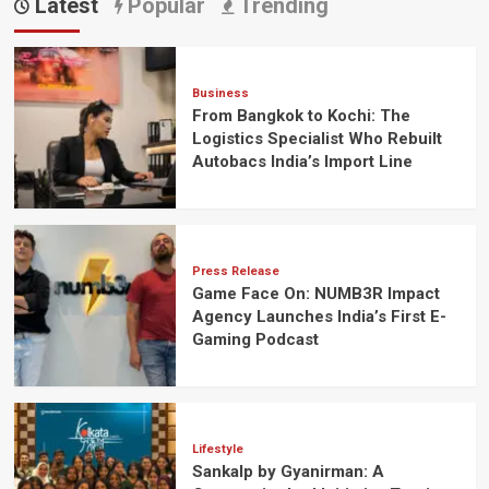
Latest
Popular
Trending
Business
From Bangkok to Kochi: The
Logistics Specialist Who Rebuilt
Autobacs India’s Import Line
Press Release
Game Face On: NUMB3R Impact
Agency Launches India’s First E-
Gaming Podcast
Lifestyle
Sankalp by Gyanirman: A