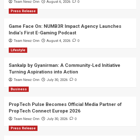
Team Newz Onn
August 6, 2026
0
Press Release
Game Face On: NUMB3R Impact Agency Launches
India’s First E-Gaming Podcast
Team Newz Onn
August 4, 2026
0
Lifestyle
Sankalp by Gyanirman: A Community-Led Initiative
Turning Aspirations into Action
Team Newz Onn
July 30, 2026
0
Business
PropTech Pulse Becomes Official Media Partner of
PropTech Connect Europe 2026
Team Newz Onn
July 30, 2026
0
Press Release