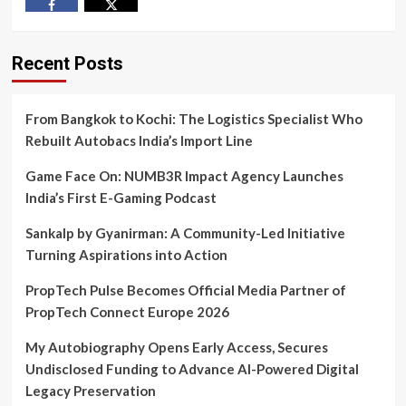
Facebook
Twitter
Recent Posts
From Bangkok to Kochi: The Logistics Specialist Who
Rebuilt Autobacs India’s Import Line
Game Face On: NUMB3R Impact Agency Launches
India’s First E-Gaming Podcast
Sankalp by Gyanirman: A Community-Led Initiative
Turning Aspirations into Action
PropTech Pulse Becomes Official Media Partner of
PropTech Connect Europe 2026
My Autobiography Opens Early Access, Secures
Undisclosed Funding to Advance AI-Powered Digital
Legacy Preservation