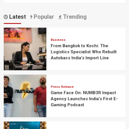
Latest
Popular
Trending
Business
From Bangkok to Kochi: The
Logistics Specialist Who Rebuilt
Autobacs India’s Import Line
Press Release
Game Face On: NUMB3R Impact
Agency Launches India’s First E-
Gaming Podcast