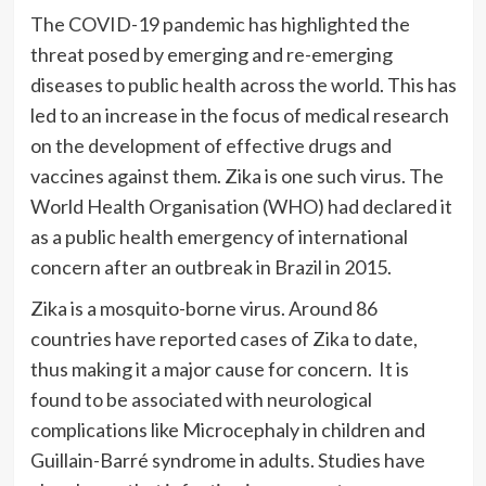
The COVID-19 pandemic has highlighted the
threat posed by emerging and re-emerging
diseases to public health across the world. This has
led to an increase in the focus of medical research
on the development of effective drugs and
vaccines against them. Zika is one such virus. The
World Health Organisation (WHO) had declared it
as a public health emergency of international
concern after an outbreak in Brazil in 2015.
Zika is a mosquito-borne virus. Around 86
countries have reported cases of Zika to date,
thus making it a major cause for concern. It is
found to be associated with neurological
complications like Microcephaly in children and
Guillain-Barré syndrome in adults. Studies have