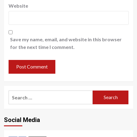
Website
Save my name, email, and website in this browser
for the next time I comment.
Search
for:
Social Media