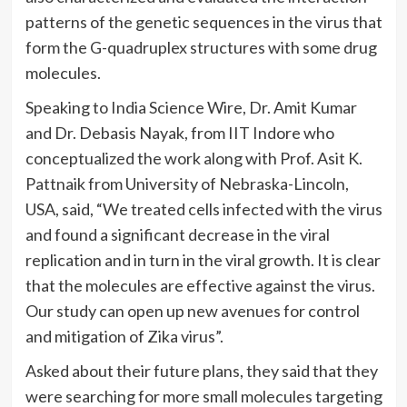
patterns of the genetic sequences in the virus that
form the G-quadruplex structures with some drug
molecules.
Speaking to India Science Wire, Dr. Amit Kumar
and Dr. Debasis Nayak, from IIT Indore who
conceptualized the work along with Prof. Asit K.
Pattnaik from University of Nebraska-Lincoln,
USA, said, “We treated cells infected with the virus
and found a significant decrease in the viral
replication and in turn in the viral growth. It is clear
that the molecules are effective against the virus.
Our study can open up new
avenues for control
and mitigation of Zika virus”.
Asked about their future plans, they said that they
were searching for more small molecules targeting