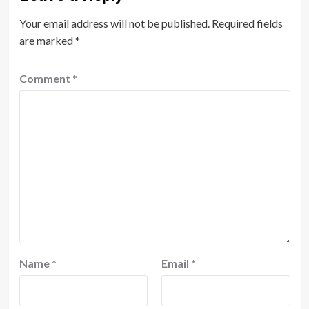
Your email address will not be published.
Required fields
are marked
*
Comment
*
Name
*
Email
*