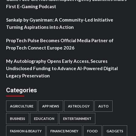
First E-Gaming Podcast
Sankalp by Gyanirman: A Community-Led Initiative
Turning Aspirations into Action
PropTech Pulse Becomes Official Media Partner of
PropTech Connect Europe 2026
My Autobiography Opens Early Access, Secures
Undisclosed Funding to Advance AI-Powered Digital
Legacy Preservation
Categories
AGRICULTURE
APP NEWS
ASTROLOGY
AUTO
BUSINESS
EDUCATION
ENTERTAINMENT
FASHION & BEAUTY
FINANCE/MONEY
FOOD
GADGETS