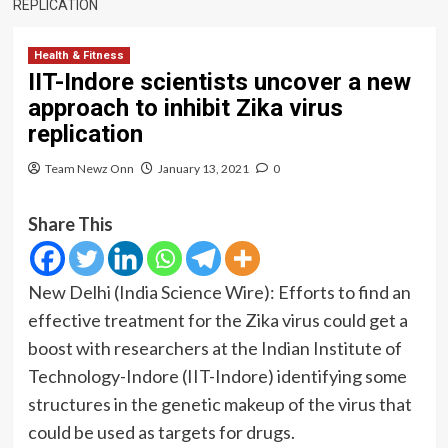
REPLICATION
Health & Fitness
IIT-Indore scientists uncover a new
approach to inhibit Zika virus
replication
Team Newz Onn
January 13, 2021
0
Share This
New Delhi
(India Science Wire)
: Efforts to find an
effective treatment for the Zika virus could get a
boost with researchers at the Indian Institute of
Technology-Indore (IIT-Indore) identifying some
structures in the genetic makeup of the virus that
could be used as targets for drugs.