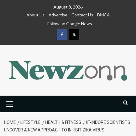
Skip
August 8, 2026
to
About Us
Advertise
Contact Us
DMCA
content
Follow on Google News
Facebook
Twitter
Primary
Menu
HOME
LIFESTYLE
HEALTH & FITNESS
IIT-INDORE SCIENTISTS
UNCOVER A NEW APPROACH TO INHIBIT ZIKA VIRUS