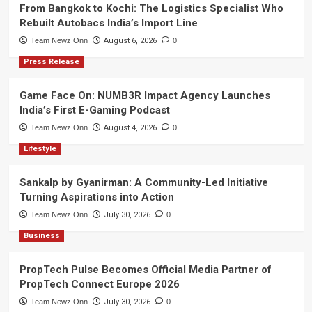
From Bangkok to Kochi: The Logistics Specialist Who
Rebuilt Autobacs India’s Import Line
Team Newz Onn
August 6, 2026
0
Press Release
Game Face On: NUMB3R Impact Agency Launches
India’s First E-Gaming Podcast
Team Newz Onn
August 4, 2026
0
Lifestyle
Sankalp by Gyanirman: A Community-Led Initiative
Turning Aspirations into Action
Team Newz Onn
July 30, 2026
0
Business
PropTech Pulse Becomes Official Media Partner of
PropTech Connect Europe 2026
Team Newz Onn
July 30, 2026
0