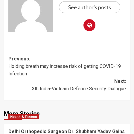
See author's posts
Post
Previous:
Holding breath may increase risk of getting COVID-19
navigation
Infection
Next:
3th India-Vietnam Defence Security Dialogue
More Stories
Health & Fitness
Delhi Orthopedic Surgeon Dr. Shubham Yadav Gains