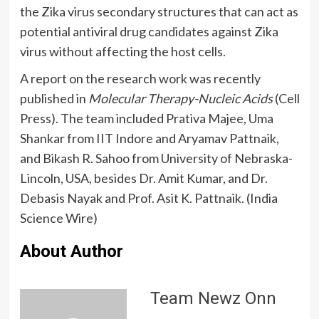
the Zika virus secondary structures that can act as
potential antiviral drug candidates against Zika
virus without affecting the host cells.
A report on the research work was recently
published in
Molecular Therapy-Nucleic Acids
(Cell
Press). The team included Prativa Majee, Uma
Shankar from IIT Indore and Aryamav Pattnaik,
and Bikash R. Sahoo from University of Nebraska-
Lincoln, USA, besides Dr. Amit Kumar, and Dr.
Debasis Nayak and Prof. Asit K. Pattnaik. (India
Science Wire)
About Author
Team Newz Onn