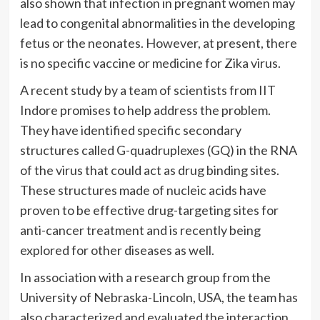
also shown that
infection in pregnant women may
lead to congenital abnormalities in the developing
fetus or the neonates. However, at present, there
is
no specific vaccine or medicine for Zika virus.
A recent study by a team of scientists from IIT
Indore promises to help address the problem.
They have identified specific secondary
structures called G-quadruplexes (GQ) in the RNA
of the virus that could act as drug binding sites.
These structures made of nucleic acids have
proven to be effective drug-targeting sites for
anti-cancer treatment and is recently being
explored for other diseases as well.
In association with a research group from the
University of Nebraska-Lincoln, USA, the team has
also characterized and evaluated the interaction