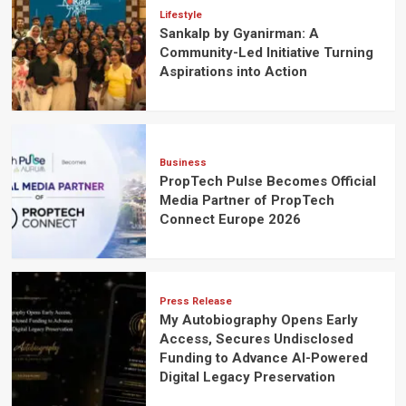
Lifestyle
Sankalp by Gyanirman: A
Community-Led Initiative Turning
Aspirations into Action
Business
PropTech Pulse Becomes Official
Media Partner of PropTech
Connect Europe 2026
Press Release
My Autobiography Opens Early
Access, Secures Undisclosed
Funding to Advance AI-Powered
Digital Legacy Preservation