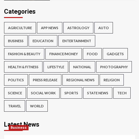
Categories
AGRICULTURE
APP NEWS
ASTROLOGY
AUTO
BUSINESS
EDUCATION
ENTERTAINMENT
FASHION & BEAUTY
FINANCE/MONEY
FOOD
GADGETS
HEALTH & FITNESS
LIFESTYLE
NATIONAL
PHOTOGRAPHY
POLITICS
PRESS RELEASE
REGIONAL NEWS
RELIGION
SCIENCE
SOCIAL WORK
SPORTS
STATE NEWS
TECH
TRAVEL
WORLD
Latest News
Business