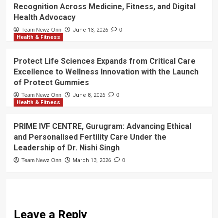
Recognition Across Medicine, Fitness, and Digital
Health Advocacy
Team Newz Onn
June 13, 2026
0
Health & Fitness
Protect Life Sciences Expands from Critical Care
Excellence to Wellness Innovation with the Launch
of Protect Gummies
Team Newz Onn
June 8, 2026
0
Health & Fitness
PRIME IVF CENTRE, Gurugram: Advancing Ethical
and Personalised Fertility Care Under the
Leadership of Dr. Nishi Singh
Team Newz Onn
March 13, 2026
0
Leave a Reply