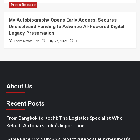
Press Release
My Autobiography Opens Early Access, Secures
Undisclosed Funding to Advance AI-Powered Digital
Legacy Preservation
Team Newz Onn
July 27, 2026
0
About Us
Recent Posts
From Bangkok to Kochi: The Logistics Specialist Who
Rebuilt Autobacs India’s Import Line
Game Face On: NUMB3R Impact Agency Launches India’s