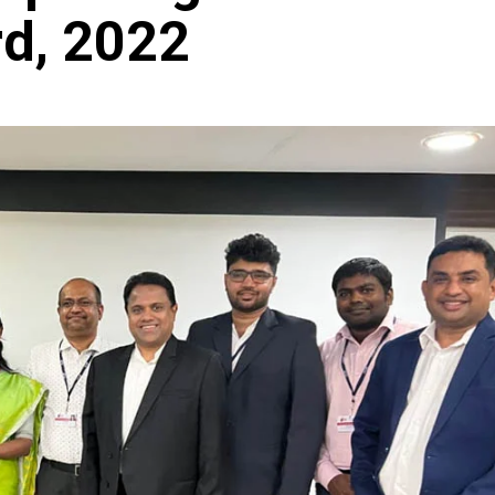
d, 2022