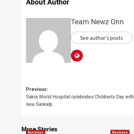
About Author
Team Newz Onn
See author's posts
Post
Previous:
Sakra World Hospital celebrates Children’s Day with
navigation
new Sankalp
More Stories
Business
Business