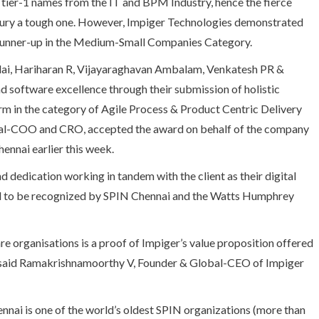
p tier-1 names from the IT and BPM Industry, hence the fierce
jury a tough one. However, Impiger Technologies demonstrated
e runner-up in the Medium-Small Companies Category.
lai, Hariharan R, Vijayaraghavan Ambalam, Venkatesh PR &
 software excellence through their submission of holistic
m in the category of Agile Process & Product Centric Delivery
al-COO and CRO, accepted the award on behalf of the company
ennai earlier this week.
d dedication working in tandem with the client as their digital
red to be recognized by SPIN Chennai and the Watts Humphrey
e organisations is a proof of Impiger’s value proposition offered
ey”, said Ramakrishnamoorthy V, Founder & Global-CEO of Impiger
ai is one of the world’s oldest SPIN organizations (more than