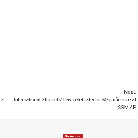
Next:
 a
International Students’ Day celebrated in Magnificence at
SRM AP
Business