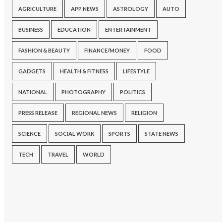
AGRICULTURE
APP NEWS
ASTROLOGY
AUTO
BUSINESS
EDUCATION
ENTERTAINMENT
FASHION & BEAUTY
FINANCE/MONEY
FOOD
GADGETS
HEALTH & FITNESS
LIFESTYLE
NATIONAL
PHOTOGRAPHY
POLITICS
PRESS RELEASE
REGIONAL NEWS
RELIGION
SCIENCE
SOCIAL WORK
SPORTS
STATE NEWS
TECH
TRAVEL
WORLD