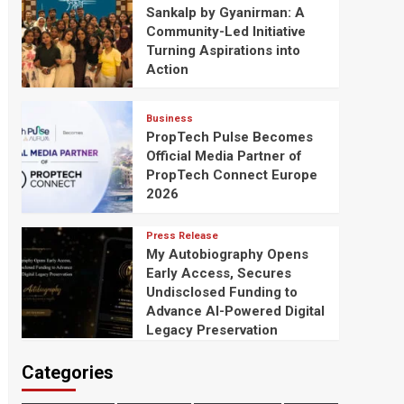
Sankalp by Gyanirman: A
Community-Led Initiative
Turning Aspirations into
Action
Business
PropTech Pulse Becomes
Official Media Partner of
PropTech Connect Europe
2026
Press Release
My Autobiography Opens
Early Access, Secures
Undisclosed Funding to
Advance AI-Powered Digital
Legacy Preservation
Categories