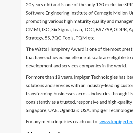
20 years old) and is one of the only 130 exclusive SP
Software Engineering Institute of Carnegie Mellon U
promoting various high maturity quality and manage
CMMI, ISO, Six Sigma, Lean, TOC, BS7799, GDPR, Ag
Strategy, 5S, 7QC Tools, TQM etc.
The Watts Humphrey Award is one of the most presti
that have achieved excellence at scale are eligible t
development and services companies in the world.
For more than 18 years, Impiger Technologies has bee
solutions and services with an industry-leading cust
transforming businesses across industries through its
consistently as a trusted, responsive and high-quality 
Singapore, UAE, Uganda & USA, Impiger Technologies 
For any media inquiries reach out to:
www.impigertec