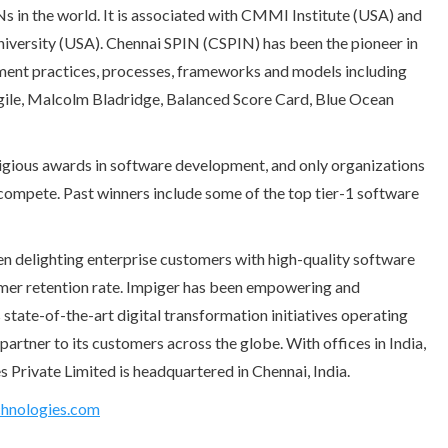
INs in the world. It is associated with CMMI Institute (USA) and
niversity (USA). Chennai SPIN (CSPIN) has been the pioneer in
ment practices, processes, frameworks and models including
ile, Malcolm Bladridge, Balanced Score Card, Blue Ocean
gious awards in software development, and only organizations
o compete. Past winners include some of the top tier-1 software
n delighting enterprise customers with high-quality software
omer retention rate. Impiger has been empowering and
 state-of-the-art digital transformation initiatives operating
partner to its customers across the globe. With offices in India,
Private Limited is headquartered in Chennai, India.
hnologies.com