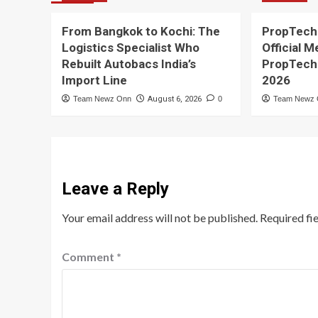
From Bangkok to Kochi: The
PropTech
Logistics Specialist Who
Official M
Rebuilt Autobacs India’s
PropTech
Import Line
2026
Team Newz Onn
August 6, 2026
0
Team Newz
Leave a Reply
Your email address will not be published.
Required fi
Comment
*