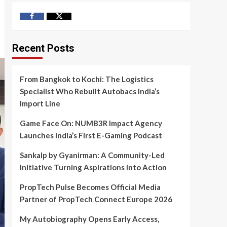
Facebook
Twitter
Recent Posts
From Bangkok to Kochi: The Logistics
Specialist Who Rebuilt Autobacs India’s
Import Line
Game Face On: NUMB3R Impact Agency
Launches India’s First E-Gaming Podcast
Sankalp by Gyanirman: A Community-Led
Initiative Turning Aspirations into Action
PropTech Pulse Becomes Official Media
Partner of PropTech Connect Europe 2026
My Autobiography Opens Early Access,