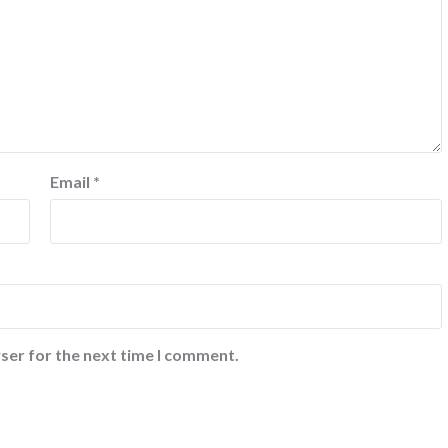
Email
*
ser for the next time I comment.