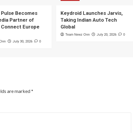
 Pulse Becomes
Keydroid Launches Jarvis,
edia Partner of
Taking Indian Auto Tech
 Connect Europe
Global
Team Newz Onn
July 20, 2026
0
 Onn
July 30, 2026
0
elds are marked
*