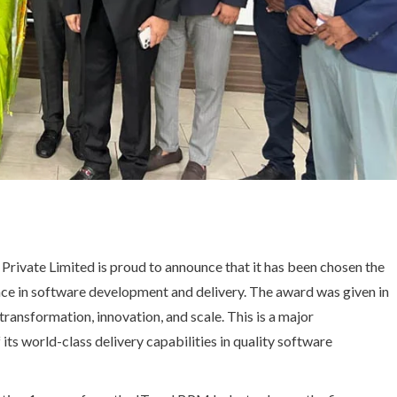
Private Limited is proud to announce that it has been chosen the
ce in software development and delivery. The award was given in
ransformation, innovation, and scale. This is a major
its world-class delivery capabilities in quality software