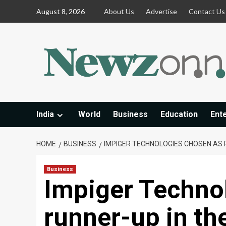
Skip
August 8, 2026
About Us
Advertise
Contact Us
to
content
India
World
Business
Education
Ent
HOME
BUSINESS
IMPIGER TECHNOLOGIES CHOSEN AS 
Business
Impiger Techno
runner-up in th