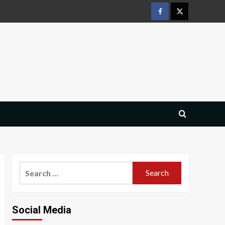
Facebook
Twitter
Search
for:
Social Media