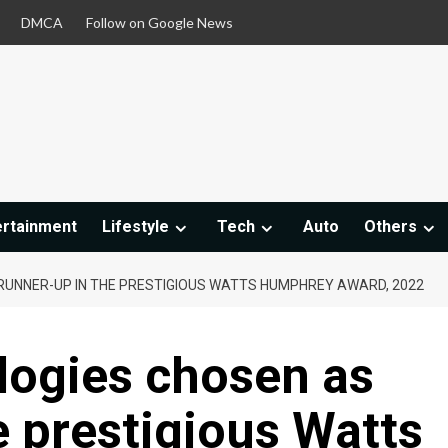
DMCA
Follow on Google News
ertainment
Lifestyle
Tech
Auto
Others
RUNNER-UP IN THE PRESTIGIOUS WATTS HUMPHREY AWARD, 2022
logies chosen as
e prestigious Watts