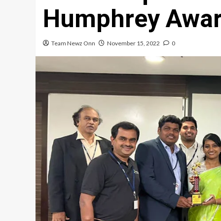
Humphrey Awar
Team Newz Onn
November 15, 2022
0