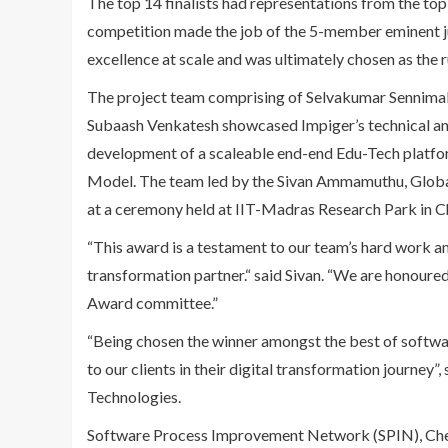
The top 14 finalists had representations from the to
competition made the job of the 5-member eminent 
excellence at scale and was ultimately chosen as th
The project team comprising of Selvakumar Sennima
Subaash Venkatesh showcased Impiger’s technical and
development of a scaleable end-end Edu-Tech platfor
Model. The team led by the Sivan Ammamuthu, Glob
at a ceremony held at IIT-Madras Research Park in Ch
“This award is a testament to our team’s hard work an
transformation partner.“ said Sivan. “We are honou
Award committee.”
“Being chosen the winner amongst the best of softwar
to our clients in their digital transformation journ
Technologies.
Software Process Improvement Network (SPIN), Chenn