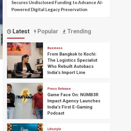
Secures Undisclosed Funding to Advance AI-
Powered Digital Legacy Preservation
Latest
Popular
Trending
Business
From Bangkok to Kochi:
The Logistics Specialist
Who Rebuilt Autobacs
India’s Import Line
Press Release
Game Face On: NUMB3R
Impact Agency Launches
India’s First E-Gaming
Podcast
Lifestyle