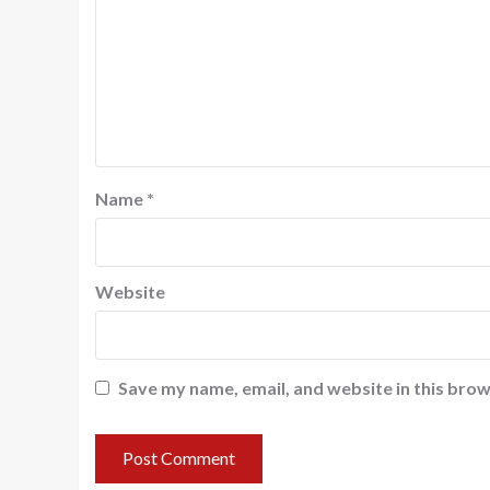
Name
*
Website
Save my name, email, and website in this brow