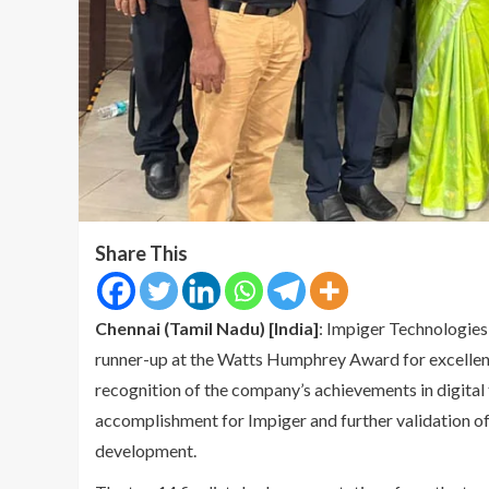
Share This
Chennai (Tamil Nadu) [India]
: Impiger Technologies 
runner-up at the Watts Humphrey Award for excellen
recognition of the company’s achievements in digital t
accomplishment for Impiger and further validation of 
development.