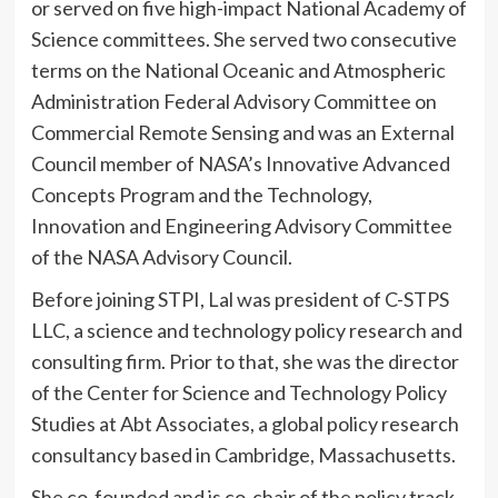
or served on five high-impact National Academy of
Science committees. She served two consecutive
terms on the National Oceanic and Atmospheric
Administration Federal Advisory Committee on
Commercial Remote Sensing and was an External
Council member of NASA’s Innovative Advanced
Concepts Program and the Technology,
Innovation and Engineering Advisory Committee
of the NASA Advisory Council.
Before joining STPI, Lal was president of C-STPS
LLC, a science and technology policy research and
consulting firm. Prior to that, she was the director
of the Center for Science and Technology Policy
Studies at Abt Associates, a global policy research
consultancy based in Cambridge, Massachusetts.
She co-founded and is co-chair of the policy track