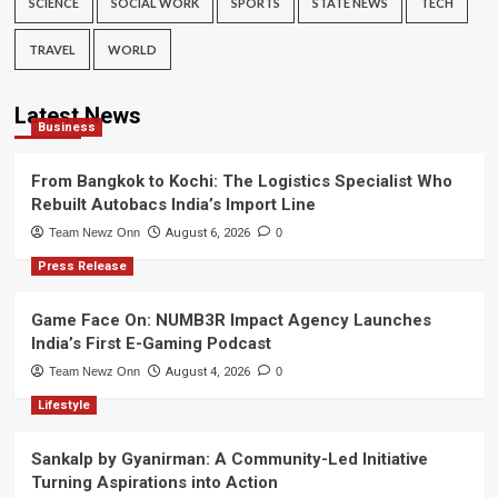
SCIENCE
SOCIAL WORK
SPORTS
STATE NEWS
TECH
TRAVEL
WORLD
Latest News
Business
From Bangkok to Kochi: The Logistics Specialist Who
Rebuilt Autobacs India’s Import Line
Team Newz Onn
August 6, 2026
0
Press Release
Game Face On: NUMB3R Impact Agency Launches
India’s First E-Gaming Podcast
Team Newz Onn
August 4, 2026
0
Lifestyle
Sankalp by Gyanirman: A Community-Led Initiative
Turning Aspirations into Action