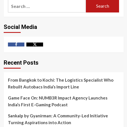
Search
for:
Social Media
Facebook
Twitter
Recent Posts
From Bangkok to Kochi: The Logistics Specialist Who
Rebuilt Autobacs India’s Import Line
Game Face On: NUMB3R Impact Agency Launches
India’s First E-Gaming Podcast
Sankalp by Gyanirman: A Community-Led Initiative
Turning Aspirations into Action