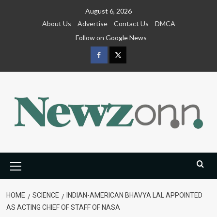
Skip
August 6, 2026
to
About Us
Advertise
Contact Us
DMCA
content
Follow on Google News
Facebook
Twitter
Primary
Menu
HOME
SCIENCE
INDIAN-AMERICAN BHAVYA LAL APPOINTED
AS ACTING CHIEF OF STAFF OF NASA