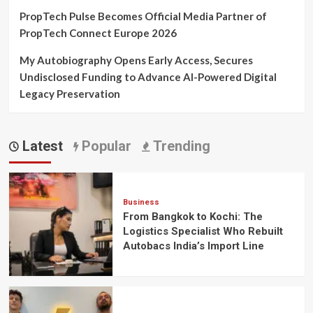
PropTech Pulse Becomes Official Media Partner of
PropTech Connect Europe 2026
My Autobiography Opens Early Access, Secures
Undisclosed Funding to Advance AI-Powered Digital
Legacy Preservation
Latest
Popular
Trending
Business
From Bangkok to Kochi: The
Logistics Specialist Who Rebuilt
Autobacs India’s Import Line