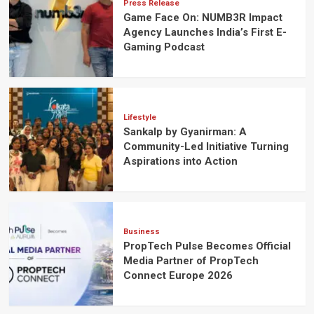
Press Release
Game Face On: NUMB3R Impact
Agency Launches India’s First E-
Gaming Podcast
Lifestyle
Sankalp by Gyanirman: A
Community-Led Initiative Turning
Aspirations into Action
Business
PropTech Pulse Becomes Official
Media Partner of PropTech
Connect Europe 2026