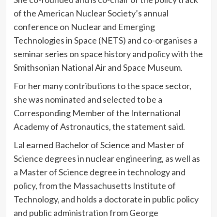
of the American Nuclear Society’s annual
conference on Nuclear and Emerging
Technologies in Space (NETS) and co-organises a
seminar series on space history and policy with the
Smithsonian National Air and Space Museum.
For her many contributions to the space sector,
she was nominated and selected to be a
Corresponding Member of the International
Academy of Astronautics, the statement said.
Lal earned Bachelor of Science and Master of
Science degrees in nuclear engineering, as well as
a Master of Science degree in technology and
policy, from the Massachusetts Institute of
Technology, and holds a doctorate in public policy
and public administration from George