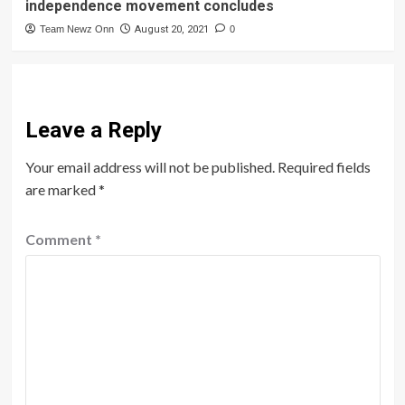
independence movement concludes
Team Newz Onn
August 20, 2021
0
Leave a Reply
Your email address will not be published.
Required fields
are marked
*
Comment
*