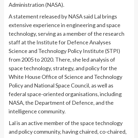
Administration (NASA).
A statement released by NASA said Lal brings
extensive experience in engineering and space
technology, serving as a member of the research
staff at the Institute for Defence Analyses
Science and Technology Policy Institute (STPI)
from 2005 to 2020. There, she led analysis of
space technology, strategy, and policy for the
White House Office of Science and Technology
Policy and National Space Council, as well as
federal space-oriented organisations, including
NASA, the Department of Defence, and the
intelligence community.
Lal is an active member of the space technology
and policy community, having chaired, co-chaired,