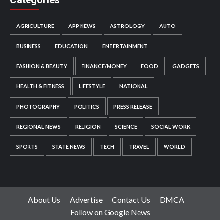
AGRICULTURE
APP NEWS
ASTROLOGY
AUTO
BUSINESS
EDUCATION
ENTERTAINMENT
FASHION & BEAUTY
FINANCE/MONEY
FOOD
GADGETS
HEALTH & FITNESS
LIFESTYLE
NATIONAL
PHOTOGRAPHY
POLITICS
PRESS RELEASE
REGIONAL NEWS
RELIGION
SCIENCE
SOCIAL WORK
SPORTS
STATE NEWS
TECH
TRAVEL
WORLD
About Us
Advertise
Contact Us
DMCA
Follow on Google News