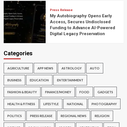
Press Release
My Autobiography Opens Early
Access, Secures Undisclosed
Funding to Advance AI-Powered
Digital Legacy Preservation
Categories
AGRICULTURE
APP NEWS
ASTROLOGY
AUTO
BUSINESS
EDUCATION
ENTERTAINMENT
FASHION & BEAUTY
FINANCE/MONEY
FOOD
GADGETS
HEALTH & FITNESS
LIFESTYLE
NATIONAL
PHOTOGRAPHY
POLITICS
PRESS RELEASE
REGIONAL NEWS
RELIGION