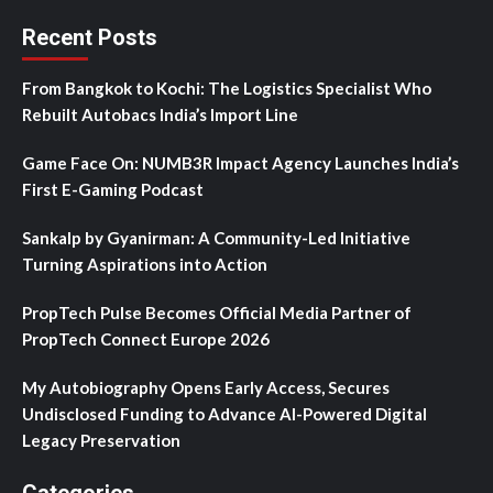
Recent Posts
From Bangkok to Kochi: The Logistics Specialist Who
Rebuilt Autobacs India’s Import Line
Game Face On: NUMB3R Impact Agency Launches India’s
First E-Gaming Podcast
Sankalp by Gyanirman: A Community-Led Initiative
Turning Aspirations into Action
PropTech Pulse Becomes Official Media Partner of
PropTech Connect Europe 2026
My Autobiography Opens Early Access, Secures
Undisclosed Funding to Advance AI-Powered Digital
Legacy Preservation
Categories