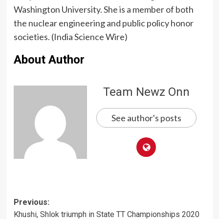
Washington University. She is a member of both
the nuclear engineering and public policy honor
societies. (India Science Wire)
About Author
Team Newz Onn
See author's posts
Post
Previous:
Khushi, Shlok triumph in State TT Championships 2020