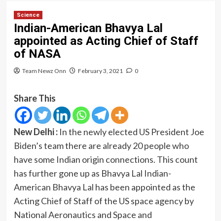
Science
Indian-American Bhavya Lal
appointed as Acting Chief of Staff
of NASA
Team Newz Onn
February 3, 2021
0
Share This
New Delhi :
In the newly elected US President Joe
Biden’s team there are already 20 people who
have some Indian origin connections. This count
has further gone up as Bhavya Lal Indian-
American Bhavya Lal has been appointed as the
Acting Chief of Staff of the US space agency by
National Aeronautics and Space and