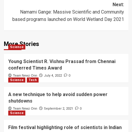
navigation
Next:
Namami Gange: Massive Scientific and Community
based programs launched on World Wetland Day 2021
More Stories
Science
Young Scientist R. Vishnu Prassad from Chennai
conferred Times Award
Team Newz Onn
July 4, 2022
0
Science
Tech
A new technique to help avoid sudden power
shutdowns
Team Newz Onn
September 2, 2021
0
Science
Film festival highlighting role of scientists in Indian