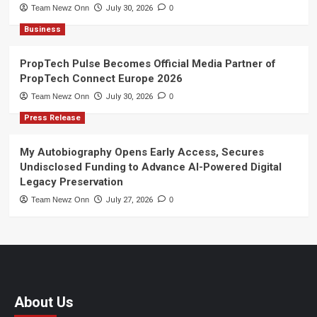
Team Newz Onn
July 30, 2026
0
Business
PropTech Pulse Becomes Official Media Partner of
PropTech Connect Europe 2026
Team Newz Onn
July 30, 2026
0
Press Release
My Autobiography Opens Early Access, Secures
Undisclosed Funding to Advance AI-Powered Digital
Legacy Preservation
Team Newz Onn
July 27, 2026
0
About Us