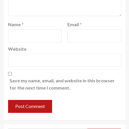
Name
*
Email
*
Website
Save my name, email, and website in this browser
for the next time I comment.