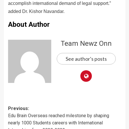
accomplish international demand of legal support.”
added Dr. Kishor Navandar.
About Author
Team Newz Onn
See author's posts
Post
Previous:
Edu Brain Overseas reached milestone by shaping
navigation
nearly 1000 Students careers with International