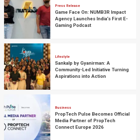
Press Release
Game Face On: NUMB3R Impact
Agency Launches India’s First E-
Gaming Podcast
Lifestyle
Sankalp by Gyanirman: A
Community-Led Initiative Turning
Aspirations into Action
Business
PropTech Pulse Becomes Official
Media Partner of PropTech
Connect Europe 2026