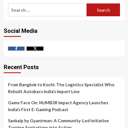
Search
for:
Social Media
Facebook
Twitter
Recent Posts
From Bangkok to Kochi: The Logistics Specialist Who
Rebuilt Autobacs India’s Import Line
Game Face On: NUMB3R Impact Agency Launches
India’s First E-Gaming Podcast
Sankalp by Gyanirman: A Community-Led Initiative
Turning Aspirations into Action