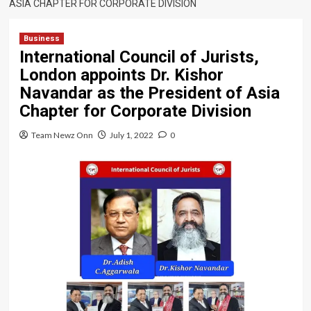
ASIA CHAPTER FOR CORPORATE DIVISION
Business
International Council of Jurists,
London appoints Dr. Kishor
Navandar as the President of Asia
Chapter for Corporate Division
Team Newz Onn
July 1, 2022
0