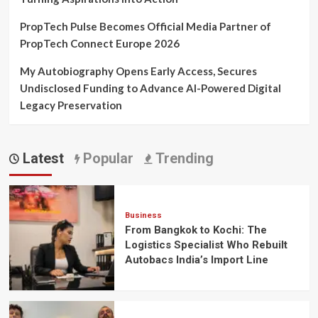
PropTech Pulse Becomes Official Media Partner of
PropTech Connect Europe 2026
My Autobiography Opens Early Access, Secures
Undisclosed Funding to Advance AI-Powered Digital
Legacy Preservation
Latest
Popular
Trending
Business
From Bangkok to Kochi: The
Logistics Specialist Who Rebuilt
Autobacs India’s Import Line