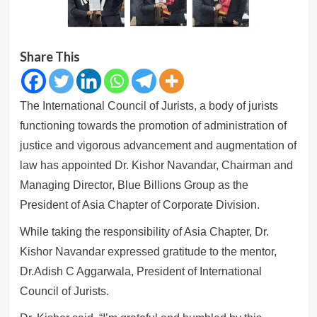
Share This
The International Council of Jurists, a body of jurists
functioning towards the promotion of administration of
justice and vigorous advancement and augmentation of
law has appointed Dr. Kishor Navandar, Chairman and
Managing Director, Blue Billions Group as the
President of Asia Chapter of Corporate Division.
While taking the responsibility of Asia Chapter, Dr.
Kishor Navandar expressed gratitude to the mentor,
Dr.Adish C Aggarwala, President of International
Council of Jurists.