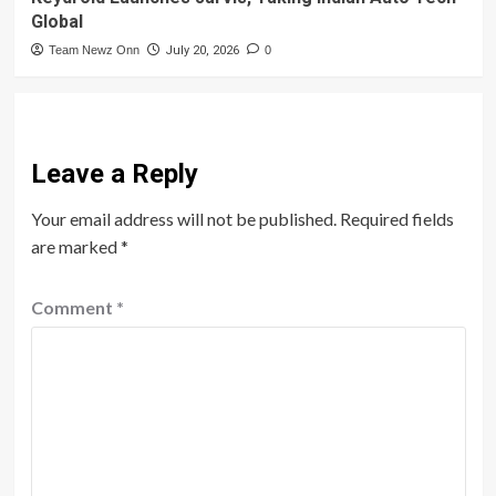
Global
Team Newz Onn
July 20, 2026
0
Leave a Reply
Your email address will not be published.
Required fields
are marked
*
Comment
*