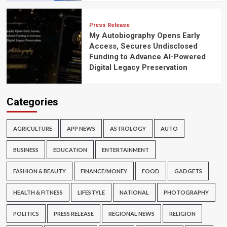
Press Release
My Autobiography Opens Early
Access, Secures Undisclosed
Funding to Advance AI-Powered
Digital Legacy Preservation
Categories
AGRICULTURE
APP NEWS
ASTROLOGY
AUTO
BUSINESS
EDUCATION
ENTERTAINMENT
FASHION & BEAUTY
FINANCE/MONEY
FOOD
GADGETS
HEALTH & FITNESS
LIFESTYLE
NATIONAL
PHOTOGRAPHY
POLITICS
PRESS RELEASE
REGIONAL NEWS
RELIGION