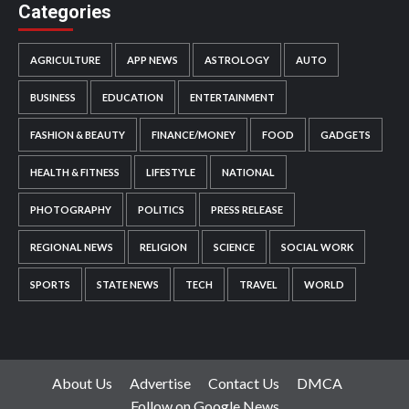
Categories
AGRICULTURE
APP NEWS
ASTROLOGY
AUTO
BUSINESS
EDUCATION
ENTERTAINMENT
FASHION & BEAUTY
FINANCE/MONEY
FOOD
GADGETS
HEALTH & FITNESS
LIFESTYLE
NATIONAL
PHOTOGRAPHY
POLITICS
PRESS RELEASE
REGIONAL NEWS
RELIGION
SCIENCE
SOCIAL WORK
SPORTS
STATE NEWS
TECH
TRAVEL
WORLD
About Us
Advertise
Contact Us
DMCA
Follow on Google News