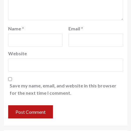
Name
*
Email
*
Website
Save my name, email, and website in this browser
for the next time I comment.