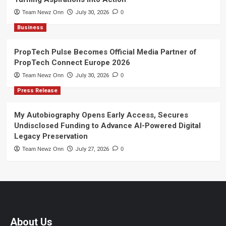
Team Newz Onn
July 30, 2026
0
Business
PropTech Pulse Becomes Official Media Partner of
PropTech Connect Europe 2026
Team Newz Onn
July 30, 2026
0
Press Release
My Autobiography Opens Early Access, Secures
Undisclosed Funding to Advance AI-Powered Digital
Legacy Preservation
Team Newz Onn
July 27, 2026
0
About Us