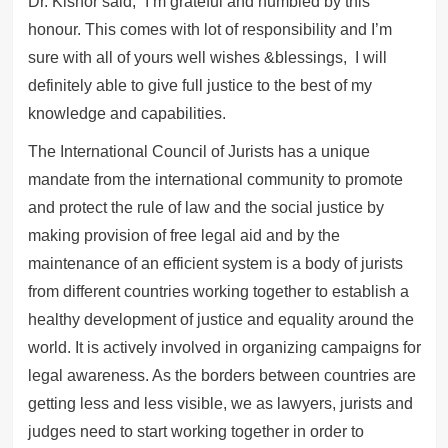
Dr. Kishor said, “I’m grateful and humbled by this
honour. This comes with lot of responsibility and I’m
sure with all of yours well wishes &blessings, I will
definitely able to give full justice to the best of my
knowledge and capabilities.
The International Council of Jurists has a unique
mandate from the international community to promote
and protect the rule of law and the social justice by
making provision of free legal aid and by the
maintenance of an efficient system is a body of jurists
from different countries working together to establish a
healthy development of justice and equality around the
world. It is actively involved in organizing campaigns for
legal awareness. As the borders between countries are
getting less and less visible, we as lawyers, jurists and
judges need to start working together in order to