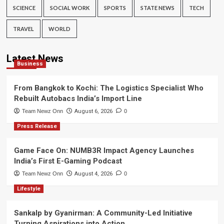
SCIENCE
SOCIAL WORK
SPORTS
STATE NEWS
TECH
TRAVEL
WORLD
Latest News
Business
From Bangkok to Kochi: The Logistics Specialist Who
Rebuilt Autobacs India’s Import Line
Team Newz Onn
August 6, 2026
0
Press Release
Game Face On: NUMB3R Impact Agency Launches
India’s First E-Gaming Podcast
Team Newz Onn
August 4, 2026
0
Lifestyle
Sankalp by Gyanirman: A Community-Led Initiative
Turning Aspirations into Action