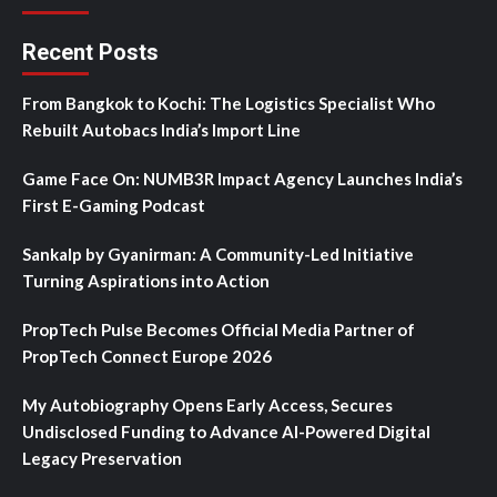
Recent Posts
From Bangkok to Kochi: The Logistics Specialist Who
Rebuilt Autobacs India’s Import Line
Game Face On: NUMB3R Impact Agency Launches India’s
First E-Gaming Podcast
Sankalp by Gyanirman: A Community-Led Initiative
Turning Aspirations into Action
PropTech Pulse Becomes Official Media Partner of
PropTech Connect Europe 2026
My Autobiography Opens Early Access, Secures
Undisclosed Funding to Advance AI-Powered Digital
Legacy Preservation