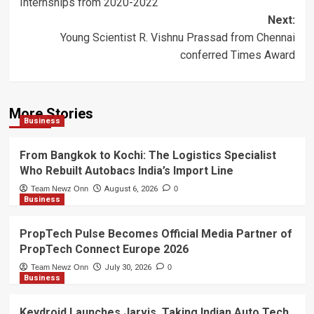
Internships from 2020-2022
Next:
Young Scientist R. Vishnu Prassad from Chennai
conferred Times Award
More Stories
Business
From Bangkok to Kochi: The Logistics Specialist
Who Rebuilt Autobacs India’s Import Line
Team Newz Onn
August 6, 2026
0
Business
PropTech Pulse Becomes Official Media Partner of
PropTech Connect Europe 2026
Team Newz Onn
July 30, 2026
0
Business
Keydroid Launches Jarvis, Taking Indian Auto Tech