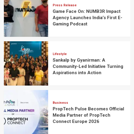
Press Release
Game Face On: NUMB3R Impact
Agency Launches India’s First E-
Gaming Podcast
Lifestyle
Sankalp by Gyanirman: A
Community-Led Initiative Turning
Aspirations into Action
Business
PropTech Pulse Becomes Official
Media Partner of PropTech
Connect Europe 2026