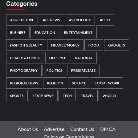
Categories
AGRICULTURE
APP NEWS
ASTROLOGY
AUTO
BUSINESS
EDUCATION
ENTERTAINMENT
FASHION & BEAUTY
FINANCE/MONEY
FOOD
GADGETS
HEALTH & FITNESS
LIFESTYLE
NATIONAL
PHOTOGRAPHY
POLITICS
PRESS RELEASE
REGIONAL NEWS
RELIGION
SCIENCE
SOCIAL WORK
SPORTS
STATE NEWS
TECH
TRAVEL
WORLD
About Us
Advertise
Contact Us
DMCA
Follow on Google News