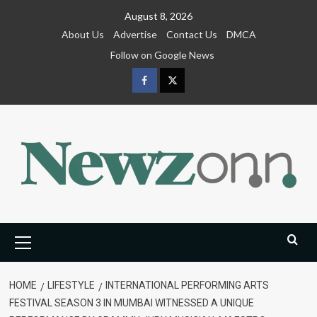
Skip
August 8, 2026
to
About Us
Advertise
Contact Us
DMCA
content
Follow on Google News
Facebook
Twitter
Primary
Menu
HOME
LIFESTYLE
INTERNATIONAL PERFORMING ARTS
FESTIVAL SEASON 3 IN MUMBAI WITNESSED A UNIQUE