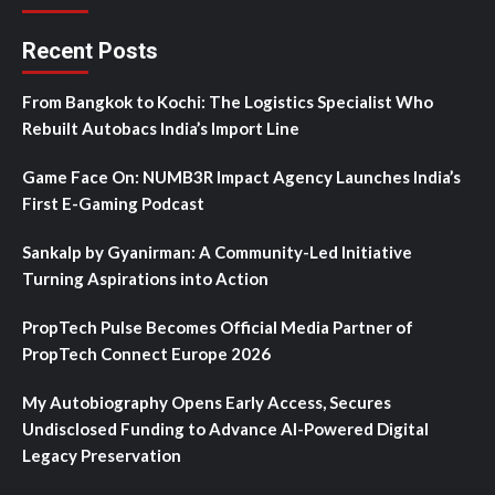
Recent Posts
From Bangkok to Kochi: The Logistics Specialist Who
Rebuilt Autobacs India’s Import Line
Game Face On: NUMB3R Impact Agency Launches India’s
First E-Gaming Podcast
Sankalp by Gyanirman: A Community-Led Initiative
Turning Aspirations into Action
PropTech Pulse Becomes Official Media Partner of
PropTech Connect Europe 2026
My Autobiography Opens Early Access, Secures
Undisclosed Funding to Advance AI-Powered Digital
Legacy Preservation