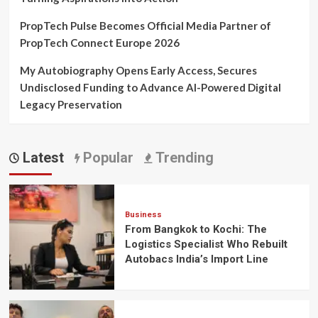
PropTech Pulse Becomes Official Media Partner of
PropTech Connect Europe 2026
My Autobiography Opens Early Access, Secures
Undisclosed Funding to Advance AI-Powered Digital
Legacy Preservation
Latest
Popular
Trending
Business
From Bangkok to Kochi: The
Logistics Specialist Who Rebuilt
Autobacs India’s Import Line