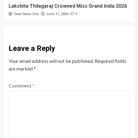
Lakshita Thilagaraj Crowned Miss Grand India 2026
Team Newz Onn
June 11, 2026
0
Leave a Reply
Your email address will not be published.
Required fields
are marked
*
Comment
*