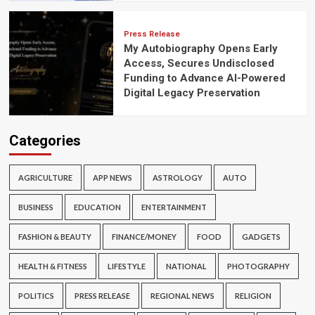
Press Release
My Autobiography Opens Early
Access, Secures Undisclosed
Funding to Advance AI-Powered
Digital Legacy Preservation
Categories
AGRICULTURE
APP NEWS
ASTROLOGY
AUTO
BUSINESS
EDUCATION
ENTERTAINMENT
FASHION & BEAUTY
FINANCE/MONEY
FOOD
GADGETS
HEALTH & FITNESS
LIFESTYLE
NATIONAL
PHOTOGRAPHY
POLITICS
PRESS RELEASE
REGIONAL NEWS
RELIGION