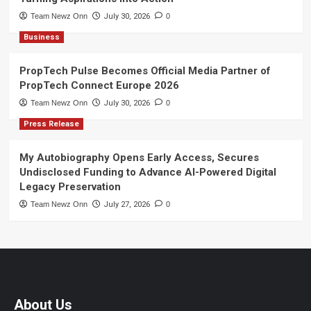
Team Newz Onn
July 30, 2026
0
Business
PropTech Pulse Becomes Official Media Partner of
PropTech Connect Europe 2026
Team Newz Onn
July 30, 2026
0
Press Release
My Autobiography Opens Early Access, Secures
Undisclosed Funding to Advance AI-Powered Digital
Legacy Preservation
Team Newz Onn
July 27, 2026
0
About Us