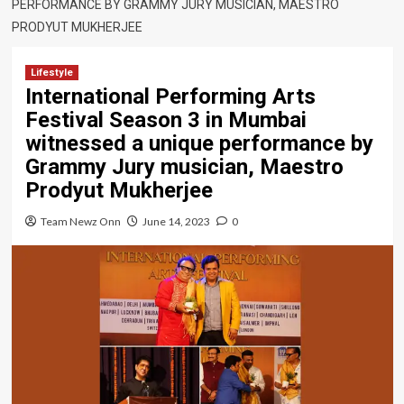
PERFORMANCE BY GRAMMY JURY MUSICIAN, MAESTRO
PRODYUT MUKHERJEE
Lifestyle
International Performing Arts
Festival Season 3 in Mumbai
witnessed a unique performance by
Grammy Jury musician, Maestro
Prodyut Mukherjee
Team Newz Onn
June 14, 2023
0