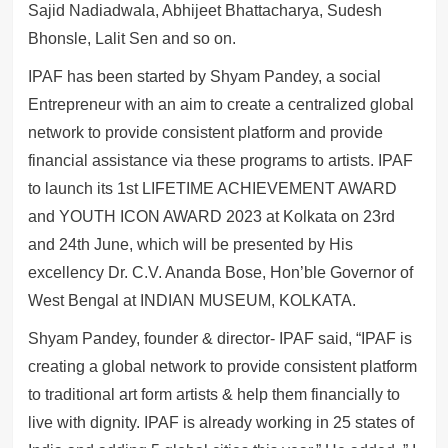
Sajid Nadiadwala, Abhijeet Bhattacharya, Sudesh
Bhonsle, Lalit Sen and so on.
IPAF has been started by Shyam Pandey, a social
Entrepreneur with an aim to create a centralized global
network to provide consistent platform and provide
financial assistance via these programs to artists. IPAF
to launch its 1st LIFETIME ACHIEVEMENT AWARD
and YOUTH ICON AWARD 2023 at Kolkata on 23rd
and 24th June, which will be presented by His
excellency Dr. C.V. Ananda Bose, Hon’ble Governor of
West Bengal at INDIAN MUSEUM, KOLKATA.
Shyam Pandey, founder & director- IPAF said, “IPAF is
creating a global network to provide consistent platform
to traditional art form artists & help them financially to
live with dignity. IPAF is already working in 25 states of