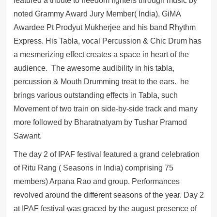
featured a tribute to freedom fighters through music by
noted Grammy Award Jury Member( India), GiMA
Awardee Pt Prodyut Mukherjee and his band Rhythm
Express. His Tabla, vocal Percussion & Chic Drum has
a mesmerizing effect creates a space in heart of the
audience. The awesome audibility in his tabla,
percussion & Mouth Drumming treat to the ears. he
brings various outstanding effects in Tabla, such
Movement of two train on side-by-side track and many
more followed by Bharatnatyam by Tushar Pramod
Sawant.
The day 2 of IPAF festival featured a grand celebration
of Ritu Rang ( Seasons in India) comprising 75
members) Arpana Rao and group. Performances
revolved around the different seasons of the year. Day 2
at IPAF festival was graced by the august presence of