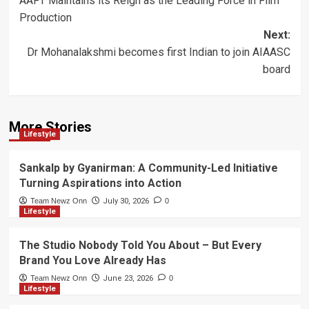
AAFT Maintains its Reign as the Leading Force in Film
navigation
Production
Next:
Dr Mohanalakshmi becomes first Indian to join AIAASC
board
More Stories
Lifestyle
Sankalp by Gyanirman: A Community-Led Initiative
Turning Aspirations into Action
Team Newz Onn
July 30, 2026
0
Lifestyle
The Studio Nobody Told You About – But Every
Brand You Love Already Has
Team Newz Onn
June 23, 2026
0
Lifestyle