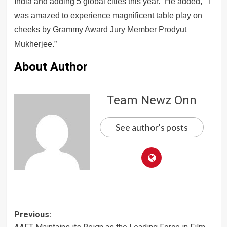
India and adding 5 global cities this year.” He added, ” I
was amazed to experience magnificent table play on
cheeks by Grammy Award Jury Member Prodyut
Mukherjee.”
About Author
Team Newz Onn
See author's posts
Post
Previous: