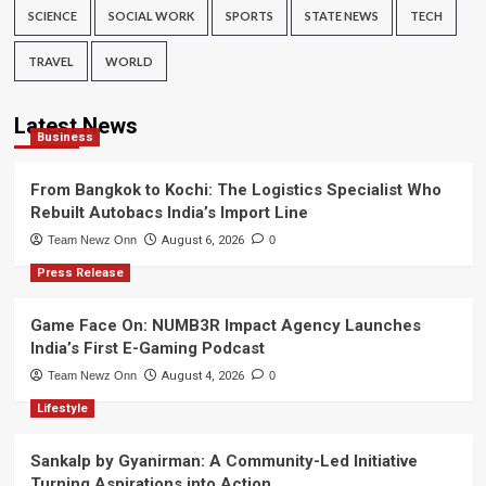
SCIENCE
SOCIAL WORK
SPORTS
STATE NEWS
TECH
TRAVEL
WORLD
Latest News
Business
From Bangkok to Kochi: The Logistics Specialist Who
Rebuilt Autobacs India’s Import Line
Team Newz Onn
August 6, 2026
0
Press Release
Game Face On: NUMB3R Impact Agency Launches
India’s First E-Gaming Podcast
Team Newz Onn
August 4, 2026
0
Lifestyle
Sankalp by Gyanirman: A Community-Led Initiative
Turning Aspirations into Action