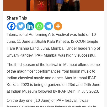
Share This
International Performing Arts Festival was held on 10
June, 11 June at Bhakti Kala Kshetra, ISKCON temple
Hare Krishna Land, Juhu, Mumbai.
Under leadership of
Shyam Pandey, IPAF Mumbai was highly successful.
The third season of the festival in Mumbai offered some
of the magnificent performances from fusion music to
Indian classical music and dance. After Mumbai IPAF
Kolkata 2023 is being organized on 23rd and 24th June
at Indian Museum followed by IPAF Delhi in July 2023.
On the day one ( 10 June) of IPAF festival, it was