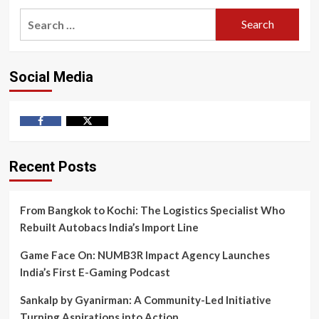
Search
for:
Social Media
Facebook
Twitter
Recent Posts
From Bangkok to Kochi: The Logistics Specialist Who
Rebuilt Autobacs India’s Import Line
Game Face On: NUMB3R Impact Agency Launches
India’s First E-Gaming Podcast
Sankalp by Gyanirman: A Community-Led Initiative
Turning Aspirations into Action