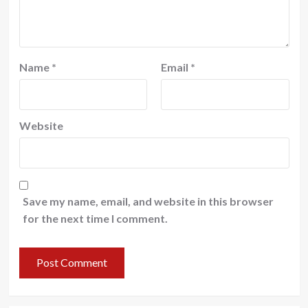
Name
*
Email
*
Website
Save my name, email, and website in this browser
for the next time I comment.