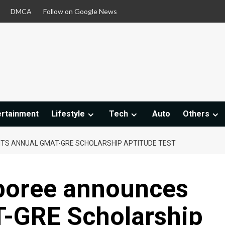
DMCA
Follow on Google News
ertainment
Lifestyle
Tech
Auto
Others
ITS ANNUAL GMAT-GRE SCHOLARSHIP APTITUDE TEST
boree announces
T-GRE Scholarship