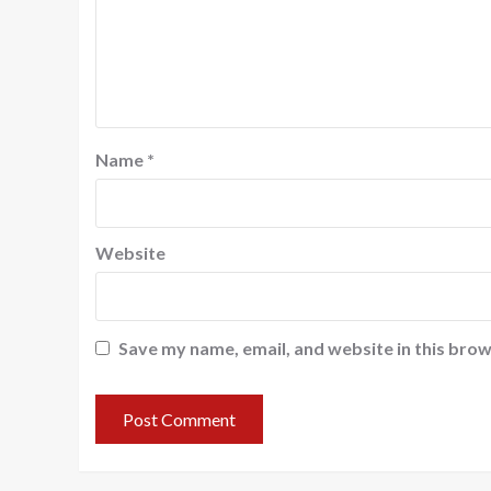
Name
*
Website
Save my name, email, and website in this brow