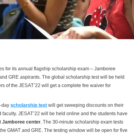
 for its annual flagship scholarship exam – Jamboree
nd GRE aspirants. The global scholarship test will be held
rs of the JESAT’22 will get a complete fee waiver for
 5-day
scholarship test
will get sweeping discounts on their
 faculty. JESAT’22 will be held online and the students have
st
Jamboree center
. The 30-minute scholarship exam tests
e the GMAT and GRE. The testing window will be open for five