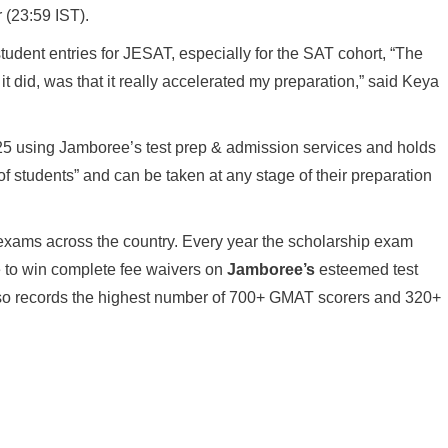
 (23:59 IST).
student entries for JESAT, especially for the SAT cohort, “The
 it did, was that it really accelerated my preparation,” said Keya
2025 using Jamboree’s test prep & admission services and holds
 of students” and can be taken at any stage of their preparation
 exams across the country. Every year the scholarship exam
 to win complete fee waivers on
Jamboree’s
esteemed test
 also records the highest number of 700+ GMAT scorers and 320+