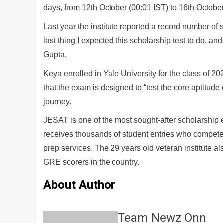
days, from 12th October (00:01 IST) to 16th October
Last year the institute reported a record number of 
last thing I expected this scholarship test to do, and
Gupta.
Keya enrolled in Yale University for the class of 
that the exam is designed to “test the core aptitude
journey.
JESAT is one of the most sought-after scholarship
receives thousands of student entries who compete
prep services. The 29 years old veteran institute
GRE scorers in the country.
About Author
Team Newz Onn