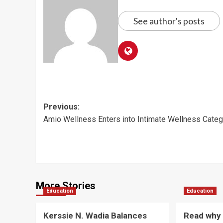
See author's posts
Post
Previous:
Amio Wellness Enters into Intimate Wellness Categ
navigation
More Stories
Education
Education
Kerssie N. Wadia Balances
Read why 