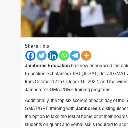
Share This
Jamboree Education
has now announced the dates
Education Scholarship Test (JESAT), for all GMAT a
from October 12 to October 16, 2022, and the winne
Jamboree’s GMAT/GRE training programs.
Additionally, the top six scorers of each day of the
GMAT/GRE training with
Jamboree’s
distinguished
the option to take the test at home or at their neare
students on quant and verbal skills required to ac