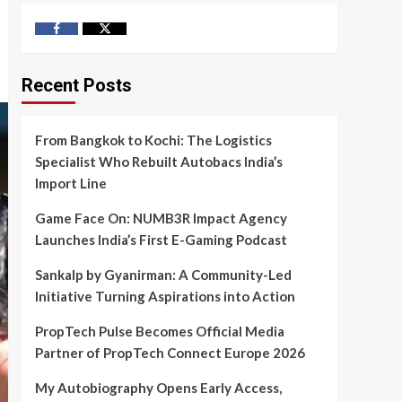
Facebook
Twitter
Recent Posts
From Bangkok to Kochi: The Logistics
Specialist Who Rebuilt Autobacs India’s
Import Line
Game Face On: NUMB3R Impact Agency
Launches India’s First E-Gaming Podcast
Sankalp by Gyanirman: A Community-Led
Initiative Turning Aspirations into Action
PropTech Pulse Becomes Official Media
Partner of PropTech Connect Europe 2026
My Autobiography Opens Early Access,