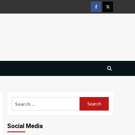
Facebook
Twitter
Search
for:
Social Media