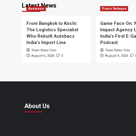
Latest News
Business
Press Release
From Bangkok to Kochi:
Game Face On:
The Logistics Specialist
Impact Agency 
Who Rebuilt Autobacs
India’s First E-
India’s Import Line
Podcast
Team Newz Onn
Team Newz Onn
August 6, 2026
0
August 4, 2026
About Us