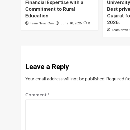
Financial Expertise with a
University
Commitment to Rural
Best priva
Education
Gujarat f
2026.
Team Newz Onn
June 10, 2026
0
Team Newz
Leave a Reply
Your email address will not be published.
Required fi
Comment
*