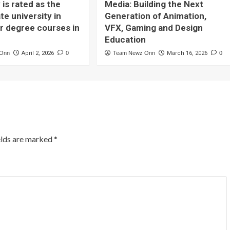
 is rated as the
Media: Building the Next
te university in
Generation of Animation,
or degree courses in
VFX, Gaming and Design
Education
 Onn
April 2, 2026
0
Team Newz Onn
March 16, 2026
0
elds are marked
*