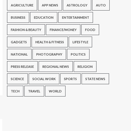
AGRICULTURE
APP NEWS
ASTROLOGY
AUTO
BUSINESS
EDUCATION
ENTERTAINMENT
FASHION & BEAUTY
FINANCE/MONEY
FOOD
GADGETS
HEALTH & FITNESS
LIFESTYLE
NATIONAL
PHOTOGRAPHY
POLITICS
PRESS RELEASE
REGIONAL NEWS
RELIGION
SCIENCE
SOCIAL WORK
SPORTS
STATE NEWS
TECH
TRAVEL
WORLD