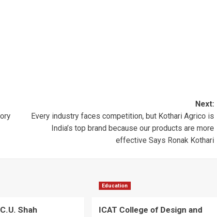
Next:
ory
Every industry faces competition, but Kothari Agrico is
India’s top brand because our products are more
effective Says Ronak Kothari
Education
C.U. Shah
ICAT College of Design and