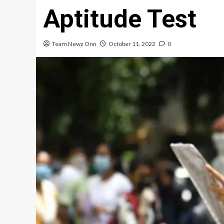
Aptitude Test
Team Newz Onn
October 11, 2022
0