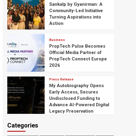
Sankalp by Gyanirman: A
Community-Led Initiative
Turning Aspirations into
Action
Business
PropTech Pulse Becomes
Official Media Partner of
PropTech Connect Europe
2026
Press Release
My Autobiography Opens
Early Access, Secures
Undisclosed Funding to
Advance AI-Powered Digital
Legacy Preservation
Categories