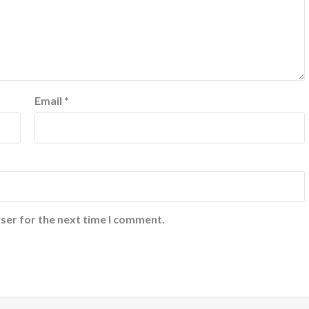
Email
*
ser for the next time I comment.