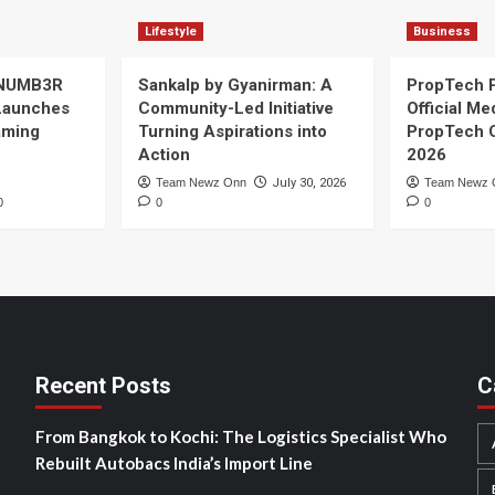
Lifestyle
Business
 NUMB3R
Sankalp by Gyanirman: A
PropTech 
Launches
Community-Led Initiative
Official Me
Gaming
Turning Aspirations into
PropTech 
Action
2026
Team Newz Onn
July 30, 2026
Team Newz 
0
0
0
Recent Posts
C
From Bangkok to Kochi: The Logistics Specialist Who
Rebuilt Autobacs India’s Import Line