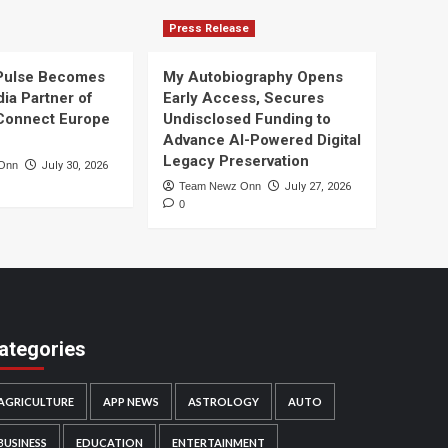
Press Release
Pulse Becomes
My Autobiography Opens
dia Partner of
Early Access, Secures
Connect Europe
Undisclosed Funding to
Advance AI-Powered Digital
Legacy Preservation
Onn
July 30, 2026
Team Newz Onn
July 27, 2026
0
ategories
AGRICULTURE
APP NEWS
ASTROLOGY
AUTO
BUSINESS
EDUCATION
ENTERTAINMENT