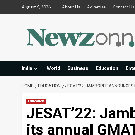
Skip
August 6, 2026
About Us
Advertise
Contact Us
to
content
India
World
Business
Education
Ent
HOME
EDUCATION
JESAT’22: JAMBOREE ANNOUNCES 
Education
JESAT’22: Jam
its annual GMA