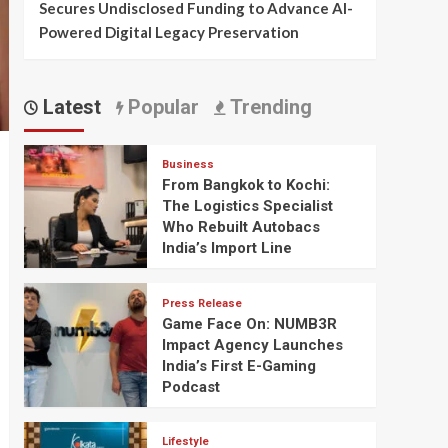
Secures Undisclosed Funding to Advance AI-
Powered Digital Legacy Preservation
Latest
Popular
Trending
Business
From Bangkok to Kochi:
The Logistics Specialist
Who Rebuilt Autobacs
India’s Import Line
Press Release
Game Face On: NUMB3R
Impact Agency Launches
India’s First E-Gaming
Podcast
Lifestyle