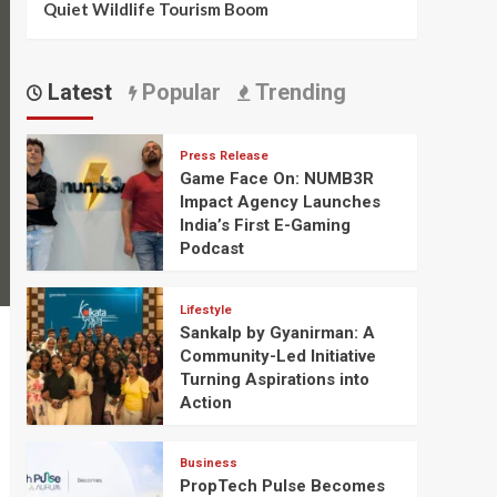
Quiet Wildlife Tourism Boom
Latest
Popular
Trending
Press Release
Game Face On: NUMB3R
Impact Agency Launches
India’s First E-Gaming
Podcast
Lifestyle
Sankalp by Gyanirman: A
Community-Led Initiative
Turning Aspirations into
Action
Business
PropTech Pulse Becomes