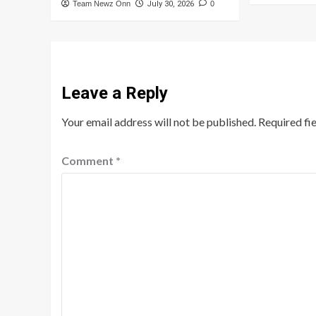
Team Newz Onn
July 30, 2026
0
Leave a Reply
Your email address will not be published.
Required fi
Comment
*