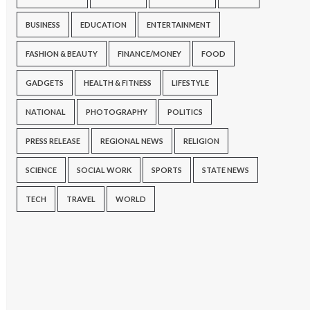
BUSINESS
EDUCATION
ENTERTAINMENT
FASHION & BEAUTY
FINANCE/MONEY
FOOD
GADGETS
HEALTH & FITNESS
LIFESTYLE
NATIONAL
PHOTOGRAPHY
POLITICS
PRESS RELEASE
REGIONAL NEWS
RELIGION
SCIENCE
SOCIAL WORK
SPORTS
STATE NEWS
TECH
TRAVEL
WORLD