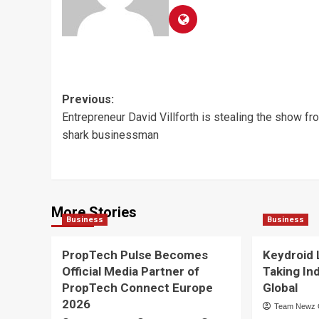
Post
Previous:
Entrepreneur David Villforth is stealing the show fr
navigation
shark businessman
More Stories
Business
Business
PropTech Pulse Becomes
Keydroid 
Official Media Partner of
Taking In
PropTech Connect Europe
Global
2026
Team Newz