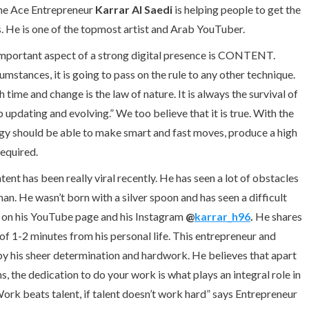
The Ace Entrepreneur
Karrar Al Saedi
is helping people to get the
s. He is one of the topmost artist and Arab YouTuber.
 important aspect of a strong digital presence is CONTENT.
stances, it is going to pass on the rule to any other technique.
ime and change is the law of nature. It is always the survival of
p updating and evolving.” We too believe that it is true. With the
egy should be able to make smart and fast moves, produce a high
required.
nt has been really viral recently. He has seen a lot of obstacles
man. He wasn’t born with a silver spoon and has seen a difficult
t on his YouTube page and his Instagram
@
karrar_h96
.
He shares
of 1-2 minutes from his personal life. This entrepreneur and
s by his sheer determination and hardwork. He believes that apart
s, the dedication to do your work is what plays an integral role in
Work beats talent, if talent doesn’t work hard” says Entrepreneur