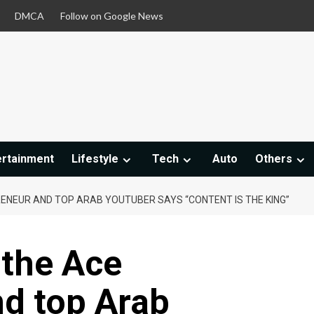
DMCA
Follow on Google News
ertainment
Lifestyle
Tech
Auto
Others
RENEUR AND TOP ARAB YOUTUBER SAYS “CONTENT IS THE KING”
 the Ace
nd top Arab