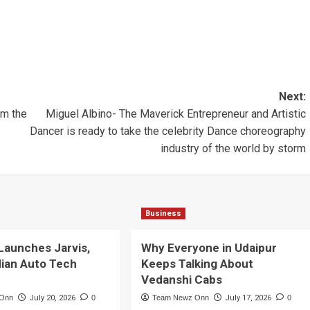
Next:
om the
Miguel Albino- The Maverick Entrepreneur and Artistic
Dancer is ready to take the celebrity Dance choreography
industry of the world by storm
Business
Launches Jarvis,
Why Everyone in Udaipur
dian Auto Tech
Keeps Talking About
Vedanshi Cabs
 Onn
July 20, 2026
0
Team Newz Onn
July 17, 2026
0