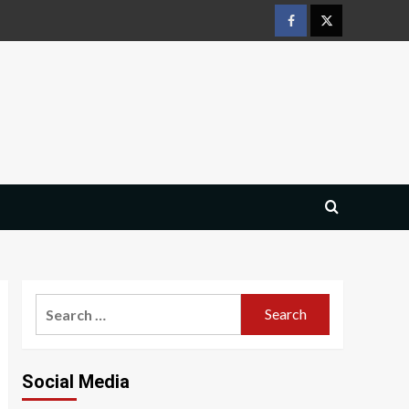
Facebook
Twitter
Search
for:
Social Media