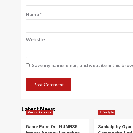
Name
*
Website
Save my name, email, and website in this brow
Latest News
Press Release
Lifestyle
Game Face On: NUMB3R
Sankalp by Gyan