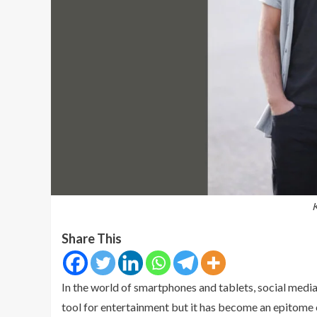
K
Share This
In the world of smartphones and tablets, social media 
tool for entertainment but it has become an epitome o