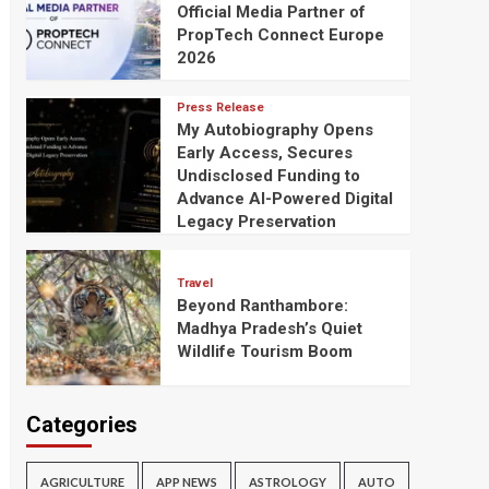
Official Media Partner of
PropTech Connect Europe
2026
Press Release
My Autobiography Opens
Early Access, Secures
Undisclosed Funding to
Advance AI-Powered Digital
Legacy Preservation
Travel
Beyond Ranthambore:
Madhya Pradesh’s Quiet
Wildlife Tourism Boom
Categories
AGRICULTURE
APP NEWS
ASTROLOGY
AUTO