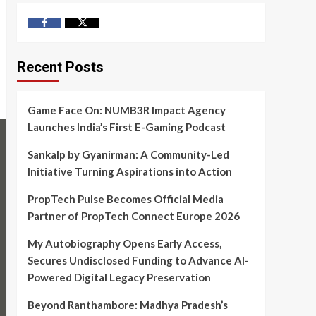
Facebook
Twitter
Recent Posts
Game Face On: NUMB3R Impact Agency
Launches India’s First E-Gaming Podcast
Sankalp by Gyanirman: A Community-Led
Initiative Turning Aspirations into Action
PropTech Pulse Becomes Official Media
Partner of PropTech Connect Europe 2026
My Autobiography Opens Early Access,
Secures Undisclosed Funding to Advance AI-
Powered Digital Legacy Preservation
Beyond Ranthambore: Madhya Pradesh’s