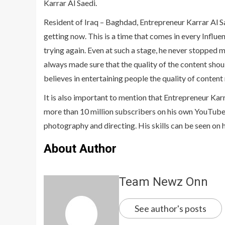
Karrar Al Saedi.
Resident of Iraq – Baghdad, Entrepreneur Karrar Al Saed
getting now. This is a time that comes in every Influe
trying again. Even at such a stage, he never stopped 
always made sure that the quality of the content shou
believes in entertaining people the quality of content
It is also important to mention that Entrepreneur Karr
more than 10 million subscribers on his own YouTube 
photography and directing. His skills can be seen on 
About Author
Team Newz Onn
See author's posts