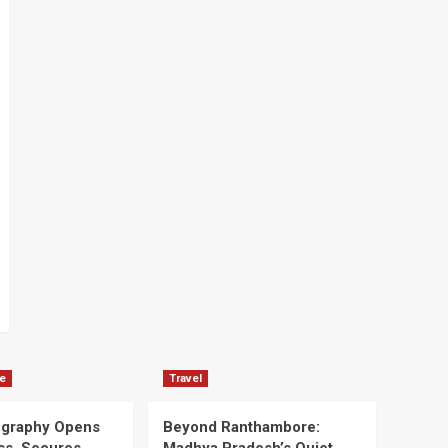
e
Travel
ography Opens
Beyond Ranthambore: