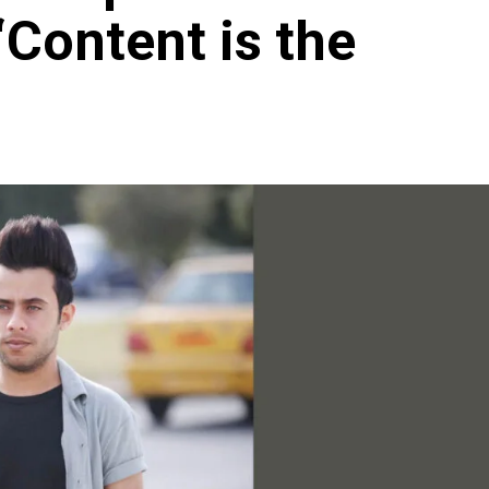
Content is the