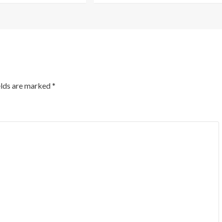
elds are marked
*