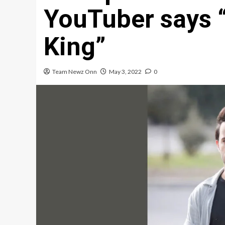
YouTuber says “
King”
Team Newz Onn
May 3, 2022
0