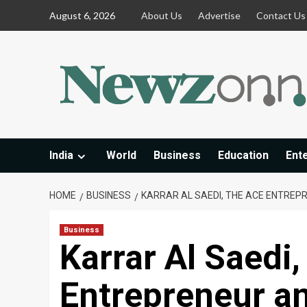
Skip
August 6, 2026
About Us
Advertise
Contact Us
to
content
India
World
Business
Education
Ent
HOME
BUSINESS
KARRAR AL SAEDI, THE ACE ENTREP
Business
Karrar Al Saedi,
Entrepreneur a