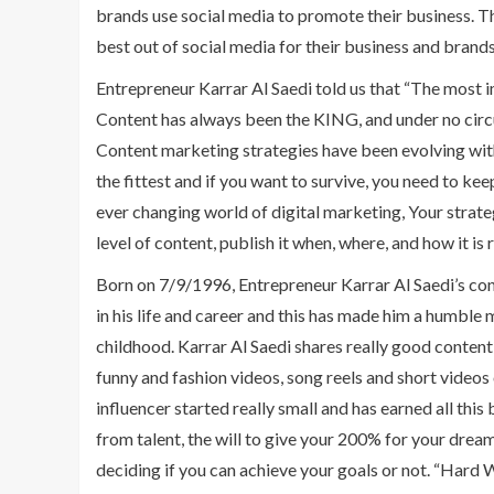
brands use social media to promote their business. 
best out of social media for their business and brand
Entrepreneur Karrar Al Saedi told us that “The most
Content has always been the KING, and under no circum
Content marketing strategies have been evolving with t
the fittest and if you want to survive, you need to kee
ever changing world of digital marketing, Your strat
level of content, publish it when, where, and how it is 
Born on 7/9/1996, Entrepreneur Karrar Al Saedi’s conte
in his life and career and this has made him a humble 
childhood. Karrar Al Saedi shares really good conten
funny and fashion videos, song reels and short videos 
influencer started really small and has earned all thi
from talent, the will to give your 200% for your dream
deciding if you can achieve your goals or not. “Hard 