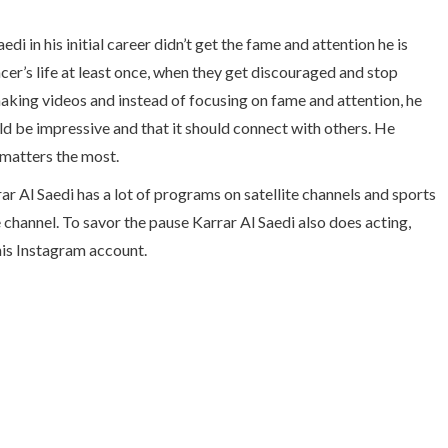
i in his initial career didn’t get the fame and attention he is
ncer’s life at least once, when they get discouraged and stop
making videos and instead of focusing on fame and attention, he
ld be impressive and that it should connect with others. He
 matters the most.
ar Al Saedi has a lot of programs on satellite channels and sports
channel. To savor the pause Karrar Al Saedi also does acting,
his Instagram account.