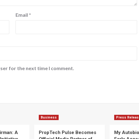
Email
*
ser for the next time I comment.
Business
Press Releas
irman: A
PropTech Pulse Becomes
My Autobi