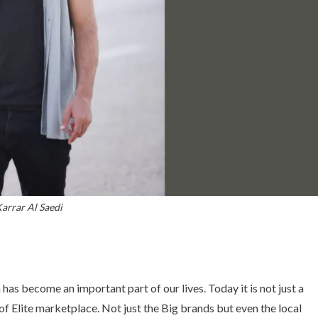
arrar Al Saedi
has become an important part of our lives. Today it is not just a
f Elite marketplace. Not just the Big brands but even the local