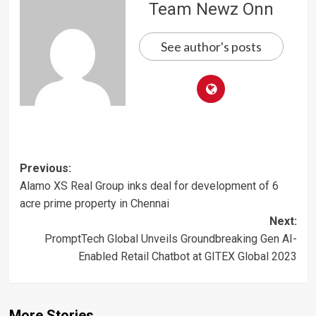
Team Newz Onn
See author's posts
Post
Previous:
Alamo XS Real Group inks deal for development of 6
navigation
acre prime property in Chennai
Next:
PromptTech Global Unveils Groundbreaking Gen AI-
Enabled Retail Chatbot at GITEX Global 2023
More Stories