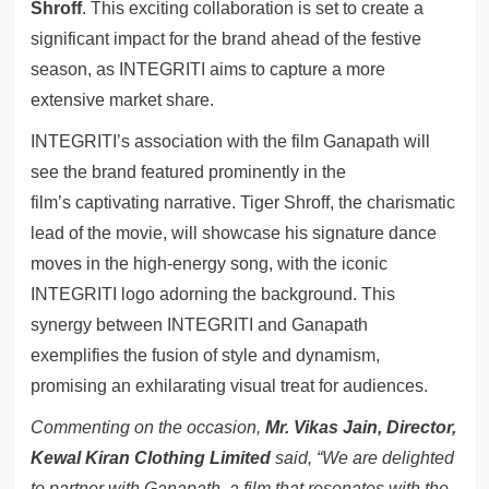
Shroff
. This exciting collaboration is set to create a
significant impact for the brand ahead of the festive
season, as INTEGRITI aims to capture a more
extensive market share.
INTEGRITI’s association with the film Ganapath will
see the brand featured prominently in the
film’s captivating narrative. Tiger Shroff, the charismatic
lead of the movie, will showcase his signature dance
moves in the high-energy song, with the iconic
INTEGRITI logo adorning the background. This
synergy between INTEGRITI and Ganapath
exemplifies the fusion of style and dynamism,
promising an exhilarating visual treat for audiences.
Commenting on the occasion,
Mr. Vikas Jain, Director,
Kewal Kiran Clothing Limited
said, “We are delighted
to partner with Ganapath, a film that resonates with the