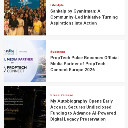
Lifestyle
Sankalp by Gyanirman: A
Community-Led Initiative Turning
Aspirations into Action
Business
PropTech Pulse Becomes Official
Media Partner of PropTech
Connect Europe 2026
Press Release
My Autobiography Opens Early
Access, Secures Undisclosed
Funding to Advance AI-Powered
Digital Legacy Preservation