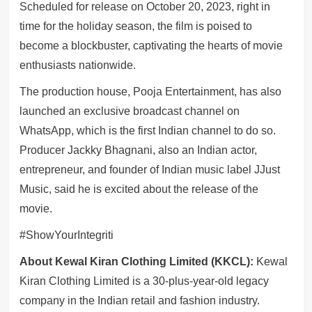
Scheduled for release on October 20, 2023, right in
time for the holiday season, the film is poised to
become a blockbuster, captivating the hearts of movie
enthusiasts nationwide.
The production house, Pooja Entertainment, has also
launched an exclusive broadcast channel on
WhatsApp, which is the first Indian channel to do so.
Producer Jackky Bhagnani, also an Indian actor,
entrepreneur, and founder of Indian music label JJust
Music, said he is excited about the release of the
movie.
#ShowYourIntegriti
About Kewal Kiran Clothing Limited (KKCL):
Kewal
Kiran Clothing Limited is a 30-plus-year-old legacy
company in the Indian retail and fashion industry.