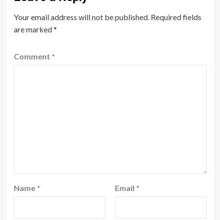
Your email address will not be published.
Required fields
are marked
*
Comment
*
Name
*
Email
*