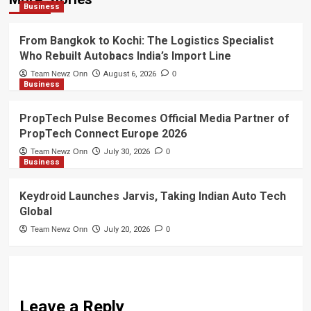
Business
From Bangkok to Kochi: The Logistics Specialist
Who Rebuilt Autobacs India’s Import Line
Team Newz Onn
August 6, 2026
0
Business
PropTech Pulse Becomes Official Media Partner of
PropTech Connect Europe 2026
Team Newz Onn
July 30, 2026
0
Business
Keydroid Launches Jarvis, Taking Indian Auto Tech
Global
Team Newz Onn
July 20, 2026
0
Leave a Reply