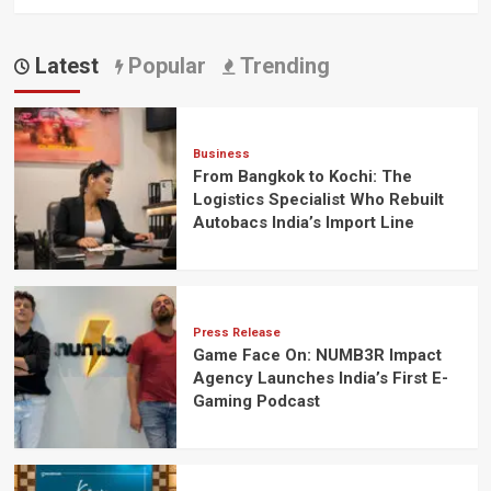
Latest
Popular
Trending
Business
From Bangkok to Kochi: The
Logistics Specialist Who Rebuilt
Autobacs India’s Import Line
Press Release
Game Face On: NUMB3R Impact
Agency Launches India’s First E-
Gaming Podcast