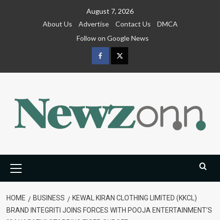
Skip
August 7, 2026
to
About Us
Advertise
Contact Us
DMCA
content
Follow on Google News
Facebook
Twitter
Primary
Menu
HOME
BUSINESS
KEWAL KIRAN CLOTHING LIMITED (KKCL)
BRAND INTEGRITI JOINS FORCES WITH POOJA ENTERTAINMENT’S