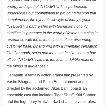
energy and spirit of INTEGRITI. This partnership
underscores our commitment to providing fashion that
complements the dynamic lifestyle of today’s youth.
INTEGRITI’s partnership with Ganapath not only
signifies its presence in the world of fashion but also its
resonance with the diverse tastes of our discerning
customer base. By aligning with a cinematic sensation
like Ganapath, set to dominate the festive season box
office. INTEGRITI aims to leave an indelible mark on
the minds of audiences.”
Ganapath, a fantasy action-drama film presented by
Vashu Bhagnani and Pooja Entertainment and is
directed by the acclaimed Vikas Bahl, boasts an
ensemble cast that includes Tiger Shroff, Kriti Sannon,
and the legendary Amitabh Bachchan in pivotal roles.