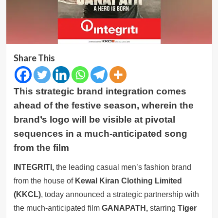
Share This
This strategic brand integration comes
ahead of the festive season, wherein the
brand’s logo will be visible at pivotal
sequences in a much-anticipated song
from the film
INTEGRITI,
the leading casual men’s fashion brand
from the house of
Kewal Kiran Clothing Limited
(KKCL)
, today announced a strategic partnership with
the much-anticipated film
GANAPATH,
starring
Tiger