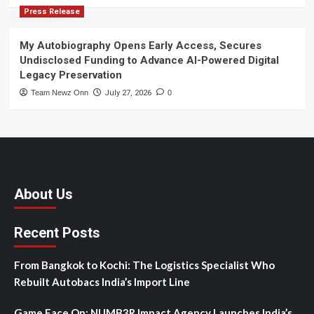
Press Release
My Autobiography Opens Early Access, Secures
Undisclosed Funding to Advance AI-Powered Digital
Legacy Preservation
Team Newz Onn
July 27, 2026
0
About Us
Recent Posts
From Bangkok to Kochi: The Logistics Specialist Who
Rebuilt Autobacs India’s Import Line
Game Face On: NUMB3R Impact Agency Launches India’s