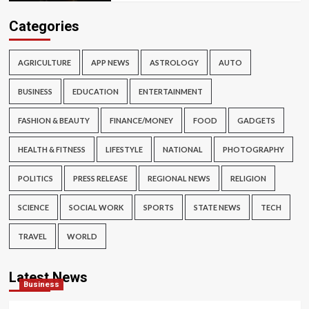
Categories
AGRICULTURE
APP NEWS
ASTROLOGY
AUTO
BUSINESS
EDUCATION
ENTERTAINMENT
FASHION & BEAUTY
FINANCE/MONEY
FOOD
GADGETS
HEALTH & FITNESS
LIFESTYLE
NATIONAL
PHOTOGRAPHY
POLITICS
PRESS RELEASE
REGIONAL NEWS
RELIGION
SCIENCE
SOCIAL WORK
SPORTS
STATE NEWS
TECH
TRAVEL
WORLD
Latest News
Business