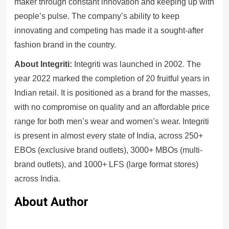
maker through constant innovation and keeping up with
people’s pulse. The company’s ability to keep
innovating and competing has made it a sought-after
fashion brand in the country.
About Integriti:
Integriti was launched in 2002. The
year 2022 marked the completion of 20 fruitful years in
Indian retail. It is positioned as a brand for the masses,
with no compromise on quality and an affordable price
range for both men’s wear and women’s wear. Integriti
is present in almost every state of India, across 250+
EBOs (exclusive brand outlets), 3000+ MBOs (multi-
brand outlets), and 1000+ LFS (large format stores)
across India.
About Author