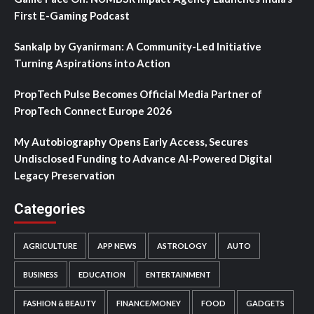
First E-Gaming Podcast
Sankalp by Gyanirman: A Community-Led Initiative
Turning Aspirations into Action
PropTech Pulse Becomes Official Media Partner of
PropTech Connect Europe 2026
My Autobiography Opens Early Access, Secures
Undisclosed Funding to Advance AI-Powered Digital
Legacy Preservation
Categories
AGRICULTURE
APP NEWS
ASTROLOGY
AUTO
BUSINESS
EDUCATION
ENTERTAINMENT
FASHION & BEAUTY
FINANCE/MONEY
FOOD
GADGETS