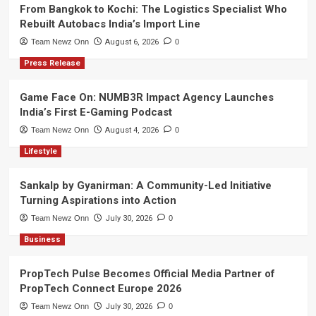
From Bangkok to Kochi: The Logistics Specialist Who
Rebuilt Autobacs India’s Import Line
Team Newz Onn
August 6, 2026
0
Press Release
Game Face On: NUMB3R Impact Agency Launches
India’s First E-Gaming Podcast
Team Newz Onn
August 4, 2026
0
Lifestyle
Sankalp by Gyanirman: A Community-Led Initiative
Turning Aspirations into Action
Team Newz Onn
July 30, 2026
0
Business
PropTech Pulse Becomes Official Media Partner of
PropTech Connect Europe 2026
Team Newz Onn
July 30, 2026
0