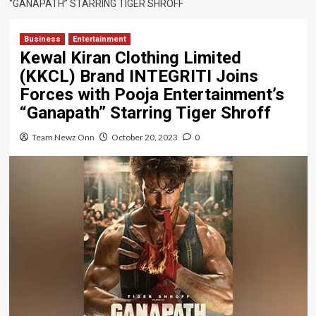
“GANAPATH” STARRING TIGER SHROFF
Business
Entertainment
Kewal Kiran Clothing Limited
(KKCL) Brand INTEGRITI Joins
Forces with Pooja Entertainment’s
“Ganapath” Starring Tiger Shroff
Team Newz Onn
October 20, 2023
0