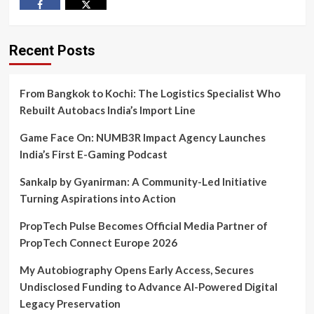
Facebook
Twitter
Recent Posts
From Bangkok to Kochi: The Logistics Specialist Who
Rebuilt Autobacs India’s Import Line
Game Face On: NUMB3R Impact Agency Launches
India’s First E-Gaming Podcast
Sankalp by Gyanirman: A Community-Led Initiative
Turning Aspirations into Action
PropTech Pulse Becomes Official Media Partner of
PropTech Connect Europe 2026
My Autobiography Opens Early Access, Secures
Undisclosed Funding to Advance AI-Powered Digital
Legacy Preservation