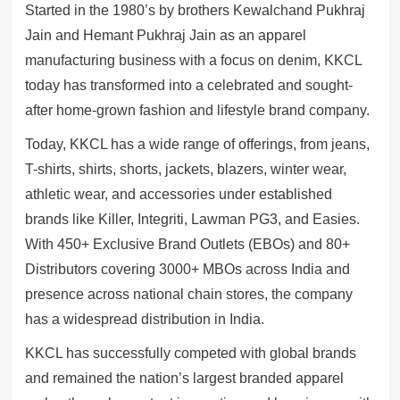
Started in the 1980’s by brothers Kewalchand Pukhraj
Jain and Hemant Pukhraj Jain as an apparel
manufacturing business with a focus on denim, KKCL
today has transformed into a celebrated and sought-
after home-grown fashion and lifestyle brand company.
Today, KKCL has a wide range of offerings, from jeans,
T-shirts, shirts, shorts, jackets, blazers, winter wear,
athletic wear, and accessories under established
brands like Killer, Integriti, Lawman PG3, and Easies.
With 450+ Exclusive Brand Outlets (EBOs) and 80+
Distributors covering 3000+ MBOs across India and
presence across national chain stores, the company
has a widespread distribution in India.
KKCL has successfully competed with global brands
and remained the nation’s largest branded apparel