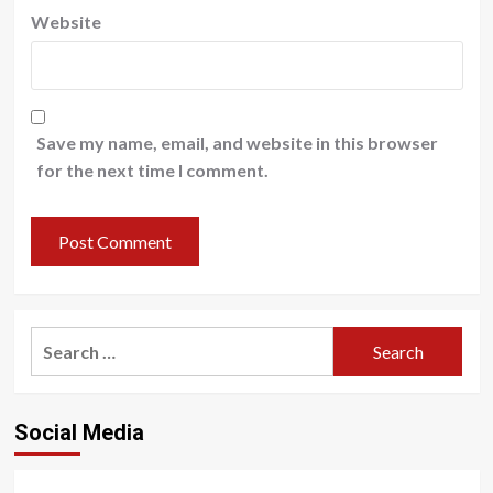
Website
Save my name, email, and website in this browser
for the next time I comment.
Search
for:
Social Media