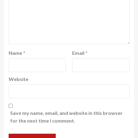
Name
*
Email
*
Website
Save my name, email, and website in this browser
for the next time I comment.