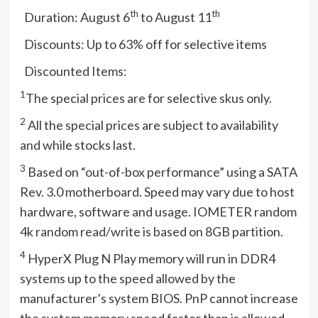
th
th
 Duration: August 6
to August 11
 Discounts: Up to 63% off for selective items
 Discounted Items:
1
The special prices are for selective skus only.
2
All the special prices are subject to availability
and while stocks last.
3
Based on “out-of-box performance” using a SATA
Rev. 3.0 motherboard. Speed may vary due to host
hardware, software and usage. IOMETER random
4k random read/write is based on 8GB partition.
4
HyperX Plug N Play memory will run in DDR4
systems up to the speed allowed by the
manufacturer’s system BIOS. PnP cannot increase
the system memory speed faster than is allowed