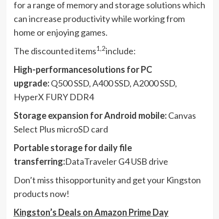
for a range of memory and storage solutions which
can increase productivity while working from
home or enjoying games.
1,2
The discounted items
include:
High-performancesolutions for PC
upgrade:
Q500 SSD, A400 SSD, A2000 SSD,
HyperX FURY DDR4
Storage expansion for Android mobile:
Canvas
Select Plus microSD card
Portable storage for daily file
transferring:
DataTraveler G4 USB drive
Don’t miss thisopportunity and get your Kingston
products now!
Kingston’s Deals on Amazon Prime Day