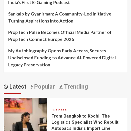
India’s First E-Gaming Podcast
Sankalp by Gyanirman: A Community-Led Initiative
Turning Aspirations into Action
PropTech Pulse Becomes Official Media Partner of
PropTech Connect Europe 2026
My Autobiography Opens Early Access, Secures
Undisclosed Funding to Advance AI-Powered Digital
Legacy Preservation
Latest
Popular
Trending
Business
From Bangkok to Kochi: The
Logistics Specialist Who Rebuilt
Autobacs India’s Import Line