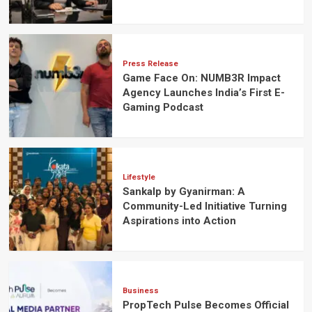
Press Release
Game Face On: NUMB3R Impact
Agency Launches India’s First E-
Gaming Podcast
Lifestyle
Sankalp by Gyanirman: A
Community-Led Initiative Turning
Aspirations into Action
Business
PropTech Pulse Becomes Official