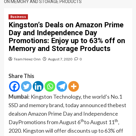
ON MEMORY AND STORAGE PRODUCTS
Business
Kingston’s Deals on Amazon Prime
Day and Independence Day
Promotions: Enjoy up to 63% off on
Memory and Storage Products
Team Newz Onn
August 7, 2020
0
Share This
Mumbai
: Kingston Technology, the world’s No.1
SSD and memory brand, today announced thebest
dealson Amazon Prime Day and Independence
th
th
DayPromotions from August 6
to August 11
,
2020. Kingston will offer discounts up to 63% off