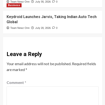
Team Newz Onn
July 30, 2026
0
Business
Keydroid Launches Jarvis, Taking Indian Auto Tech
Global
Team Newz Onn
July 20, 2026
0
Leave a Reply
Your email address will not be published.
Required fields
are marked
*
Comment
*