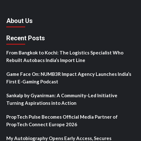
About Us
Recent Posts
From Bangkok to Kochi: The Logistics Specialist Who
Rebuilt Autobacs India’s Import Line
Game Face On: NUMB3R Impact Agency Launches India’s
First E-Gaming Podcast
Sankalp by Gyanirman: A Community-Led Initiative
Turning Aspirations into Action
PropTech Pulse Becomes Official Media Partner of
PropTech Connect Europe 2026
My Autobiography Opens Early Access, Secures