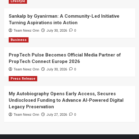
Lifestyle
Sankalp by Gyanirman: A Community-Led Initiative
Turning Aspirations into Action
Team Newz Onn
July 30, 2026
0
Business
PropTech Pulse Becomes Official Media Partner of
PropTech Connect Europe 2026
Team Newz Onn
July 30, 2026
0
Press Release
My Autobiography Opens Early Access, Secures
Undisclosed Funding to Advance AI-Powered Digital
Legacy Preservation
Team Newz Onn
July 27, 2026
0