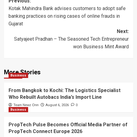
Post
Previous:
Kotak Mahindra Bank advises customers to adopt safe
navigation
banking practices on rising cases of online frauds in
Gujarat
Next:
Satyajeet Pradhan – The Seasoned Tech Entrepreneur
won Business Mint Award
More Stories
Business
From Bangkok to Kochi: The Logistics Specialist
Who Rebuilt Autobacs India’s Import Line
Team Newz Onn
August 6, 2026
0
Business
PropTech Pulse Becomes Official Media Partner of
PropTech Connect Europe 2026