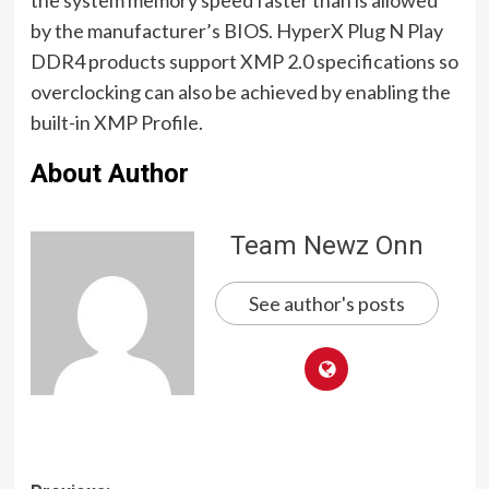
by the manufacturer’s BIOS. HyperX Plug N Play
DDR4 products support XMP 2.0 specifications so
overclocking can also be achieved by enabling the
built-in XMP Profile.
About Author
Team Newz Onn
See author's posts