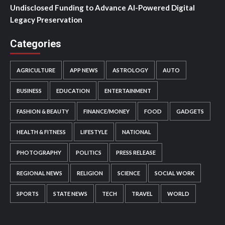
Undisclosed Funding to Advance AI-Powered Digital
Legacy Preservation
Categories
AGRICULTURE
APP NEWS
ASTROLOGY
AUTO
BUSINESS
EDUCATION
ENTERTAINMENT
FASHION & BEAUTY
FINANCE/MONEY
FOOD
GADGETS
HEALTH & FITNESS
LIFESTYLE
NATIONAL
PHOTOGRAPHY
POLITICS
PRESS RELEASE
REGIONAL NEWS
RELIGION
SCIENCE
SOCIAL WORK
SPORTS
STATE NEWS
TECH
TRAVEL
WORLD