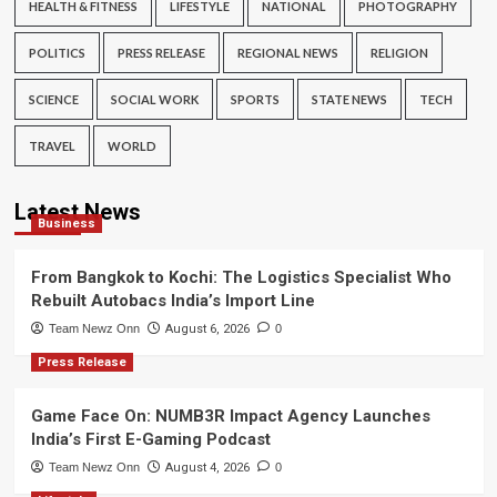
HEALTH & FITNESS
LIFESTYLE
NATIONAL
PHOTOGRAPHY
POLITICS
PRESS RELEASE
REGIONAL NEWS
RELIGION
SCIENCE
SOCIAL WORK
SPORTS
STATE NEWS
TECH
TRAVEL
WORLD
Latest News
Business
From Bangkok to Kochi: The Logistics Specialist Who
Rebuilt Autobacs India’s Import Line
Team Newz Onn
August 6, 2026
0
Press Release
Game Face On: NUMB3R Impact Agency Launches
India’s First E-Gaming Podcast
Team Newz Onn
August 4, 2026
0