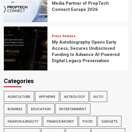
Media Partner of PropTech
Connect Europe 2026
Press Release
My Autobiography Opens Early
Access, Secures Undisclosed
Funding to Advance AI-Powered
Digital Legacy Preservation
Categories
AGRICULTURE
APP NEWS
ASTROLOGY
AUTO
BUSINESS
EDUCATION
ENTERTAINMENT
FASHION & BEAUTY
FINANCE/MONEY
FOOD
GADGETS