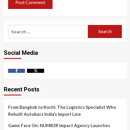
Search
for:
Social Media
Facebook
Twitter
Recent Posts
From Bangkok to Kochi: The Logistics Specialist Who
Rebuilt Autobacs India’s Import Line
Game Face On: NUMB3R Impact Agency Launches