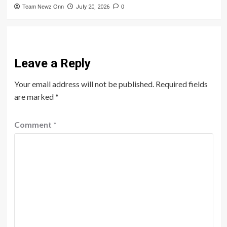
Team Newz Onn
July 20, 2026
0
Leave a Reply
Your email address will not be published.
Required fields
are marked
*
Comment
*