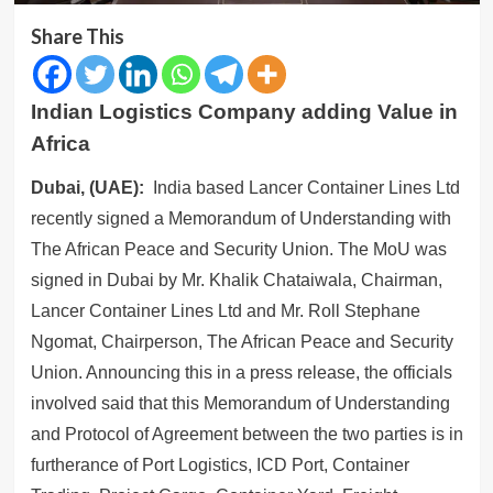
Share This
Indian Logistics Company adding Value in
Africa
Dubai, (UAE):
India based Lancer Container Lines Ltd
recently signed a Memorandum of Understanding with
The African Peace and Security Union. The MoU was
signed in Dubai by Mr. Khalik Chataiwala, Chairman,
Lancer Container Lines Ltd and Mr. Roll Stephane
Ngomat, Chairperson, The African Peace and Security
Union. Announcing this in a press release, the officials
involved said that this Memorandum of Understanding
and Protocol of Agreement between the two parties is in
furtherance of Port Logistics, ICD Port, Container