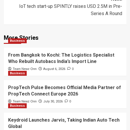
IoT tech start-up SPINTLY raises USD 2.5M in Pre-
Series A Round
More Stories
Business
From Bangkok to Kochi: The Logistics Specialist
Who Rebuilt Autobacs India’s Import Line
Team Newz Onn
August 6, 2026
0
Business
PropTech Pulse Becomes Official Media Partner of
PropTech Connect Europe 2026
Team Newz Onn
July 30, 2026
0
Business
Keydroid Launches Jarvis, Taking Indian Auto Tech
Global