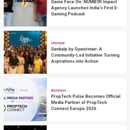
Game Face On: NUMB3R Impact
Agency Launches India’s First E-
Gaming Podcast
Lifestyle
Sankalp by Gyanirman: A
Community-Led Initiative Turning
Aspirations into Action
Business
PropTech Pulse Becomes Official
Media Partner of PropTech
Connect Europe 2026