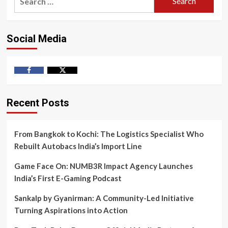
for:
Social Media
Facebook
Twitter
Recent Posts
From Bangkok to Kochi: The Logistics Specialist Who
Rebuilt Autobacs India’s Import Line
Game Face On: NUMB3R Impact Agency Launches
India’s First E-Gaming Podcast
Sankalp by Gyanirman: A Community-Led Initiative
Turning Aspirations into Action