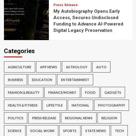
Press Release
My Autobiography Opens Early
Access, Secures Undisclosed
Funding to Advance AI-Powered
Digital Legacy Preservation
Categories
AGRICULTURE
APP NEWS
ASTROLOGY
AUTO
BUSINESS
EDUCATION
ENTERTAINMENT
FASHION & BEAUTY
FINANCE/MONEY
FOOD
GADGETS
HEALTH & FITNESS
LIFESTYLE
NATIONAL
PHOTOGRAPHY
POLITICS
PRESS RELEASE
REGIONAL NEWS
RELIGION
SCIENCE
SOCIAL WORK
SPORTS
STATE NEWS
TECH