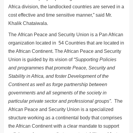
Africa division, the landlocked countries are served in a
cost effective and time sensitive manner,” said Mr.
Khalik Chataiwala.
The African Peace and Security Union is a Pan African
organization located in 54 Countries that are located in
the African Continent. The African Peace and Security
Union is guided by its vision of
“Supporting Policies
and programmes that promote Peace, Security and
Stability in Africa, and foster Development of the
Continent as well as forge partnership between
governments and all segments of the society in
particular private sector and professional groups”.
The
African Peace and Security Union is a specialized
structure working as a continental body that comprises
the African Continent with a clear mandate to support