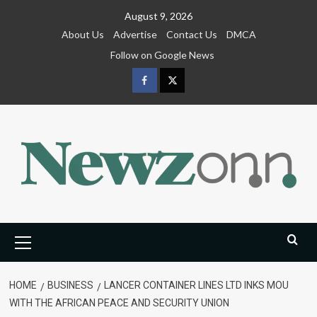
Skip
August 9, 2026
to
About Us
Advertise
Contact Us
DMCA
content
Follow on Google News
Facebook
Twitter
Primary
Menu
HOME
BUSINESS
LANCER CONTAINER LINES LTD INKS MOU
WITH THE AFRICAN PEACE AND SECURITY UNION