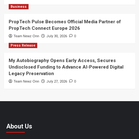
Business
PropTech Pulse Becomes Official Media Partner of
PropTech Connect Europe 2026
Team Newz Onn
July 30, 2026
0
Press Release
My Autobiography Opens Early Access, Secures
Undisclosed Funding to Advance AI-Powered Digital
Legacy Preservation
Team Newz Onn
July 27, 2026
0
About Us