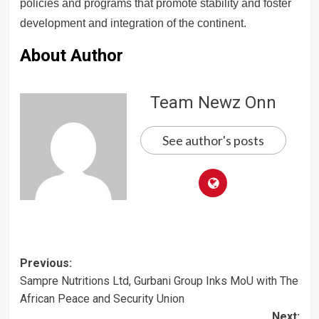
policies and programs that promote stability and foster
development and integration of the continent.
About Author
Team Newz Onn
See author's posts
Post
Previous:
Sampre Nutritions Ltd, Gurbani Group Inks MoU with The
navigation
African Peace and Security Union
Next: