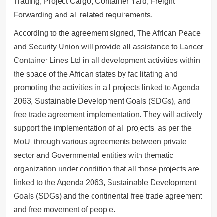
Trading, Project Cargo, Container Yard, Freight
Forwarding and all related requirements.
According to the agreement signed, The African Peace
and Security Union will provide all assistance to Lancer
Container Lines Ltd in all development activities within
the space of the African states by facilitating and
promoting the activities in all projects linked to Agenda
2063, Sustainable Development Goals (SDGs), and
free trade agreement implementation. They will actively
support the implementation of all projects, as per the
MoU, through various agreements between private
sector and Governmental entities with thematic
organization under condition that all those projects are
linked to the Agenda 2063, Sustainable Development
Goals (SDGs) and the continental free trade agreement
and free movement of people.