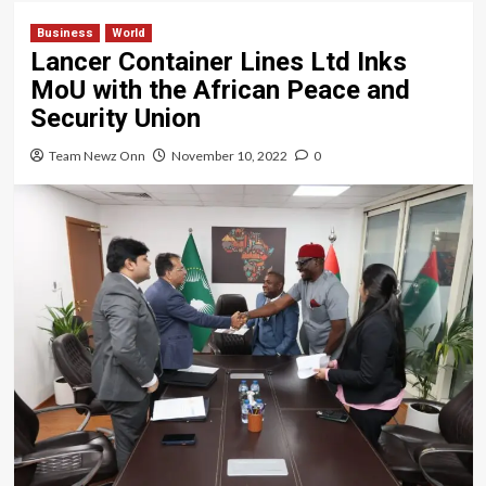
Business
World
Lancer Container Lines Ltd Inks
MoU with the African Peace and
Security Union
Team Newz Onn
November 10, 2022
0