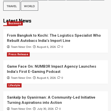
TRAVEL
WORLD
Latest News
Business
From Bangkok to Kochi: The Logistics Specialist Who
Rebuilt Autobacs India’s Import Line
Team Newz Onn
August 6, 2026
0
Press Release
Game Face On: NUMB3R Impact Agency Launches
India’s First E-Gaming Podcast
Team Newz Onn
August 4, 2026
0
Lifestyle
Sankalp by Gyanirman: A Community-Led Initiative
Turning Aspirations into Action
Team Newz Onn
July 30, 2026
0