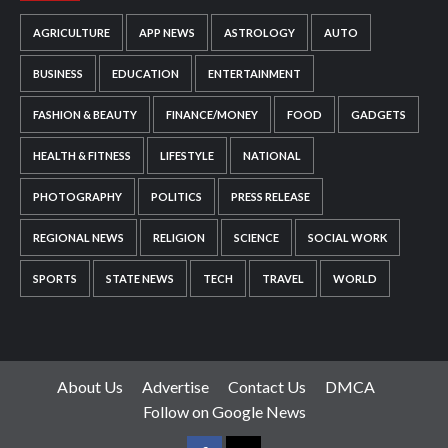
AGRICULTURE
APP NEWS
ASTROLOGY
AUTO
BUSINESS
EDUCATION
ENTERTAINMENT
FASHION & BEAUTY
FINANCE/MONEY
FOOD
GADGETS
HEALTH & FITNESS
LIFESTYLE
NATIONAL
PHOTOGRAPHY
POLITICS
PRESS RELEASE
REGIONAL NEWS
RELIGION
SCIENCE
SOCIAL WORK
SPORTS
STATE NEWS
TECH
TRAVEL
WORLD
About Us
Advertise
Contact Us
DMCA
Follow on Google News