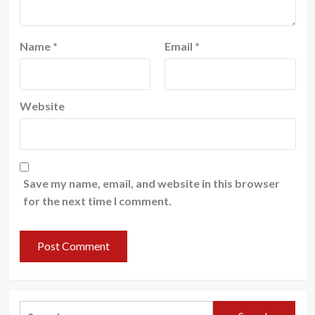
Name
*
Email
*
Website
Save my name, email, and website in this browser
for the next time I comment.
Search