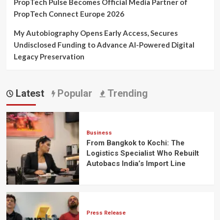
PropTech Pulse Becomes Official Media Partner of
PropTech Connect Europe 2026
My Autobiography Opens Early Access, Secures
Undisclosed Funding to Advance AI-Powered Digital
Legacy Preservation
Latest
Popular
Trending
Business
From Bangkok to Kochi: The
Logistics Specialist Who Rebuilt
Autobacs India’s Import Line
Press Release