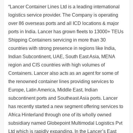
“Lancer Container Lines Ltd is a leading international
logistics service provider. The Company is operating
over 86 overseas ports and all ICD locations & major
ports in India. Lancer has grown fleets to 13000+ TEUs
Shipping Containers servicing in more than 30
countries with strong presence in regions like India,
Indian Subcontinent, UAE, South East Asia, MENA
region and CIS countries with high volumes of
Containers. Lancer also acts as an agent for some of
the renowned container lines providing services to
Europe, Latin America, Middle East, Indian
subcontinent ports and Southeast Asia ports. Lancer
has recently started a new segment offering services to
Africa Hinterland through one of its wholly owned
subsidiary named Globepoint Multimodal Logistics Pvt
Ltd which is rapidly expanding. In the Lancer’s East