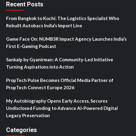
Recent Posts
From Bangkok to Kochi: The Logistics Specialist Who
Rebuilt Autobacs India’s Import Line
Game Face On: NUMB3R Impact Agency Launches India’s
First E-Gaming Podcast
Sankalp by Gyanirman: A Community-Led Initiative
Turning Aspirations into Action
PropTech Pulse Becomes Official Media Partner of
PropTech Connect Europe 2026
My Autobiography Opens Early Access, Secures
Undisclosed Funding to Advance AI-Powered Digital
Legacy Preservation
Categories