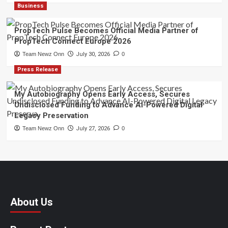
Business
PropTech Pulse Becomes Official Media Partner of
PropTech Connect Europe 2026
Team Newz Onn
July 30, 2026
0
Press Release
My Autobiography Opens Early Access, Secures
Undisclosed Funding to Advance AI-Powered Digital
Legacy Preservation
Team Newz Onn
July 27, 2026
0
About Us