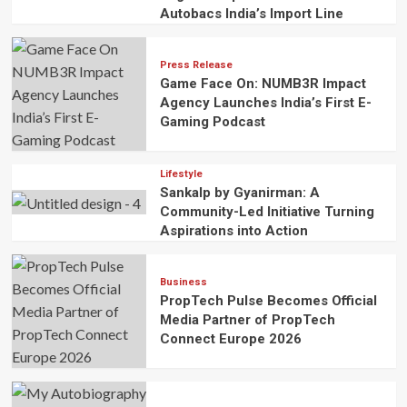
Autobacs India’s Import Line
Press Release
Game Face On: NUMB3R Impact
Agency Launches India’s First E-
Gaming Podcast
Lifestyle
Sankalp by Gyanirman: A
Community-Led Initiative Turning
Aspirations into Action
Business
PropTech Pulse Becomes Official
Media Partner of PropTech
Connect Europe 2026