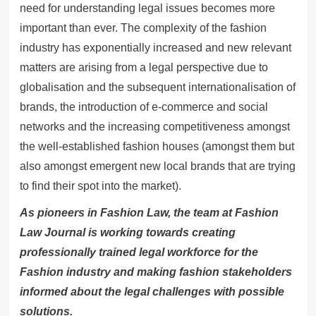
need for understanding legal issues becomes more
important than ever. The complexity of the fashion
industry has exponentially increased and new relevant
matters are arising from a legal perspective due to
globalisation and the subsequent internationalisation of
brands, the introduction of e-commerce and social
networks and the increasing competitiveness amongst
the well-established fashion houses (amongst them but
also amongst emergent new local brands that are trying
to find their spot into the market).
As pioneers in Fashion Law, the team at Fashion
Law Journal is working towards creating
professionally trained legal workforce for the
Fashion industry and making fashion stakeholders
informed about the legal challenges with possible
solutions.