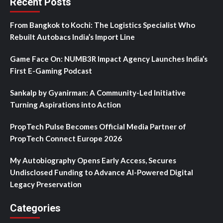
Recent Posts
From Bangkok to Kochi: The Logistics Specialist Who
Rebuilt Autobacs India’s Import Line
Game Face On: NUMB3R Impact Agency Launches India’s
First E-Gaming Podcast
Sankalp by Gyanirman: A Community-Led Initiative
Turning Aspirations into Action
PropTech Pulse Becomes Official Media Partner of
PropTech Connect Europe 2026
My Autobiography Opens Early Access, Secures
Undisclosed Funding to Advance AI-Powered Digital
Legacy Preservation
Categories