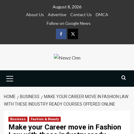
Skip
August 8, 2026
to
About Us
Advertise
Contact Us
DMCA
content
Follow on Google News
Facebook
Twitter
Primary
Menu
HOME
BUSINESS
MAKE YOUR CAREER MOVE IN FASHION LAW
WITH THESE INDUSTRY READY COURSES OFFERED ONLINE
Business
Fashion & Beauty
Make your Career move in Fashion