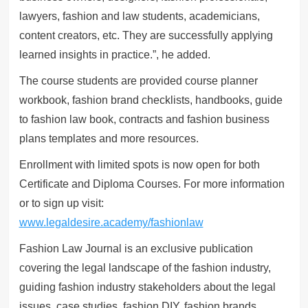
lawyers, fashion and law students, academicians,
content creators, etc. They are successfully applying
learned insights in practice.”, he added.
The course students are provided course planner
workbook, fashion brand checklists, handbooks, guide
to fashion law book, contracts and fashion business
plans templates and more resources.
Enrollment with limited spots is now open for both
Certificate and Diploma Courses. For more information
or to sign up visit:
www.legaldesire.academy/fashionlaw
Fashion Law Journal is an exclusive publication
covering the legal landscape of the fashion industry,
guiding fashion industry stakeholders about the legal
issues, case studies, fashion DIY, fashion brands,