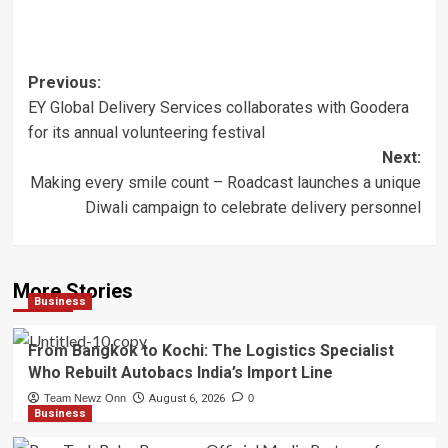
Post
Previous:
EY Global Delivery Services collaborates with Goodera
navigation
for its annual volunteering festival
Next:
Making every smile count – Roadcast launches a unique
Diwali campaign to celebrate delivery personnel
More Stories
Business
From Bangkok to Kochi: The Logistics Specialist
Who Rebuilt Autobacs India’s Import Line
Team Newz Onn
August 6, 2026
0
Business