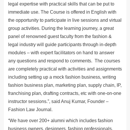
legal expertise with practical skills that can be put to
immediate use. The Course is offered in English with
the opportunity to participate in live sessions and virtual
group activities. During the learning journey, a great
panel of renowned guest faculty from the fashion &
legal industry will guide participants through in-depth
modules – with expert facilitators on hand to answer
any questions and respond to comments. The courses
are completely practical with activities and assignments
including setting up a mock fashion business, writing
fashion business plan, marketing plan, supply chain, IP,
franchising plan, drafting contracts, etc with one-on-one
instructor sessions.”, said Anuj Kumar, Founder –
Fashion Law Journal.
“We have over 200+ alumni which includes fashion
business owners, designers, fashion professionals,