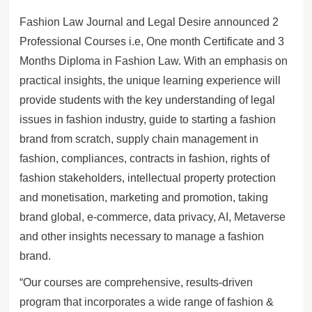
Fashion Law Journal and Legal Desire announced 2
Professional Courses i.e, One month Certificate and 3
Months Diploma in Fashion Law. With an emphasis on
practical insights, the unique learning experience will
provide students with the key understanding of legal
issues in fashion industry, guide to starting a fashion
brand from scratch, supply chain management in
fashion, compliances, contracts in fashion, rights of
fashion stakeholders, intellectual property protection
and monetisation, marketing and promotion, taking
brand global, e-commerce, data privacy, AI, Metaverse
and other insights necessary to manage a fashion
brand.
“Our courses are comprehensive, results-driven
program that incorporates a wide range of fashion &