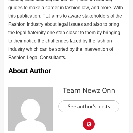
guides to make a career in fashion law, and more. With
this publication, FLJ aims to aware stakeholders of the
Fashion Industry about legal issues and also to bring
the legal fraternity one step closer to them by bringing
to their notice the challenges faced by the fashion
industry which can be sorted by the intervention of
Fashion Legal Consultants.
About Author
Team Newz Onn
See author's posts