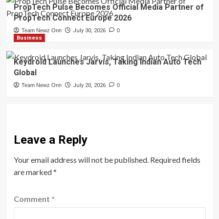
PropTech Pulse Becomes Official Media Partner of
PropTech Connect Europe 2026
Team Newz Onn
July 30, 2026
0
Business
Keydroid Launches Jarvis, Taking Indian Auto Tech
Global
Team Newz Onn
July 20, 2026
0
Leave a Reply
Your email address will not be published.
Required fields
are marked
*
Comment
*