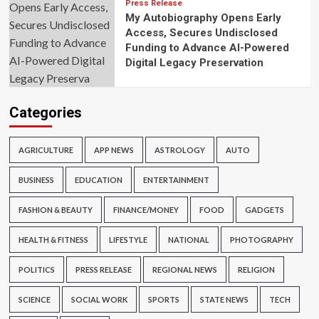
Press Release
My Autobiography Opens Early
Access, Secures Undisclosed
Funding to Advance AI-Powered
Digital Legacy Preservation
Categories
AGRICULTURE
APP NEWS
ASTROLOGY
AUTO
BUSINESS
EDUCATION
ENTERTAINMENT
FASHION & BEAUTY
FINANCE/MONEY
FOOD
GADGETS
HEALTH & FITNESS
LIFESTYLE
NATIONAL
PHOTOGRAPHY
POLITICS
PRESS RELEASE
REGIONAL NEWS
RELIGION
SCIENCE
SOCIAL WORK
SPORTS
STATE NEWS
TECH