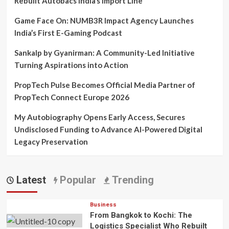
Rebuilt Autobacs India’s Import Line
Game Face On: NUMB3R Impact Agency Launches
India’s First E-Gaming Podcast
Sankalp by Gyanirman: A Community-Led Initiative
Turning Aspirations into Action
PropTech Pulse Becomes Official Media Partner of
PropTech Connect Europe 2026
My Autobiography Opens Early Access, Secures
Undisclosed Funding to Advance AI-Powered Digital
Legacy Preservation
Latest
Popular
Trending
Business
From Bangkok to Kochi: The
Logistics Specialist Who Rebuilt