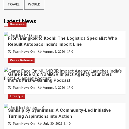
TRAVEL
WORLD
Latest News
Business
From Bangkok to Kochi: The Logistics Specialist Who
Rebuilt Autobacs India’s Import Line
Team Newz Onn
August 6, 2026
0
Press Release
Game Face On: NUMB3R Impact Agency Launches
India’s First E-Gaming Podcast
Team Newz Onn
August 4, 2026
0
Lifestyle
Sankalp by Gyanirman: A Community-Led Initiative
Turning Aspirations into Action
Team Newz Onn
July 30, 2026
0