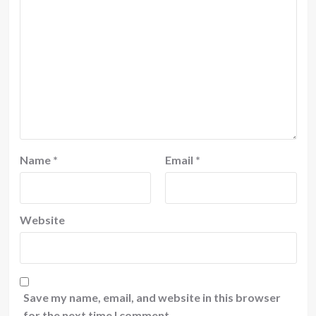
Name
*
Email
*
Website
Save my name, email, and website in this browser
for the next time I comment.