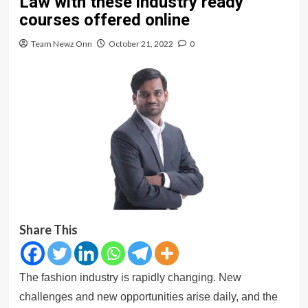
Law with these industry ready
courses offered online
Team Newz Onn
October 21, 2022
0
Share This
The fashion industry is rapidly changing. New
challenges and new opportunities arise daily, and the