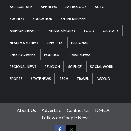
AGRICULTURE
APP NEWS
ASTROLOGY
AUTO
BUSINESS
EDUCATION
ENTERTAINMENT
FASHION & BEAUTY
FINANCE/MONEY
FOOD
GADGETS
HEALTH & FITNESS
LIFESTYLE
NATIONAL
PHOTOGRAPHY
POLITICS
PRESS RELEASE
REGIONAL NEWS
RELIGION
SCIENCE
SOCIAL WORK
SPORTS
STATE NEWS
TECH
TRAVEL
WORLD
About Us
Advertise
Contact Us
DMCA
Follow on Google News