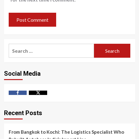
Search
for:
Social Media
Facebook
Twitter
Recent Posts
From Bangkok to Kochi: The Logistics Specialist Who