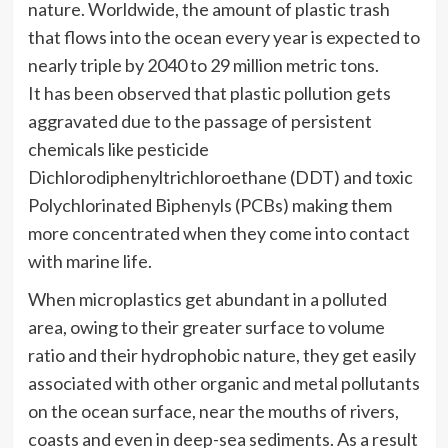
nature. Worldwide, the amount of plastic trash
that flows into the ocean every year is expected to
nearly triple by 2040 to 29 million metric tons.
It has been observed that plastic pollution gets
aggravated due to the passage of persistent
chemicals like pesticide
Dichlorodiphenyltrichloroethane (DDT) and toxic
Polychlorinated Biphenyls (PCBs) making them
more concentrated when they come into contact
with marine life.
When microplastics get abundant in a polluted
area, owing to their greater surface to volume
ratio and their hydrophobic nature, they get easily
associated with other organic and metal pollutants
on the ocean surface, near the mouths of rivers,
coasts and even in deep-sea sediments. As a result