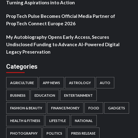
Turning Aspirations into Action
PropTech Pulse Becomes Official Media Partner of
PropTech Connect Europe 2026
My Autobiography Opens Early Access, Secures
Undisclosed Funding to Advance AI-Powered Digital
Legacy Preservation
Categories
AGRICULTURE
APP NEWS
ASTROLOGY
AUTO
BUSINESS
EDUCATION
ENTERTAINMENT
FASHION & BEAUTY
FINANCE/MONEY
FOOD
GADGETS
HEALTH & FITNESS
LIFESTYLE
NATIONAL
PHOTOGRAPHY
POLITICS
PRESS RELEASE