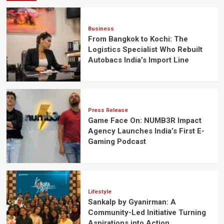
Business
From Bangkok to Kochi: The
Logistics Specialist Who Rebuilt
Autobacs India’s Import Line
Press Release
Game Face On: NUMB3R Impact
Agency Launches India’s First E-
Gaming Podcast
Lifestyle
Sankalp by Gyanirman: A
Community-Led Initiative Turning
Aspirations into Action