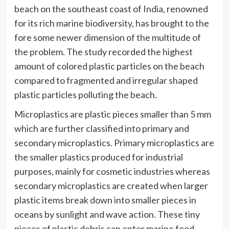
beach on the southeast coast of India, renowned
for its rich marine biodiversity, has brought to the
fore some newer dimension of the multitude of
the problem. The study recorded the highest
amount of colored plastic particles on the beach
compared to fragmented and irregular shaped
plastic particles polluting the beach.
Microplastics are plastic pieces smaller than 5 mm
which are further classified into primary and
secondary microplastics. Primary microplastics are
the smaller plastics produced for industrial
purposes, mainly for cosmetic industries whereas
secondary microplastics are created when larger
plastic items break down into smaller pieces in
oceans by sunlight and wave action. These tiny
pieces of plastic debris can enter marine food