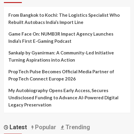
From Bangkok to Kochi: The Logistics Specialist Who
Rebuilt Autobacs India’s Import Line
Game Face On: NUMB3R Impact Agency Launches
India’s First E-Gaming Podcast
Sankalp by Gyanirman: A Community-Led Initiative
Turning Aspirations into Action
PropTech Pulse Becomes Official Media Partner of
PropTech Connect Europe 2026
My Autobiography Opens Early Access, Secures
Undisclosed Funding to Advance AI-Powered Digital
Legacy Preservation
Latest
Popular
Trending