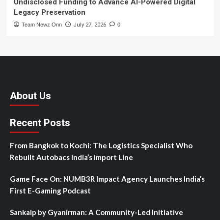
Undisclosed Funding to Advance AI-Powered Digital
Legacy Preservation
Team Newz Onn
July 27, 2026
0
About Us
Recent Posts
From Bangkok to Kochi: The Logistics Specialist Who
Rebuilt Autobacs India’s Import Line
Game Face On: NUMB3R Impact Agency Launches India’s
First E-Gaming Podcast
Sankalp by Gyanirman: A Community-Led Initiative