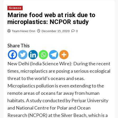
Science
Marine food web at risk due to
microplastics: NCPOR study
Team Newz Onn
December 15, 2020
0
Share This
New Delhi (India Science Wire): During the recent
times, microplastics are posing a serious ecological
threat to the world’s oceans and seas.
Microplastics pollution is even extending to the
remote areas of oceans far away from human
habitats. A study conducted by Periyar University
and National Centre for Polar and Ocean
Research (NCPOR) at the Silver Beach, which is a