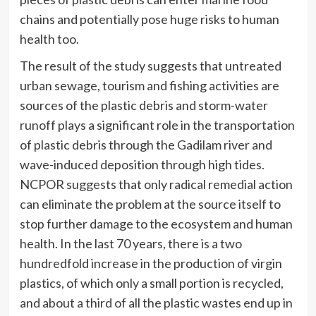
chains and potentially pose huge risks to human
health too.
The result of the study suggests that untreated
urban sewage, tourism and fishing activities are
sources of the plastic debris and storm-water
runoff plays a significant role in the transportation
of plastic debris through the Gadilam river and
wave-induced deposition through high tides.
NCPOR suggests that only radical remedial action
can eliminate the problem at the source itself to
stop further damage to the ecosystem and human
health. In the last 70 years, there is a two
hundredfold increase in the production of virgin
plastics, of which only a small portion is recycled,
and about a third of all the plastic wastes end up in