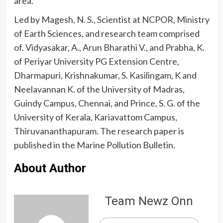
area.
Led by Magesh, N. S., Scientist at NCPOR, Ministry
of Earth Sciences, and research team comprised
of. Vidyasakar, A., Arun Bharathi V., and Prabha, K.
of Periyar University PG Extension Centre,
Dharmapuri, Krishnakumar, S. Kasilingam, K and
Neelavannan K. of the University of Madras,
Guindy Campus, Chennai, and Prince, S. G. of the
University of Kerala, Kariavattom Campus,
Thiruvananthapuram. The research paper is
published in the Marine Pollution Bulletin.
About Author
Team Newz Onn