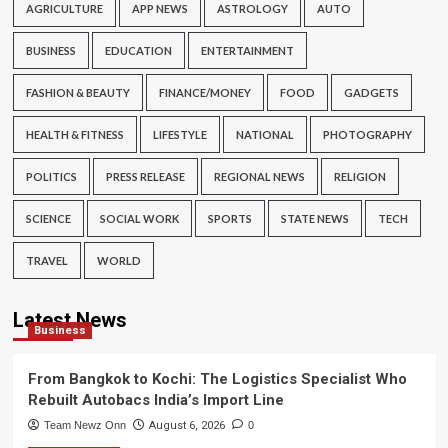
AGRICULTURE
APP NEWS
ASTROLOGY
AUTO
BUSINESS
EDUCATION
ENTERTAINMENT
FASHION & BEAUTY
FINANCE/MONEY
FOOD
GADGETS
HEALTH & FITNESS
LIFESTYLE
NATIONAL
PHOTOGRAPHY
POLITICS
PRESS RELEASE
REGIONAL NEWS
RELIGION
SCIENCE
SOCIAL WORK
SPORTS
STATE NEWS
TECH
TRAVEL
WORLD
Latest News
Business
From Bangkok to Kochi: The Logistics Specialist Who
Rebuilt Autobacs India’s Import Line
Team Newz Onn
August 6, 2026
0