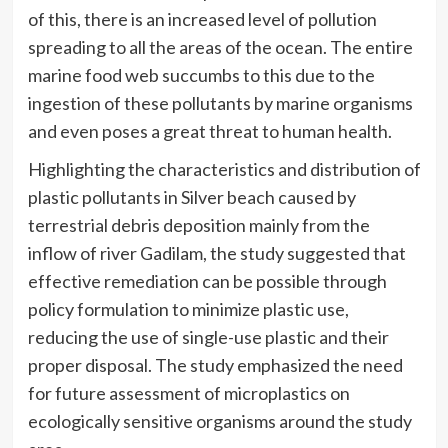
of this, there is an increased level of pollution
spreading to all the areas of the ocean. The entire
marine food web succumbs to this due to the
ingestion of these pollutants by marine organisms
and even poses a great threat to human health.
Highlighting the characteristics and distribution of
plastic pollutants in Silver beach caused by
terrestrial debris deposition mainly from the
inflow of river Gadilam, the study suggested that
effective remediation can be possible through
policy formulation to minimize plastic use,
reducing the use of single-use plastic and their
proper disposal. The study emphasized the need
for future assessment of microplastics on
ecologically sensitive organisms around the study