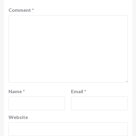
Comment
*
Name
*
Email
*
Website