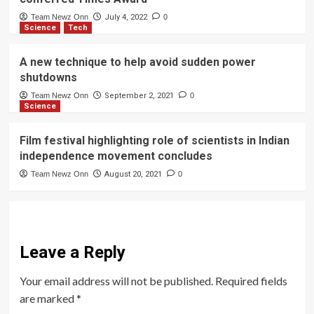
Team Newz Onn
July 4, 2022
0
Science
Tech
A new technique to help avoid sudden power
shutdowns
Team Newz Onn
September 2, 2021
0
Science
Film festival highlighting role of scientists in Indian
independence movement concludes
Team Newz Onn
August 20, 2021
0
Leave a Reply
Your email address will not be published.
Required fields
are marked
*