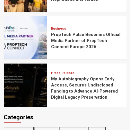
Business
PropTech Pulse Becomes Official
Media Partner of PropTech
Connect Europe 2026
Press Release
My Autobiography Opens Early
Access, Secures Undisclosed
Funding to Advance AI-Powered
Digital Legacy Preservation
Categories