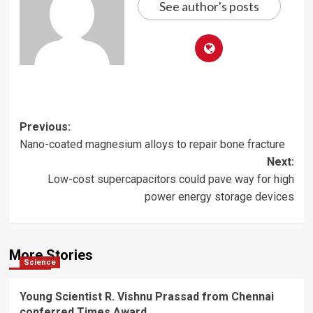
See author's posts
Post
Previous:
Nano-coated magnesium alloys to repair bone fracture
navigation
Next:
Low-cost supercapacitors could pave way for high
power energy storage devices
More Stories
Science
Young Scientist R. Vishnu Prassad from Chennai
conferred Times Award