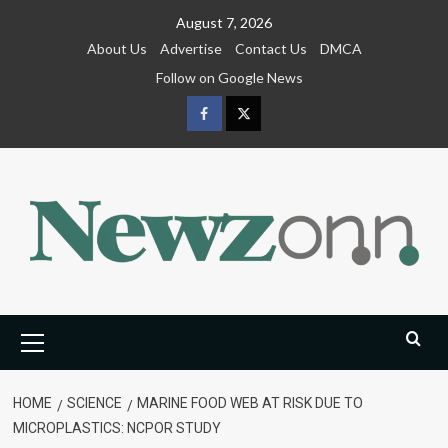
Skip
August 7, 2026
to
About Us
Advertise
Contact Us
DMCA
content
Follow on Google News
Facebook
Twitter
Primary
Menu
HOME
SCIENCE
MARINE FOOD WEB AT RISK DUE TO
MICROPLASTICS: NCPOR STUDY