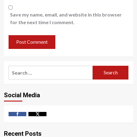
Save my name, email, and website in this browser
for the next time I comment.
Search
for:
Social Media
Facebook
Twitter
Recent Posts