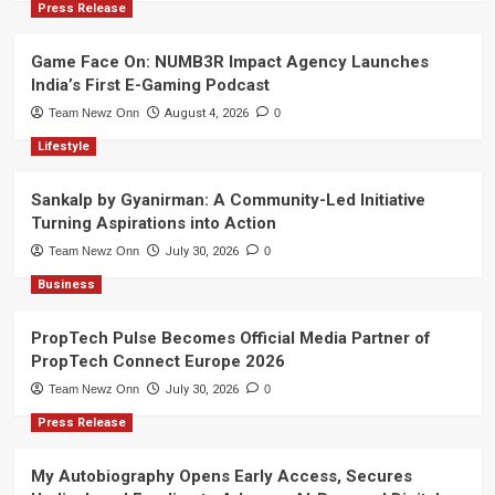
Press Release
Game Face On: NUMB3R Impact Agency Launches
India’s First E-Gaming Podcast
Team Newz Onn
August 4, 2026
0
Lifestyle
Sankalp by Gyanirman: A Community-Led Initiative
Turning Aspirations into Action
Team Newz Onn
July 30, 2026
0
Business
PropTech Pulse Becomes Official Media Partner of
PropTech Connect Europe 2026
Team Newz Onn
July 30, 2026
0
Press Release
My Autobiography Opens Early Access, Secures