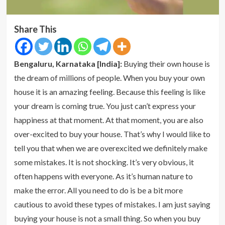
Share This
Bengaluru, Karnataka [India]:
Buying their own house is
the dream of millions of people. When you buy your own
house it is an amazing feeling. Because this feeling is like
your dream is coming true. You just can’t express your
happiness at that moment. At that moment, you are also
over-excited to buy your house. That’s why I would like to
tell you that when we are overexcited we definitely make
some mistakes. It is not shocking. It’s very obvious, it
often happens with everyone. As it’s human nature to
make the error. All you need to do is be a bit more
cautious to avoid these types of mistakes. I am just saying
buying your house is not a small thing. So when you buy