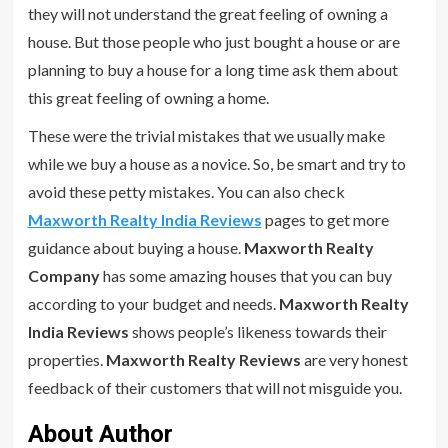
they will not understand the great feeling of owning a
house. But those people who just bought a house or are
planning to buy a house for a long time ask them about
this great feeling of owning a home.
These were the trivial mistakes that we usually make
while we buy a house as a novice. So, be smart and try to
avoid these petty mistakes. You can also check
Maxworth Realty India Reviews
pages to get more
guidance about buying a house.
Maxworth Realty
Company
has some amazing houses that you can buy
according to your budget and needs.
Maxworth Realty
India Reviews
shows people’s likeness towards their
properties.
Maxworth Realty Reviews
are very honest
feedback of their customers that will not misguide you.
About Author