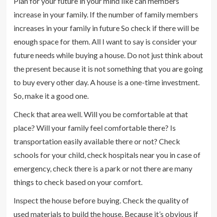
Plan for your future in your mind like can members
increase in your family. If the number of family members
increases in your family in future So check if there will be
enough space for them. All I want to say is consider your
future needs while buying a house. Do not just think about
the present because it is not something that you are going
to buy every other day. A house is a one-time investment.
So, make it a good one.
Check that area well. Will you be comfortable at that
place? Will your family feel comfortable there? Is
transportation easily available there or not? Check
schools for your child, check hospitals near you in case of
emergency, check there is a park or not there are many
things to check based on your comfort.
Inspect the house before buying. Check the quality of
used materials to build the house. Because it’s obvious if