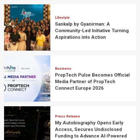
Lifestyle
Sankalp by Gyanirman: A
Community-Led Initiative Turning
Aspirations into Action
Business
PropTech Pulse Becomes Official
Media Partner of PropTech
Connect Europe 2026
Press Release
My Autobiography Opens Early
Access, Secures Undisclosed
Funding to Advance AI-Powered