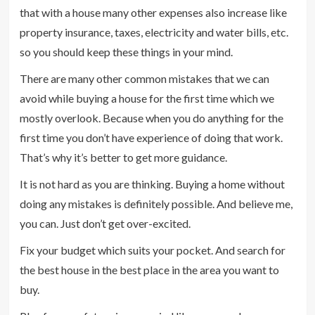
that with a house many other expenses also increase like
property insurance, taxes, electricity and water bills, etc.
so you should keep these things in your mind.
There are many other common mistakes that we can
avoid while buying a house for the first time which we
mostly overlook. Because when you do anything for the
first time you don’t have experience of doing that work.
That’s why it’s better to get more guidance.
It is not hard as you are thinking. Buying a home without
doing any mistakes is definitely possible. And believe me,
you can. Just don’t get over-excited.
Fix your budget which suits your pocket. And search for
the best house in the best place in the area you want to
buy.