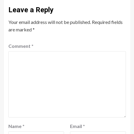
Leave a Reply
Your email address will not be published.
Required fields
are marked
*
Comment
*
Name
*
Email
*