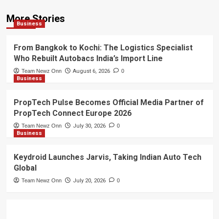
More Stories
Business
From Bangkok to Kochi: The Logistics Specialist
Who Rebuilt Autobacs India’s Import Line
Team Newz Onn
August 6, 2026
0
Business
PropTech Pulse Becomes Official Media Partner of
PropTech Connect Europe 2026
Team Newz Onn
July 30, 2026
0
Business
Keydroid Launches Jarvis, Taking Indian Auto Tech
Global
Team Newz Onn
July 20, 2026
0