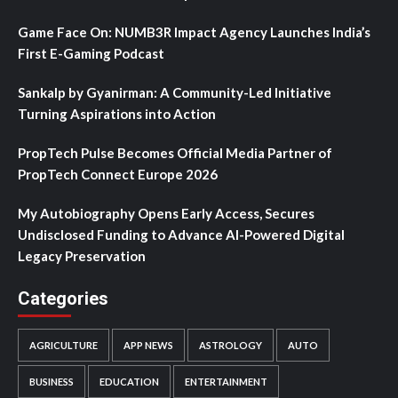
Game Face On: NUMB3R Impact Agency Launches India’s
First E-Gaming Podcast
Sankalp by Gyanirman: A Community-Led Initiative
Turning Aspirations into Action
PropTech Pulse Becomes Official Media Partner of
PropTech Connect Europe 2026
My Autobiography Opens Early Access, Secures
Undisclosed Funding to Advance AI-Powered Digital
Legacy Preservation
Categories
AGRICULTURE
APP NEWS
ASTROLOGY
AUTO
BUSINESS
EDUCATION
ENTERTAINMENT