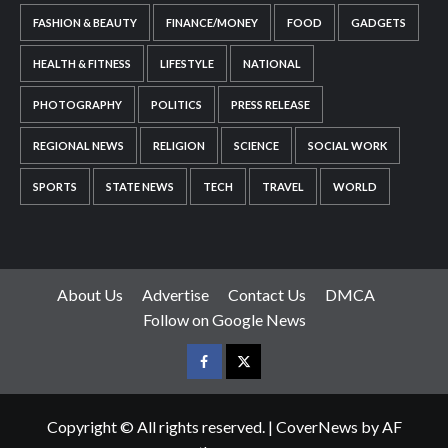
FASHION & BEAUTY
FINANCE/MONEY
FOOD
GADGETS
HEALTH & FITNESS
LIFESTYLE
NATIONAL
PHOTOGRAPHY
POLITICS
PRESS RELEASE
REGIONAL NEWS
RELIGION
SCIENCE
SOCIAL WORK
SPORTS
STATE NEWS
TECH
TRAVEL
WORLD
About Us
Advertise
Contact Us
DMCA
Follow on Google News
Facebook
Twitter
Copyright © All rights reserved.
|
CoverNews
by AF