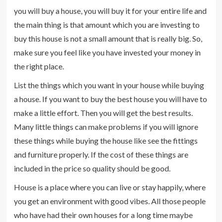
you will buy a house, you will buy it for your entire life and
the main thing is that amount which you are investing to
buy this house is not a small amount that is really big. So,
make sure you feel like you have invested your money in
the right place.
List the things which you want in your house while buying
a house. If you want to buy the best house you will have to
make a little effort. Then you will get the best results.
Many little things can make problems if you will ignore
these things while buying the house like see the fittings
and furniture properly. If the cost of these things are
included in the price so quality should be good.
House is a place where you can live or stay happily, where
you get an environment with good vibes. All those people
who have had their own houses for a long time maybe