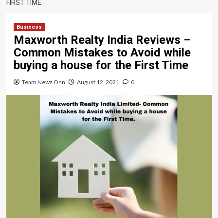
FIRST TIME
Business
Maxworth Realty India Reviews –
Common Mistakes to Avoid while
buying a house for the First Time
Team Newz Onn
August 12, 2021
0