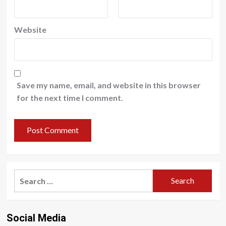
Website
Save my name, email, and website in this browser
for the next time I comment.
Search
for:
Social Media