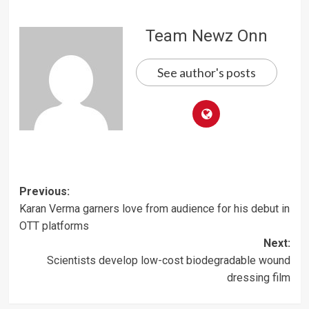
Team Newz Onn
See author's posts
Post
Previous:
Karan Verma garners love from audience for his debut in
navigation
OTT platforms
Next:
Scientists develop low-cost biodegradable wound
dressing film