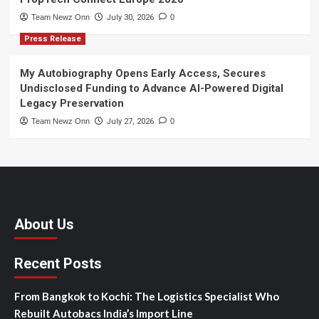
Team Newz Onn
July 30, 2026
0
Press Release
My Autobiography Opens Early Access, Secures
Undisclosed Funding to Advance AI-Powered Digital
Legacy Preservation
Team Newz Onn
July 27, 2026
0
About Us
Recent Posts
From Bangkok to Kochi: The Logistics Specialist Who
Rebuilt Autobacs India’s Import Line