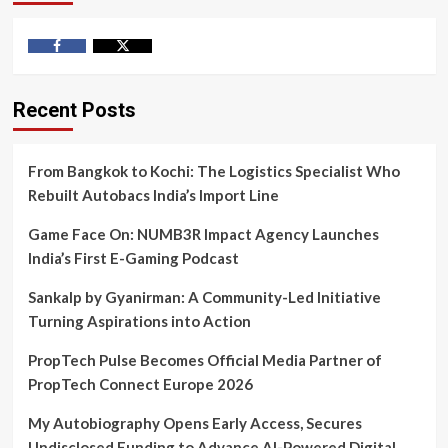
Facebook
Twitter
Recent Posts
From Bangkok to Kochi: The Logistics Specialist Who
Rebuilt Autobacs India’s Import Line
Game Face On: NUMB3R Impact Agency Launches
India’s First E-Gaming Podcast
Sankalp by Gyanirman: A Community-Led Initiative
Turning Aspirations into Action
PropTech Pulse Becomes Official Media Partner of
PropTech Connect Europe 2026
My Autobiography Opens Early Access, Secures
Undisclosed Funding to Advance AI-Powered Digital