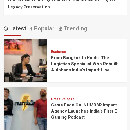
Legacy Preservation
Latest
Popular
Trending
Business
From Bangkok to Kochi: The
Logistics Specialist Who Rebuilt
Autobacs India’s Import Line
Press Release
Game Face On: NUMB3R Impact
Agency Launches India’s First E-
Gaming Podcast