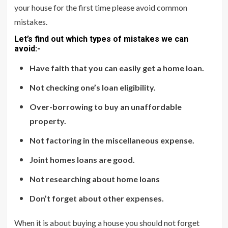
your house for the first time please avoid common
mistakes.
Let’s find out which types of mistakes we can
avoid:-
Have faith that you can easily get a home loan.
Not checking one’s loan eligibility.
Over-borrowing to buy an unaffordable
property.
Not factoring in the miscellaneous expense.
Joint homes loans are good.
Not researching about home loans
Don’t forget about other expenses.
When it is about buying a house you should not forget