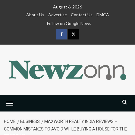
Skip
August 6, 2026
to
About Us
Advertise
Contact Us
DMCA
content
Follow on Google News
Facebook
Twitter
Primary
Menu
HOME
BUSINESS
MAXWORTH REALTY INDIA REVIEWS –
COMMON MISTAKES TO AVOID WHILE BUYING A HOUSE FOR THE