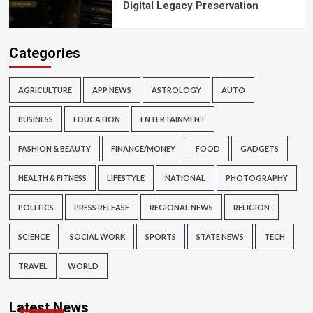
Digital Legacy Preservation
Categories
AGRICULTURE
APP NEWS
ASTROLOGY
AUTO
BUSINESS
EDUCATION
ENTERTAINMENT
FASHION & BEAUTY
FINANCE/MONEY
FOOD
GADGETS
HEALTH & FITNESS
LIFESTYLE
NATIONAL
PHOTOGRAPHY
POLITICS
PRESS RELEASE
REGIONAL NEWS
RELIGION
SCIENCE
SOCIAL WORK
SPORTS
STATE NEWS
TECH
TRAVEL
WORLD
Latest News