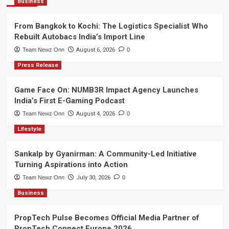
Business
From Bangkok to Kochi: The Logistics Specialist Who
Rebuilt Autobacs India’s Import Line
Team Newz Onn
August 6, 2026
0
Press Release
Game Face On: NUMB3R Impact Agency Launches
India’s First E-Gaming Podcast
Team Newz Onn
August 4, 2026
0
Lifestyle
Sankalp by Gyanirman: A Community-Led Initiative
Turning Aspirations into Action
Team Newz Onn
July 30, 2026
0
Business
PropTech Pulse Becomes Official Media Partner of
PropTech Connect Europe 2026