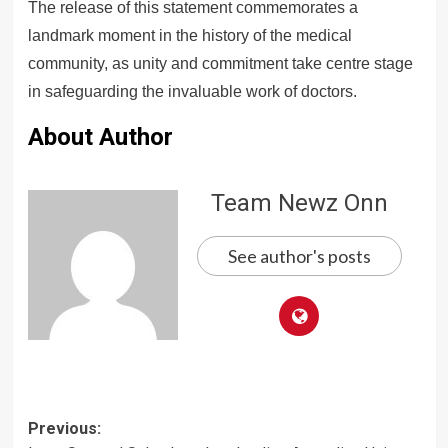
The release of this statement commemorates a
landmark moment in the history of the medical
community, as unity and commitment take centre stage
in safeguarding the invaluable work of doctors.
About Author
Team Newz Onn
See author's posts
Post
Previous: