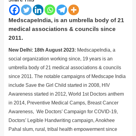
MedscapeIndia, is an umbrella body of 21
medical associations & councils since
2011.
New Delhi: 18th August 2023:
MedscapeIndia, a
social organization working since, 19 years is an
umbrella body of 21 medical associations & councils
since 2011. The notable campaigns of Medscape India
include Save the Girl Child started in 2008, HIV
Awareness started in 2012, World 1st Doctors anthem
in 2014, Preventive Medical Camps, Breast Cancer
Awareness, We Doctors’ Campaign for COVID-19,
Doctors’ Legible Handwriting campaign, Anokhee
Pahal slum, rural, tribal health empowerment since