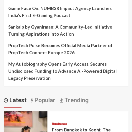
Game Face On: NUMB3R Impact Agency Launches
India’s First E-Gaming Podcast
Sankalp by Gyanirman: A Community-Led Initiative
Turning Aspirations into Action
PropTech Pulse Becomes Official Media Partner of
PropTech Connect Europe 2026
My Autobiography Opens Early Access, Secures
Undisclosed Funding to Advance AI-Powered Digital
Legacy Preservation
Latest
Popular
Trending
Business
From Bangkok to Kochi: The