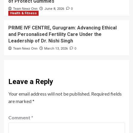
of Protect Gummies
Team Newz Onn
June 8, 2026
0
Health & Fitness
PRIME IVF CENTRE, Gurugram: Advancing Ethical
and Personalised Fertility Care Under the
Leadership of Dr. Nishi Singh
Team Newz Onn
March 13, 2026
0
Leave a Reply
Your email address will not be published.
Required fields
are marked
*
Comment
*