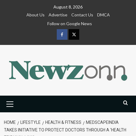
Skip
August 8, 2026
to
About Us
Advertise
Contact Us
DMCA
content
Follow on Google News
Facebook
Twitter
Primary
Menu
HOME
LIFESTYLE
HEALTH & FITNESS
MEDSCAPEINDIA
TAKES INITIATIVE TO PROTECT DOCTORS THROUGH A ‘HEALTH