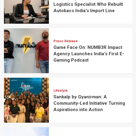
Logistics Specialist Who Rebuilt
Autobacs India’s Import Line
Press Release
Game Face On: NUMB3R Impact
Agency Launches India’s First E-
Gaming Podcast
Lifestyle
Sankalp by Gyanirman: A
Community-Led Initiative Turning
Aspirations into Action