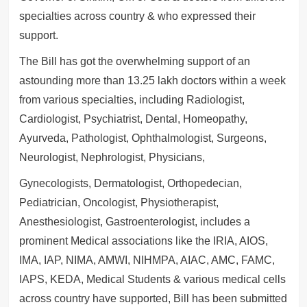
specialties across country & who expressed their
support.
The Bill has got the overwhelming support of an
astounding more than 13.25 lakh doctors within a week
from various specialties, including Radiologist,
Cardiologist, Psychiatrist, Dental, Homeopathy,
Ayurveda, Pathologist, Ophthalmologist, Surgeons,
Neurologist, Nephrologist, Physicians,
Gynecologists, Dermatologist, Orthopedecian,
Pediatrician, Oncologist, Physiotherapist,
Anesthesiologist, Gastroenterologist, includes a
prominent Medical associations like the IRIA, AIOS,
IMA, IAP, NIMA, AMWI, NIHMPA, AIAC, AMC, FAMC,
IAPS, KEDA, Medical Students & various medical cells
across country have supported, Bill has been submitted