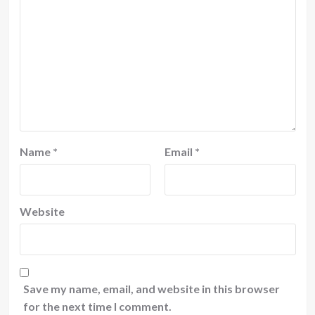
Name
*
Email
*
Website
Save my name, email, and website in this browser
for the next time I comment.