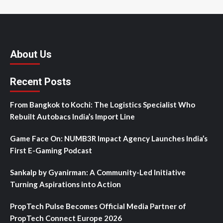
About Us
Recent Posts
From Bangkok to Kochi: The Logistics Specialist Who
Rebuilt Autobacs India’s Import Line
Game Face On: NUMB3R Impact Agency Launches India’s
First E-Gaming Podcast
Sankalp by Gyanirman: A Community-Led Initiative
Turning Aspirations into Action
PropTech Pulse Becomes Official Media Partner of
PropTech Connect Europe 2026