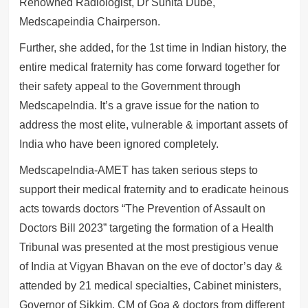
Renowned Radiologist, Dr Sunita Dube,
Medscapeindia Chairperson.
Further, she added, for the 1st time in Indian history, the
entire medical fraternity has come forward together for
their safety appeal to the Government through
MedscapeIndia. It’s a grave issue for the nation to
address the most elite, vulnerable & important assets of
India who have been ignored completely.
MedscapeIndia-AMET has taken serious steps to
support their medical fraternity and to eradicate heinous
acts towards doctors “The Prevention of Assault on
Doctors Bill 2023” targeting the formation of a Health
Tribunal was presented at the most prestigious venue
of India at Vigyan Bhavan on the eve of doctor’s day &
attended by 21 medical specialties, Cabinet ministers,
Governor of Sikkim, CM of Goa & doctors from different