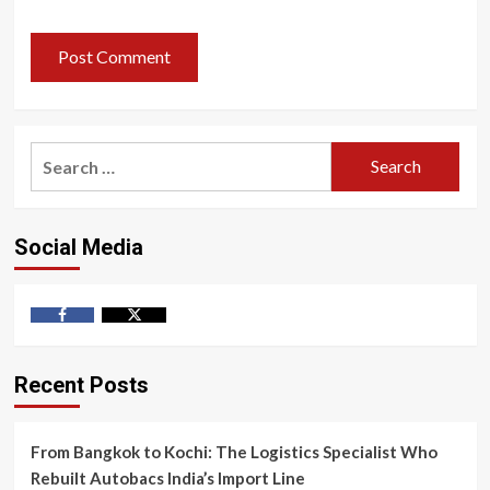
Search
for:
Social Media
Facebook
Twitter
Recent Posts
From Bangkok to Kochi: The Logistics Specialist Who
Rebuilt Autobacs India’s Import Line