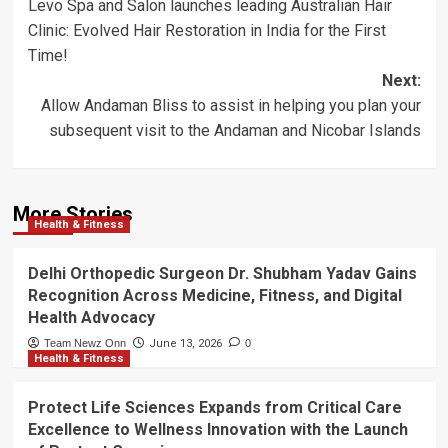
Levo Spa and Salon launches leading Australian Hair
navigation
Clinic: Evolved Hair Restoration in India for the First
Time!
Next:
Allow Andaman Bliss to assist in helping you plan your
subsequent visit to the Andaman and Nicobar Islands
More Stories
Health & Fitness
Delhi Orthopedic Surgeon Dr. Shubham Yadav Gains
Recognition Across Medicine, Fitness, and Digital
Health Advocacy
Team Newz Onn
June 13, 2026
0
Health & Fitness
Protect Life Sciences Expands from Critical Care
Excellence to Wellness Innovation with the Launch