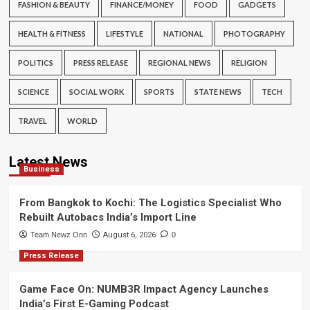
FASHION & BEAUTY
FINANCE/MONEY
FOOD
GADGETS
HEALTH & FITNESS
LIFESTYLE
NATIONAL
PHOTOGRAPHY
POLITICS
PRESS RELEASE
REGIONAL NEWS
RELIGION
SCIENCE
SOCIAL WORK
SPORTS
STATE NEWS
TECH
TRAVEL
WORLD
Latest News
Business
From Bangkok to Kochi: The Logistics Specialist Who
Rebuilt Autobacs India’s Import Line
Team Newz Onn
August 6, 2026
0
Press Release
Game Face On: NUMB3R Impact Agency Launches
India’s First E-Gaming Podcast