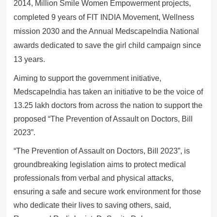
2014, Million Smile Women Empowerment projects,
completed 9 years of FIT INDIA Movement, Wellness
mission 2030 and the Annual MedscapeIndia National
awards dedicated to save the girl child campaign since
13 years.
Aiming to support the government initiative,
MedscapeIndia has taken an initiative to be the voice of
13.25 lakh doctors from across the nation to support the
proposed “The Prevention of Assault on Doctors, Bill
2023”.
“The Prevention of Assault on Doctors, Bill 2023”, is
groundbreaking legislation aims to protect medical
professionals from verbal and physical attacks,
ensuring a safe and secure work environment for those
who dedicate their lives to saving others, said,