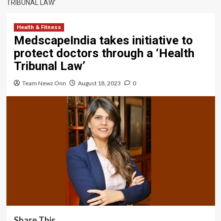
TRIBUNAL LAW’
Health & Fitness
MedscapeIndia takes initiative to
protect doctors through a ‘Health
Tribunal Law’
Team Newz Onn
August 18, 2023
0
Share This