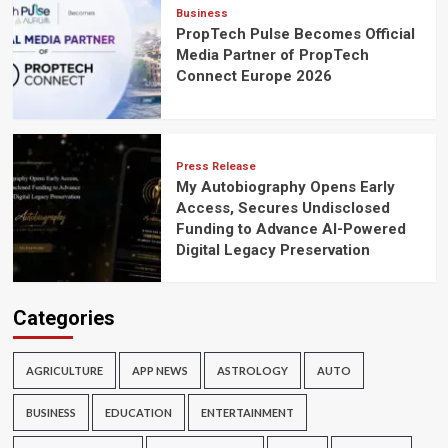
Business
PropTech Pulse Becomes Official
Media Partner of PropTech
Connect Europe 2026
Press Release
My Autobiography Opens Early
Access, Secures Undisclosed
Funding to Advance AI-Powered
Digital Legacy Preservation
Categories
AGRICULTURE
APP NEWS
ASTROLOGY
AUTO
BUSINESS
EDUCATION
ENTERTAINMENT