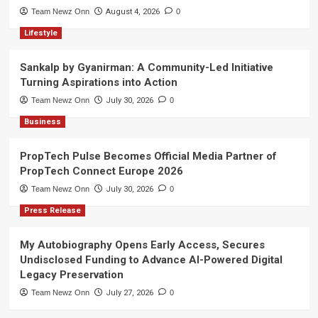
Team Newz Onn
August 4, 2026
0
Lifestyle
Sankalp by Gyanirman: A Community-Led Initiative
Turning Aspirations into Action
Team Newz Onn
July 30, 2026
0
Business
PropTech Pulse Becomes Official Media Partner of
PropTech Connect Europe 2026
Team Newz Onn
July 30, 2026
0
Press Release
My Autobiography Opens Early Access, Secures
Undisclosed Funding to Advance AI-Powered Digital
Legacy Preservation
Team Newz Onn
July 27, 2026
0