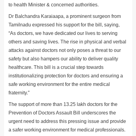
to health Minister & concerned authorities.
Dr Balchandra Karaiaapa, a prominent surgeon from
Tamilnadu expressed his support for the bill, saying,
“As doctors, we have dedicated our lives to serving
others and saving lives. The rise in physical and verbal
attacks against doctors not only poses a threat to our
safety but also hampers our ability to deliver quality
healthcare. This bill is a crucial step towards
institutionalizing protection for doctors and ensuring a
safe working environment for the entire medical
fraternity.”
The support of more than 13.25 lakh doctors for the
Prevention of Doctors Assault Bill underscores the
urgent need to address this pressing issue and provide
a safer working environment for medical professionals.