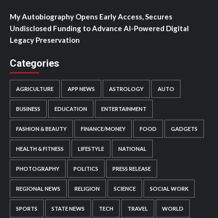
My Autobiography Opens Early Access, Secures
Undisclosed Funding to Advance AI-Powered Digital
Legacy Preservation
Categories
AGRICULTURE
APP NEWS
ASTROLOGY
AUTO
BUSINESS
EDUCATION
ENTERTAINMENT
FASHION & BEAUTY
FINANCE/MONEY
FOOD
GADGETS
HEALTH & FITNESS
LIFESTYLE
NATIONAL
PHOTOGRAPHY
POLITICS
PRESS RELEASE
REGIONAL NEWS
RELIGION
SCIENCE
SOCIAL WORK
SPORTS
STATE NEWS
TECH
TRAVEL
WORLD