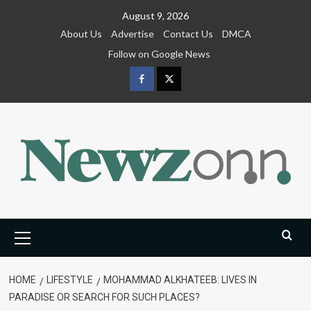
Skip
August 9, 2026
to
About Us
Advertise
Contact Us
DMCA
content
Follow on Google News
Facebook
Twitter
Primary
Menu
HOME
LIFESTYLE
MOHAMMAD ALKHATEEB: LIVES IN
PARADISE OR SEARCH FOR SUCH PLACES?