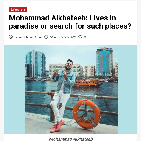
Lifestyle
Mohammad Alkhateeb: Lives in
paradise or search for such places?
Team Newz Onn
March 28, 2022
0
Mohammad Alkhateeb