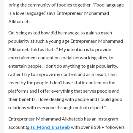
bring the community of foodies together. “Food language
is a love language,” says Entrepreneur Mohammad
Alkhateeb.
On being asked how did he manage to gain so much
popularity at such a young age Entrepreneur Mohammad
Alkhateeb told us that- ” My intention is to provide
entertainment content on social networking sites, to
entertain people, I don’t do anything to gain popularity,
rather I try to improve my content and as a result, I am
loved by the people. I don’t have static content on the
platforms and I offer everything that serves people and
their benefits. I love dealing with people and I build good
relations with everyone through mutual respect.”
Entrepreneur Mohammad Alkhateeb has an Instagram
account
@
its_Mohd_khateeb
with over 869k+ followers