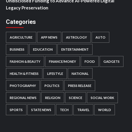
Undisclosed Funding to Advance AI-Powered Digital
Legacy Preservation
Categories
AGRICULTURE
APP NEWS
ASTROLOGY
AUTO
BUSINESS
EDUCATION
ENTERTAINMENT
FASHION & BEAUTY
FINANCE/MONEY
FOOD
GADGETS
HEALTH & FITNESS
LIFESTYLE
NATIONAL
PHOTOGRAPHY
POLITICS
PRESS RELEASE
REGIONAL NEWS
RELIGION
SCIENCE
SOCIAL WORK
SPORTS
STATE NEWS
TECH
TRAVEL
WORLD