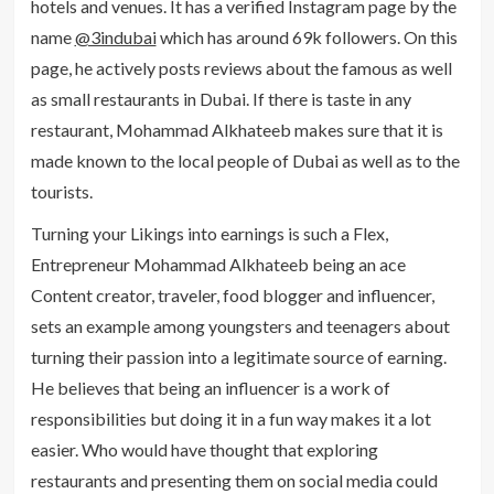
hotels and venues. It has a verified Instagram page by the
name
@3indubai
which has around 69k followers. On this
page, he actively posts reviews about the famous as well
as small restaurants in Dubai. If there is taste in any
restaurant, Mohammad Alkhateeb makes sure that it is
made known to the local people of Dubai as well as to the
tourists.
Turning your Likings into earnings is such a Flex,
Entrepreneur Mohammad Alkhateeb being an ace
Content creator, traveler, food blogger and influencer,
sets an example among youngsters and teenagers about
turning their passion into a legitimate source of earning.
He believes that being an influencer is a work of
responsibilities but doing it in a fun way makes it a lot
easier. Who would have thought that exploring
restaurants and presenting them on social media could