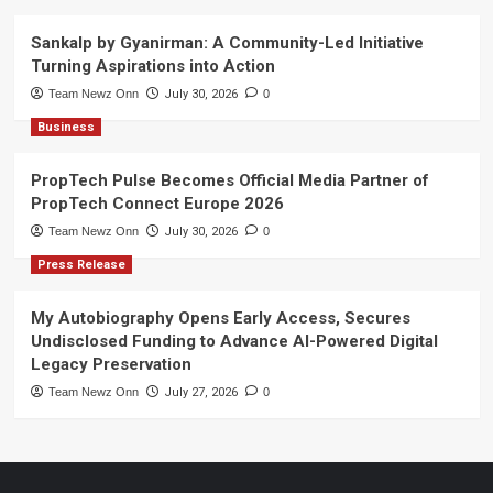
Sankalp by Gyanirman: A Community-Led Initiative
Turning Aspirations into Action
Team Newz Onn
July 30, 2026
0
Business
PropTech Pulse Becomes Official Media Partner of
PropTech Connect Europe 2026
Team Newz Onn
July 30, 2026
0
Press Release
My Autobiography Opens Early Access, Secures
Undisclosed Funding to Advance AI-Powered Digital
Legacy Preservation
Team Newz Onn
July 27, 2026
0