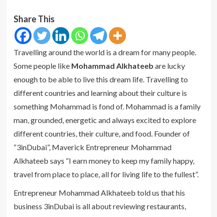
Share This
Travelling around the world is a dream for many people.
Some people like
Mohammad Alkhateeb
are lucky
enough to be able to live this dream life. Travelling to
different countries and learning about their culture is
something Mohammad is fond of. Mohammad is a family
man, grounded, energetic and always excited to explore
different countries, their culture, and food. Founder of
“3inDubai”, Maverick Entrepreneur Mohammad
Alkhateeb says “I earn money to keep my family happy,
travel from place to place, all for living life to the fullest”.
Entrepreneur Mohammad Alkhateeb told us that his
business 3inDubai is all about reviewing restaurants,