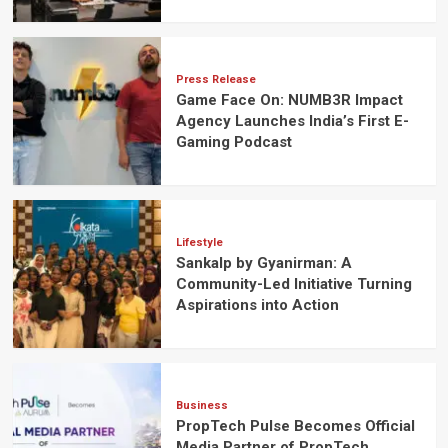
Press Release
Game Face On: NUMB3R Impact
Agency Launches India’s First E-
Gaming Podcast
Lifestyle
Sankalp by Gyanirman: A
Community-Led Initiative Turning
Aspirations into Action
Business
PropTech Pulse Becomes Official
Media Partner of PropTech