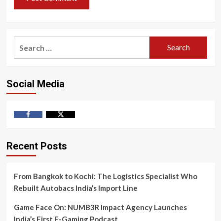
Search
for:
Social Media
Facebook
Twitter
Recent Posts
From Bangkok to Kochi: The Logistics Specialist Who
Rebuilt Autobacs India’s Import Line
Game Face On: NUMB3R Impact Agency Launches
India’s First E-Gaming Podcast