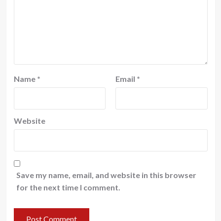
Name
*
Email
*
Website
Save my name, email, and website in this browser
for the next time I comment.