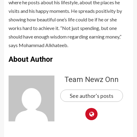
where he posts about his lifestyle, about the places he
visits and his happy moments. He spreads positivity by
showing how beautiful one’s life could be if he or she
works hard to achieve it. “Not just spending, but one
should have enough wisdom regarding earning money,”
says Mohammad Alkhateeb.
About Author
Team Newz Onn
See author's posts