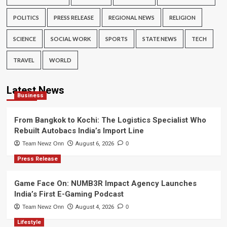
POLITICS
PRESS RELEASE
REGIONAL NEWS
RELIGION
SCIENCE
SOCIAL WORK
SPORTS
STATE NEWS
TECH
TRAVEL
WORLD
Latest News
Business
From Bangkok to Kochi: The Logistics Specialist Who
Rebuilt Autobacs India’s Import Line
Team Newz Onn
August 6, 2026
0
Press Release
Game Face On: NUMB3R Impact Agency Launches
India’s First E-Gaming Podcast
Team Newz Onn
August 4, 2026
0
Lifestyle