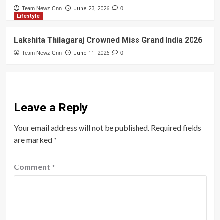
Team Newz Onn
June 23, 2026
0
Lifestyle
Lakshita Thilagaraj Crowned Miss Grand India 2026
Team Newz Onn
June 11, 2026
0
Leave a Reply
Your email address will not be published.
Required fields
are marked
*
Comment
*