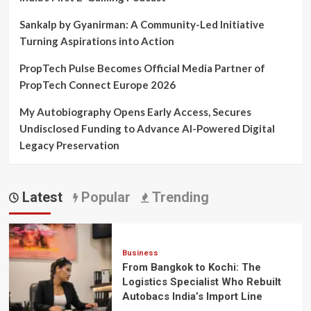
Sankalp by Gyanirman: A Community-Led Initiative
Turning Aspirations into Action
PropTech Pulse Becomes Official Media Partner of
PropTech Connect Europe 2026
My Autobiography Opens Early Access, Secures
Undisclosed Funding to Advance AI-Powered Digital
Legacy Preservation
Latest
Popular
Trending
Business
From Bangkok to Kochi: The
Logistics Specialist Who Rebuilt
Autobacs India’s Import Line