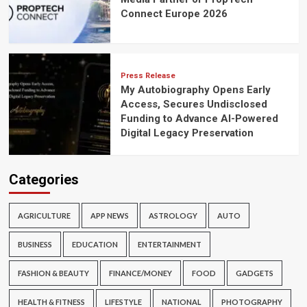
Connect Europe 2026
Press Release
My Autobiography Opens Early
Access, Secures Undisclosed
Funding to Advance AI-Powered
Digital Legacy Preservation
Categories
AGRICULTURE
APP NEWS
ASTROLOGY
AUTO
BUSINESS
EDUCATION
ENTERTAINMENT
FASHION & BEAUTY
FINANCE/MONEY
FOOD
GADGETS
HEALTH & FITNESS
LIFESTYLE
NATIONAL
PHOTOGRAPHY