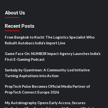
About Us
Recent Posts
From Bangkok to Kochi: The Logistics Specialist Who
Rebuilt Autobacs India’s Import Line
Game Face On: NUMB3R Impact Agency Launches India’s
First E-Gaming Podcast
Sankalp by Gyanirman: A Community-Led Initiative
Turning Aspirations into Action
PropTech Pulse Becomes Official Media Partner of
PropTech Connect Europe 2026
My Autobiography Opens Early Access, Secures