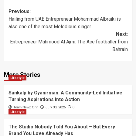
Post
Previous:
Hailing from UAE Entrepreneur Mohammad Albraiki is
navigation
also one of the most Melodious singer
Next:
Entrepreneur Mahmood Al Ajmi: The Ace footballer from
Bahrain
More Stories
Lifestyle
Sankalp by Gyanirman: A Community-Led Initiative
Turning Aspirations into Action
Team Newz Onn
July 30, 2026
0
Lifestyle
The Studio Nobody Told You About – But Every
Brand You Love Already Has