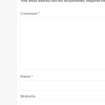
Your email address will not be published.
Required fi
Comment
*
Name
*
Website