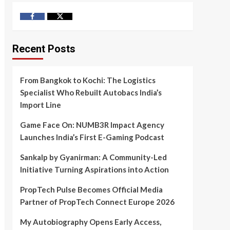
Facebook
Twitter
Recent Posts
From Bangkok to Kochi: The Logistics
Specialist Who Rebuilt Autobacs India’s
Import Line
Game Face On: NUMB3R Impact Agency
Launches India’s First E-Gaming Podcast
Sankalp by Gyanirman: A Community-Led
Initiative Turning Aspirations into Action
PropTech Pulse Becomes Official Media
Partner of PropTech Connect Europe 2026
My Autobiography Opens Early Access,