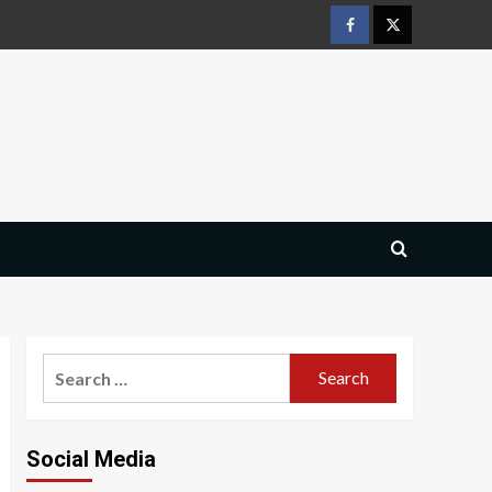
Facebook
Twitter
Search
for:
Social Media