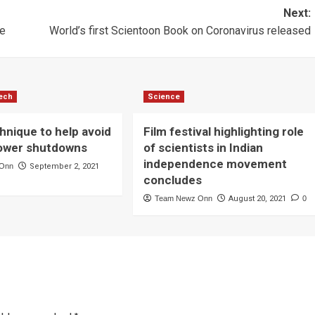
Next:
le
World’s first Scientoon Book on Coronavirus released
ech
Science
hnique to help avoid
Film festival highlighting role
ower shutdowns
of scientists in Indian
independence movement
 Onn
September 2, 2021
concludes
Team Newz Onn
August 20, 2021
0