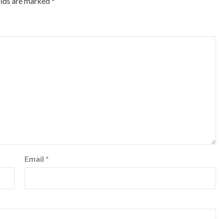
elds are marked
*
Email
*