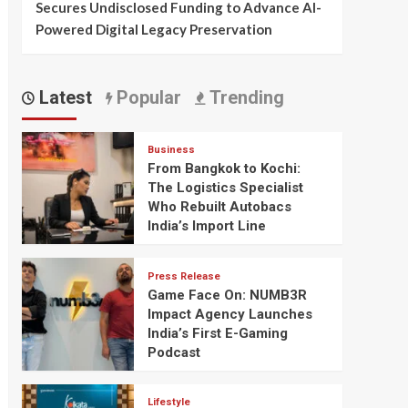
Secures Undisclosed Funding to Advance AI-
Powered Digital Legacy Preservation
Latest
Popular
Trending
Business
From Bangkok to Kochi:
The Logistics Specialist
Who Rebuilt Autobacs
India’s Import Line
Press Release
Game Face On: NUMB3R
Impact Agency Launches
India’s First E-Gaming
Podcast
Lifestyle