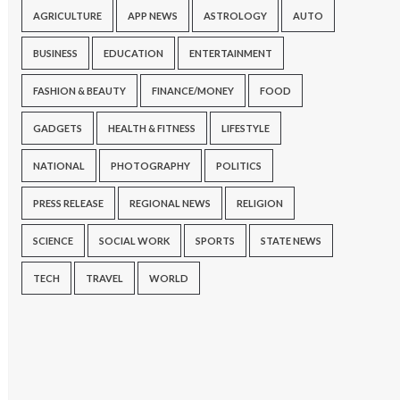
AGRICULTURE
APP NEWS
ASTROLOGY
AUTO
BUSINESS
EDUCATION
ENTERTAINMENT
FASHION & BEAUTY
FINANCE/MONEY
FOOD
GADGETS
HEALTH & FITNESS
LIFESTYLE
NATIONAL
PHOTOGRAPHY
POLITICS
PRESS RELEASE
REGIONAL NEWS
RELIGION
SCIENCE
SOCIAL WORK
SPORTS
STATE NEWS
TECH
TRAVEL
WORLD