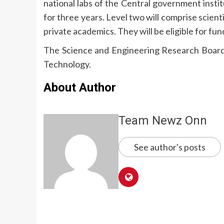
national labs of the Central government institu
for three years. Level two will comprise scient
private academics. They will be eligible for fun
The Science and Engineering Research Board
Technology.
About Author
Team Newz Onn
See author's posts