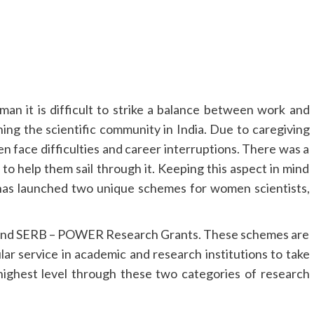
an it is difficult to strike a balance between work and
g the scientific community in India. Due to caregiving
en face difficulties and career interruptions. There was a
to help them sail through it. Keeping this aspect in mind
as launched two unique schemes for women scientists,
and SERB – POWER Research Grants. These schemes are
r service in academic and research institutions to take
ighest level through these two categories of research