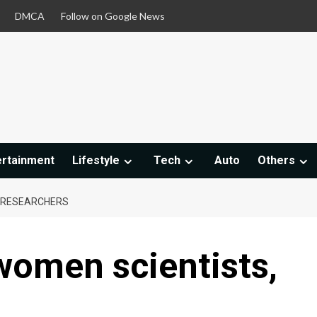
DMCA
Follow on Google News
ertainment
Lifestyle
Tech
Auto
Others
 RESEARCHERS
women scientists,