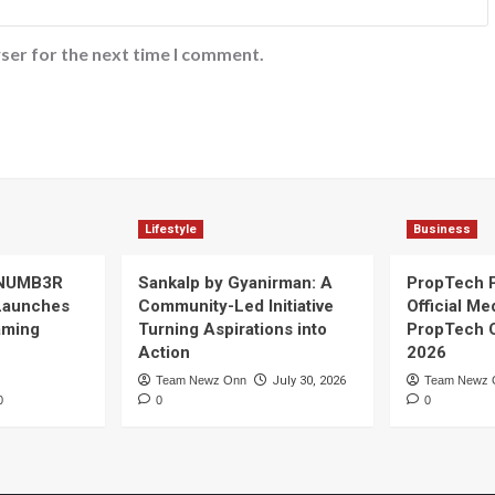
ser for the next time I comment.
Lifestyle
Business
 NUMB3R
Sankalp by Gyanirman: A
PropTech 
Launches
Community-Led Initiative
Official Me
Gaming
Turning Aspirations into
PropTech 
Action
2026
Team Newz Onn
July 30, 2026
Team Newz 
0
0
0