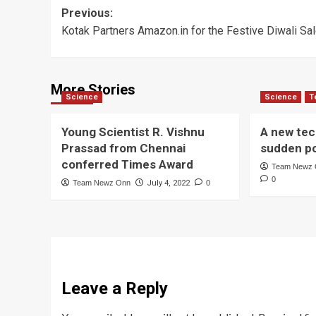
Post
Previous:
Kotak Partners Amazon.in for the Festive Diwali Sa
navigation
More Stories
Science
Science
T
Young Scientist R. Vishnu
A new tec
Prassad from Chennai
sudden p
conferred Times Award
Team Newz
0
Team Newz Onn
July 4, 2022
0
Leave a Reply