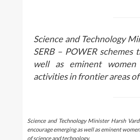
Science and Technology Mi
SERB – POWER schemes tha
well as eminent women 
activities in frontier areas 
Science and Technology Minister Harsh Va
encourage emerging as well as eminent women r
of science and technology.