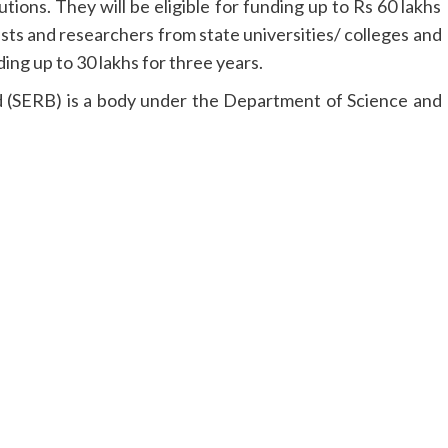
tions. They will be eligible for funding up to Rs 60 lakhs
ists and researchers from state universities/ colleges and
ding up to 30 lakhs for three years.
 (SERB) is a body under the Department of Science and