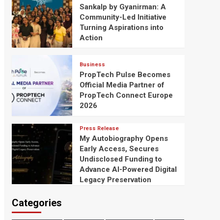
Sankalp by Gyanirman: A
Community-Led Initiative
Turning Aspirations into
Action
Business
PropTech Pulse Becomes
Official Media Partner of
PropTech Connect Europe
2026
Press Release
My Autobiography Opens
Early Access, Secures
Undisclosed Funding to
Advance AI-Powered Digital
Legacy Preservation
Categories