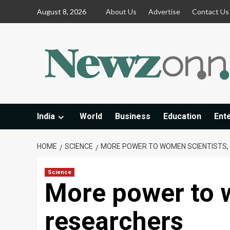
Skip
August 8, 2026
About Us
Advertise
Contact Us
to
content
India
World
Business
Education
Ent
HOME
SCIENCE
MORE POWER TO WOMEN SCIENTISTS,
Science
More power to 
researchers