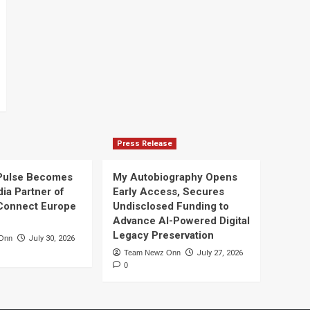
Press Release
Pulse Becomes
My Autobiography Opens
dia Partner of
Early Access, Secures
Connect Europe
Undisclosed Funding to
Advance AI-Powered Digital
Legacy Preservation
Onn
July 30, 2026
Team Newz Onn
July 27, 2026
0