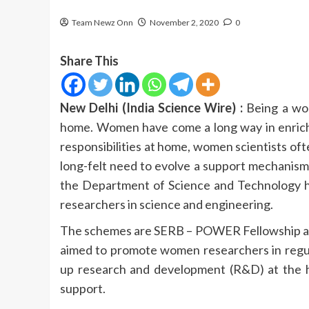
Team Newz Onn
November 2, 2020
0
Share This
New Delhi (India Science Wire) :
Being a wom
home. Women have come a long way in enrichin
responsibilities at home, women scientists oft
long-felt need to evolve a support mechanism 
the Department of Science and Technology h
researchers in science and engineering.
The schemes are SERB – POWER Fellowship 
aimed to promote women researchers in regula
up research and development (R&D) at the h
support.