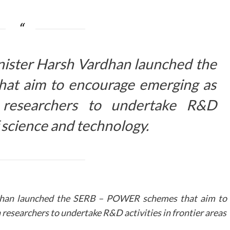
nister Harsh Vardhan launched the
t aim to encourage emerging as
researchers to undertake R&D
of science and technology.
rdhan launched the SERB – POWER schemes that aim to
esearchers to undertake R&D activities in frontier areas