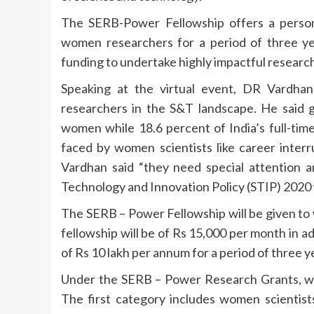
The SERB-Power Fellowship offers a person
women researchers for a period of three y
funding to undertake highly impactful research 
Speaking at the virtual event, DR Vardha
researchers in the S&T landscape. He said gl
women while 18.6 percent of India’s full-ti
faced by women scientists like career interru
Vardhan said “they need special attention 
Technology and Innovation Policy (STIP) 2020 
The SERB – Power Fellowship will be given to
fellowship will be of Rs 15,000 per month in ad
of Rs 10 lakh per annum for a period of three y
Under the SERB – Power Research Grants, wo
The first category includes women scientists 