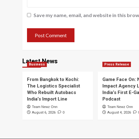
Save my name, email, and website in this brow
Latest News
Business
Press Release
From Bangkok to Kochi:
Game Face On:
The Logistics Specialist
Impact Agency 
Who Rebuilt Autobacs
India’s First E-
India’s Import Line
Podcast
Team Newz Onn
Team Newz Onn
August 6, 2026
0
August 4, 2026