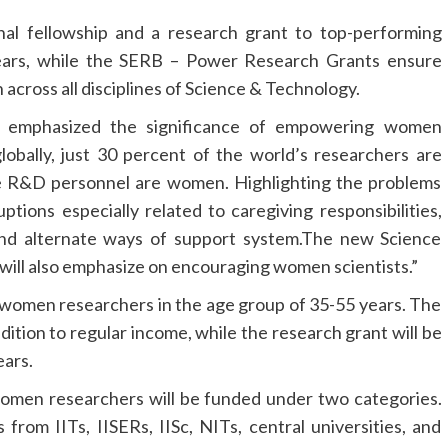
al fellowship and a research grant to top-performing
ears, while the SERB – Power Research Grants ensure
across all disciplines of Science & Technology.
n emphasized the significance of empowering women
obally, just 30 percent of the world’s researchers are
me R&D personnel are women. Highlighting the problems
ptions especially related to caregiving responsibilities,
and alternate ways of support system.The new Science
will also emphasize on encouraging women scientists.”
 women researchers in the age group of 35-55 years. The
dition to regular income, while the research grant will be
ears.
men researchers will be funded under two categories.
from IITs, IISERs, IISc, NITs, central universities, and