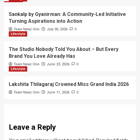
Sankalp by Gyanirman: A Community-Led Initiative
Turning Aspirations into Action
Team Newz Onn
July 30, 2026
0
Lifestyle
The Studio Nobody Told You About – But Every
Brand You Love Already Has
Team Newz Onn
June 23, 2026
0
Lifestyle
Lakshita Thilagaraj Crowned Miss Grand India 2026
Team Newz Onn
June 11, 2026
0
Leave a Reply
Your email address will not be published.
Required fields