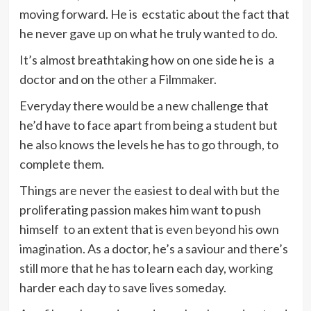
moving forward. He is ecstatic about the fact that
he never gave up on what he truly wanted to do.
It’s almost breathtaking how on one side he is a
doctor and on the other a Filmmaker.
Everyday there would be a new challenge that
he’d have to face apart from being a student but
he also knows the levels he has to go through, to
complete them.
Things are never the easiest to deal with but the
proliferating passion makes him want to push
himself to an extent that is even beyond his own
imagination. As a doctor, he’s a saviour and there’s
still more that he has to learn each day, working
harder each day to save lives someday.