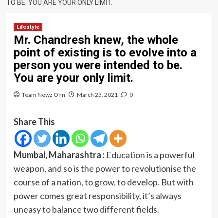
TO BE. YOU ARE YOUR ONLY LIMIT.
Lifestyle
Mr. Chandresh knew, the whole
point of existing is to evolve into a
person you were intended to be.
You are your only limit.
Team Newz Onn
March 25, 2021
0
Share This
Mumbai, Maharashtra :
Education is a powerful
weapon, and so is the power to revolutionise the
course of a nation, to grow, to develop. But with
power comes great responsibility, it’s always
uneasy to balance two different fields.