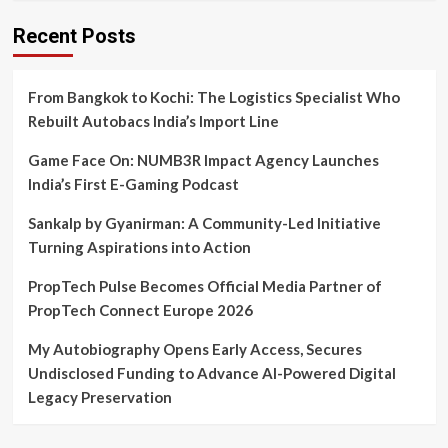
Recent Posts
From Bangkok to Kochi: The Logistics Specialist Who
Rebuilt Autobacs India’s Import Line
Game Face On: NUMB3R Impact Agency Launches
India’s First E-Gaming Podcast
Sankalp by Gyanirman: A Community-Led Initiative
Turning Aspirations into Action
PropTech Pulse Becomes Official Media Partner of
PropTech Connect Europe 2026
My Autobiography Opens Early Access, Secures
Undisclosed Funding to Advance AI-Powered Digital
Legacy Preservation