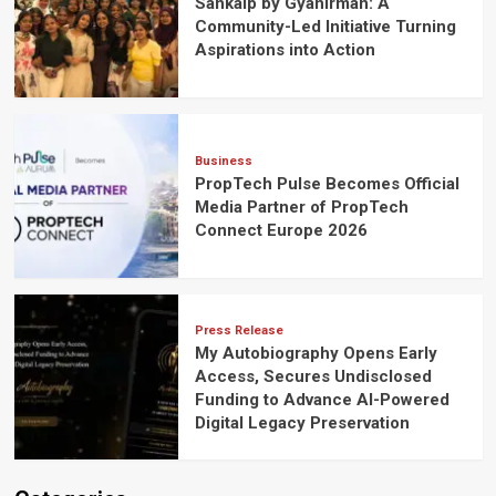
Sankalp by Gyanirman: A
Community-Led Initiative Turning
Aspirations into Action
Business
PropTech Pulse Becomes Official
Media Partner of PropTech
Connect Europe 2026
Press Release
My Autobiography Opens Early
Access, Secures Undisclosed
Funding to Advance AI-Powered
Digital Legacy Preservation