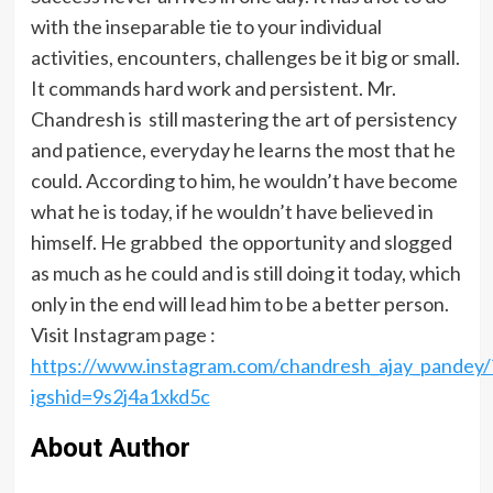
with the inseparable tie to your individual
activities, encounters, challenges be it big or small.
It commands hard work and persistent. Mr.
Chandresh is still mastering the art of persistency
and patience, everyday he learns the most that he
could. According to him, he wouldn’t have become
what he is today, if he wouldn’t have believed in
himself. He grabbed the opportunity and slogged
as much as he could and is still doing it today, which
only in the end will lead him to be a better person.
Visit Instagram page :
https://www.instagram.com/chandresh_ajay_pandey/
igshid=9s2j4a1xkd5c
About Author