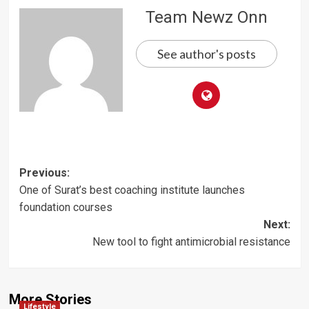
Team Newz Onn
See author's posts
Post
Previous:
One of Surat’s best coaching institute launches
navigation
foundation courses
Next:
New tool to fight antimicrobial resistance
More Stories
Lifestyle