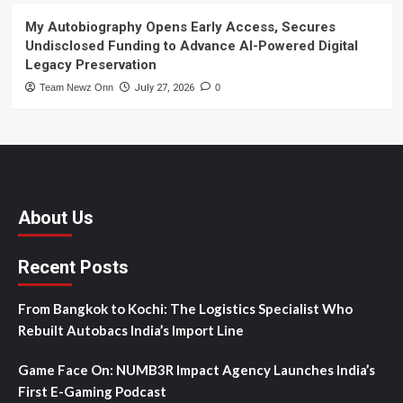
My Autobiography Opens Early Access, Secures
Undisclosed Funding to Advance AI-Powered Digital
Legacy Preservation
Team Newz Onn
July 27, 2026
0
About Us
Recent Posts
From Bangkok to Kochi: The Logistics Specialist Who
Rebuilt Autobacs India’s Import Line
Game Face On: NUMB3R Impact Agency Launches India’s
First E-Gaming Podcast