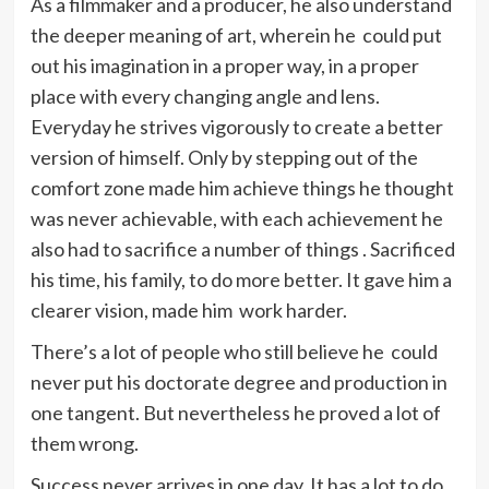
As a filmmaker and a producer, he also understand
the deeper meaning of art, wherein he could put
out his imagination in a proper way, in a proper
place with every changing angle and lens.
Everyday he strives vigorously to create a better
version of himself. Only by stepping out of the
comfort zone made him achieve things he thought
was never achievable, with each achievement he
also had to sacrifice a number of things . Sacrificed
his time, his family, to do more better. It gave him a
clearer vision, made him work harder.
There’s a lot of people who still believe he could
never put his doctorate degree and production in
one tangent. But nevertheless he proved a lot of
them wrong.
Success never arrives in one day. It has a lot to do