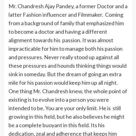
Mr. Chandresh Ajay Pandey, a former Doctor and a
latter Fashion influencer and Filmmaker. Coming
from a background of family that emphasized him
to become a doctor and having a different
alignment towards his passion. It was almost
impracticable for him to manage both his passion
and pressures. Never really stood up against all
these pressures and hounds thinking things would
sink in someday. But the dream of going an extra
mile for his passion would keep him up all night.
One thing Mr. Chandresh knew, the whole point of
existing is to evolve into a person you were
intended to be. You are your only limit. He is still
growing in this field, but he also believes he might
be a complete buoyant in this field. Its his
dedication, zeal and adherence that keeps him