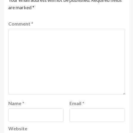
are marked
*
Comment
*
Name
*
Email
*
Website