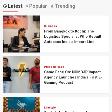
Latest
Popular
Trending
Business
From Bangkok to Kochi: The
Logistics Specialist Who Rebuilt
Autobacs India’s Import Line
Press Release
Game Face On: NUMB3R Impact
Agency Launches India’s First E-
Gaming Podcast
Lifestyle