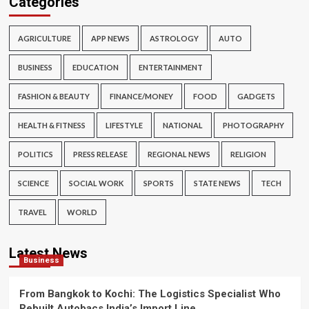
Categories
AGRICULTURE
APP NEWS
ASTROLOGY
AUTO
BUSINESS
EDUCATION
ENTERTAINMENT
FASHION & BEAUTY
FINANCE/MONEY
FOOD
GADGETS
HEALTH & FITNESS
LIFESTYLE
NATIONAL
PHOTOGRAPHY
POLITICS
PRESS RELEASE
REGIONAL NEWS
RELIGION
SCIENCE
SOCIAL WORK
SPORTS
STATE NEWS
TECH
TRAVEL
WORLD
Latest News
Business
From Bangkok to Kochi: The Logistics Specialist Who
Rebuilt Autobacs India’s Import Line