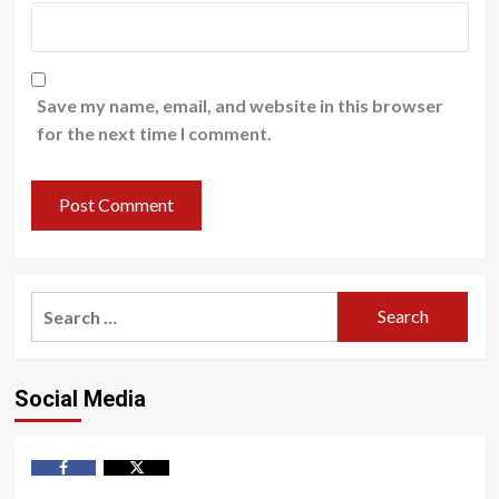
Save my name, email, and website in this browser
for the next time I comment.
Search
for:
Social Media
Facebook
Twitter