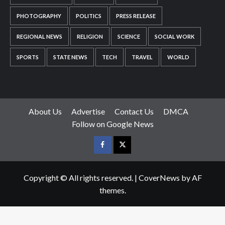
PHOTOGRAPHY
POLITICS
PRESS RELEASE
REGIONAL NEWS
RELIGION
SCIENCE
SOCIAL WORK
SPORTS
STATE NEWS
TECH
TRAVEL
WORLD
About Us
Advertise
Contact Us
DMCA
Follow on Google News
Facebook
Twitter
Copyright © All rights reserved.
|
CoverNews
by AF
themes.