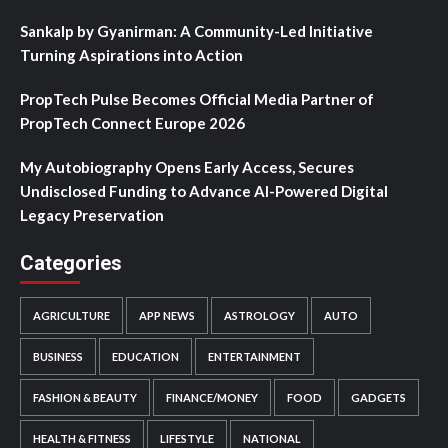
Sankalp by Gyanirman: A Community-Led Initiative
Turning Aspirations into Action
PropTech Pulse Becomes Official Media Partner of
PropTech Connect Europe 2026
My Autobiography Opens Early Access, Secures
Undisclosed Funding to Advance AI-Powered Digital
Legacy Preservation
Categories
AGRICULTURE
APP NEWS
ASTROLOGY
AUTO
BUSINESS
EDUCATION
ENTERTAINMENT
FASHION & BEAUTY
FINANCE/MONEY
FOOD
GADGETS
HEALTH & FITNESS
LIFESTYLE
NATIONAL