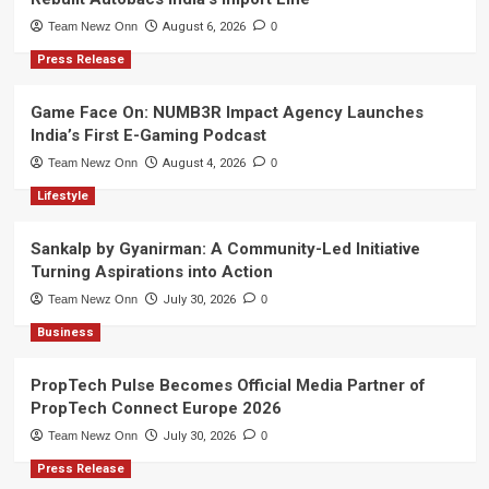
Team Newz Onn
August 6, 2026
0
Press Release
Game Face On: NUMB3R Impact Agency Launches
India’s First E-Gaming Podcast
Team Newz Onn
August 4, 2026
0
Lifestyle
Sankalp by Gyanirman: A Community-Led Initiative
Turning Aspirations into Action
Team Newz Onn
July 30, 2026
0
Business
PropTech Pulse Becomes Official Media Partner of
PropTech Connect Europe 2026
Team Newz Onn
July 30, 2026
0
Press Release