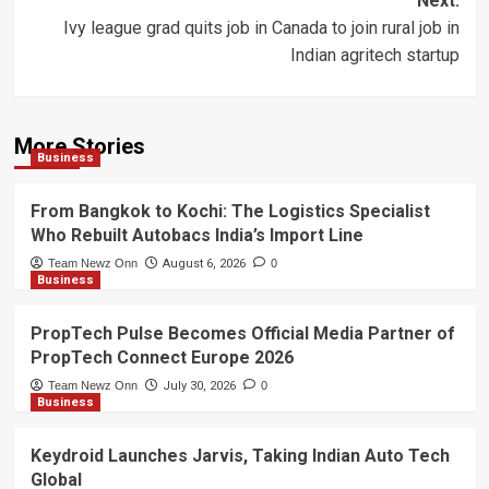
Next:
Ivy league grad quits job in Canada to join rural job in
Indian agritech startup
More Stories
Business
From Bangkok to Kochi: The Logistics Specialist
Who Rebuilt Autobacs India’s Import Line
Team Newz Onn
August 6, 2026
0
Business
PropTech Pulse Becomes Official Media Partner of
PropTech Connect Europe 2026
Team Newz Onn
July 30, 2026
0
Business
Keydroid Launches Jarvis, Taking Indian Auto Tech
Global