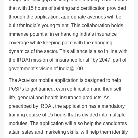
that with 15 hours of training and certification provided
through the application, appropriate avenues will be
built for India’s young talent. This collaboration holds
immense potential in enhancing India’s insurance
coverage while keeping pace with the changing
dynamics of the sector. This alliance is also in line with
the IRDAI mission of ‘insurance for all’ by 2047, part of
government’s vision of India@100.
The Acuvisor mobile application is designed to help
PoSPs to get trained, earn certification and then sell
life, general and health insurance products. As
prescribed by IRDAI, the application has a mandatory
training course of 15 hours that is divided into multiple
modules. The application will also help the candidates
attain sales and marketing skills, will help them identify