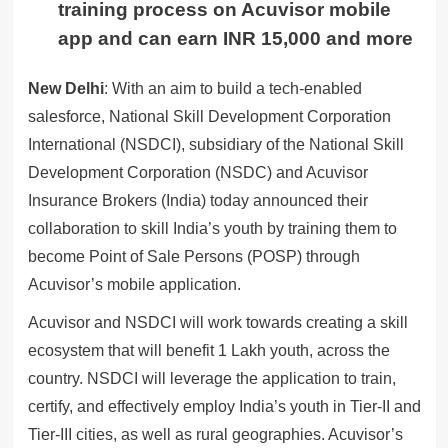
training process on Acuvisor
mobile
app
and can earn INR 15,000 and more
New Delhi
: With an aim to build a tech-enabled
salesforce, National Skill Development Corporation
International (NSDCI), subsidiary of the National Skill
Development Corporation (NSDC) and Acuvisor
Insurance Brokers (India) today announced their
collaboration to skill India’s youth by training them to
become Point of Sale Persons (POSP) through
Acuvisor’s mobile application.
Acuvisor and NSDCI will work towards creating a skill
ecosystem that will benefit 1 Lakh youth, across the
country. NSDCI will leverage the application to train,
certify, and effectively employ India’s youth in Tier-II and
Tier-III cities, as well as rural geographies. Acuvisor’s