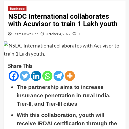
Business
NSDC International collaborates
with Acuvisor to train 1 Lakh youth
Team Newz Onn
October 4, 2022
0
Share This
The partnership aims to increase
insurance penetration in rural India,
Tier-II, and Tier-III cities
With this collaboration, youth will
receive
IRDAI certification through the