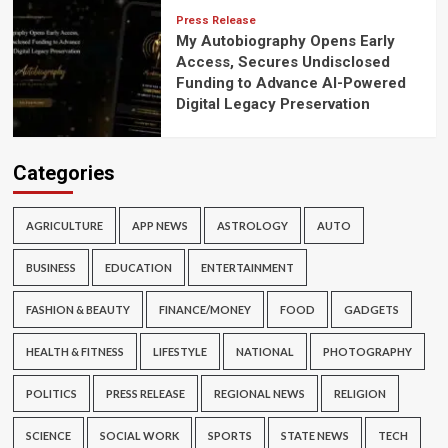
Press Release
My Autobiography Opens Early
Access, Secures Undisclosed
Funding to Advance AI-Powered
Digital Legacy Preservation
Categories
AGRICULTURE
APP NEWS
ASTROLOGY
AUTO
BUSINESS
EDUCATION
ENTERTAINMENT
FASHION & BEAUTY
FINANCE/MONEY
FOOD
GADGETS
HEALTH & FITNESS
LIFESTYLE
NATIONAL
PHOTOGRAPHY
POLITICS
PRESS RELEASE
REGIONAL NEWS
RELIGION
SCIENCE
SOCIAL WORK
SPORTS
STATE NEWS
TECH