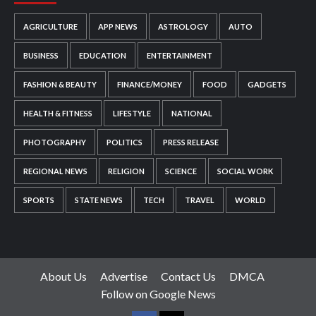
AGRICULTURE
APP NEWS
ASTROLOGY
AUTO
BUSINESS
EDUCATION
ENTERTAINMENT
FASHION & BEAUTY
FINANCE/MONEY
FOOD
GADGETS
HEALTH & FITNESS
LIFESTYLE
NATIONAL
PHOTOGRAPHY
POLITICS
PRESS RELEASE
REGIONAL NEWS
RELIGION
SCIENCE
SOCIAL WORK
SPORTS
STATE NEWS
TECH
TRAVEL
WORLD
About Us
Advertise
Contact Us
DMCA
Follow on Google News