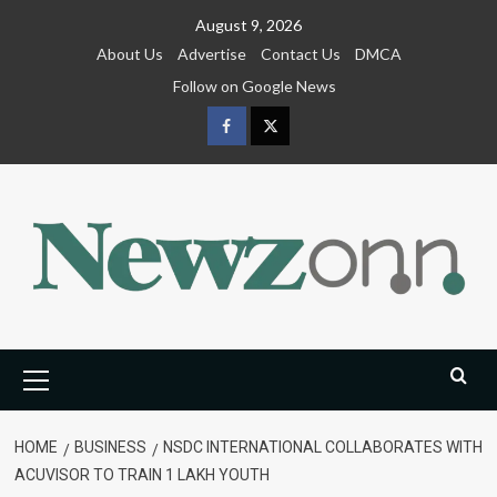
Skip
August 9, 2026
to
About Us
Advertise
Contact Us
DMCA
content
Follow on Google News
Facebook
Twitter
Primary
Menu
HOME
BUSINESS
NSDC INTERNATIONAL COLLABORATES WITH
ACUVISOR TO TRAIN 1 LAKH YOUTH