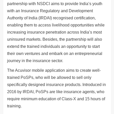
partnership with NSDCI aims to provide India’s youth
with an Insurance Regulatory and Development
Authority of India (IRDAI) recognised certification,
enabling them to access livelihood opportunities while
increasing insurance penetration across India’s most
uninsured markets. Besides, the partnership will also
extend the trained individuals an opportunity to start
their own ventures and embark on an entrepreneurial
journey in the insurance sector.
The Acuvisor mobile application aims to create well-
trained PoSPs, who will be allowed to sell only
specifically designed insurance products. Introduced in
2016 by IRDAI, PoSPs are like insurance agents, who
require minimum education of Class-X and 15 hours of
training.