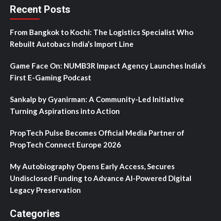
Recent Posts
From Bangkok to Kochi: The Logistics Specialist Who
Rebuilt Autobacs India’s Import Line
Game Face On: NUMB3R Impact Agency Launches India’s
First E-Gaming Podcast
Sankalp by Gyanirman: A Community-Led Initiative
Turning Aspirations into Action
PropTech Pulse Becomes Official Media Partner of
PropTech Connect Europe 2026
My Autobiography Opens Early Access, Secures
Undisclosed Funding to Advance AI-Powered Digital
Legacy Preservation
Categories