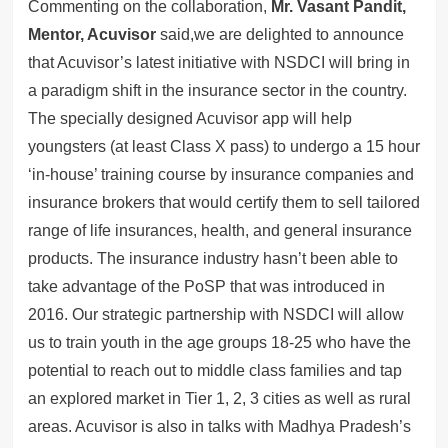
Commenting on the collaboration,
Mr. Vasant Pandit,
Mentor, Acuvisor
said,we are delighted to announce
that Acuvisor’s latest initiative with NSDCI will bring in
a paradigm shift in the insurance sector in the country.
The specially designed Acuvisor app will help
youngsters (at least Class X pass) to undergo a 15 hour
‘in-house’ training course by insurance companies and
insurance brokers that would certify them to sell tailored
range of life insurances, health, and general insurance
products. The insurance industry hasn’t been able to
take advantage of the PoSP that was introduced in
2016. Our strategic partnership with NSDCI will allow
us to train youth in the age groups 18-25 who have the
potential to reach out to middle class families and tap
an explored market in Tier 1, 2, 3 cities as well as rural
areas. Acuvisor is also in talks with Madhya Pradesh’s