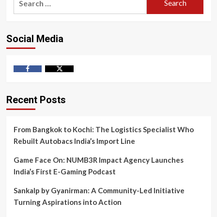
for:
Social Media
Facebook
Twitter
Recent Posts
From Bangkok to Kochi: The Logistics Specialist Who
Rebuilt Autobacs India’s Import Line
Game Face On: NUMB3R Impact Agency Launches
India’s First E-Gaming Podcast
Sankalp by Gyanirman: A Community-Led Initiative
Turning Aspirations into Action