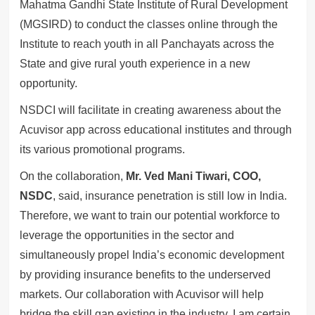
Mahatma Gandhi State Institute of Rural Development
(MGSIRD) to conduct the classes online through the
Institute to reach youth in all Panchayats across the
State and give rural youth experience in a new
opportunity.
NSDCI will facilitate in creating awareness about the
Acuvisor app across educational institutes and through
its various promotional programs.
On the collaboration,
Mr. Ved Mani Tiwari, COO,
NSDC
, said, insurance penetration is still low in India.
Therefore, we want to train our potential workforce to
leverage the opportunities in the sector and
simultaneously propel India’s economic development
by providing insurance benefits to the underserved
markets. Our collaboration with Acuvisor will help
bridge the skill gap existing in the industry. I am certain