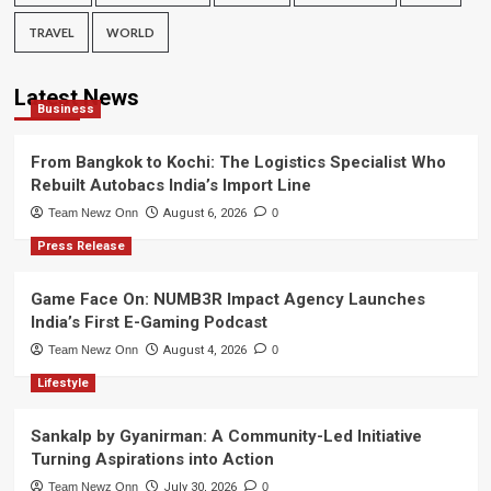
TRAVEL
WORLD
Latest News
Business
From Bangkok to Kochi: The Logistics Specialist Who
Rebuilt Autobacs India’s Import Line
Team Newz Onn
August 6, 2026
0
Press Release
Game Face On: NUMB3R Impact Agency Launches
India’s First E-Gaming Podcast
Team Newz Onn
August 4, 2026
0
Lifestyle
Sankalp by Gyanirman: A Community-Led Initiative
Turning Aspirations into Action
Team Newz Onn
July 30, 2026
0