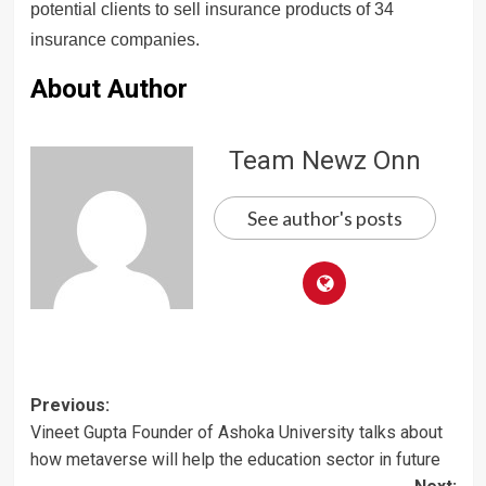
potential clients to sell insurance products of 34
insurance companies.
About Author
Team Newz Onn
See author's posts
Post
Previous:
Vineet Gupta Founder of Ashoka University talks about
navigation
how metaverse will help the education sector in future