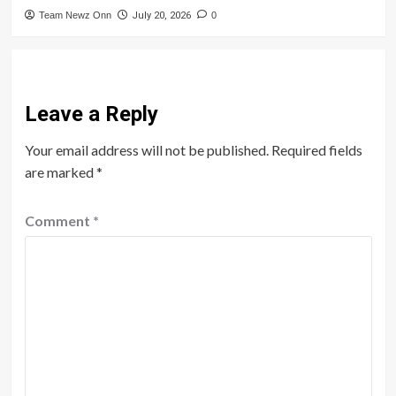
Team Newz Onn
July 20, 2026
0
Leave a Reply
Your email address will not be published.
Required fields
are marked
*
Comment
*