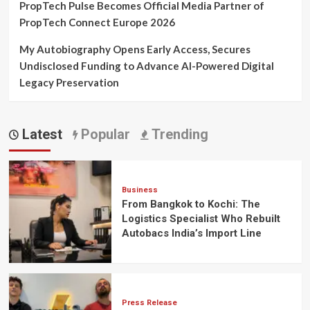
PropTech Pulse Becomes Official Media Partner of
PropTech Connect Europe 2026
My Autobiography Opens Early Access, Secures
Undisclosed Funding to Advance AI-Powered Digital
Legacy Preservation
Latest
Popular
Trending
Business
From Bangkok to Kochi: The
Logistics Specialist Who Rebuilt
Autobacs India’s Import Line
Press Release