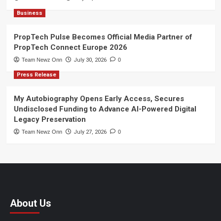
Business
PropTech Pulse Becomes Official Media Partner of
PropTech Connect Europe 2026
Team Newz Onn
July 30, 2026
0
Press Release
My Autobiography Opens Early Access, Secures
Undisclosed Funding to Advance AI-Powered Digital
Legacy Preservation
Team Newz Onn
July 27, 2026
0
About Us