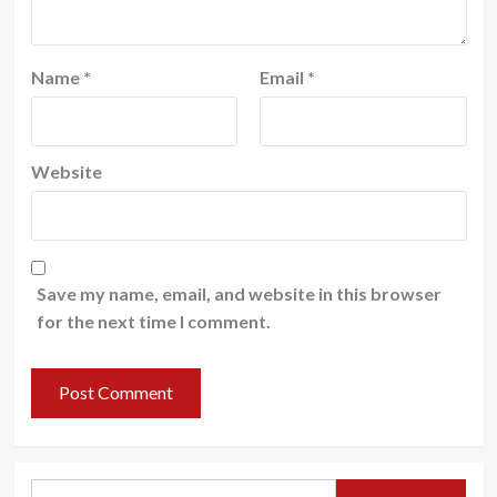
Name
*
Email
*
Website
Save my name, email, and website in this browser
for the next time I comment.
Search