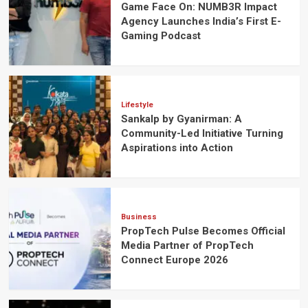
Game Face On: NUMB3R Impact
Agency Launches India’s First E-
Gaming Podcast
Lifestyle
Sankalp by Gyanirman: A
Community-Led Initiative Turning
Aspirations into Action
Business
PropTech Pulse Becomes Official
Media Partner of PropTech
Connect Europe 2026