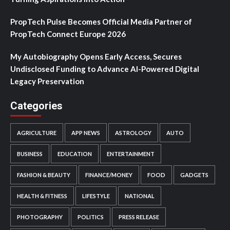
PropTech Pulse Becomes Official Media Partner of
PropTech Connect Europe 2026
My Autobiography Opens Early Access, Secures
Undisclosed Funding to Advance AI-Powered Digital
Legacy Preservation
Categories
AGRICULTURE
APP NEWS
ASTROLOGY
AUTO
BUSINESS
EDUCATION
ENTERTAINMENT
FASHION & BEAUTY
FINANCE/MONEY
FOOD
GADGETS
HEALTH & FITNESS
LIFESTYLE
NATIONAL
PHOTOGRAPHY
POLITICS
PRESS RELEASE