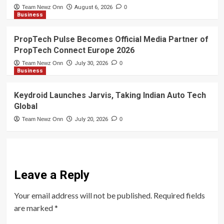
Team Newz Onn
August 6, 2026
0
Business
PropTech Pulse Becomes Official Media Partner of
PropTech Connect Europe 2026
Team Newz Onn
July 30, 2026
0
Business
Keydroid Launches Jarvis, Taking Indian Auto Tech
Global
Team Newz Onn
July 20, 2026
0
Leave a Reply
Your email address will not be published.
Required fields
are marked
*