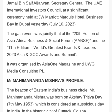
Jamal Bin Saif Aljarwan, Secretary General, The UAE
International Investors Council, at a significant
ceremony held at JW Marriott Marquis Hotel, Business
Bay in Dubai yesterday (July 10, 2023).
The gala event was jointly that of the “20th Edition of
Asia-Africa Business & Social Forum (AABSF)” and the
“11th Edition – World’s Greatest Brands & Leaders
2023 Asia & GCC Awards and Summit”.
It was organised by AsiaOne Magazine and UWG
Media Consulting PL.
Mr MAHIMANANDA MISHRA’S PROFILE:
The beacon of Eastern India’s business circle, Mr.
Mahimananda Mishra was born on Akshay Tritiya Day
(7th May 1953), which is considered an auspicious day
in India, in the historic city of Cuttack, Odisha.