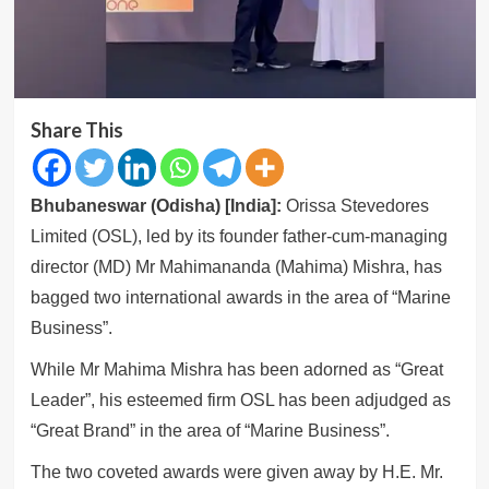
Share This
Bhubaneswar (Odisha) [India]:
Orissa Stevedores
Limited (OSL), led by its founder father-cum-managing
director (MD) Mr Mahimananda (Mahima) Mishra, has
bagged two international awards in the area of “Marine
Business”.
While Mr Mahima Mishra has been adorned as “Great
Leader”, his esteemed firm OSL has been adjudged as
“Great Brand” in the area of “Marine Business”.
The two coveted awards were given away by H.E. Mr.