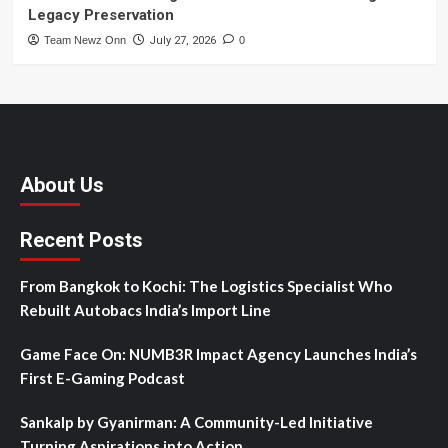
Legacy Preservation
Team Newz Onn
July 27, 2026
0
About Us
Recent Posts
From Bangkok to Kochi: The Logistics Specialist Who
Rebuilt Autobacs India’s Import Line
Game Face On: NUMB3R Impact Agency Launches India’s
First E-Gaming Podcast
Sankalp by Gyanirman: A Community-Led Initiative
Turning Aspirations into Action