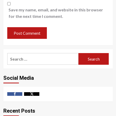
Save my name, email, and website in this browser
for the next time I comment.
Search
for:
Social Media
Facebook
Twitter
Recent Posts