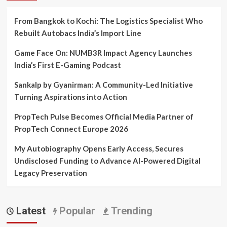
From Bangkok to Kochi: The Logistics Specialist Who
Rebuilt Autobacs India’s Import Line
Game Face On: NUMB3R Impact Agency Launches
India’s First E-Gaming Podcast
Sankalp by Gyanirman: A Community-Led Initiative
Turning Aspirations into Action
PropTech Pulse Becomes Official Media Partner of
PropTech Connect Europe 2026
My Autobiography Opens Early Access, Secures
Undisclosed Funding to Advance AI-Powered Digital
Legacy Preservation
Latest
Popular
Trending