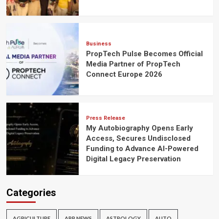
Business
PropTech Pulse Becomes Official
Media Partner of PropTech
Connect Europe 2026
Press Release
My Autobiography Opens Early
Access, Secures Undisclosed
Funding to Advance AI-Powered
Digital Legacy Preservation
Categories
AGRICULTURE
APP NEWS
ASTROLOGY
AUTO