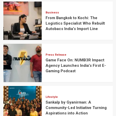
Business
From Bangkok to Kochi: The
Logistics Specialist Who Rebuilt
Autobacs India’s Import Line
Press Release
Game Face On: NUMB3R Impact
Agency Launches India’s First E-
Gaming Podcast
Lifestyle
Sankalp by Gyanirman: A
Community-Led Initiative Turning
Aspirations into Action