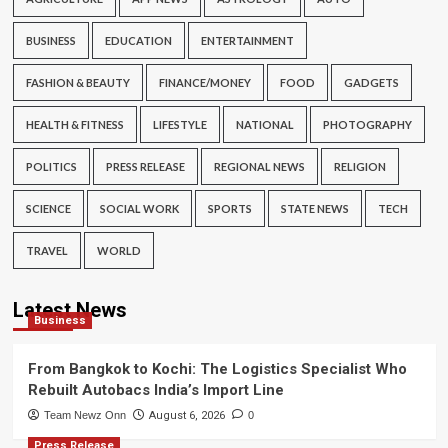
BUSINESS
EDUCATION
ENTERTAINMENT
FASHION & BEAUTY
FINANCE/MONEY
FOOD
GADGETS
HEALTH & FITNESS
LIFESTYLE
NATIONAL
PHOTOGRAPHY
POLITICS
PRESS RELEASE
REGIONAL NEWS
RELIGION
SCIENCE
SOCIAL WORK
SPORTS
STATE NEWS
TECH
TRAVEL
WORLD
Latest News
Business
From Bangkok to Kochi: The Logistics Specialist Who
Rebuilt Autobacs India’s Import Line
Team Newz Onn
August 6, 2026
0
Press Release