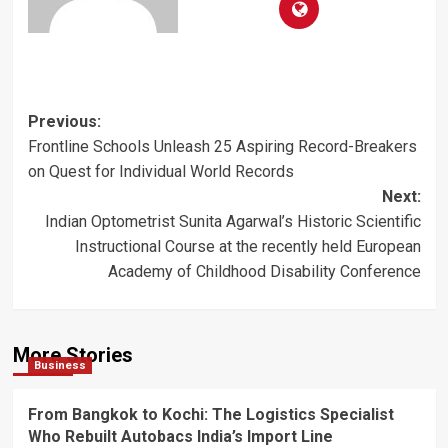
Post
Previous:
Frontline Schools Unleash 25 Aspiring Record-Breakers
navigation
on Quest for Individual World Records
Next:
Indian Optometrist Sunita Agarwal’s Historic Scientific
Instructional Course at the recently held European
Academy of Childhood Disability Conference
More Stories
Business
From Bangkok to Kochi: The Logistics Specialist
Who Rebuilt Autobacs India’s Import Line