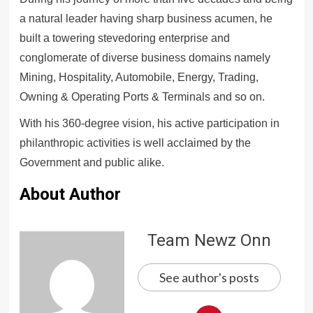
a natural leader having sharp business acumen, he
built a towering stevedoring enterprise and
conglomerate of diverse business domains namely
Mining, Hospitality, Automobile, Energy, Trading,
Owning & Operating Ports & Terminals and so on.
With his 360-degree vision, his active participation in
philanthropic activities is well acclaimed by the
Government and public alike.
About Author
Team Newz Onn
See author's posts