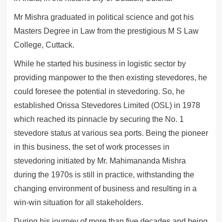
Mr Mishra graduated in political science and got his
Masters Degree in Law from the prestigious M S Law
College, Cuttack.
While he started his business in logistic sector by
providing manpower to the then existing stevedores, he
could foresee the potential in stevedoring. So, he
established Orissa Stevedores Limited (OSL) in 1978
which reached its pinnacle by securing the No. 1
stevedore status at various sea ports. Being the pioneer
in this business, the set of work processes in
stevedoring initiated by Mr. Mahimananda Mishra
during the 1970s is still in practice, withstanding the
changing environment of business and resulting in a
win-win situation for all stakeholders.
During his journey of more than five decades and being