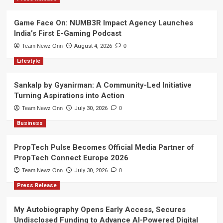
Game Face On: NUMB3R Impact Agency Launches
India’s First E-Gaming Podcast
Team Newz Onn
August 4, 2026
0
Lifestyle
Sankalp by Gyanirman: A Community-Led Initiative
Turning Aspirations into Action
Team Newz Onn
July 30, 2026
0
Business
PropTech Pulse Becomes Official Media Partner of
PropTech Connect Europe 2026
Team Newz Onn
July 30, 2026
0
Press Release
My Autobiography Opens Early Access, Secures
Undisclosed Funding to Advance AI-Powered Digital