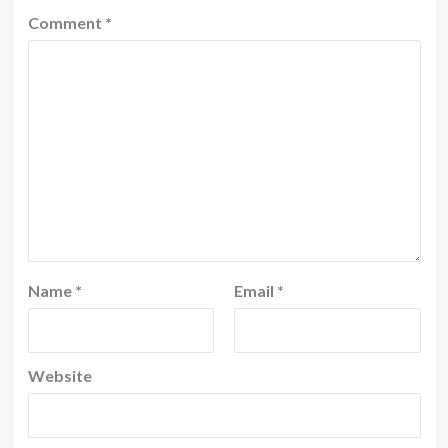
Comment
*
Name
*
Email
*
Website