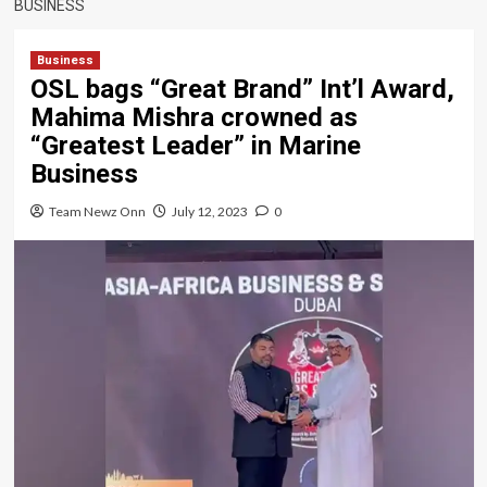
BUSINESS
Business
OSL bags “Great Brand” Int’l Award,
Mahima Mishra crowned as
“Greatest Leader” in Marine
Business
Team Newz Onn
July 12, 2023
0